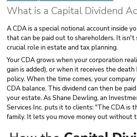
What is a Capital Dividend A
A CDA is a special notional account inside y
that can be paid out to shareholders. It isn'
crucial role in estate and tax planning.
Your CDA grows when your corporation reali
gain is added), or when it receives the death
policy. When the time comes, your company 
CDA balance. This dividend can then be pai
your estate. As Shane Dewling, an Investme
Services Inc. puts it to clients: "The CDA i
family. It lets you move money out without tr