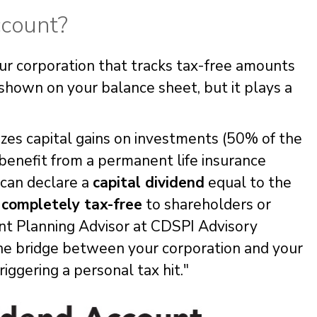
ccount?
our corporation that tracks tax-free amounts
t shown on your balance sheet, but it plays a
zes capital gains on investments (50% of the
 benefit from a permanent life insurance
can declare a
capital dividend
equal to the
d
completely tax-free
to shareholders or
nt Planning Advisor at CDSPI Advisory
s the bridge between your corporation and your
iggering a personal tax hit."