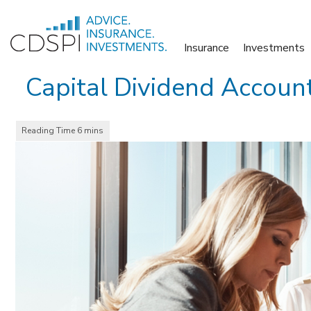
Skip
to
Insurance
Investments
content
Capital Dividend Account