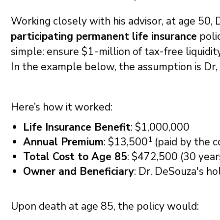
Working closely with his advisor, at age 50,
participating permanent life insurance
poli
simple: ensure $1-million of tax-free liquidi
In the example below, the assumption is Dr
Here’s how it worked:
Life Insurance Benefit
: $1,000,000
1
Annual Premium
: $13,500
(paid by the c
Total Cost to Age 85
: $472,500 (30 year
Owner and Beneficiary
: Dr. DeSouza's ho
Upon death at age 85, the policy would: