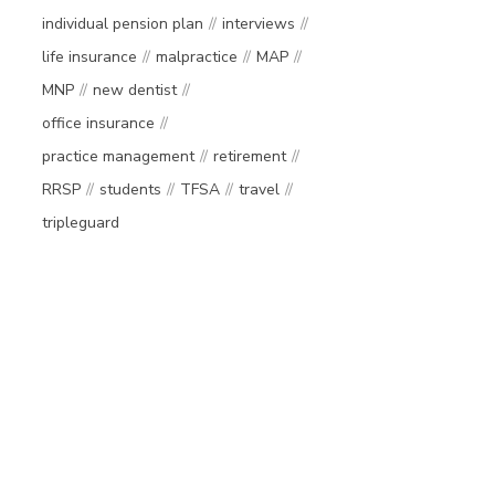
individual pension plan
interviews
life insurance
malpractice
MAP
MNP
new dentist
office insurance
practice management
retirement
RRSP
students
TFSA
travel
tripleguard