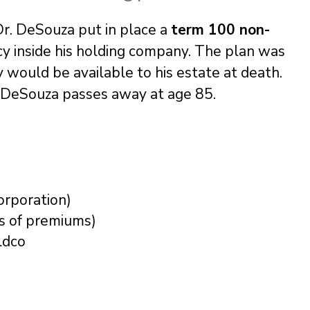
 Dr. DeSouza put in place a
term 100 non-
cy inside his holding company. The plan was
ty would be available to his estate at death.
, DeSouza passes away at age 85.
orporation)
s of premiums)
ldco