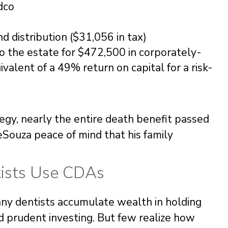
dco
nd distribution ($31,056 in tax)
o the estate for $472,500 in corporately-
valent of a 49% return on capital for a risk-
egy, nearly the entire death benefit passed
eSouza peace of mind that his family
tists Use CDAs
Many dentists accumulate wealth in holding
d prudent investing. But few realize how