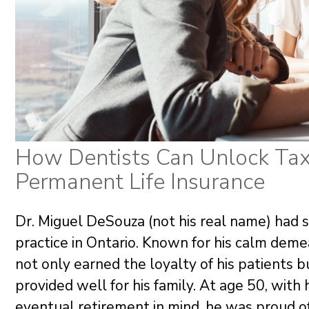
How Dentists Can Unlock Tax
Permanent Life Insurance
Dr. Miguel DeSouza (not his real name) had 
practice in Ontario. Known for his calm deme
not only earned the loyalty of his patients 
provided well for his family. At age 50, with 
eventual retirement in mind, he was proud 