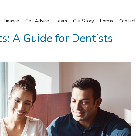
Finance
Get Advice
Learn
Our Story
Forms
Contact
s: A Guide for Dentists