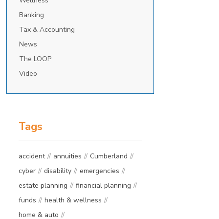
Wellness
Banking
Tax & Accounting
News
The LOOP
Video
Tags
accident
annuities
Cumberland
cyber
disability
emergencies
estate planning
financial planning
funds
health & wellness
home & auto