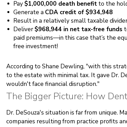
Pay
$1,000,000 death benefit
to the hol
Generate a
CDA credit of $934,948
Result in a relatively small taxable divide
Deliver
$968,944 in net tax-free funds
t
paid premiums—in this case that’s the equi
free investment!
According to Shane Dewling, "with this strat
to the estate with minimal tax. It gave Dr. D
wouldn't face financial disruption."
The Bigger Picture: How Den
Dr. DeSouza's situation is far from unique. 
companies resulting from practice profits an