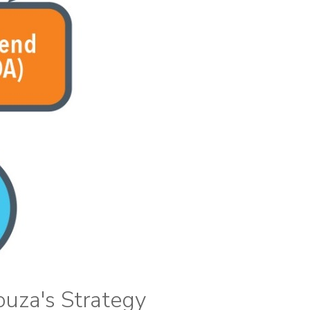
ouza's Strategy