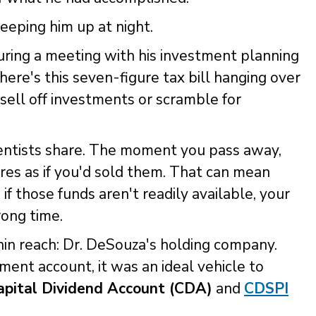
eeping him up at night.
ing a meeting with his investment planning
ere's this seven-figure tax bill hanging over
 sell off investments or scramble for
dentists share. The moment you pass away,
es as if you'd sold them. That can mean
 if those funds aren't readily available, your
rong time.
thin reach: Dr. DeSouza's holding company.
ent account, it was an ideal vehicle to
apital Dividend Account (CDA)
and
CDSPI