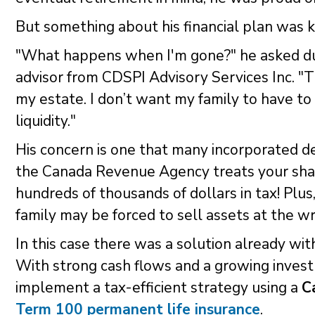
But something about his financial plan was k
"What happens when I'm gone?" he asked dur
advisor from CDSPI Advisory Services Inc. "Th
my estate. I don’t want my family to have to
liquidity."
His concern is one that many incorporated 
the Canada Revenue Agency treats your shar
hundreds of thousands of dollars in tax! Plus,
family may be forced to sell assets at the w
In this case there was a solution already wi
With strong cash flows and a growing investm
implement a tax-efficient strategy using a
C
Term 100 permanent life insurance
.