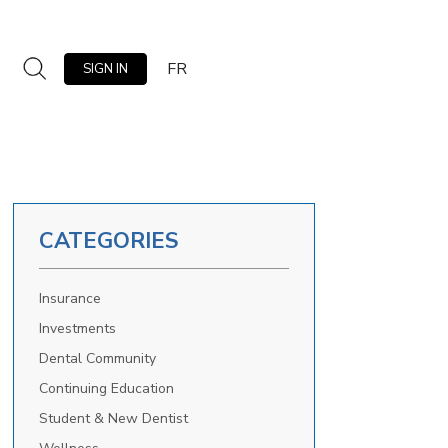
FR
SIGN IN
CATEGORIES
Insurance
Investments
Dental Community
Continuing Education
Student & New Dentist