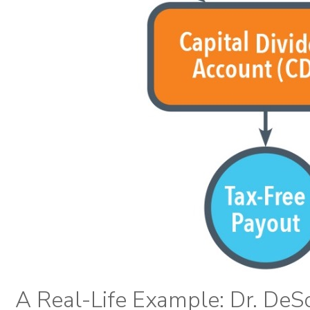
A Real-Life Example: Dr. DeS