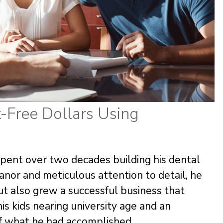
-Free Dollars Using
spent over two decades building his dental
anor and meticulous attention to detail, he
but also grew a successful business that
his kids nearing university age and an
of what he had accomplished.