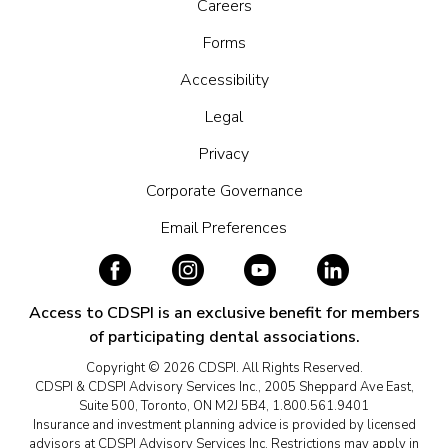
Careers
Forms
Accessibility
Legal
Privacy
Corporate Governance
Email Preferences
Access to CDSPI is an exclusive benefit for members
of participating dental associations.
Copyright © 2026 CDSPI. All Rights Reserved.
CDSPI & CDSPI Advisory Services Inc., 2005 Sheppard Ave East,
Suite 500, Toronto, ON M2J 5B4, 1.800.561.9401
Insurance and investment planning advice is provided by licensed
advisors at CDSPI Advisory Services Inc. Restrictions may apply in