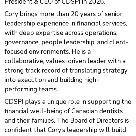
President & CEO of CDSPI in 2026.
Cory brings more than 20 years of senior
leadership experience in financial services,
with deep expertise across operations,
governance, people leadership, and client-
focused environments. He is a
collaborative, values-driven leader with a
strong track record of translating strategy
into execution and building high-
performing teams.
CDSPI plays a unique role in supporting the
financial well-being of Canadian dentists
and their families. The Board of Directors is
confident that Cory’s leadership will build