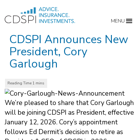
Skip
to
MENU
content
CDSPI Announces New
President, Cory
Garlough
We’re pleased to share that Cory Garlough
will be joining CDSPI as President, effective
January 12, 2026. Cory’s appointment
follows Ed Dermit’s decision to retire as