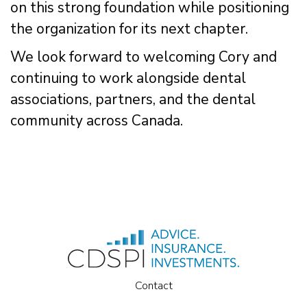
on this strong foundation while positioning
the organization for its next chapter.
We look forward to welcoming Cory and
continuing to work alongside dental
associations, partners, and the dental
community across Canada.
Contact