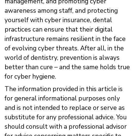
management, and promoting cyber
awareness among staff, and protecting
yourself with cyber insurance, dental
practices can ensure that their digital
infrastructure remains resilient in the face
of evolving cyber threats. After all, in the
world of dentistry, prevention is always
better than cure – and the same holds true
for cyber hygiene.
The information provided in this article is
for general informational purposes only
and is not intended to replace or serve as
substitute for any professional advice. You
should consult with a professional advisor
for advice concerning matters specific to