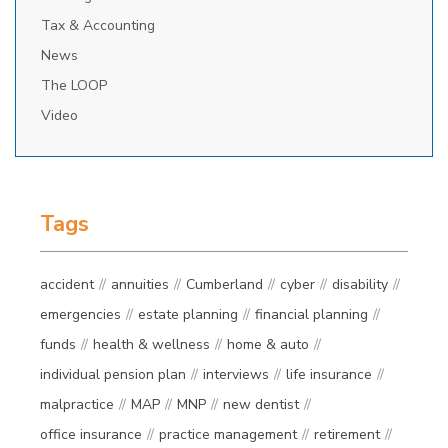
Tax & Accounting
News
The LOOP
Video
Tags
accident
annuities
Cumberland
cyber
disability
emergencies
estate planning
financial planning
funds
health & wellness
home & auto
individual pension plan
interviews
life insurance
malpractice
MAP
MNP
new dentist
office insurance
practice management
retirement