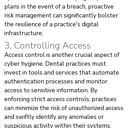
plans in the event of a breach, proactive
risk management can significantly bolster
the resilience of a practice's digital
infrastructure.
3. Controlling Access
Access control is another crucial aspect of
cyber hygiene. Dental practices must
invest in tools and services that automate
authentication processes and monitor
access to sensitive information. By
enforcing strict access controls, practices
can minimize the risk of unauthorized access
and swiftly identify any anomalies or
suspicious activity within their systems.