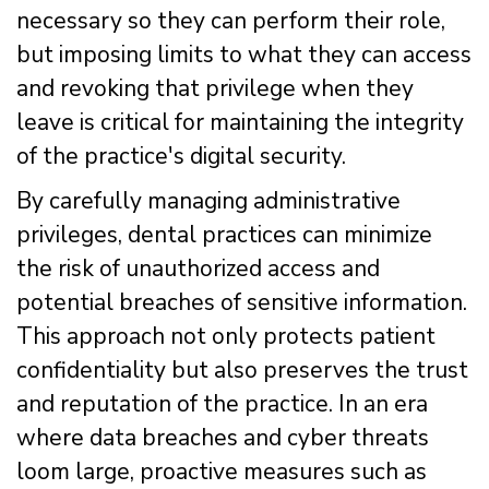
necessary so they can perform their role,
but imposing limits to what they can access
and revoking that privilege when they
leave is critical for maintaining the integrity
of the practice's digital security.
By carefully managing administrative
privileges, dental practices can minimize
the risk of unauthorized access and
potential breaches of sensitive information.
This approach not only protects patient
confidentiality but also preserves the trust
and reputation of the practice. In an era
where data breaches and cyber threats
loom large, proactive measures such as