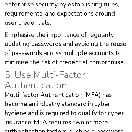
enterprise security by establishing rules,
requirements, and expectations around
user credentials.
Emphasize the importance of regularly
updating passwords and avoiding the reuse
of passwords across multiple accounts to
minimize the risk of credential compromise.
5. Use Multi-Factor
Authentication
Multi-factor Authentication (MFA) has
become an industry standard in cyber
hygiene and is required to qualify for cyber
insurance. MFA requires two or more
authentication factors, such as a password