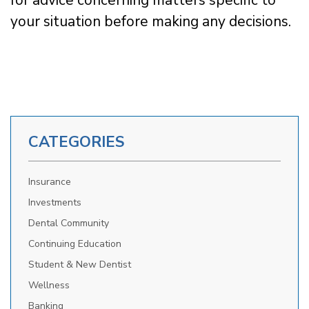
your situation before making any decisions.
CATEGORIES
Insurance
Investments
Dental Community
Continuing Education
Student & New Dentist
Wellness
Banking