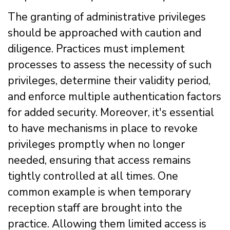
The granting of administrative privileges
should be approached with caution and
diligence. Practices must implement
processes to assess the necessity of such
privileges, determine their validity period,
and enforce multiple authentication factors
for added security. Moreover, it's essential
to have mechanisms in place to revoke
privileges promptly when no longer
needed, ensuring that access remains
tightly controlled at all times. One
common example is when temporary
reception staff are brought into the
practice. Allowing them limited access is