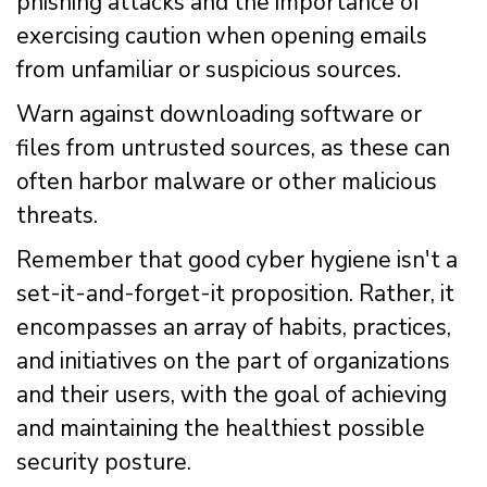
phishing attacks and the importance of
exercising caution when opening emails
from unfamiliar or suspicious sources.
Warn against downloading software or
files from untrusted sources, as these can
often harbor malware or other malicious
threats.
Remember that good cyber hygiene isn't a
set-it-and-forget-it proposition. Rather, it
encompasses an array of habits, practices,
and initiatives on the part of organizations
and their users, with the goal of achieving
and maintaining the healthiest possible
security posture.