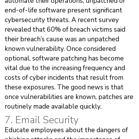
automate their operations, unpatched or
end-of-life software present significant
cybersecurity threats. A recent survey
revealed that 60% of breach victims said
their breach’s cause was an unpatched
known vulnerability. Once considered
optional, software patching has become
vital due to the increasing frequency and
costs of cyber incidents that result from
these exposures. The good news is that
once vulnerabilities are known, patches are
routinely made available quickly.
7. Email Security
Educate employees about the dangers of