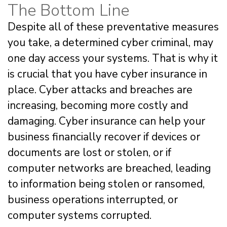
The Bottom Line
Despite all of these preventative measures
you take, a determined cyber criminal, may
one day access your systems. That is why it
is crucial that you have cyber insurance in
place. Cyber attacks and breaches are
increasing, becoming more costly and
damaging. Cyber insurance can help your
business financially recover if devices or
documents are lost or stolen, or if
computer networks are breached, leading
to information being stolen or ransomed,
business operations interrupted, or
computer systems corrupted.