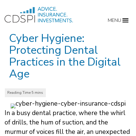
Skip
to
MENU
content
Cyber Hygiene:
Protecting Dental
Practices in the Digital
Age
In a busy dental practice, where the whirl
of drills, the hum of suction, and the
murmur of voices fill the air, an unexpected