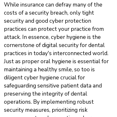
While insurance can defray many of the
costs of a security breach, only tight
security and good cyber protection
practices can protect your practice from
attack. In essence, cyber hygiene is the
cornerstone of digital security for dental
practices in today's interconnected world.
Just as proper oral hygiene is essential for
maintaining a healthy smile, so too is
diligent cyber hygiene crucial for
safeguarding sensitive patient data and
preserving the integrity of dental
operations. By implementing robust
security measures, prioritizing risk