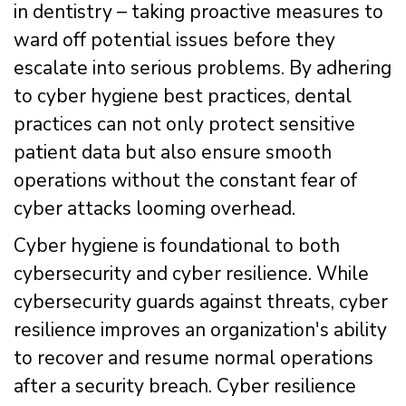
in dentistry – taking proactive measures to
ward off potential issues before they
escalate into serious problems. By adhering
to cyber hygiene best practices, dental
practices can not only protect sensitive
patient data but also ensure smooth
operations without the constant fear of
cyber attacks looming overhead.
Cyber hygiene is foundational to both
cybersecurity and cyber resilience. While
cybersecurity guards against threats, cyber
resilience improves an organization's ability
to recover and resume normal operations
after a security breach. Cyber resilience