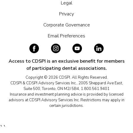
Legal
Privacy
Corporate Governance
Email Preferences
Access to CDSPI is an exclusive benefit for members
of participating dental associations.
Copyright © 2026 CDSPI. All Rights Reserved.
CDSPI & CDSPI Advisory Services Inc., 2005 Sheppard Ave East,
Suite 500, Toronto, ON M2J 5B4, 1.800.561.9401
Insurance and investment planning advice is provided by licensed
advisors at CDSPI Advisory Services Inc. Restrictions may apply in
certain jurisdictions.
``