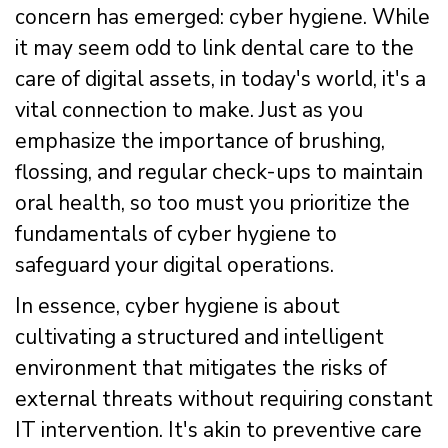
concern has emerged: cyber hygiene. While
it may seem odd to link dental care to the
care of digital assets, in today's world, it's a
vital connection to make. Just as you
emphasize the importance of brushing,
flossing, and regular check-ups to maintain
oral health, so too must you prioritize the
fundamentals of cyber hygiene to
safeguard your digital operations.
In essence, cyber hygiene is about
cultivating a structured and intelligent
environment that mitigates the risks of
external threats without requiring constant
IT intervention. It's akin to preventive care