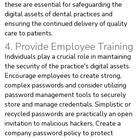
these are essential for safeguarding the
digital assets of dental practices and
ensuring the continued delivery of quality
care to patients.
4. Provide Employee Training
Individuals play a crucial role in maintaining
the security of the practice's digital assets.
Encourage employees to create strong,
complex passwords and consider utilizing
password management tools to securely
store and manage credentials. Simplistic or
recycled passwords are practically an open
invitation to malicious hackers. Create a
company password policy to protect