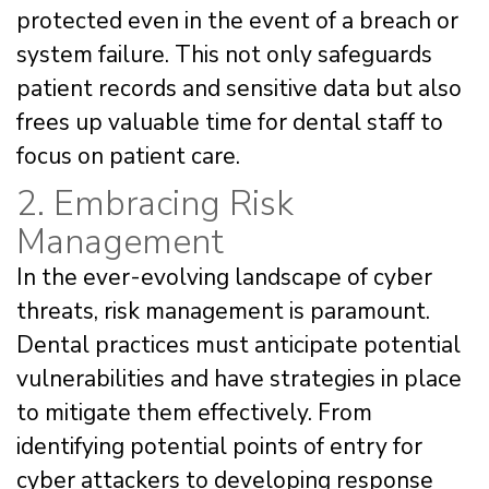
protected even in the event of a breach or
system failure. This not only safeguards
patient records and sensitive data but also
frees up valuable time for dental staff to
focus on patient care.
2. Embracing Risk
Management
In the ever-evolving landscape of cyber
threats, risk management is paramount.
Dental practices must anticipate potential
vulnerabilities and have strategies in place
to mitigate them effectively. From
identifying potential points of entry for
cyber attackers to developing response