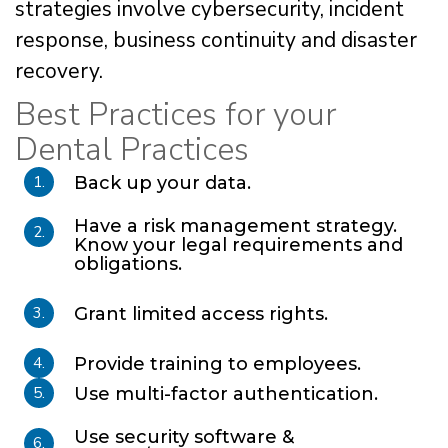
strategies involve cybersecurity, incident
response, business continuity and disaster
recovery.
Best Practices for your
Dental Practices
1.
Back up your data.
Have a risk management strategy.
2.
Know your legal requirements and
obligations.
3.
Grant limited access rights.
4.
Provide training to employees.
5.
Use multi-factor authentication.
Use security software &
6.