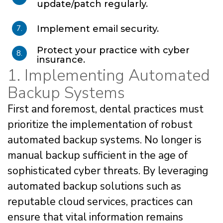
update/patch regularly.
7.
Implement email security.
Protect your practice with cyber
8.
insurance.
1. Implementing Automated
Backup Systems
First and foremost, dental practices must
prioritize the implementation of robust
automated backup systems. No longer is
manual backup sufficient in the age of
sophisticated cyber threats. By leveraging
automated backup solutions such as
reputable cloud services, practices can
ensure that vital information remains