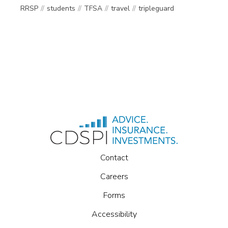
RRSP
students
TFSA
travel
tripleguard
Contact
Careers
Forms
Accessibility