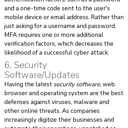
and a one-time code sent to the user's
mobile device or email address. Rather than
just asking for a username and password,
MFA requires one or more additional
verification factors, which decreases the
likelihood of a successful cyber attack.
6. Security
Software/Updates
Having the latest
security software
, web
browser and operating system are the best
defenses against viruses, malware and
other online threats. As companies
increasingly digitize their businesses and