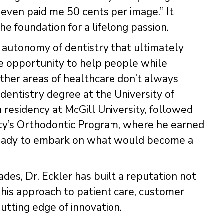
even paid me 50 cents per image.” It
e foundation for a lifelong passion.
he autonomy of dentistry that ultimately
he opportunity to help people while
other areas of healthcare don’t always
 dentistry degree at the University of
 residency at McGill University, followed
rsity’s Orthodontic Program, where he earned
 ready to embark on what would become a
des, Dr. Eckler has built a reputation not
or his approach to patient care, customer
cutting edge of innovation.