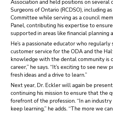
Association and held positions on several
Surgeons of Ontario (RCDSO), including as 
Committee while serving as a council mem
Panel, contributing his expertise to ensur
supported in areas like financial planning 
He’s a passionate educator who regularly 
customer service for the ODA and the Hal
knowledge with the dental community is on
career,” he says. “It’s exciting to see new 
fresh ideas and a drive to learn.”
Next year, Dr. Eckler will again be presen
continuing his mission to ensure that the q
forefront of the profession. “In an industry 
keep learning,” he adds. “The more we can