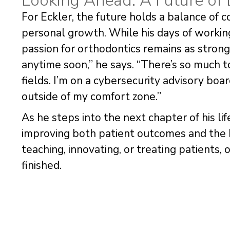
Looking Ahead: A Future of
For Eckler, the future holds a balance of 
personal growth. While his days of workin
passion for orthodontics remains as strong a
anytime soon,” he says. “There’s so much to
fields. I’m on a cybersecurity advisory boar
outside of my comfort zone.”
As he steps into the next chapter of his li
improving both patient outcomes and the 
teaching, innovating, or treating patients, o
finished.