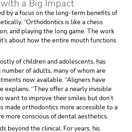
with a Big Impact
ed by a focus on the long-term benefits of
ically. “Orthodontics is like a chess
ision, and playing the long game. The work
 it’s about how the entire mouth functions
mostly of children and adolescents, has
ng number of adults, many of whom are
atments now available. “Aligners have
 explains. “They offer a nearly invisible
ho want to improve their smiles but don’t
has made orthodontics more accessible to a
e more conscious of dental aesthetics.
 beyond the clinical. For years, his