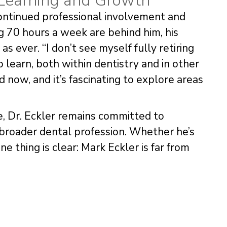
 Learning and Growth
continued professional involvement and
g 70 hours a week are behind him, his
s ever. “I don’t see myself fully retiring
 learn, both within dentistry and in other
d now, and it’s fascinating to explore areas
fe, Dr. Eckler remains committed to
broader dental profession. Whether he’s
ne thing is clear: Mark Eckler is far from