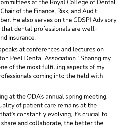
 committees at the Royal College of Dental
Chair of the Finance, Risk, and Audit
ber. He also serves on the CDSPI Advisory
e that dental professionals are well-
and insurance.
speaks at conferences and lectures on
ton Peel Dental Association. “Sharing my
e of the most fulfilling aspects of my
professionals coming into the field with
ting at the ODA’s annual spring meeting,
uality of patient care remains at the
that’s constantly evolving, it’s crucial to
 share and collaborate, the better the