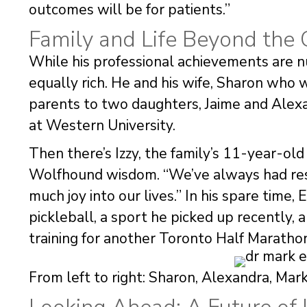
outcomes will be for patients.”
Family and Life Beyond the 
While his professional achievements are nu
equally rich. He and his wife, Sharon who w
parents to two daughters, Jaime and Alex
at Western University.
Then there’s Izzy, the family’s 11-year-ol
Wolfhound wisdom. “We’ve always had resc
much joy into our lives.” In his spare time
pickleball, a sport he picked up recently,
training for another Toronto Half Maratho
From left to right: Sharon, Alexandra, Mark