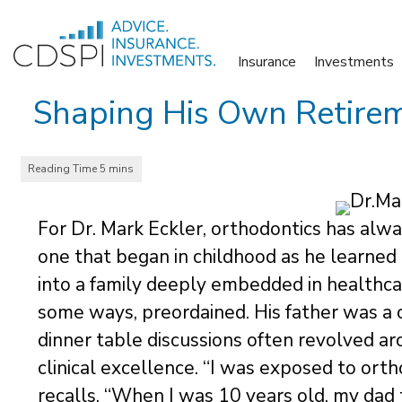
Skip
to
Insurance
Investments
content
Shaping His Own Retireme
For Dr. Mark Eckler, orthodontics has alwa
one that began in childhood as he learned 
into a family deeply embedded in healthcare
some ways, preordained. His father was a c
dinner table discussions often revolved ar
clinical excellence. “I was exposed to ort
recalls. “When I was 10 years old, my da