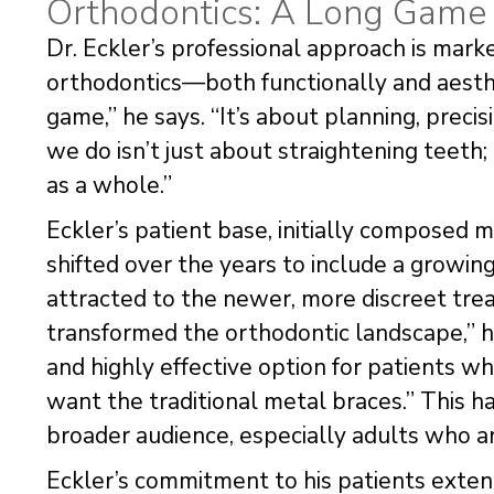
Orthodontics: A Long Game 
Dr. Eckler’s professional approach is mark
orthodontics—both functionally and aesthet
game,” he says. “It’s about planning, prec
we do isn’t just about straightening teeth;
as a whole.”
Eckler’s patient base, initially composed 
shifted over the years to include a growi
attracted to the newer, more discreet tre
transformed the orthodontic landscape,” he
and highly effective option for patients w
want the traditional metal braces.” This 
broader audience, especially adults who ar
Eckler’s commitment to his patients extends