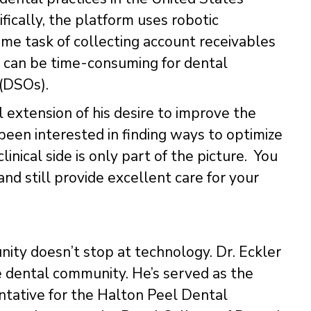
ifically, the platform uses robotic
e task of collecting account receivables
 can be time-consuming for dental
 (DSOs).
l extension of his desire to improve the
s been interested in finding ways to optimize
clinical side is only part of the picture. You
nd still provide excellent care for your
ty doesn’t stop at technology. Dr. Eckler
e dental community. He’s served as the
ntative for the Halton Peel Dental