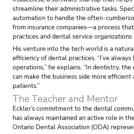
streamline their administrative tasks. Spec
automation to handle the often-cumbersom
from insurance companies—a process that
practices and dental service organizations
His venture into the tech world is a natura
efficiency of dental practices. “I’ve alway
operations,” he explains. “In dentistry, the 
can make the business side more efficient a
patients.”
The Teacher and Mentor
Eckler’s commitment to the dental communi
has always maintained an active role in th
Ontario Dental Association (ODA) represe