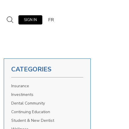
FR
SIGN IN
CATEGORIES
Insurance
Investments
Dental Community
Continuing Education
Student & New Dentist