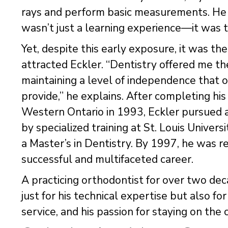
rays and perform basic measurements. He 
wasn’t just a learning experience—it was th
Yet, despite this early exposure, it was t
attracted Eckler. “Dentistry offered me t
maintaining a level of independence that 
provide,” he explains. After completing his
Western Ontario in 1993, Eckler pursued a
by specialized training at St. Louis Unive
a Master’s in Dentistry. By 1997, he was
successful and multifaceted career.
A practicing orthodontist for over two deca
just for his technical expertise but also f
service, and his passion for staying on the 