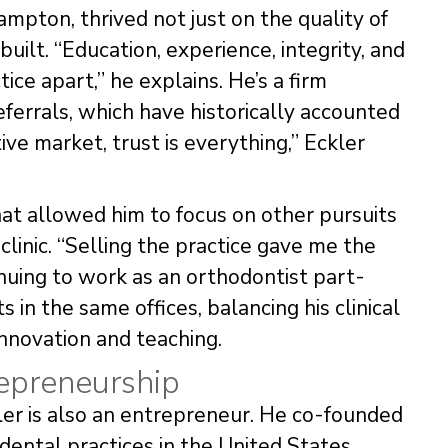
rampton, thrived not just on the quality of
uilt. “Education, experience, integrity, and
ce apart,” he explains. He’s a firm
ferrals, which have historically accounted
ive market, trust is everything,” Eckler
that allowed him to focus on other pursuits
 clinic. “Selling the practice gave me the
uing to work as an orthodontist part-
ts in the same offices, balancing his clinical
 innovation and teaching.
epreneurship
kler is also an entrepreneur. He co-founded
dental practices in the United States