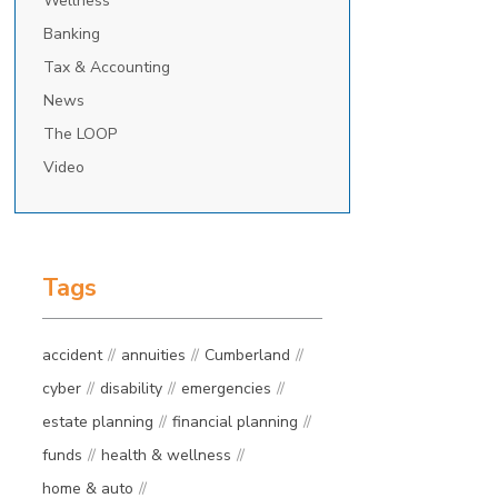
Wellness
Banking
Tax & Accounting
News
The LOOP
Video
Tags
accident
annuities
Cumberland
cyber
disability
emergencies
estate planning
financial planning
funds
health & wellness
home & auto