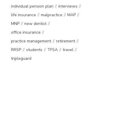
individual pension plan
interviews
life insurance
malpractice
MAP
MNP
new dentist
office insurance
practice management
retirement
RRSP
students
TFSA
travel
tripleguard