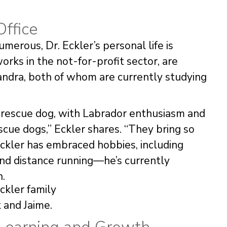
Office
merous, Dr. Eckler’s personal life is
orks in the not-for-profit sector, are
andra, both of whom are currently studying
d rescue dog, with Labrador enthusiasm and
ue dogs,” Eckler shares. “They bring so
, Eckler has embraced hobbies, including
 and distance running—he’s currently
n.
 and Jaime.