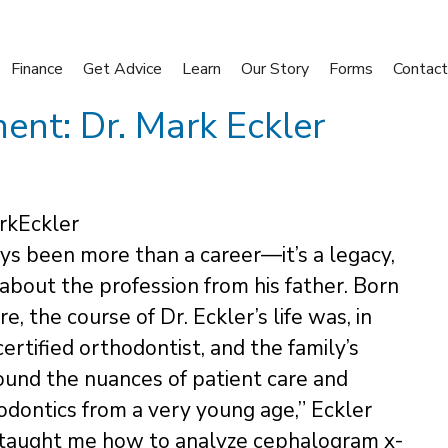
Finance
Get Advice
Learn
Our Story
Forms
Contact
nt: Dr. Mark Eckler
ys been more than a career—it’s a legacy,
about the profession from his father. Born
, the course of Dr. Eckler’s life was, in
ertified orthodontist, and the family’s
ound the nuances of patient care and
hodontics from a very young age,” Eckler
d taught me how to analyze cephalogram x-