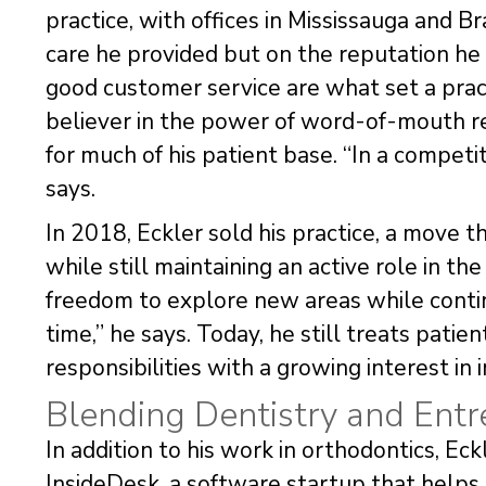
practice, with offices in Mississauga and B
care he provided but on the reputation he b
good customer service are what set a practi
believer in the power of word-of-mouth re
for much of his patient base. “In a competit
says.
In 2018, Eckler sold his practice, a move 
while still maintaining an active role in the
freedom to explore new areas while contin
time,” he says. Today, he still treats patien
responsibilities with a growing interest in
Blending Dentistry and Entr
In addition to his work in orthodontics, Ec
InsideDesk, a software startup that helps 