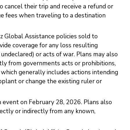
 cancel their trip and receive a refund or
e fees when traveling to a destination
z Global Assistance policies sold to
ide coverage for any loss resulting
r undeclared) or acts of war. Plans may also
ctly from governments acts or prohibitions,
n, which generally includes actions intending
pplant or change the existing ruler or
 event on February 28, 2026. Plans also
ectly or indirectly from any known,