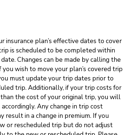
ur insurance plan’s effective dates to cover
 trip is scheduled to be completed within
e date. Changes can be made by calling the
f you wish to move your plan’s covered trip
you must update your trip dates prior to
d trip. Additionally, if your trip costs for
han the cost of your original trip, you will
 accordingly. Any change in trip cost
y result in a change in premium. If you
ew or rescheduled trip but do not adjust
pply to the new or rescheduled trip. Please