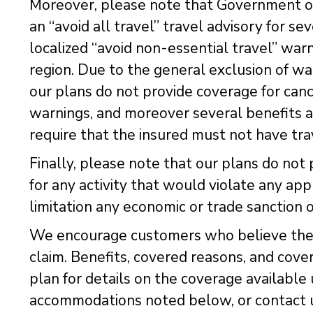
Moreover, please note that Government of
an “avoid all travel” travel advisory for sev
localized “avoid non-essential travel” war
region. Due to the general exclusion of war
our plans do not provide coverage for canc
warnings, and moreover several benefits 
require that the insured must not have tr
Finally, please note that our plans do not 
for any activity that would violate any app
limitation any economic or trade sanction 
We encourage customers who believe they 
claim. Benefits, covered reasons, and cove
plan for details on the coverage available
accommodations noted below, or contact u