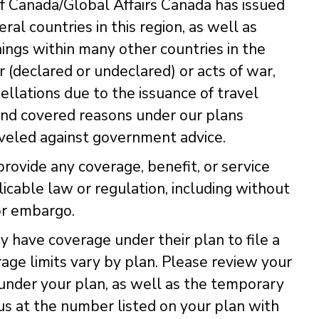
 Canada/Global Affairs Canada has issued
eral countries in this region, as well as
nings within many other countries in the
 (declared or undeclared) or acts of war,
ellations due to the issuance of travel
and covered reasons under our plans
aveled against government advice.
provide any coverage, benefit, or service
licable law or regulation, including without
or embargo.
have coverage under their plan to file a
rage limits vary by plan. Please review your
 under your plan, as well as the temporary
s at the number listed on your plan with