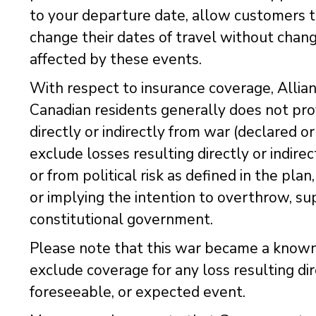
to your departure date, allow customers to
change their dates of travel without chang
affected by these events.
With respect to insurance coverage, Allian
Canadian residents generally does not prov
directly or indirectly from war (declared o
exclude losses resulting directly or indire
or from political risk as defined in the pla
or implying the intention to overthrow, su
constitutional government.
Please note that this war became a known
exclude coverage for any loss resulting dir
foreseeable, or expected event.