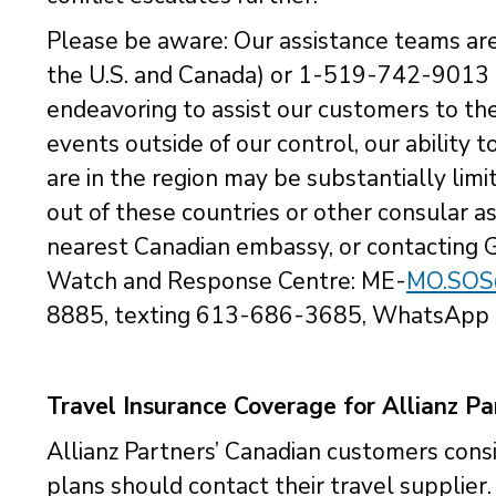
Please be aware: Our assistance teams ar
the U.S. and Canada) or 1-519-742-9013 (
endeavoring to assist our customers to the
events outside of our control, our ability t
are in the region may be substantially limit
out of these countries or other consular 
nearest Canadian embassy, or contacting 
Watch and Response Centre: ME-
MO.SOS@
8885, texting 613-686-3685, WhatsApp
Travel Insurance Coverage for Allianz P
Allianz Partners’ Canadian customers consi
plans should contact their travel supplier