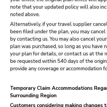
note that your updated policy will also in
noted above.
Alternatively, if your travel supplier cance
been filed under the plan, you may cancel y
by contacting us. You may also cancel your
plan was purchased, so long as you have not
your plan for details, or contact us at th
be requested within 540 days of the origin
provide any coverage or accommodation for
Temporary Claim Accommodations Regard
Surrounding Region
Customers considering making changes to 