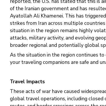
reported, the U.S. has stated that this is
of the Iranian government and has resulted
Ayatollah Ali Khamenei. This has triggered 
strikes from Iran across multiple countries
situation in the region remains highly vola
attacks, military activity, and evolving geop
broader regional and potentially global sp
As the situation in the region continues t
your traveling companions are safe and un
Travel Impacts
These acts of war have caused widespread
global travel operations, including closed o
routes, and border crossings across the re