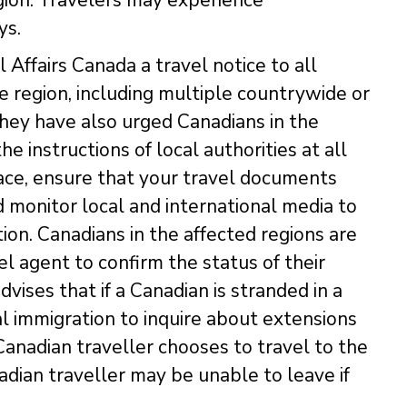
ys.
Affairs Canada a travel notice to all
he region, including multiple countrywide or
They have also urged Canadians in the
he instructions of local authorities at all
place, ensure that your travel documents
d monitor local and international media to
tion. Canadians in the affected regions are
el agent to confirm the status of their
dvises that if a Canadian is stranded in a
al immigration to inquire about extensions
Canadian traveller chooses to travel to the
dian traveller may be unable to leave if