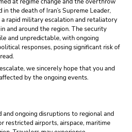
 aimed at regime change and the overthrow
 in the death of Iran’s Supreme Leader,
a rapid military escalation and retaliatory
 in and around the region. The security
tile and unpredictable, with ongoing
olitical responses, posing significant risk of
read.
o escalate, we sincerely hope that you and
affected by the ongoing events.
 and ongoing disruptions to regional and
r restricted airports, airspace, maritime
gion. Travelers may experience