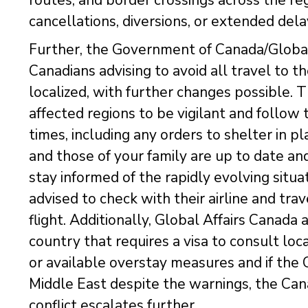
cancellations, diversions, or extended dela
Further, the Government of Canada/Global 
Canadians advising to avoid all travel to t
localized, with further changes possible. 
affected regions to be vigilant and follow t
times, including any orders to shelter in 
and those of your family are up to date an
stay informed of the rapidly evolving situa
advised to check with their airline and trav
flight. Additionally, Global Affairs Canada a
country that requires a visa to consult loc
or available overstay measures and if the 
Middle East despite the warnings, the Cana
conflict escalates further.