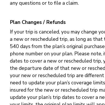
any questions or to file a claim.
Plan Changes / Refunds
If your trip is canceled, you may change yo
a new or rescheduled trip, as long as that
540 days from the plan’s original purchas
phone number on your plan. Please note, i
dates to cover a new or rescheduled trip, 
the departure date of that new or reschedule
your new or rescheduled trip are different t
need to update your plan’s coverage limits
insured for the new or rescheduled trip ma
update your plan’s trip dates to cover a n
your limits, the original plan limits will a