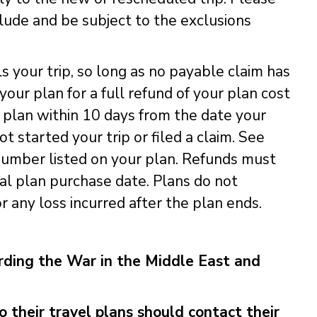
clude and be subject to the exclusions
ls your trip, so long as no payable claim has
our plan for a full refund of your plan cost
 plan within 10 days from the date your
 started your trip or filed a claim. See
e number listed on your plan. Refunds must
al plan purchase date. Plans do not
 any loss incurred after the plan ends.
ing the War in the Middle East and
their travel plans should contact their