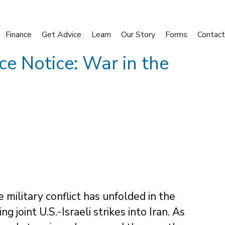
Finance
Get Advice
Learn
Our Story
Forms
Contact
ce Notice: War in the
 military conflict has unfolded in the
 joint U.S.-Israeli strikes into Iran. As