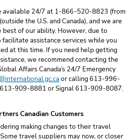
e available 24/7 at 1-866-520-8823 (from
outside the U.S. and Canada), and we are
 best of our ability. However, due to
o facilitate assistance services while you
ed at this time. If you need help getting
assistance, we recommend contacting the
Global Affairs Canada’s 24/7 Emergency
international.gc.ca
or calling 613-996-
 613-909-8881 or Signal 613-909-8087.
artners Canadian Customers
dering making changes to their travel
. Some travel suppliers may now, or closer