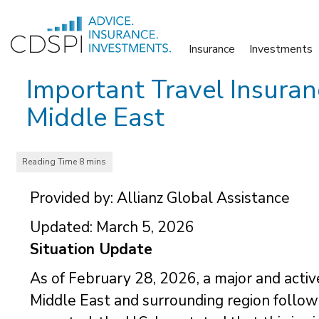
Skip
to
Insurance
Investments
content
Important Travel Insuran
Middle East
Provided by: Allianz Global Assistance
Updated: March 5, 2026
Situation Update
As of February 28, 2026, a major and active
Middle East and surrounding region following