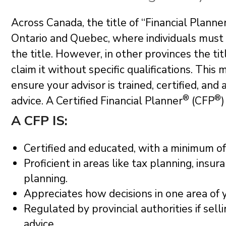
Across Canada, the title of “Financial Planne
Ontario and Quebec, where individuals must 
the title. However, in other provinces the t
claim it without specific qualifications. This 
ensure your advisor is trained, certified, and
®
®
advice. A Certified Financial Planner
(CFP
)
A CFP IS:
Certified and educated, with a minimum of 
Proficient in areas like tax planning, insu
planning.
Appreciates how decisions in one area of 
Regulated by provincial authorities if sell
advice.