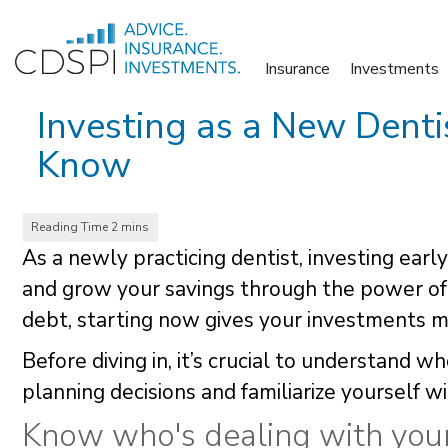
Skip
to
Insurance
Investments
content
Investing as a New Dent
Know
As a newly practicing dentist, investing earl
and grow your savings through the power o
debt, starting now gives your investments m
Before diving in, it’s crucial to understand 
planning decisions and familiarize yourself w
Know who's dealing with yo