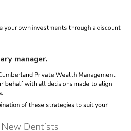
ge your own investments through a discount
nary manager.
er Cumberland Private Wealth Management
r behalf with all decisions made to align
s.
nation of these strategies to suit your
r New Dentists