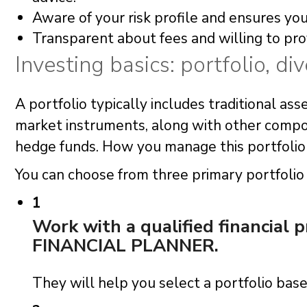
Aware of your risk profile and ensures your
Transparent about fees and willing to prov
Investing basics: portfolio, div
A portfolio typically includes traditional ass
market instruments, along with other compon
hedge funds. How you manage this portfolio i
You can choose from three primary portfol
1
Work with a qualified financial 
FINANCIAL PLANNER.
They will help you select a portfolio based