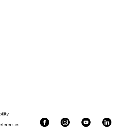
ility
references