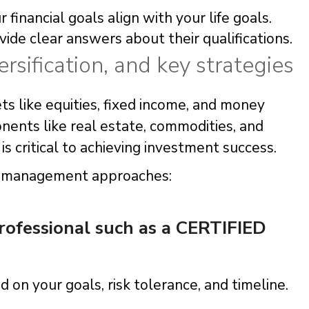
 financial goals align with your life goals.
ide clear answers about their qualifications.
ersification, and key strategies
ets like equities, fixed income, and money
ents like real estate, commodities, and
s critical to achieving investment success.
io management approaches:
professional such as a CERTIFIED
 on your goals, risk tolerance, and timeline.