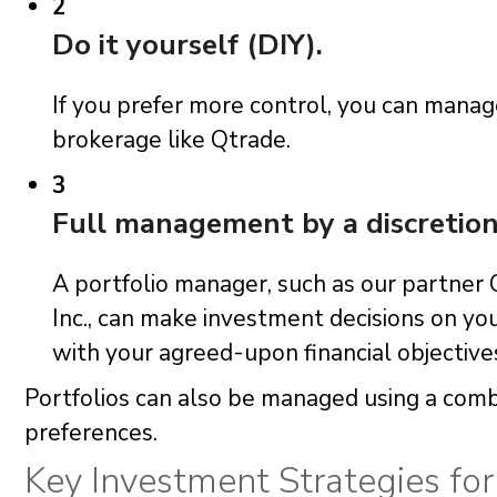
2
Do it yourself (DIY).
If you prefer more control, you can mana
brokerage like Qtrade.
3
Full management by a discretio
A portfolio manager, such as our partn
Inc., can make investment decisions on you
with your agreed-upon financial objective
Portfolios can also be managed using a combi
preferences.
Key Investment Strategies fo