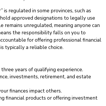
r” is regulated in some provinces, such as
hold approved designations to legally use
itle remains unregulated, meaning anyone can
means the responsibility falls on you to
 accountable for offering professional financial
 is typically a reliable choice.
three years of qualifying experience.
rance, investments, retirement, and estate
your finances impact others.
ing financial products or offering investment