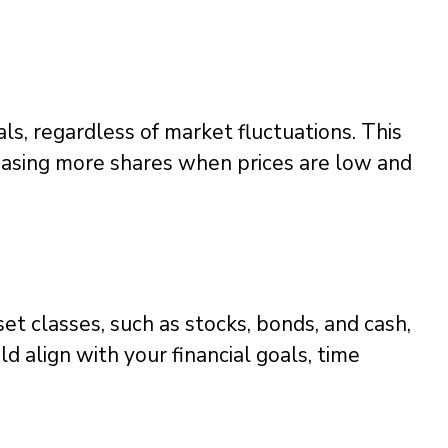
als, regardless of market fluctuations. This
hasing more shares when prices are low and
set classes, such as stocks, bonds, and cash,
uld align with your financial goals, time