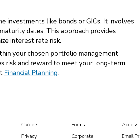
 investments like bonds or GICs. It involves
maturity dates. This approach provides
ze interest rate risk.
ithin your chosen portfolio management
es risk and reward to meet your long-term
ut
Financial Planning
.
Careers
Forms
Accessib
Privacy
Corporate
Email P