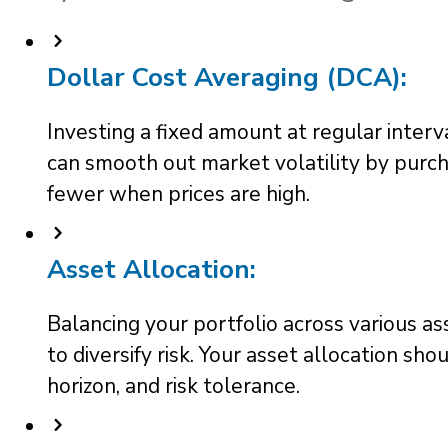
Dollar Cost Averaging (DCA):
Investing a fixed amount at regular interv
can smooth out market volatility by purc
fewer when prices are high.
Asset Allocation:
Balancing your portfolio across various as
to diversify risk. Your asset allocation sho
horizon, and risk tolerance.