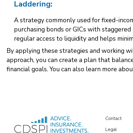
Laddering:
A strategy commonly used for fixed-income
purchasing bonds or GICs with staggered 
regular access to liquidity and helps minimi
By applying these strategies and working w
approach, you can create a plan that balanc
financial goals. You can also learn more abo
Contact
Legal