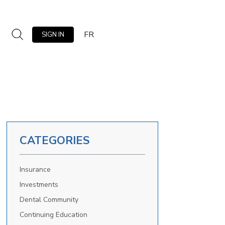
FR
SIGN IN
CATEGORIES
Insurance
Investments
Dental Community
Continuing Education