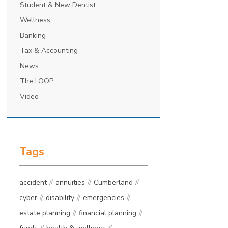
Student & New Dentist
Wellness
Banking
Tax & Accounting
News
The LOOP
Video
Tags
accident
annuities
Cumberland
cyber
disability
emergencies
estate planning
financial planning