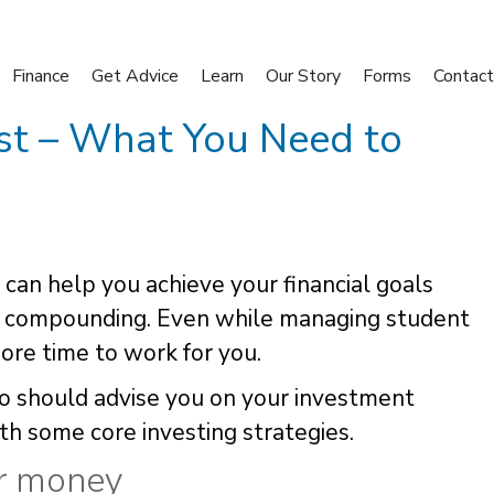
Finance
Get Advice
Learn
Our Story
Forms
Contact
ist – What You Need to
y can help you achieve your financial goals
f compounding. Even while managing student
ore time to work for you.
who should advise you on your investment
ith some core investing strategies.
ur money