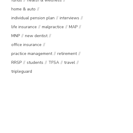
funds
health & wellness
home & auto
individual pension plan
interviews
life insurance
malpractice
MAP
MNP
new dentist
office insurance
practice management
retirement
RRSP
students
TFSA
travel
tripleguard