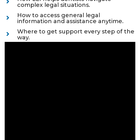
complex legal situations.
How to access general legal
information and assistance anytime.
Where to get support every step of the
way.