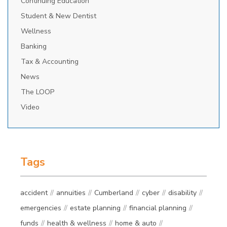
Continuing Education
Student & New Dentist
Wellness
Banking
Tax & Accounting
News
The LOOP
Video
Tags
accident
annuities
Cumberland
cyber
disability
emergencies
estate planning
financial planning
funds
health & wellness
home & auto