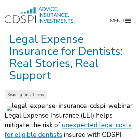
Skip
to
MENU
content
Legal Expense
Insurance for Dentists:
Real Stories, Real
Support
Legal Expense Insurance (LEI) helps
mitigate the risk of
unexpected legal costs
for eligible dentists
insured with CDSPI