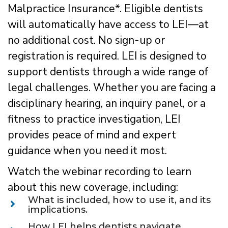
Malpractice Insurance*. Eligible dentists
will automatically have access to LEI—at
no additional cost. No sign-up or
registration is required. LEI is designed to
support dentists through a wide range of
legal challenges. Whether you are facing a
disciplinary hearing, an inquiry panel, or a
fitness to practice investigation, LEI
provides peace of mind and expert
guidance when you need it most.
Watch the webinar recording to learn
about this new coverage, including:
What is included, how to use it, and its
implications.
How LEI helps dentists navigate