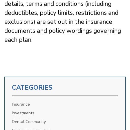
details, terms and conditions (including
deductibles, policy limits, restrictions and
exclusions) are set out in the insurance
documents and policy wordings governing
each plan.
CATEGORIES
Insurance
Investments
Dental Community