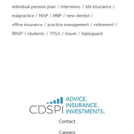
individual pension plan
interviews
life insurance
malpractice
MAP
MNP
new dentist
office insurance
practice management
retirement
RRSP
students
TFSA
travel
tripleguard
Contact
Careers