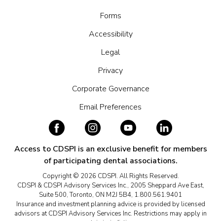
Forms
Accessibility
Legal
Privacy
Corporate Governance
Email Preferences
Access to CDSPI is an exclusive benefit for members
of participating dental associations.
Copyright © 2026 CDSPI. All Rights Reserved.
CDSPI & CDSPI Advisory Services Inc., 2005 Sheppard Ave East,
Suite 500, Toronto, ON M2J 5B4, 1.800.561.9401
Insurance and investment planning advice is provided by licensed
advisors at CDSPI Advisory Services Inc. Restrictions may apply in