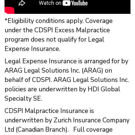
*Eligibility conditions apply. Coverage
under the CDSPI Excess Malpractice
program does not qualify for Legal
Expense Insurance.
Legal Expense Insurance is arranged for by
ARAG Legal Solutions Inc. (ARAG) on
behalf of CDSPI. ARAG Legal Solutions Inc.
policies are underwritten by HDI Global
Specialty SE.
CDSPI Malpractice Insurance is
underwritten by Zurich Insurance Company
Ltd (Canadian Branch). Full coverage