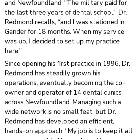
and Newfoundland. “The military paid for
the last three years of dental school,” Dr.
Redmond recalls, “and I was stationed in
Gander for 18 months. When my service
was up, I decided to set up my practice
here.”
Since opening his first practice in 1996, Dr.
Redmond has steadily grown his
operations, eventually becoming the co-
owner and operator of 14 dental clinics
across Newfoundland. Managing such a
wide network is no small feat, but Dr.
Redmond has developed an efficient,
hands-on approach. “My job is to keep it all