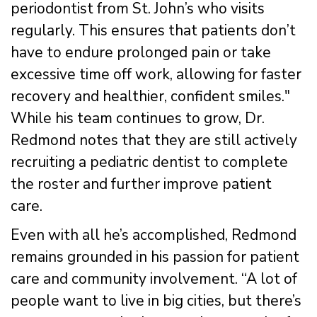
periodontist from St. John’s who visits
regularly. This ensures that patients don’t
have to endure prolonged pain or take
excessive time off work, allowing for faster
recovery and healthier, confident smiles."
While his team continues to grow, Dr.
Redmond notes that they are still actively
recruiting a pediatric dentist to complete
the roster and further improve patient
care.
Even with all he’s accomplished, Redmond
remains grounded in his passion for patient
care and community involvement. “A lot of
people want to live in big cities, but there’s