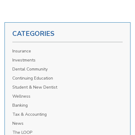
CATEGORIES
Insurance
Investments
Dental Community
Continuing Education
Student & New Dentist
Wellness
Banking
Tax & Accounting
News
The LOOP