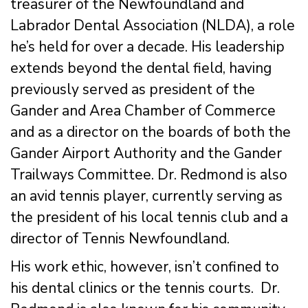
treasurer of the Newfoundland and
Labrador Dental Association (NLDA), a role
he’s held for over a decade. His leadership
extends beyond the dental field, having
previously served as president of the
Gander and Area Chamber of Commerce
and as a director on the boards of both the
Gander Airport Authority and the Gander
Trailways Committee. Dr. Redmond is also
an avid tennis player, currently serving as
the president of his local tennis club and a
director of Tennis Newfoundland.
His work ethic, however, isn’t confined to
his dental clinics or the tennis courts. Dr.