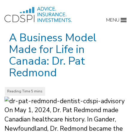
Skip
to
MENU
content
A Business Model
Made for Life in
Canada: Dr. Pat
Redmond
On May 1, 2024, Dr. Pat Redmond made
Canadian healthcare history. In Gander,
Newfoundland, Dr. Redmond became the