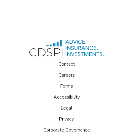
Contact
Careers
Forms
Accessibility
Legal
Privacy
Corporate Governance