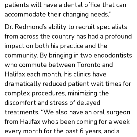
patients will have a dental office that can
accommodate their changing needs.”
Dr. Redmond’s ability to recruit specialists
from across the country has had a profound
impact on both his practice and the
community. By bringing in two endodontists
who commute between Toronto and
Halifax each month, his clinics have
dramatically reduced patient wait times for
complex procedures, minimizing the
discomfort and stress of delayed
treatments. “We also have an oral surgeon
from Halifax who’s been coming for a week
every month for the past 6 years, and a