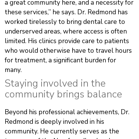
a great community here, and a necessity for
these services,” he says. Dr. Redmond has
worked tirelessly to bring dental care to
underserved areas, where access is often
limited. His clinics provide care to patients
who would otherwise have to travel hours
for treatment, a significant burden for
many.
Staying involved in the
community brings balance
Beyond his professional achievements, Dr.
Redmond is deeply involved in his
community. He currently serves as the