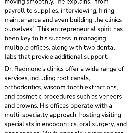
moving smoothly,” he explains, “from
payroll to supplies, interviewing, hiring,
maintenance and even building the clinics
ourselves.” This entrepreneurial spirit has
been key to his success in managing
multiple offices, along with two dental
labs that provide additional support.
Dr. Redmond’s clinics offer a wide range of
services, including root canals,
orthodontics, wisdom tooth extractions,
and cosmetic procedures such as veneers
and crowns. His offices operate with a
multi-specialty approach, hosting visiting
specialists in endodontics, oral surgery, and