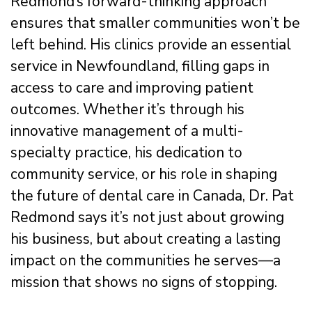
Redmond’s forward-thinking approach
ensures that smaller communities won’t be
left behind. His clinics provide an essential
service in Newfoundland, filling gaps in
access to care and improving patient
outcomes. Whether it’s through his
innovative management of a multi-
specialty practice, his dedication to
community service, or his role in shaping
the future of dental care in Canada, Dr. Pat
Redmond says it’s not just about growing
his business, but about creating a lasting
impact on the communities he serves—a
mission that shows no signs of stopping.