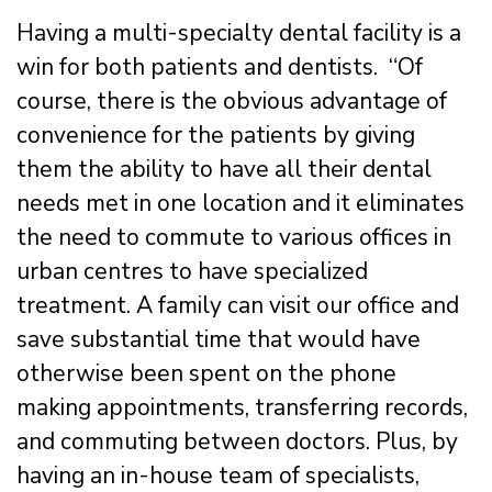
Having a multi-specialty dental facility is a
win for both patients and dentists. “Of
course, there is the obvious advantage of
convenience for the patients by giving
them the ability to have all their dental
needs met in one location and it eliminates
the need to commute to various offices in
urban centres to have specialized
treatment. A family can visit our office and
save substantial time that would have
otherwise been spent on the phone
making appointments, transferring records,
and commuting between doctors. Plus, by
having an in-house team of specialists,