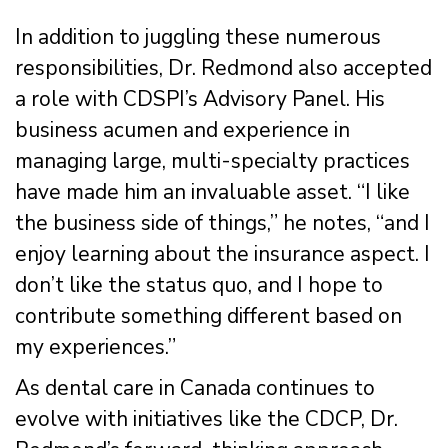
In addition to juggling these numerous
responsibilities, Dr. Redmond also accepted
a role with CDSPI’s Advisory Panel. His
business acumen and experience in
managing large, multi-specialty practices
have made him an invaluable asset. “I like
the business side of things,” he notes, “and I
enjoy learning about the insurance aspect. I
don’t like the status quo, and I hope to
contribute something different based on
my experiences.”
As dental care in Canada continues to
evolve with initiatives like the CDCP, Dr.