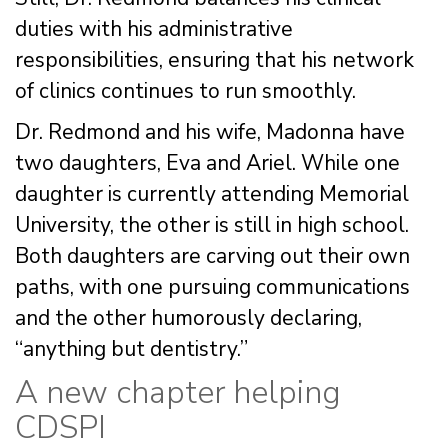
duties with his administrative
responsibilities, ensuring that his network
of clinics continues to run smoothly.
Dr. Redmond and his wife, Madonna have
two daughters, Eva and Ariel. While one
daughter is currently attending Memorial
University, the other is still in high school.
Both daughters are carving out their own
paths, with one pursuing communications
and the other humorously declaring,
“anything but dentistry.”
A new chapter helping
CDSPI