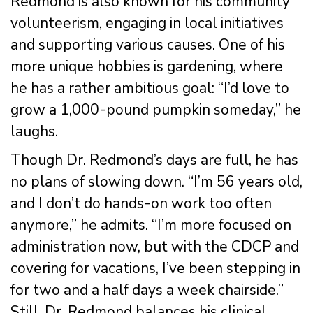
Redmond is also known for his community
volunteerism, engaging in local initiatives
and supporting various causes. One of his
more unique hobbies is gardening, where
he has a rather ambitious goal: “I’d love to
grow a 1,000-pound pumpkin someday,” he
laughs.
Though Dr. Redmond’s days are full, he has
no plans of slowing down. “I’m 56 years old,
and I don’t do hands-on work too often
anymore,” he admits. “I’m more focused on
administration now, but with the CDCP and
covering for vacations, I’ve been stepping in
for two and a half days a week chairside.”
Still, Dr. Redmond balances his clinical