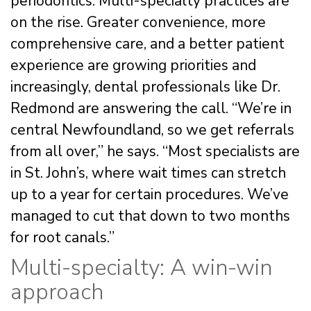
periodontics. Multi-specialty practices are
on the rise. Greater convenience, more
comprehensive care, and a better patient
experience are growing priorities and
increasingly, dental professionals like Dr.
Redmond are answering the call. “We’re in
central Newfoundland, so we get referrals
from all over,” he says. “Most specialists are
in St. John’s, where wait times can stretch
up to a year for certain procedures. We’ve
managed to cut that down to two months
for root canals.”
Multi-specialty: A win-win
approach