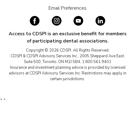
Email Preferences
Access to CDSPI is an exclusive benefit for members
of participating dental associations.
Copyright © 2026 CDSPI. All Rights Reserved.
CDSPI & CDSPI Advisory Services Inc., 2005 Sheppard Ave East,
Suite 500, Toronto, ON M2J 5B4, 1.800.561.9401
Insurance and investment planning advice is provided by licensed
advisors at CDSPI Advisory Services Inc. Restrictions may apply in
certain jurisdictions.
``