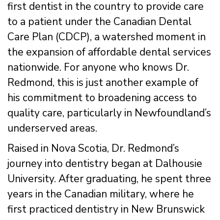
first dentist in the country to provide care
to a patient under the Canadian Dental
Care Plan (CDCP), a watershed moment in
the expansion of affordable dental services
nationwide. For anyone who knows Dr.
Redmond, this is just another example of
his commitment to broadening access to
quality care, particularly in Newfoundland’s
underserved areas.
Raised in Nova Scotia, Dr. Redmond’s
journey into dentistry began at Dalhousie
University. After graduating, he spent three
years in the Canadian military, where he
first practiced dentistry in New Brunswick