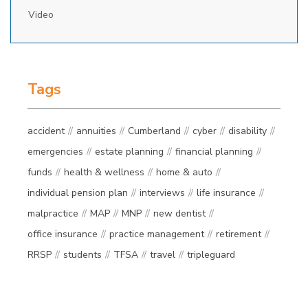
Video
Tags
accident
annuities
Cumberland
cyber
disability
emergencies
estate planning
financial planning
funds
health & wellness
home & auto
individual pension plan
interviews
life insurance
malpractice
MAP
MNP
new dentist
office insurance
practice management
retirement
RRSP
students
TFSA
travel
tripleguard