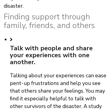
disaster.
Finding support through
family, friends, and others
Talk with people and share
your experiences with one
another.
Talking about your experiences can ease
pent-up frustrations and help you see
that others share your feelings. You may
ﬁnd it especially helpful to talk with
other survivors of the disaster. A study