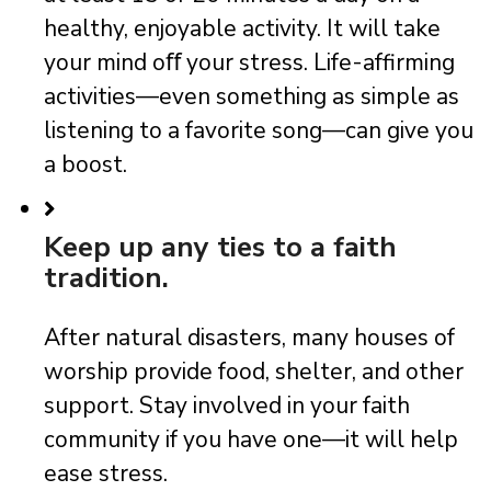
healthy, enjoyable activity. It will take
your mind oﬀ your stress. Life-affirming
activities—even something as simple as
listening to a favorite song—can give you
a boost.
Keep up any ties to a faith
tradition.
After natural disasters, many houses of
worship provide food, shelter, and other
support. Stay involved in your faith
community if you have one—it will help
ease stress.