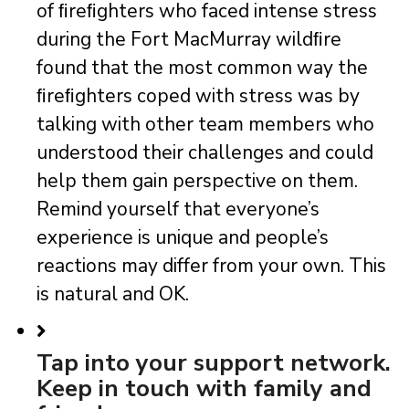
of ﬁreﬁghters who faced intense stress
during the Fort MacMurray wildﬁre
found that the most common way the
ﬁreﬁghters coped with stress was by
talking with other team members who
understood their challenges and could
help them gain perspective on them.
Remind yourself that everyone’s
experience is unique and people’s
reactions may differ from your own. This
is natural and OK.
Tap into your support network.
Keep in touch with family and