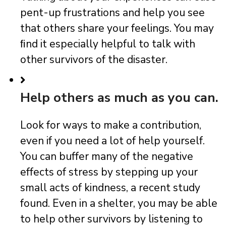
pent-up frustrations and help you see
that others share your feelings. You may
ﬁnd it especially helpful to talk with
other survivors of the disaster.
Help others as much as you can.
Look for ways to make a contribution,
even if you need a lot of help yourself.
You can buffer many of the negative
effects of stress by stepping up your
small acts of kindness, a recent study
found. Even in a shelter, you may be able
to help other survivors by listening to