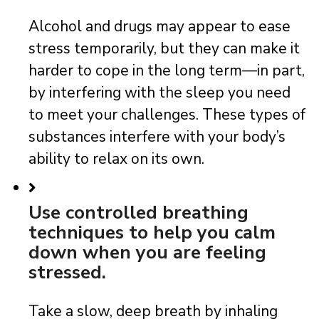
Alcohol and drugs may appear to ease
stress temporarily, but they can make it
harder to cope in the long term—in part,
by interfering with the sleep you need
to meet your challenges. These types of
substances interfere with your body’s
ability to relax on its own.
Use controlled breathing
techniques to help you calm
down when you are feeling
stressed.
Take a slow, deep breath by inhaling