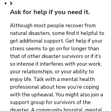
Ask for help if you need it.
Although most people recover from
natural disasters, some ﬁnd it helpful to
get additional support. Get help if your
stress seems to go on for longer than
that of other disaster survivors or if it’s
so intense it interferes with your work,
your relationships, or your ability to
enjoy life. Talk with a mental health
professional about how you’re coping
with the upheaval. You might also join a
support group for survivors of the
disaster. A community hospital, mental