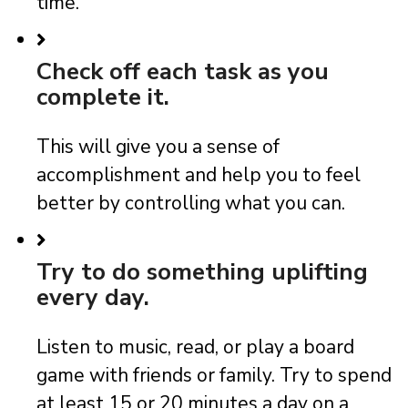
time.
Check off each task as you
complete it.
This will give you a sense of
accomplishment and help you to feel
better by controlling what you can.
Try to do something uplifting
every day.
Listen to music, read, or play a board
game with friends or family. Try to spend
at least 15 or 20 minutes a day on a