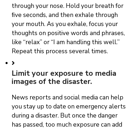
through your nose. Hold your breath for
ﬁve seconds, and then exhale through
your mouth. As you exhale, focus your
thoughts on positive words and phrases,
like “relax” or “I am handling this well.”
Repeat this process several times.
Limit your exposure to media
images of the disaster.
News reports and social media can help
you stay up to date on emergency alerts
during a disaster. But once the danger
has passed, too much exposure can add