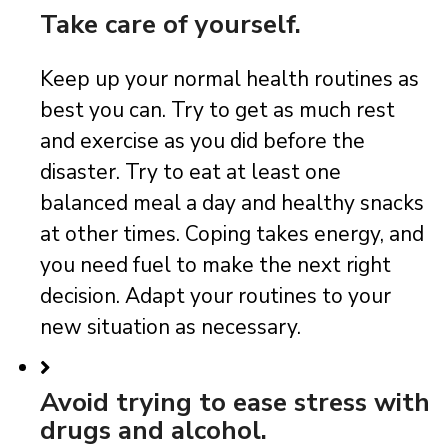
Take care of yourself.
Keep up your normal health routines as
best you can. Try to get as much rest
and exercise as you did before the
disaster. Try to eat at least one
balanced meal a day and healthy snacks
at other times. Coping takes energy, and
you need fuel to make the next right
decision. Adapt your routines to your
new situation as necessary.
Avoid trying to ease stress with
drugs and alcohol.