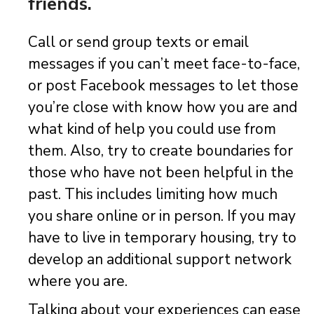
friends.
Call or send group texts or email
messages if you can’t meet face-to-face,
or post Facebook messages to let those
you’re close with know how you are and
what kind of help you could use from
them. Also, try to create boundaries for
those who have not been helpful in the
past. This includes limiting how much
you share online or in person. If you may
have to live in temporary housing, try to
develop an additional support network
where you are.
Talking about your experiences can ease