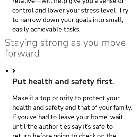
relative—will help give you a sense of
control and lower your stress level. Try
to narrow down your goals into small,
easily achievable tasks.
Staying strong as you move
forward
Put health and safety first.
Make it a top priority to protect your
health and safety and that of your family.
If you’ve had to leave your home, wait
until the authorities say it’s safe to
return before going to check on the