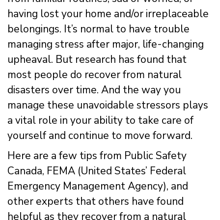
having lost your home and/or irreplaceable
belongings. It’s normal to have trouble
managing stress after major, life-changing
upheaval. But research has found that
most people do recover from natural
disasters over time. And the way you
manage these unavoidable stressors plays
a vital role in your ability to take care of
yourself and continue to move forward.
Here are a few tips from Public Safety
Canada, FEMA (United States’ Federal
Emergency Management Agency), and
other experts that others have found
helpful as they recover from a natural