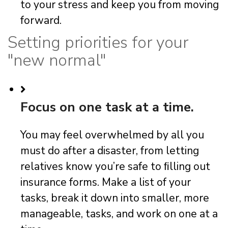
to your stress and keep you from moving
forward.
Setting priorities for your
"new normal"
Focus on one task at a time.
You may feel overwhelmed by all you
must do after a disaster, from letting
relatives know you’re safe to ﬁlling out
insurance forms. Make a list of your
tasks, break it down into smaller, more
manageable, tasks, and work on one at a