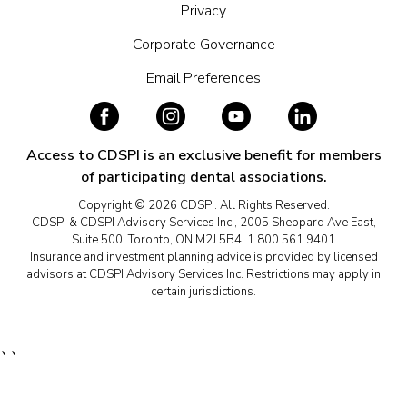
Privacy
Corporate Governance
Email Preferences
Access to CDSPI is an exclusive benefit for members
of participating dental associations.
Copyright © 2026 CDSPI. All Rights Reserved.
CDSPI & CDSPI Advisory Services Inc., 2005 Sheppard Ave East,
Suite 500, Toronto, ON M2J 5B4, 1.800.561.9401
Insurance and investment planning advice is provided by licensed
advisors at CDSPI Advisory Services Inc. Restrictions may apply in
certain jurisdictions.
``