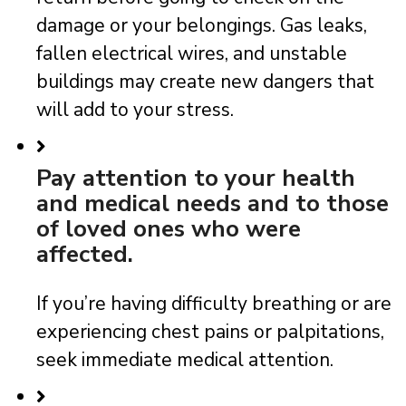
damage or your belongings. Gas leaks,
fallen electrical wires, and unstable
buildings may create new dangers that
will add to your stress.
Pay attention to your health
and medical needs and to those
of loved ones who were
affected.
If you’re having difficulty breathing or are
experiencing chest pains or palpitations,
seek immediate medical attention.