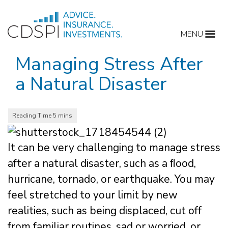
Skip
to
MENU
content
Managing Stress After
a Natural Disaster
It can be very challenging to manage stress
after a natural disaster, such as a ﬂood,
hurricane, tornado, or earthquake. You may
feel stretched to your limit by new
realities, such as being displaced, cut off
from familiar routines, sad or worried, or