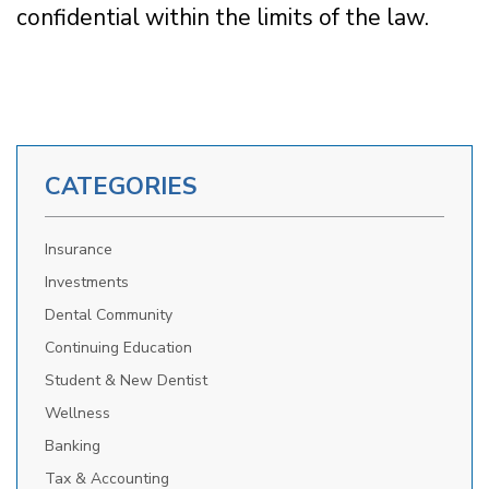
confidential within the limits of the law.
CATEGORIES
Insurance
Investments
Dental Community
Continuing Education
Student & New Dentist
Wellness
Banking
Tax & Accounting