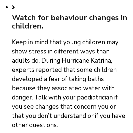
Watch for behaviour changes in
children.
Keep in mind that young children may
show stress in different ways than
adults do. During Hurricane Katrina,
experts reported that some children
developed a fear of taking baths
because they associated water with
danger. Talk with your paediatrician if
you see changes that concern you or
that you don’t understand or if you have
other questions.