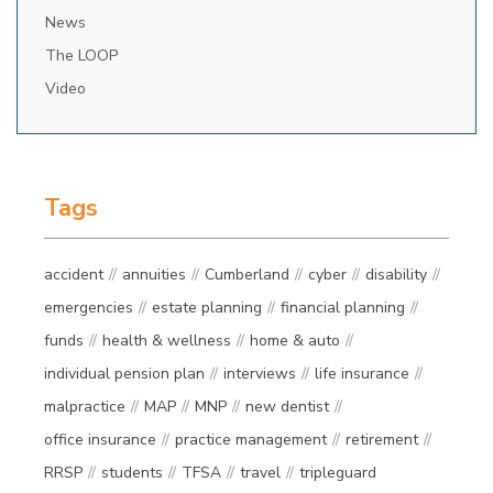
News
The LOOP
Video
Tags
accident
annuities
Cumberland
cyber
disability
emergencies
estate planning
financial planning
funds
health & wellness
home & auto
individual pension plan
interviews
life insurance
malpractice
MAP
MNP
new dentist
office insurance
practice management
retirement
RRSP
students
TFSA
travel
tripleguard