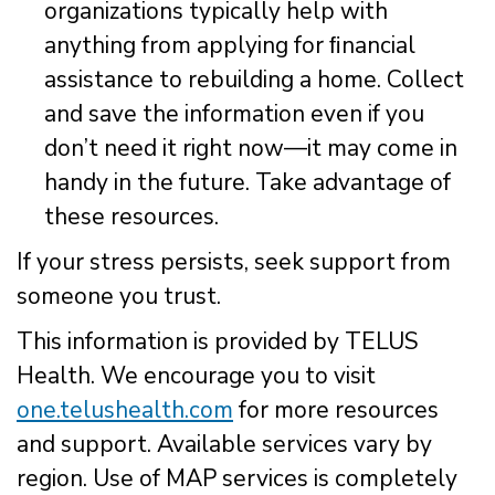
organizations typically help with
anything from applying for ﬁnancial
assistance to rebuilding a home. Collect
and save the information even if you
don’t need it right now—it may come in
handy in the future. Take advantage of
these resources.
If your stress persists, seek support from
someone you trust.
This information is provided by TELUS
Health. We encourage you to visit
one.telushealth.com
for more resources
and support. Available services vary by
region. Use of MAP services is completely