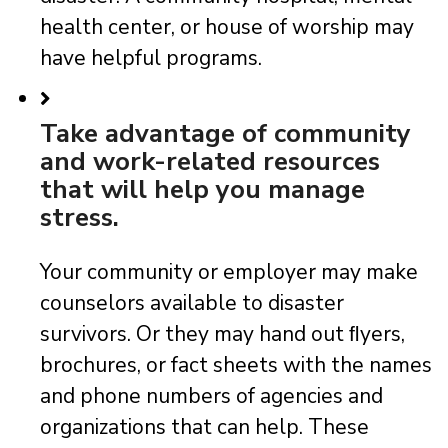
health center, or house of worship may
have helpful programs.
Take advantage of community
and work-related resources
that will help you manage
stress.
Your community or employer may make
counselors available to disaster
survivors. Or they may hand out ﬂyers,
brochures, or fact sheets with the names
and phone numbers of agencies and
organizations that can help. These