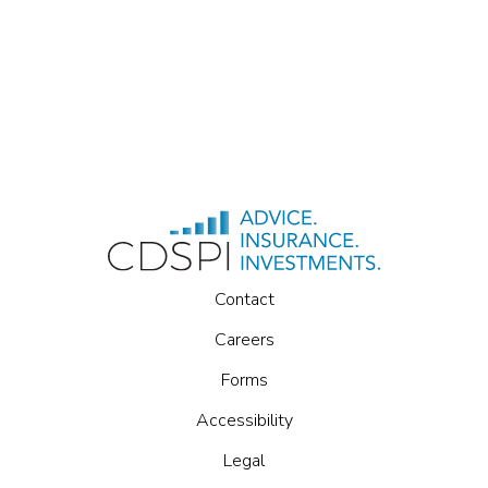
Contact
Careers
Forms
Accessibility
Legal