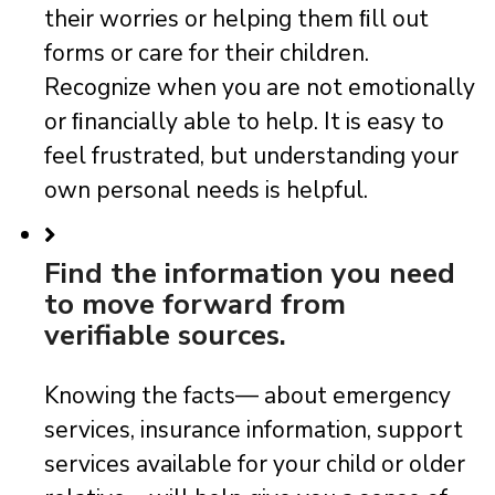
their worries or helping them ﬁll out
forms or care for their children.
Recognize when you are not emotionally
or ﬁnancially able to help. It is easy to
feel frustrated, but understanding your
own personal needs is helpful.
Find the information you need
to move forward from
verifiable sources.
Knowing the facts— about emergency
services, insurance information, support
services available for your child or older