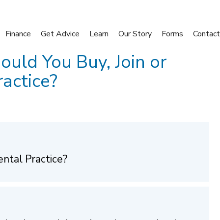
Finance
Get Advice
Learn
Our Story
Forms
Contact
ould You Buy, Join or
actice?
ental Practice?