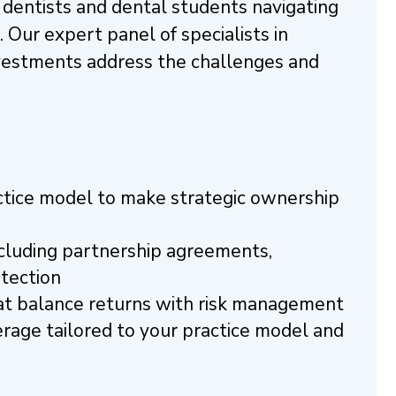
r dentists and dental students navigating
e. Our expert panel of specialists in
investments address the challenges and
actice model to make strategic ownership
including partnership agreements,
otection
that balance returns with risk management
age tailored to your practice model and