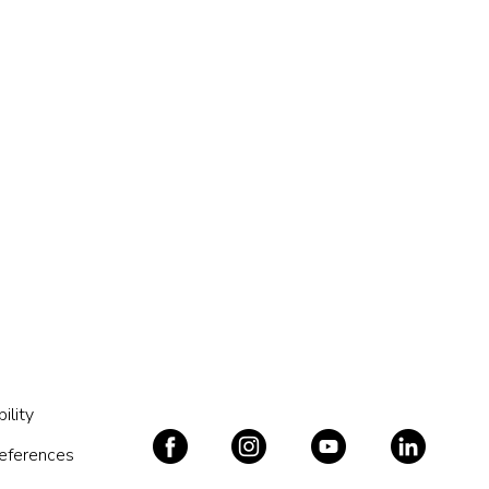
ility
references