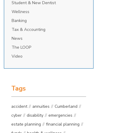
Student & New Dentist
Wellness
Banking
Tax & Accounting
News
The LOOP
Video
Tags
accident
annuities
Cumberland
cyber
disability
emergencies
estate planning
financial planning