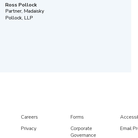
Ross Pollock
Partner, Madaisky
Pollock, LLP
Careers
Forms
Accessib
Privacy
Corporate
Email P
Governance