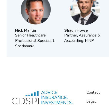
Nick Martin
Shaun Howe
Senior Healthcare
Partner, Assurance &
Professional Specialist,
Accounting, MNP
Scotiabank
Contact
Legal