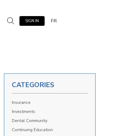
FR
SIGN IN
CATEGORIES
Insurance
Investments
Dental Community
Continuing Education