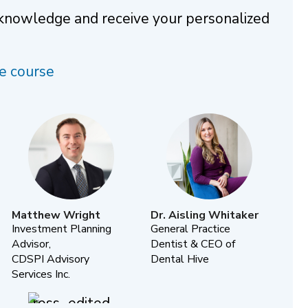
 knowledge and receive your personalized
e course
Matthew Wright
Dr. Aisling Whitaker
Investment Planning
General Practice
Advisor,
Dentist & CEO of
CDSPI Advisory
Dental Hive
Services Inc.