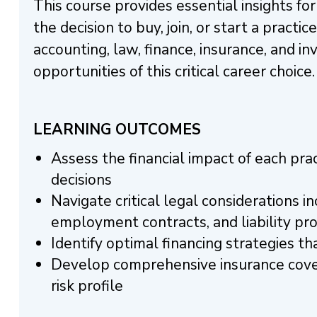
This course provides essential insights fo
the decision to buy, join, or start a practic
accounting, law, finance, insurance, and 
opportunities of this critical career choice.
LEARNING OUTCOMES
Assess the financial impact of each pr
decisions
Navigate critical legal considerations 
employment contracts, and liability pr
Identify optimal financing strategies 
Develop comprehensive insurance cover
risk profile