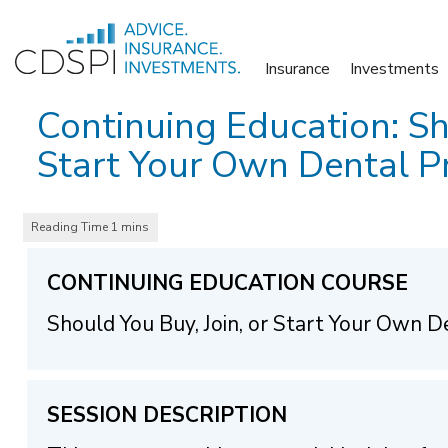
Skip
to
Insurance
Investments
content
Continuing Education: Sh
Start Your Own Dental Pr
CONTINUING EDUCATION COURSE
Should You Buy, Join, or Start Your Own D
SESSION DESCRIPTION