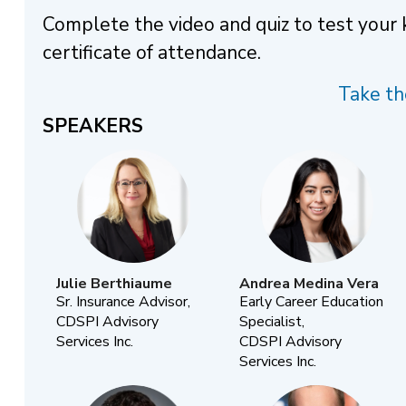
Complete the video and quiz to test your
certificate of attendance.
Take th
SPEAKERS
Julie Berthiaume
Andrea Medina Vera
Sr. Insurance Advisor,
Early Career Education
CDSPI Advisory
Specialist,
Services Inc.
CDSPI Advisory
Services Inc.