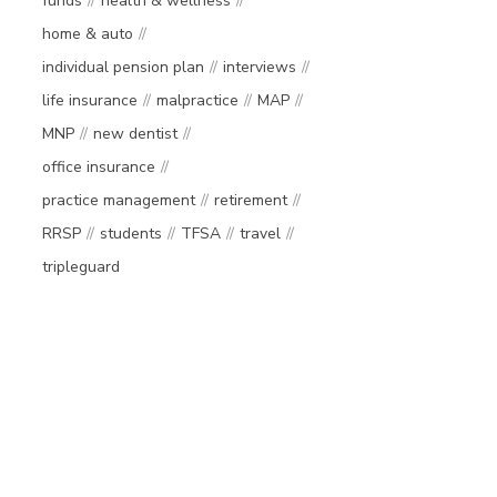
funds
health & wellness
home & auto
individual pension plan
interviews
life insurance
malpractice
MAP
MNP
new dentist
office insurance
practice management
retirement
RRSP
students
TFSA
travel
tripleguard