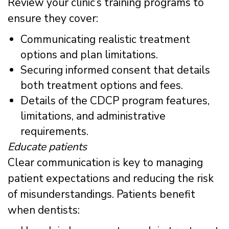
Review your clinic’s training programs to
ensure they cover:
Communicating realistic treatment
options and plan limitations.
Securing informed consent that details
both treatment options and fees.
Details of the CDCP program features,
limitations, and administrative
requirements.
Educate patients
Clear communication is key to managing
patient expectations and reducing the risk
of misunderstandings. Patients benefit
when dentists: