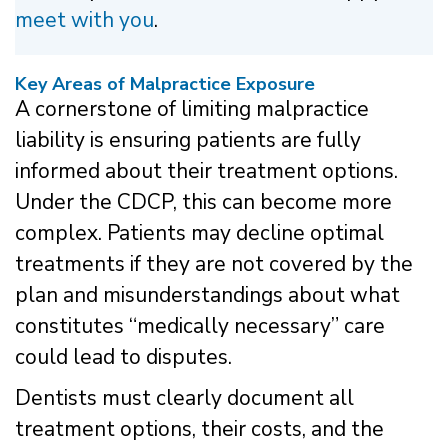
meet with you
.
Key Areas of Malpractice Exposure
A cornerstone of limiting malpractice
liability is ensuring patients are fully
informed about their treatment options.
Under the CDCP, this can become more
complex. Patients may decline optimal
treatments if they are not covered by the
plan and misunderstandings about what
constitutes “medically necessary” care
could lead to disputes.
Dentists must clearly document all
treatment options, their costs, and the