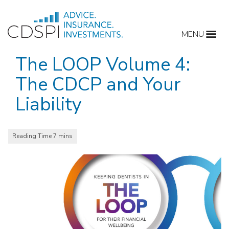
Skip
to
MENU
content
The LOOP Volume 4:
The CDCP and Your
Liability