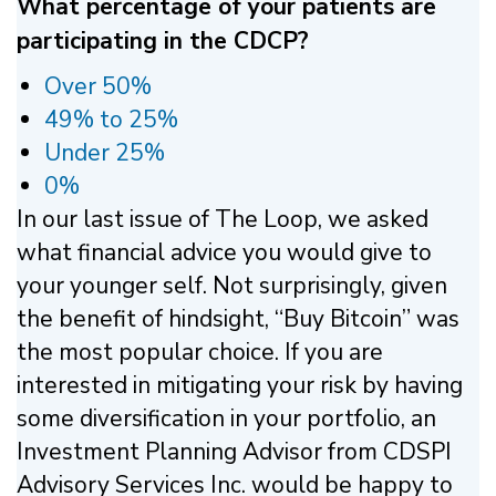
What percentage of your patients are
participating in the CDCP?
Over 50%
49% to 25%
Under 25%
0%
In our last issue of The Loop, we asked
what financial advice you would give to
your younger self. Not surprisingly, given
the benefit of hindsight, “Buy Bitcoin” was
the most popular choice. If you are
interested in mitigating your risk by having
some diversification in your portfolio, an
Investment Planning Advisor from CDSPI
Advisory Services Inc. would be happy to