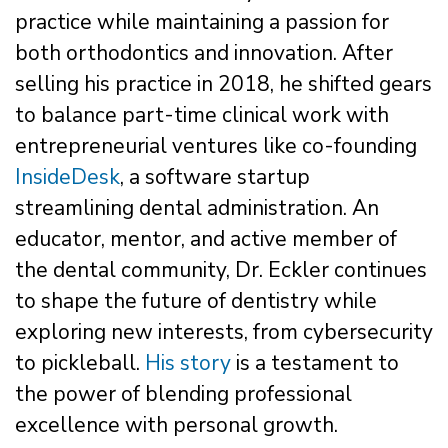
practice while maintaining a passion for
both orthodontics and innovation. After
selling his practice in 2018, he shifted gears
to balance part-time clinical work with
entrepreneurial ventures like co-founding
InsideDesk
, a software startup
streamlining dental administration. An
educator, mentor, and active member of
the dental community, Dr. Eckler continues
to shape the future of dentistry while
exploring new interests, from cybersecurity
to pickleball.
His story
is a testament to
the power of blending professional
excellence with personal growth.