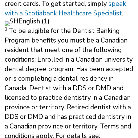
credit cards. To get started, simply
speak
with a Scotiabank Healthcare Specialist
.
1
To be eligible for the Dentist Banking
Program benefits you must be a Canadian
resident that meet one of the following
conditions: Enrolled in a Canadian university
dental degree program. Has been accepted
or is completing a dental residency in
Canada. Dentist with a DDS or DMD and
licensed to practice dentistry in a Canadian
province or territory. Retired dentist with a
DDS or DMD and has practiced dentistry in
a Canadian province or territory. Terms and
conditions apply. For details see: