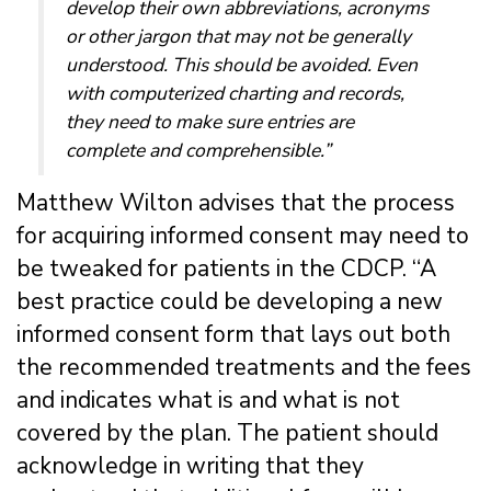
develop their own abbreviations, acronyms
or other jargon that may not be generally
understood. This should be avoided. Even
with computerized charting and records,
they need to make sure entries are
complete and comprehensible.”
Matthew Wilton advises that the process
for acquiring informed consent may need to
be tweaked for patients in the CDCP. “A
best practice could be developing a new
informed consent form that lays out both
the recommended treatments and the fees
and indicates what is and what is not
covered by the plan. The patient should
acknowledge in writing that they