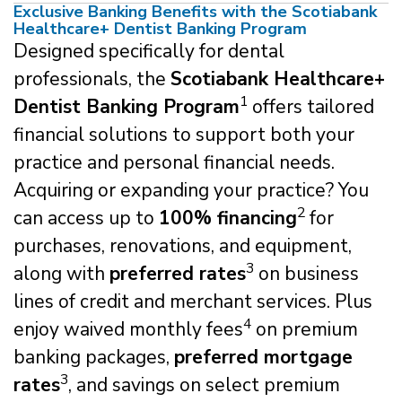
Exclusive Banking Benefits with the Scotiabank
Healthcare+ Dentist Banking Program
Designed specifically for dental
professionals, the
Scotiabank Healthcare+
1
Dentist Banking Program
offers tailored
financial solutions to support both your
practice and personal financial needs.
Acquiring or expanding your practice? You
2
can access up to
100% financing
for
purchases, renovations, and equipment,
3
along with
preferred rates
on business
lines of credit and merchant services. Plus
4
enjoy waived monthly fees
on premium
banking packages,
preferred mortgage
3
rates
, and savings on select premium