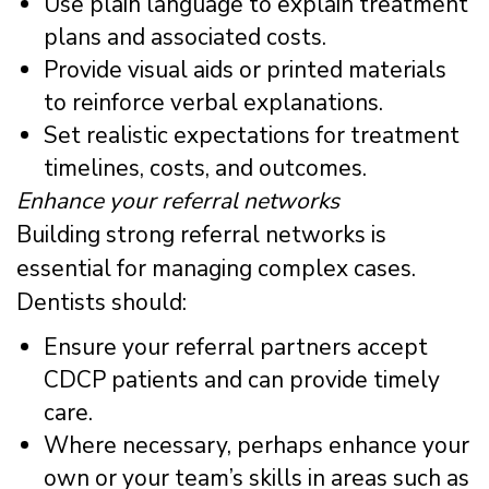
Use plain language to explain treatment
plans and associated costs.
Provide visual aids or printed materials
to reinforce verbal explanations.
Set realistic expectations for treatment
timelines, costs, and outcomes.
Enhance your referral networks
Building strong referral networks is
essential for managing complex cases.
Dentists should:
Ensure your referral partners accept
CDCP patients and can provide timely
care.
Where necessary, perhaps enhance your
own or your team’s skills in areas such as