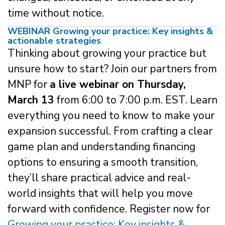
time without notice.
WEBINAR Growing your practice: Key insights &
actionable strategies
Thinking about growing your practice but
unsure how to start? Join our partners from
MNP for
a live webinar on Thursday,
March 13
from 6:00 to 7:00 p.m. EST. Learn
everything you need to know to make your
expansion successful. From crafting a clear
game plan and understanding financing
options to ensuring a smooth transition,
they’ll share practical advice and real-
world insights that will help you move
forward with confidence. Register now for
Growing your practice: Key insights &