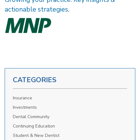
actionable strategies
.
CATEGORIES
Insurance
Investments
Dental Community
Continuing Education
Student & New Dentist