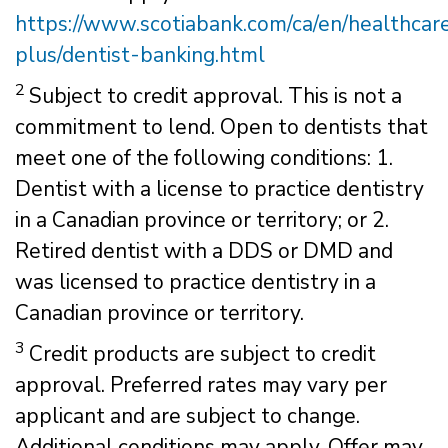
https://www.scotiabank.com/ca/en/healthcar
plus/dentist-banking.html
2
Subject to credit approval. This is not a
commitment to lend. Open to dentists that
meet one of the following conditions: 1.
Dentist with a license to practice dentistry
in a Canadian province or territory; or 2.
Retired dentist with a DDS or DMD and
was licensed to practice dentistry in a
Canadian province or territory.
3
Credit products are subject to credit
approval. Preferred rates may vary per
applicant and are subject to change.
Additional conditions may apply. Offer may