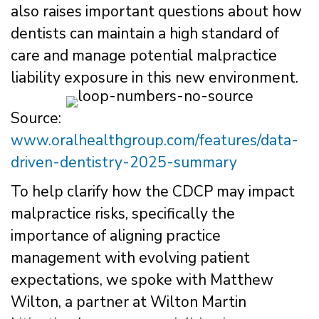
also raises important questions about how
dentists can maintain a high standard of
care and manage potential malpractice
liability exposure in this new environment.
Source:
www.oralhealthgroup.com/features/data-
driven-dentistry-2025-summary
To help clarify how the CDCP may impact
malpractice risks, specifically the
importance of aligning practice
management with evolving patient
expectations, we spoke with Matthew
Wilton, a partner at Wilton Martin