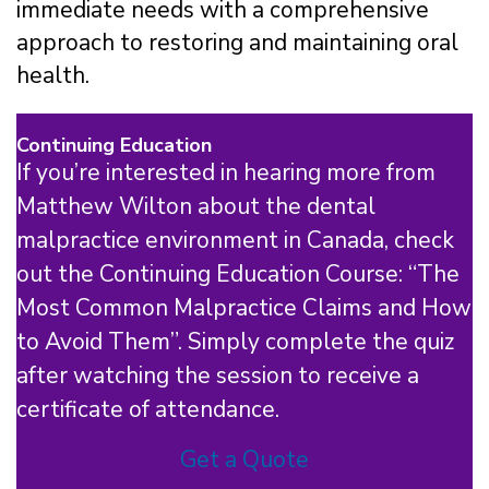
immediate needs with a comprehensive
approach to restoring and maintaining oral
health.
Continuing Education
If you’re interested in hearing more from
Matthew Wilton about the dental
malpractice environment in Canada, check
out the Continuing Education Course: “The
Most Common Malpractice Claims and How
to Avoid Them”. Simply complete the quiz
after watching the session to receive a
certificate of attendance.
Get a Quote