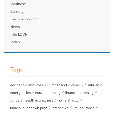
Wellness
Banking
Tax & Accounting
News
The LOOP
Video
Tags
accident
annuities
Cumberland
cyber
disability
emergencies
estate planning
financial planning
funds
health & wellness
home & auto
individual pension plan
interviews
life insurance