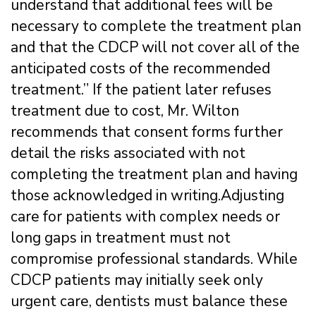
understand that additional fees will be
necessary to complete the treatment plan
and that the CDCP will not cover all of the
anticipated costs of the recommended
treatment.” If the patient later refuses
treatment due to cost, Mr. Wilton
recommends that consent forms further
detail the risks associated with not
completing the treatment plan and having
those acknowledged in writing.Adjusting
care for patients with complex needs or
long gaps in treatment must not
compromise professional standards. While
CDCP patients may initially seek only
urgent care, dentists must balance these