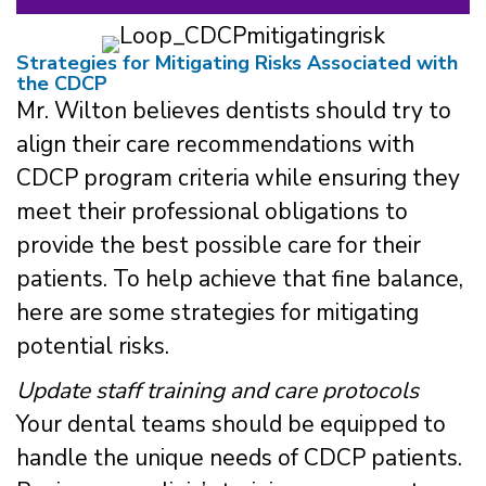
Strategies for Mitigating Risks Associated with
the CDCP
Mr. Wilton believes dentists should try to
align their care recommendations with
CDCP program criteria while ensuring they
meet their professional obligations to
provide the best possible care for their
patients. To help achieve that fine balance,
here are some strategies for mitigating
potential risks.
Update staff training and care protocols
Your dental teams should be equipped to
handle the unique needs of CDCP patients.