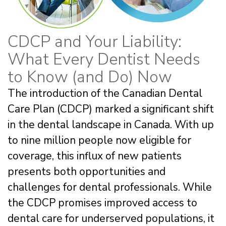
CDCP and Your Liability:
What Every Dentist Needs
to Know (and Do) Now
The introduction of the Canadian Dental
Care Plan (CDCP) marked a significant shift
in the dental landscape in Canada. With up
to nine million people now eligible for
coverage, this influx of new patients
presents both opportunities and
challenges for dental professionals. While
the CDCP promises improved access to
dental care for underserved populations, it