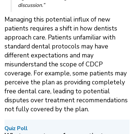
discussion.”
Managing this potential influx of new
patients requires a shift in how dentists
approach care. Patients unfamiliar with
standard dental protocols may have
different expectations and may
misunderstand the scope of CDCP
coverage. For example, some patients may
perceive the plan as providing completely
free dental care, leading to potential
disputes over treatment recommendations
not fully covered by the plan.
Quiz Poll