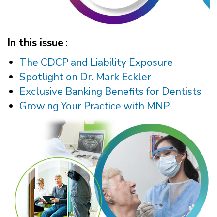
In this issue
:
The CDCP and Liability Exposure
Spotlight on Dr. Mark Eckler
Exclusive Banking Benefits for Dentists
Growing Your Practice with MNP