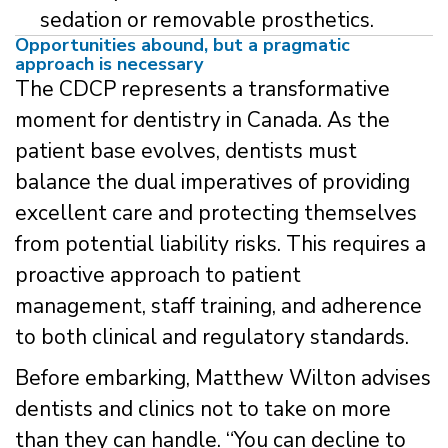
sedation or removable prosthetics.
Opportunities abound, but a pragmatic
approach is necessary
The CDCP represents a transformative
moment for dentistry in Canada. As the
patient base evolves, dentists must
balance the dual imperatives of providing
excellent care and protecting themselves
from potential liability risks. This requires a
proactive approach to patient
management, staff training, and adherence
to both clinical and regulatory standards.
Before embarking, Matthew Wilton advises
dentists and clinics not to take on more
than they can handle. “You can decline to