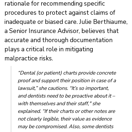
rationale for recommending specific
procedures to protect against claims of
inadequate or biased care. Julie Berthiaume,
a Senior Insurance Advisor, believes that
accurate and thorough documentation
plays a critical role in mitigating
malpractice risks.
“Dental (or patient) charts provide concrete
proof and support their position in case of a
lawsuit,” she cautions. “It’s so important,
and dentists need to be proactive about it –
with themselves and their staff," she
explained. “If their charts or other notes are
not clearly legible, their value as evidence
may be compromised. Also, some dentists