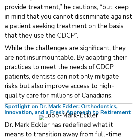
provide treatment,” he cautions, “but keep
in mind that you cannot discriminate against
a patient seeking treatment on the basis
that they use the CDCP”.
While the challenges are significant, they
are not insurmountable. By adapting their
practices to meet the needs of CDCP
patients, dentists can not only mitigate
risks but also improve access to high-
quality care for millions of Canadians.
Spotlight on Dr. Mark Eckler: Orthodontics,
Innovation, and a Fresh Approach to Retirement
Dr. Mark Eckler has redefined what it
means to transition away from full-time