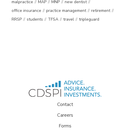
malpractice
MAP
MNP
new dentist
office insurance
practice management
retirement
RRSP
students
TFSA
travel
tripleguard
Contact
Careers
Forms