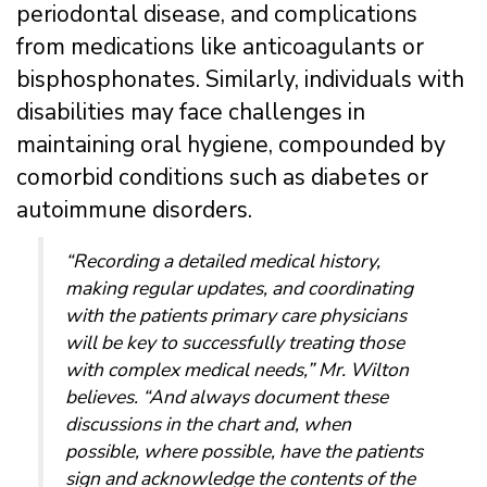
periodontal disease, and complications
from medications like anticoagulants or
bisphosphonates. Similarly, individuals with
disabilities may face challenges in
maintaining oral hygiene, compounded by
comorbid conditions such as diabetes or
autoimmune disorders.
“Recording a detailed medical history,
making regular updates, and coordinating
with the patients primary care physicians
will be key to successfully treating those
with complex medical needs,” Mr. Wilton
believes. “And always document these
discussions in the chart and, when
possible, where possible, have the patients
sign and acknowledge the contents of the