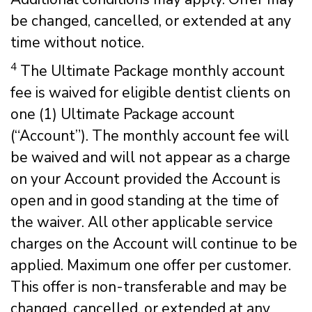
be changed, cancelled, or extended at any
time without notice.
4
The Ultimate Package monthly account
fee is waived for eligible dentist clients on
one (1) Ultimate Package account
(“Account”). The monthly account fee will
be waived and will not appear as a charge
on your Account provided the Account is
open and in good standing at the time of
the waiver. All other applicable service
charges on the Account will continue to be
applied. Maximum one offer per customer.
This offer is non-transferable and may be
changed, cancelled, or extended at any