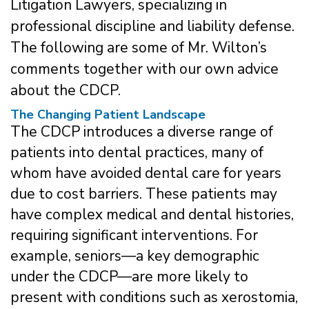
Litigation Lawyers, specializing in
professional discipline and liability defense.
The following are some of Mr. Wilton’s
comments together with our own advice
about the CDCP.
The Changing Patient Landscape
The CDCP introduces a diverse range of
patients into dental practices, many of
whom have avoided dental care for years
due to cost barriers. These patients may
have complex medical and dental histories,
requiring significant interventions. For
example, seniors—a key demographic
under the CDCP—are more likely to
present with conditions such as xerostomia,