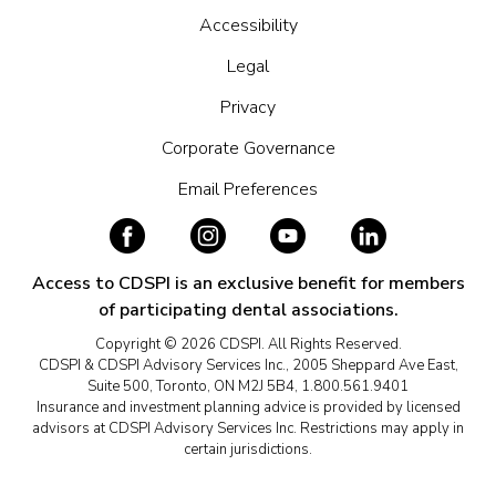
Accessibility
Legal
Privacy
Corporate Governance
Email Preferences
Access to CDSPI is an exclusive benefit for members
of participating dental associations.
Copyright © 2026 CDSPI. All Rights Reserved.
CDSPI & CDSPI Advisory Services Inc., 2005 Sheppard Ave East,
Suite 500, Toronto, ON M2J 5B4, 1.800.561.9401
Insurance and investment planning advice is provided by licensed
advisors at CDSPI Advisory Services Inc. Restrictions may apply in
certain jurisdictions.