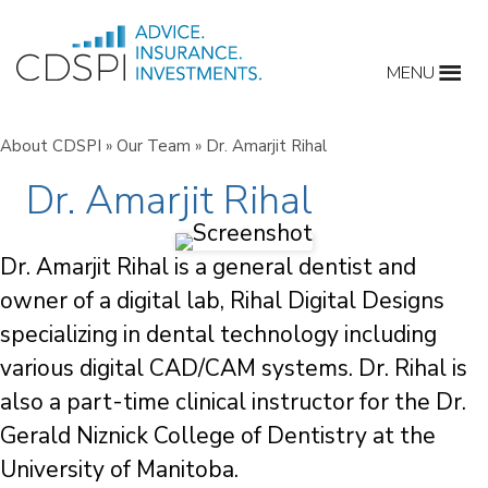
Skip
to
MENU
content
About CDSPI
»
Our Team
»
Dr. Amarjit Rihal
Dr. Amarjit Rihal
Dr. Amarjit Rihal is a general dentist and
owner of a digital lab, Rihal Digital Designs
specializing in dental technology including
various digital CAD/CAM systems. Dr. Rihal is
also a part-time clinical instructor for the Dr.
Gerald Niznick College of Dentistry at the
University of Manitoba.