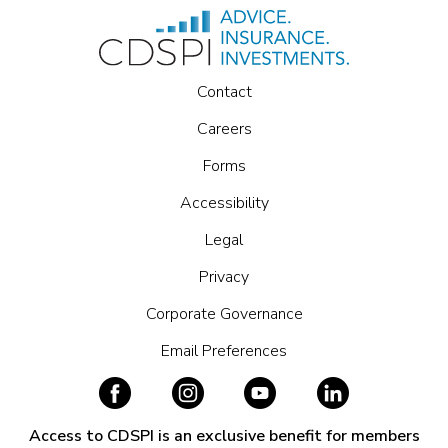
Contact
Careers
Forms
Accessibility
Legal
Privacy
Corporate Governance
Email Preferences
Access to CDSPI is an exclusive benefit for members