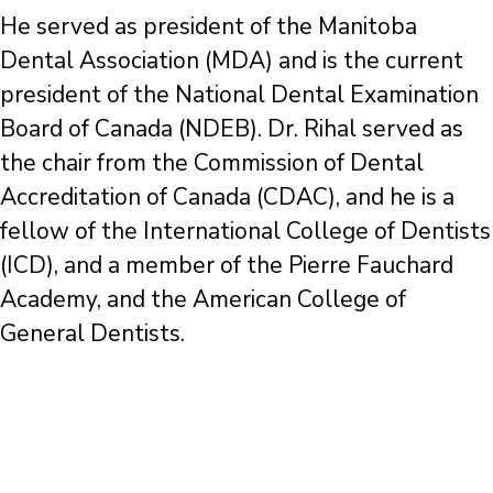
He served as president of the Manitoba
Dental Association (MDA) and is the current
president of the National Dental Examination
Board of Canada (NDEB). Dr. Rihal served as
the chair from the Commission of Dental
Accreditation of Canada (CDAC), and he is a
fellow of the International College of Dentists
(ICD), and a member of the Pierre Fauchard
Academy, and the American College of
General Dentists.