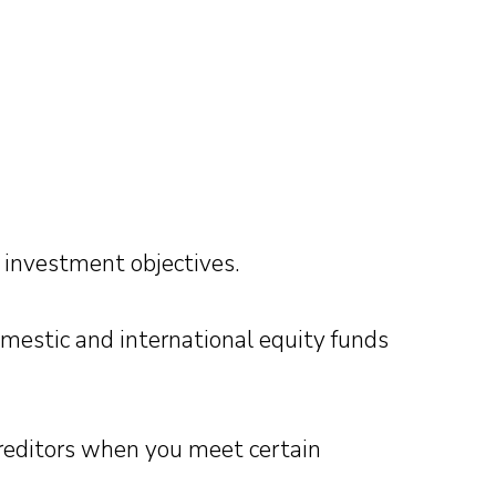
investment objectives.
mestic and international equity funds
creditors when you meet certain