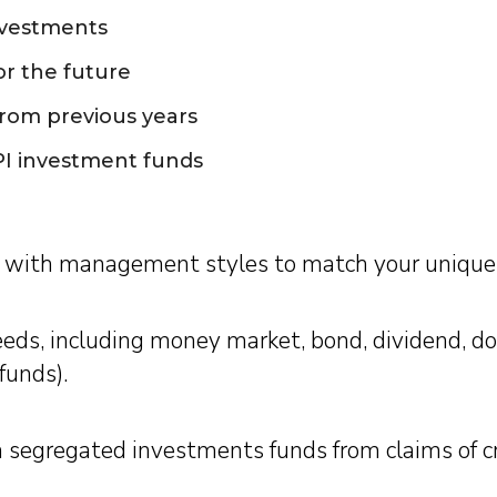
nvestments
or the future
rom previous years
I investment funds
with management styles to match your unique 
eeds, including money market, bond, dividend, do
funds).
ugh segregated investments funds from claims of 