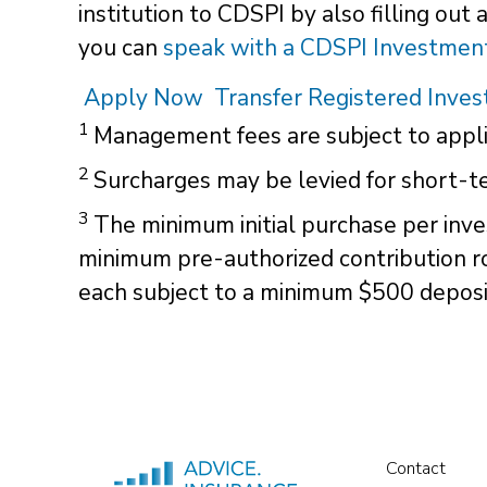
institution to CDSPI by also filling out
you can
speak with a CDSPI Investment
Apply Now
Transfer Registered Inve
1
Management fees are subject to appli
2
Surcharges may be levied for short-te
3
The minimum initial purchase per inve
minimum pre-authorized contribution r
each subject to a minimum $500 deposi
Contact