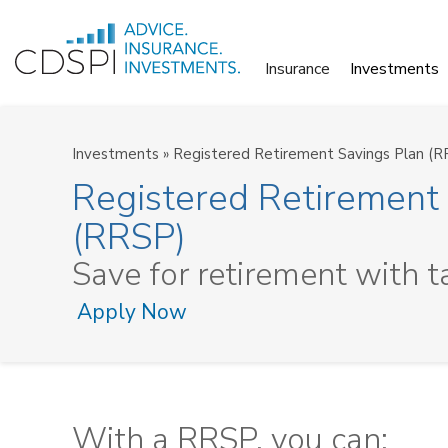
Skip
to
Insurance
Investments
content
Investments
»
Registered Retirement Savings Plan (R
Registered Retirement
(RRSP)
Save for retirement with t
Apply Now
With a RRSP, you can: