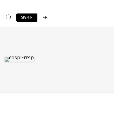
FR
SIGN IN