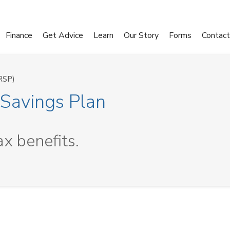
Finance
Get Advice
Learn
Our Story
Forms
Contact
RSP)
 Savings Plan
ax benefits.