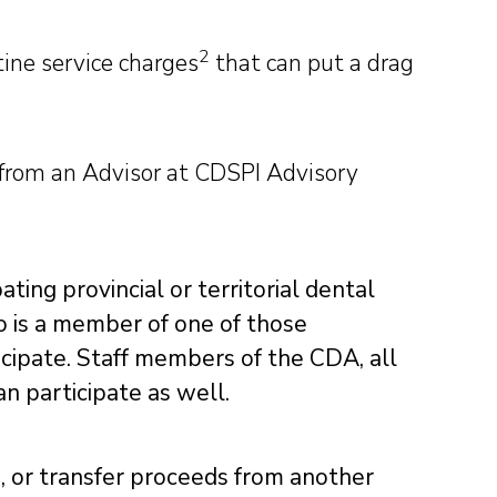
2
ine service charges
that can put a drag
 from an Advisor at CDSPI Advisory
ting provincial or territorial dental
o is a member of one of those
icipate. Staff members of the CDA, all
an participate as well.
n, or transfer proceeds from another