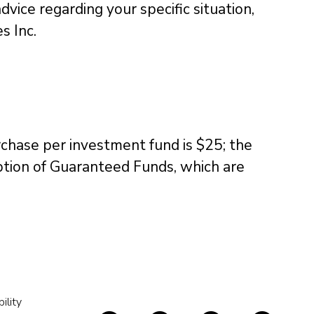
dvice regarding your specific situation,
s Inc.
chase per investment fund is $25; the
ption of Guaranteed Funds, which are
ility