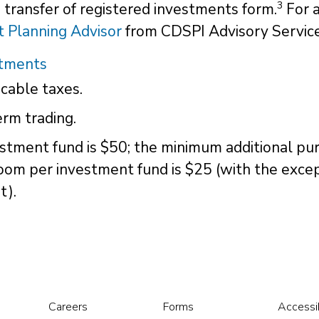
3
 a transfer of registered investments form.
For a
 Planning Advisor
from CDSPI Advisory Service
stments
cable taxes.
rm trading.
stment fund is $50; the minimum additional pur
oom per investment fund is $25 (with the exce
t).
Careers
Forms
Accessib