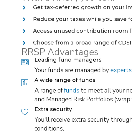
Get tax-deferred growth on your i
Reduce your taxes while you save f
Access unused contribution room f
Choose from a broad range of CDSP
RRSP Advantages
Leading fund managers
Your funds are managed by
experts
A wide range of funds
A range of
funds
to meet all your n
and Managed Risk Portfolios (wrap 
Extra security
You'll receive extra security thro
conditions.