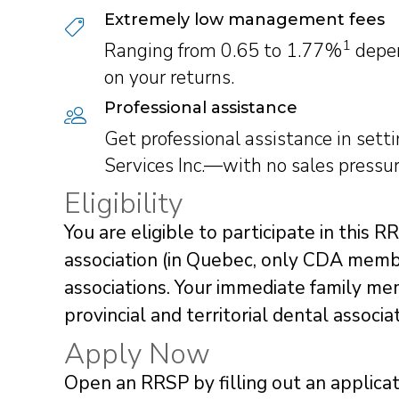
Extremely low management fees
1
Ranging from 0.65 to 1.77%
depen
on your returns.
Professional assistance
Get professional assistance in set
Services Inc.—with no sales pressur
Eligibility
You are eligible to participate in this R
association (in Quebec, only CDA member
associations. Your immediate family mem
provincial and territorial dental associ
Apply Now
Open an RRSP by filling out an applicat