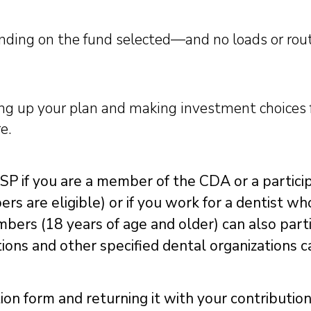
ding on the fund selected—and no loads or rout
ting up your plan and making investment choices
e.
RSP if you are a member of the CDA or a participa
s are eligible) or if you work for a dentist wh
bers (18 years of age and older) can also part
ations and other specified dental organizations c
ion form and returning it with your contributio