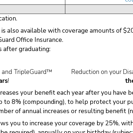
cation.
is also available with coverage amounts of $
Guard Office Insurance.
 after graduating:
D and TripleGuard™
Reduction on your Di
ars
!
th
ncreases your benefit each year after you have 
up to 8% (compounding), to help protect your p
ber of annual increases or resulting benefit (
lows you to increase your coverage by 25%, wit
l be required), annually on your birthday (subje