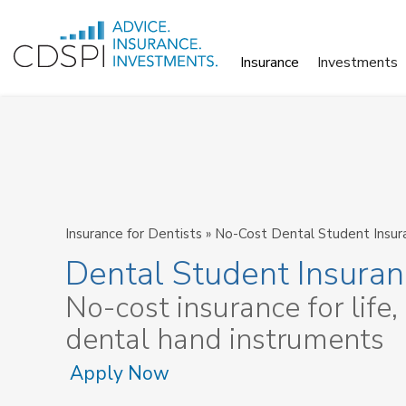
Skip
to
Insurance
Investments
content
Insurance for Dentists
»
No-Cost Dental Student Insur
Dental Student Insura
No-cost insurance for life,
dental hand instruments
Apply Now