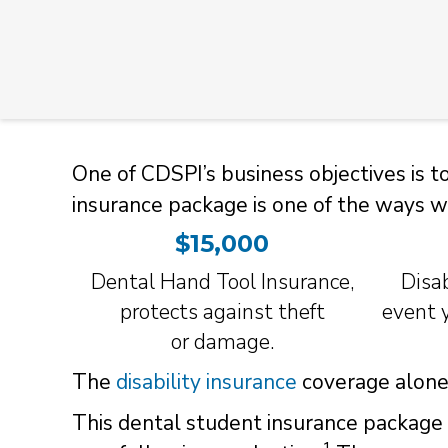
One of CDSPI’s business objectives is 
insurance package is one of the ways w
$15,000
Dental Hand Tool Insurance,
Disab
protects against theft
event y
or
damage.
The
disability insurance
coverage alone 
This dental student insurance package 