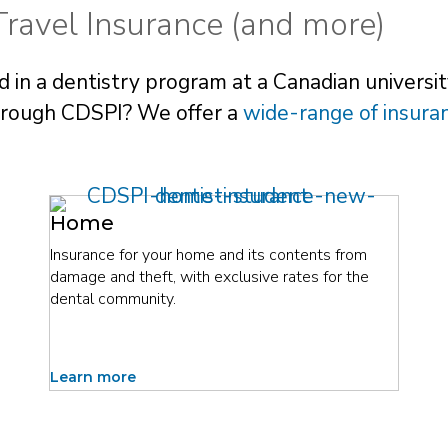
ravel Insurance (and more)
 in a dentistry program at a Canadian university
through CDSPI? We offer a
wide-range of insura
Home
Insurance for your home and its contents from
damage and theft, with exclusive rates for the
dental community.
Learn more