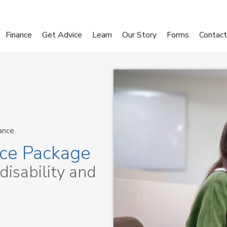
Finance
Get Advice
Learn
Our Story
Forms
Contact
ance
nce Package
 disability and