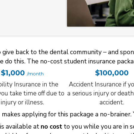
to give back to the dental community – and spon
e do this. The no-cost student insurance packa
$1,000
$100,000
/month
ility Insurance in the
Accident Insurance if yo
ou take time off due to
a serious injury or deat
injury or illness.
accident.
makes applying for this package a no-brainer. Y
is available at
no cost
to you while you are in 