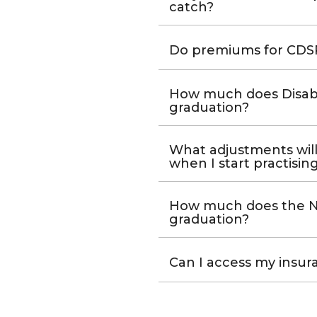
catch?
Do premiums for CDSP
How much does Disabil
graduation?
What adjustments will
when I start practisin
How much does the No
graduation?
Can I access my insura