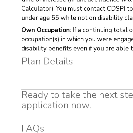
Calculator). You must contact CDSPI to
under age 55 while not on disability cl
Own Occupation
: If a continuing total
occupation(s) in which you were engaged
disability benefits even if you are abl
Plan Details
Ready to take the next ste
application now.
FAQs