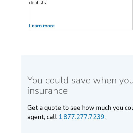
dentists.
Learn more
You could save when yo
insurance
Get a quote to see how much you could
agent, call
1.877.277.7239
.