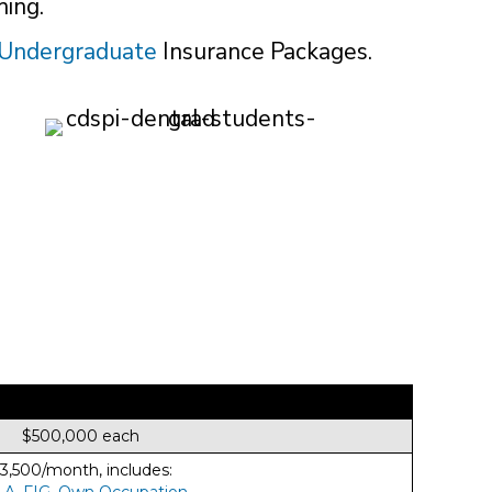
hing.
Undergraduate
Insurance Packages.
$500,000 each
3,500/month, includes:
LA
,
FIG
,
Own Occupation
.