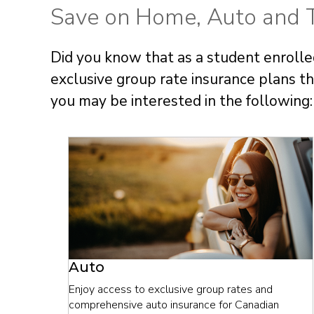
Save on Home, Auto and T
Did you know that as a student enrolled
exclusive group rate insurance plans 
you may be interested in the following:
Auto
Enjoy access to exclusive group rates and
comprehensive auto insurance for Canadian