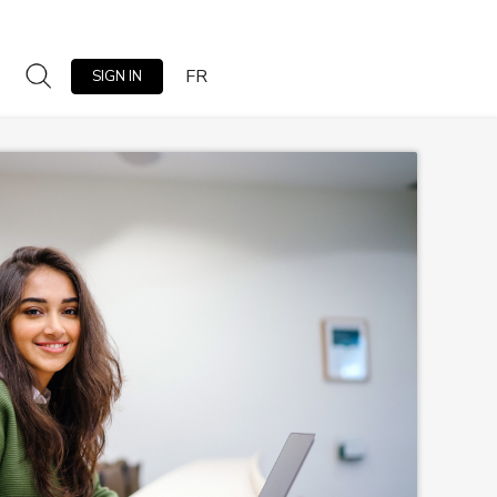
FR
SIGN IN