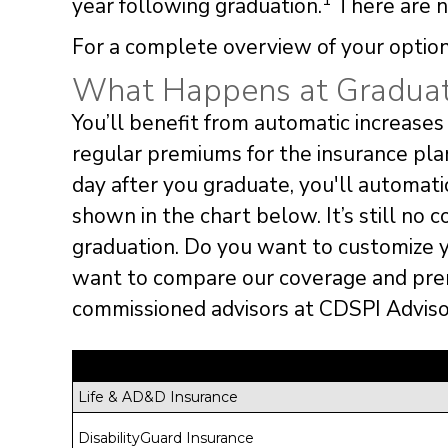
1
year following graduation.
There are no
For a complete overview of your option
What Happens at Graduat
You’ll benefit from automatic increases 
regular premiums for the insurance pla
day after you graduate, you'll automat
shown in the chart below. It’s still no c
graduation. Do you want to customize 
want to compare our coverage and pre
commissioned advisors at CDSPI Advisor
Life & AD&D Insurance
DisabilityGuard Insurance