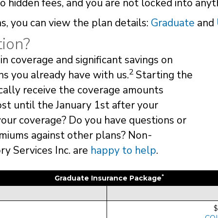
 hidden fees, and you are not locked into anyt
s, you can view the plan details:
Graduate
and
ion?
in coverage and significant savings on
2
ns you already have with us.
Starting the
ically receive the coverage amounts
ost until the January 1st after your
your coverage? Do you have questions or
miums against other plans? Non-
y Services Inc. are
happy to help
.
*
Graduate Insurance Package
$
CO