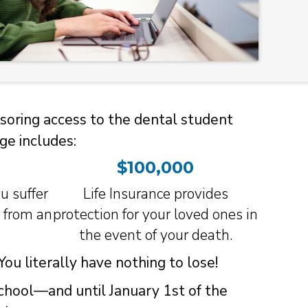
soring access to the dental student
ge includes:
$100,000
u suffer
Life Insurance provides
h from an
protection for your loved ones in
the event of your death.
ou literally have nothing to lose!
school—and until January 1st of the