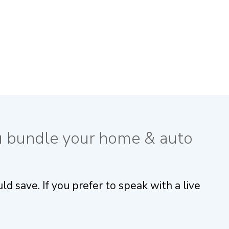
u bundle your home & auto
 save. If you prefer to speak with a live