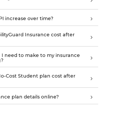
I increase over time?
ityGuard Insurance cost after
 I need to make to my insurance
g?
-Cost Student plan cost after
nce plan details online?