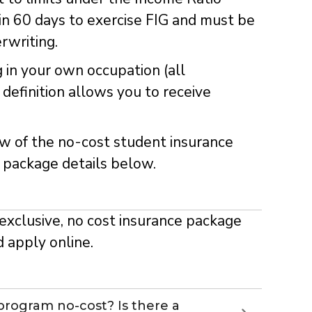
in 60 days to exercise FIG and must be
rwriting.
g in your own occupation (all
definition allows you to receive
w of the no-cost student insurance
 package details below.
exclusive, no cost insurance package
d apply online.
 program no-cost? Is there a