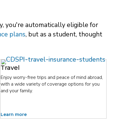
, you're automatically eligible for
nce plans
, but as a student, thought
Travel
Enjoy worry-free trips and peace of mind abroad,
with a wide variety of coverage options for you
and your family.
Learn more