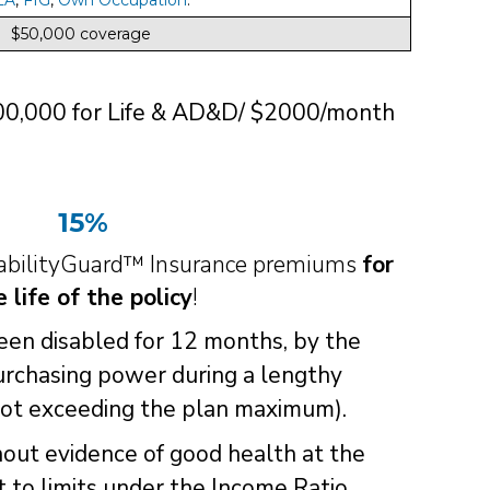
$50,000 coverage
200,000 for Life & AD&D/ $2000/month
15%
sabilityGuard™ Insurance premiums
for
e life of the policy
!
been disabled for 12 months, by the
urchasing power during a lengthy
not exceeding the plan maximum).
hout evidence of good health at the
ct to limits under the Income Ratio