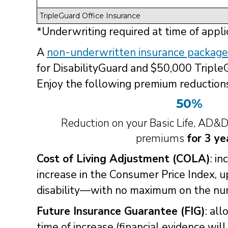
TripleGuard Office Insurance
*Underwriting required at time of appli
A
non-underwritten insurance package
for DisabilityGuard and $50,000 Triple
Enjoy the following premium reductions
50%
Reduction on your Basic Life, AD&
premiums
for 3 ye
Cost of Living Adjustment (COLA)
: i
increase in the Consumer Price Index, 
disability—with no maximum on the num
Future Insurance Guarantee (FIG)
: al
time of increase (financial evidence wil