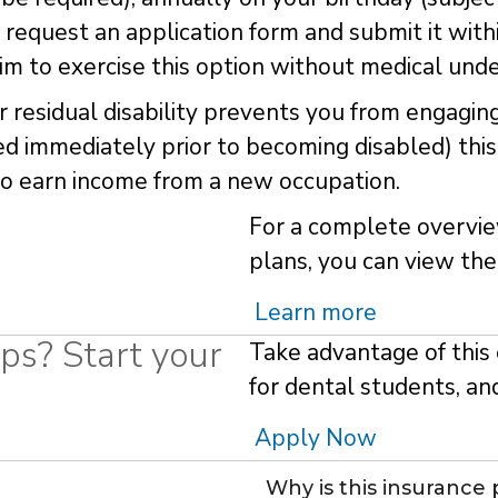
 request an application form and submit it with
aim to exercise this option without medical unde
 or residual disability prevents you from engagin
 immediately prior to becoming disabled) this 
e to earn income from a new occupation.
For a complete overvie
plans, you can view the
Learn more
ps? Start your
Take advantage of this 
for dental students, an
Apply Now
Why is this insurance