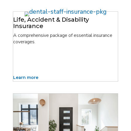
Life, Accident & Disability
Insurance
A comprehensive package of essential insurance
coverages.
Learn more