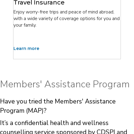
Travel Insurance
Enjoy worry-free trips and peace of mind abroad,
with a wide variety of coverage options for you and
your family.
Learn more
Members' Assistance Program
Have you tried the Members' Assistance
Program (MAP)?
It’s a confidential health and wellness
counselling service sponsored by CDSPI and