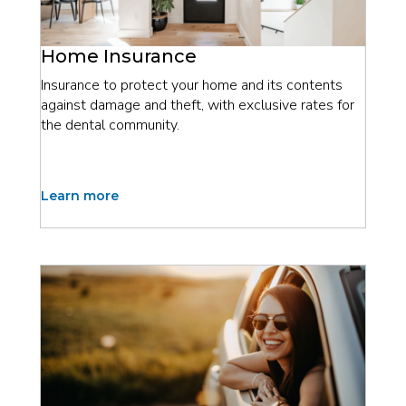
Home Insurance
Insurance to protect your home and its contents
against damage and theft, with exclusive rates for
the dental community.
Learn more