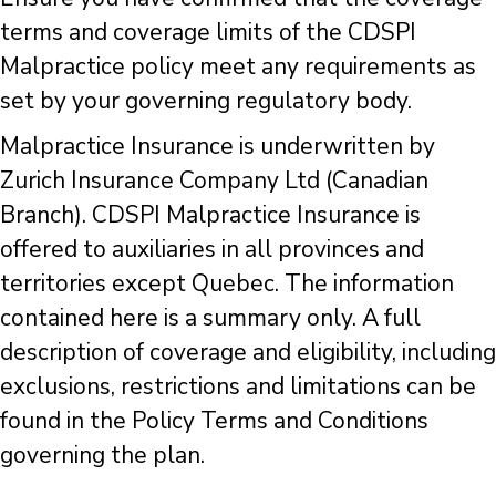
terms and coverage limits of the CDSPI
Malpractice policy meet any requirements as
set by your governing regulatory body.
Malpractice Insurance is underwritten by
Zurich Insurance Company Ltd (Canadian
Branch). CDSPI Malpractice Insurance is
offered to auxiliaries in all provinces and
territories except Quebec. The information
contained here is a summary only. A full
description of coverage and eligibility, including
exclusions, restrictions and limitations can be
found in the Policy Terms and Conditions
governing the plan.