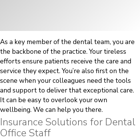
As a key member of the dental team, you are
the backbone of the practice. Your tireless
efforts ensure patients receive the care and
service they expect. You’re also first on the
scene when your colleagues need the tools
and support to deliver that exceptional care.
It can be easy to overlook your own
wellbeing. We can help you there.
Insurance Solutions for Dental
Office Staff