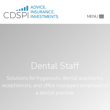
Skip
to
MENU
content
Dental Staff
Solutions for hygienists, dental assistants,
receptionists, and office managers employed in
a dental practice.