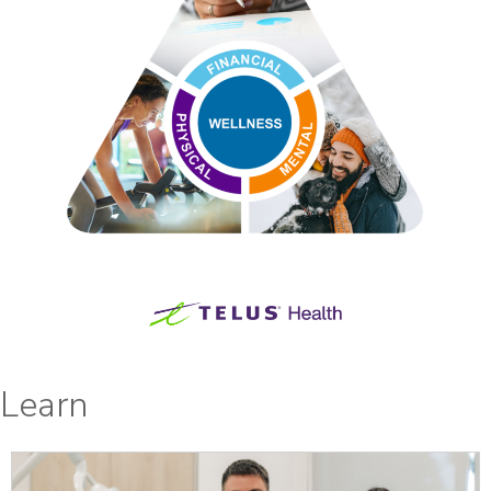
Learn