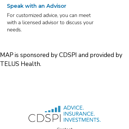
Speak with an Advisor
For customized advice, you can meet
with a licensed advisor to discuss your
needs.
MAP is sponsored by CDSPI and provided by
TELUS Health.