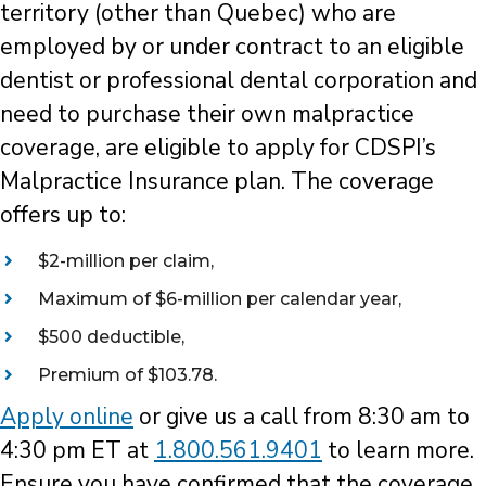
territory (other than Quebec) who are
employed by or under contract to an eligible
dentist or professional dental corporation and
need to purchase their own malpractice
coverage, are eligible to apply for CDSPI’s
Malpractice Insurance plan. The coverage
offers up to:
$2-million per claim,
Maximum of $6-million per calendar year,
$500 deductible,
Premium of $103.78.
Apply online
or give us a call from 8:30 am to
4:30 pm ET at
1.800.561.9401
to learn more.
Ensure you have confirmed that the coverage