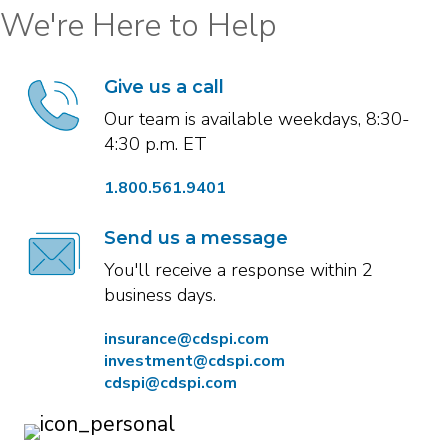
We're Here to Help
Give us a call
Our team is available weekdays, 8:30-
4:30 p.m. ET
1.800.561.9401
Send us a message
You'll receive a response within 2
business days.
insurance@cdspi.com
investment@cdspi.com
cdspi@cdspi.com