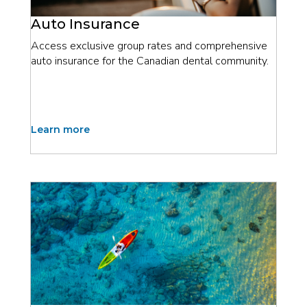
Auto Insurance
Access exclusive group rates and comprehensive
auto insurance for the Canadian dental community.
Learn more