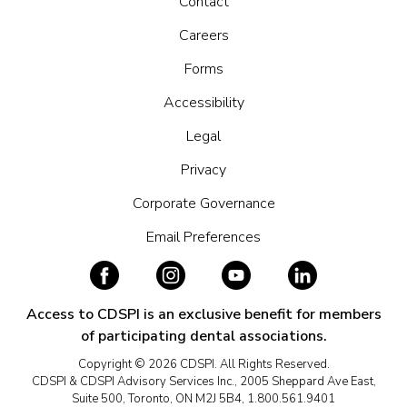
Contact
Careers
Forms
Accessibility
Legal
Privacy
Corporate Governance
Email Preferences
Access to CDSPI is an exclusive benefit for members
of participating dental associations.
Copyright © 2026 CDSPI. All Rights Reserved.
CDSPI & CDSPI Advisory Services Inc., 2005 Sheppard Ave East,
Suite 500, Toronto, ON M2J 5B4, 1.800.561.9401