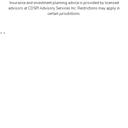
Insurance and investment planning advice is provided by licensed
advisors at CDSPI Advisory Services Inc. Restrictions may apply in
certain jurisdictions.
``