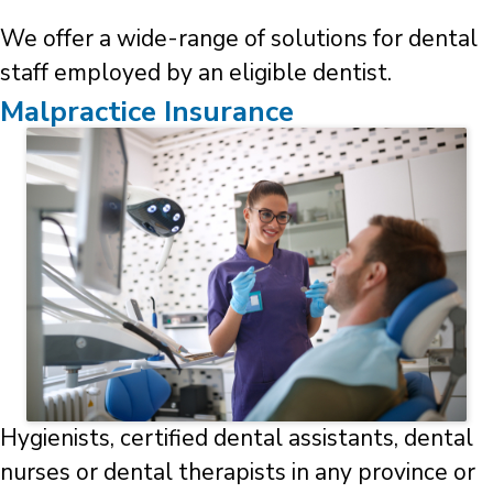
We offer a wide-range of solutions for dental
staff employed by an eligible dentist.
Malpractice Insurance
Hygienists, certified dental assistants, dental
nurses or dental therapists in any province or