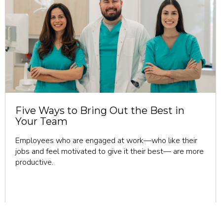
revious
Five Ways to Bring Out the Best in
Your Team
Employees who are engaged at work—who like their
jobs and feel motivated to give it their best— are more
productive.