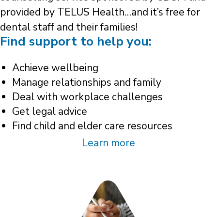
provided by TELUS Health…and it’s free for
dental staff and their families!
Find support to help you:
Achieve wellbeing
Manage relationships and family
Deal with workplace challenges
Get legal advice
Find child and elder care resources
Learn more