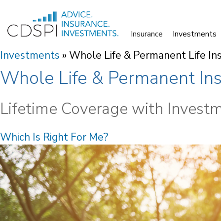
Skip
to
Insurance
Investments
content
Investments
»
Whole Life & Permanent Life In
Whole Life & Permanent In
Lifetime Coverage with Invest
Which Is Right For Me?