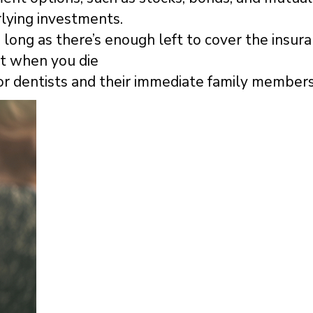
lying investments.
long as there’s enough left to cover the insur
nt when you die
or dentists and their immediate family members