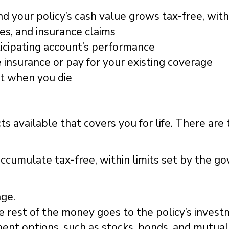
 your policy’s cash value grows tax-free, with
es, and insurance claims
ticipating account’s performance
e insurance or pay for your existing coverage
nt when you die
 available that covers you for life. There are t
cumulate tax-free, within limits set by the g
age.
he rest of the money goes to the policy’s inve
ment options, such as stocks, bonds, and mutual