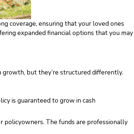
long coverage, ensuring that your loved ones
ffering expanded financial options that you may
h growth, but they’re structured differently.
licy is guaranteed to grow in cash
er policyowners. The funds are professionally