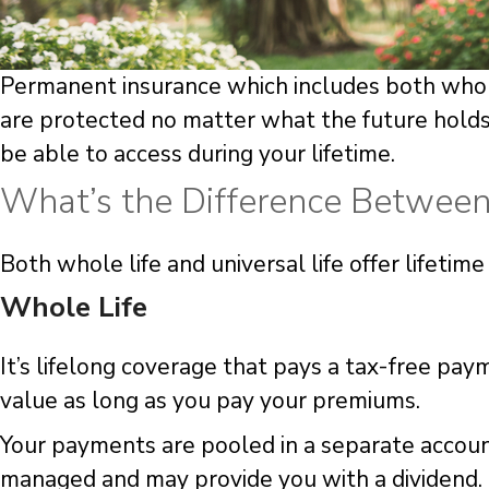
Permanent insurance which includes both whole 
are protected no matter what the future holds.
be able to access during your lifetime.
What’s the Difference Between 
Both whole life and universal life offer lifeti
Whole Life
It’s lifelong coverage that pays a tax-free pay
value as long as you pay your premiums.
Your payments are pooled in a separate account
managed and may provide you with a dividend.