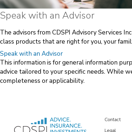
Speak with an Advisor
The advisors from CDSPI Advisory Services Inc.
class products that are right for you, your fami
Speak with an Advisor
This information is for general information pur
advice tailored to your specific needs. While 
completeness or applicability.
Contact
Legal