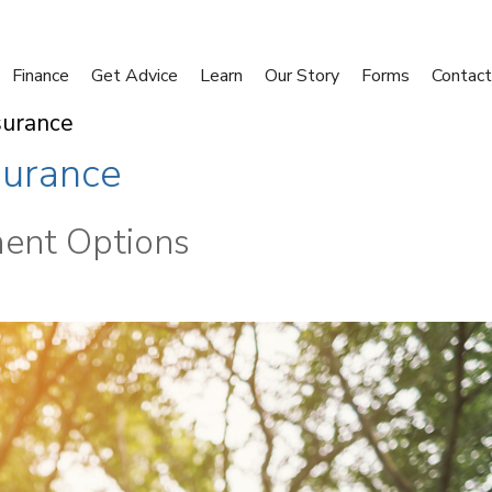
Finance
Get Advice
Learn
Our Story
Forms
Contact
surance
surance
ment Options