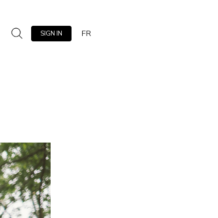
FR
SIGN IN