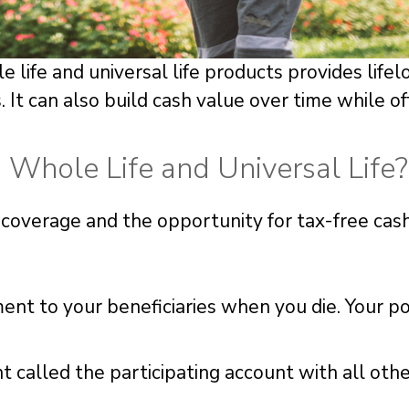
life and universal life products provides life
 It can also build cash value over time while o
Whole Life and Universal Life?
me coverage and the opportunity for tax-free cas
ment to your beneficiaries when you die. Your po
 called the participating account with all oth