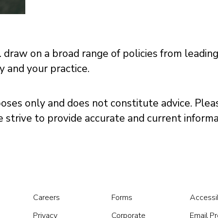
 draw on a broad range of policies from leadin
ly and your practice.
poses only and does not constitute advice. Pleas
we strive to provide accurate and current infor
Careers
Forms
Accessib
Privacy
Corporate
Email P