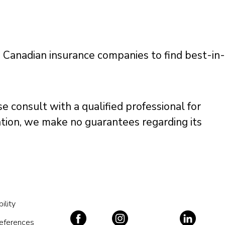
g Canadian insurance companies to find best-in-
e consult with a qualified professional for
mation, we make no guarantees regarding its
ility
references