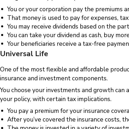
You or your corporation pay the premiums and
That money is used to pay for expenses, tax
You may receive dividends based on the par
You can take your dividend as cash, buy mor
Your beneficiaries receive a tax-free payme
Universal Life
One of the most flexible and affordable products
insurance and investment components.
You choose your investments and growth can ac
your policy, with certain tax implications.
You pay a premium for your insurance cover
After you’ve covered the insurance costs, t
The money is invested in a variety of invest