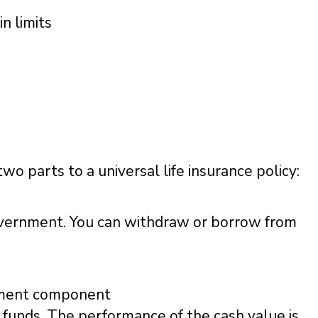
in limits
wo parts to a universal life insurance policy:
overnment. You can withdraw or borrow from
stment component
 funds. The performance of the cash value is