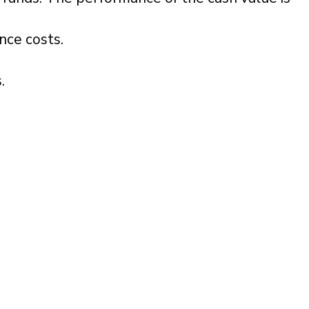
ance costs.
.