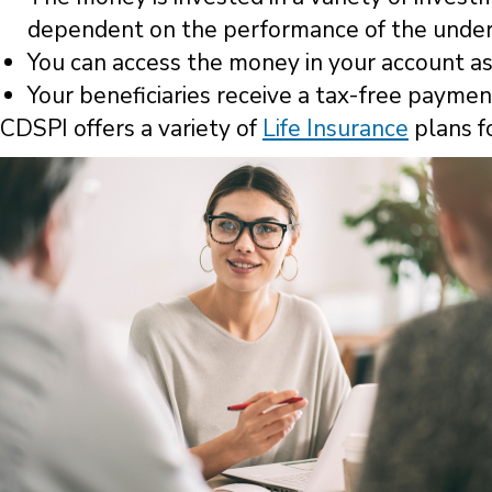
dependent on the performance of the under
You can access the money in your account as 
Your beneficiaries receive a tax-free payme
CDSPI offers a variety of
Life Insurance
plans f