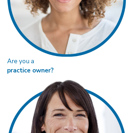
practice owner?