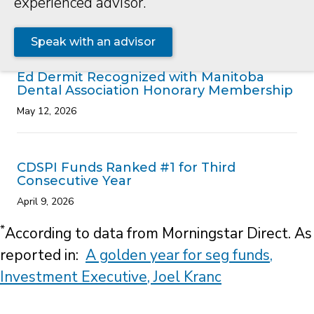
CDSPI Funds Ranked #1 for Third
Consecutive Year
April 9, 2026
*
According to data from Morningstar Direct. As
reported in:
A golden year for seg funds,
Investment Executive, Joel Kranc
Contact
Careers