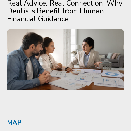
MAP
The Members'
Assistance Program.