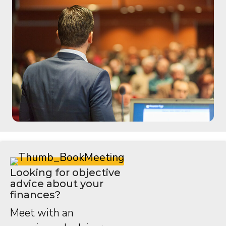
Looking for objective
advice about your
finances?
Meet with an
experienced advisor.
Speak with an advisor
Ed Dermit Recognized with Manitoba
Dental Association Honorary Membership
May 12, 2026