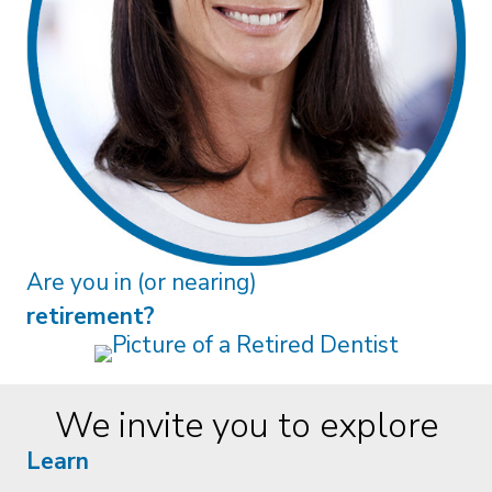
Are you in (or nearing)
retirement?
We invite you to explore
Learn
Real Advice. Real Connection. Why
Dentists Benefit from Human
Financial Guidance