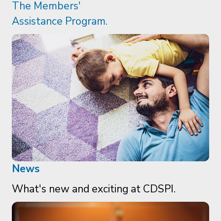
News
What's new and exciting at CDSPI.