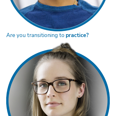
Are you an
associate?