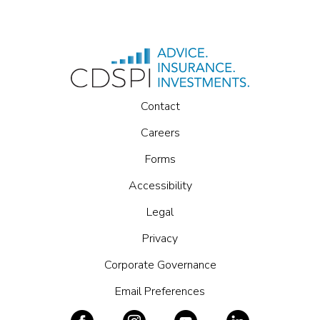
Forms
Accessibility
Legal
Privacy
Corporate Governance
Email Preferences
Access to CDSPI is an exclusive benefit for members
of participating dental associations.
Copyright © 2026 CDSPI. All Rights Reserved.
CDSPI & CDSPI Advisory Services Inc., 2005 Sheppard Ave East,
Suite 500, Toronto, ON M2J 5B4, 1.800.561.9401
Insurance and investment planning advice is provided by licensed
advisors at CDSPI Advisory Services Inc. Restrictions may apply in
certain jurisdictions.