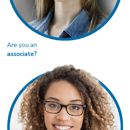
Are you a