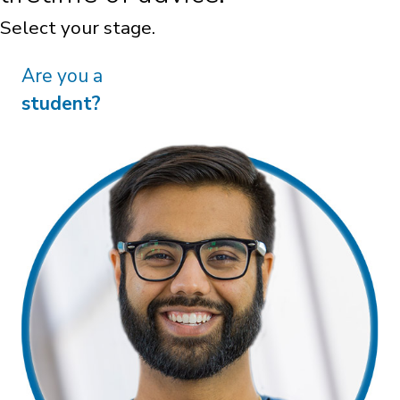
Are you transitioning to
practice?