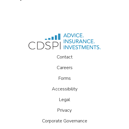
Contact
Careers
Forms
Accessibility
Legal
Privacy
Corporate Governance