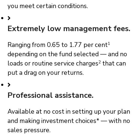
you meet certain conditions.
Extremely low management fees.
Ranging from 0.65 to 1.77 per cent
1
depending on the fund selected — and no
loads or routine service charges
2
that can
put a drag on your returns.
Professional assistance.
Available at no cost in setting up your plan
and making investment choices* — with no
sales pressure.