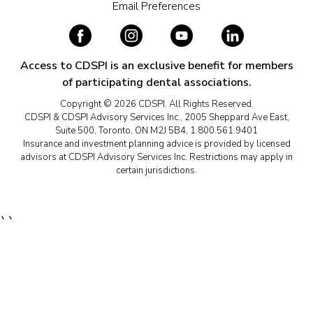
Email Preferences
Access to CDSPI is an exclusive benefit for members
of participating dental associations.
Copyright © 2026 CDSPI. All Rights Reserved.
CDSPI & CDSPI Advisory Services Inc., 2005 Sheppard Ave East,
Suite 500, Toronto, ON M2J 5B4, 1.800.561.9401
Insurance and investment planning advice is provided by licensed
advisors at CDSPI Advisory Services Inc. Restrictions may apply in
certain jurisdictions.
``