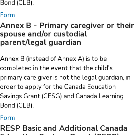
Bond (CLB).
Form
Annex B - Primary caregiver or their
spouse and/or custodial
parent/legal guardian
Annex B (instead of Annex A) is to be
completed in the event that the child's
primary care giver is not the legal guardian, in
order to apply for the Canada Education
Savings Grant (CESG) and Canada Learning
Bond (CLB).
Form
RESP Basic and Additional Canada