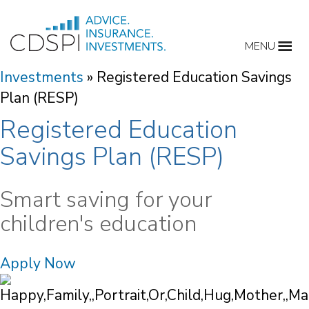
Skip
to
MENU
content
Investments
»
Registered Education Savings
Plan (RESP)
Registered Education
Savings Plan (RESP)
Smart saving for your
children's education
Apply Now