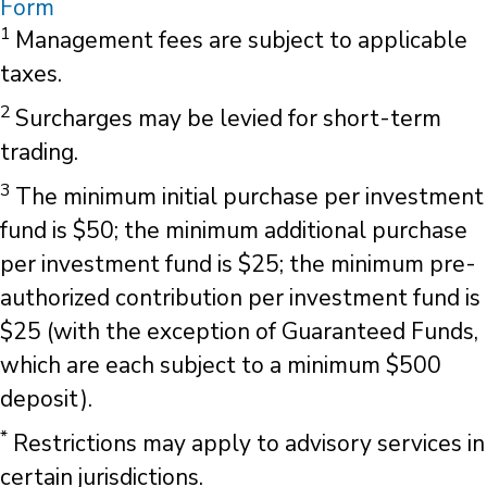
Form
1
Management fees are subject to applicable
taxes.
2
Surcharges may be levied for short-term
trading.
3
The minimum initial purchase per investment
fund is $50; the minimum additional purchase
per investment fund is $25; the minimum pre-
authorized contribution per investment fund is
$25 (with the exception of Guaranteed Funds,
which are each subject to a minimum $500
deposit).
*
Restrictions may apply to advisory services in
certain jurisdictions.