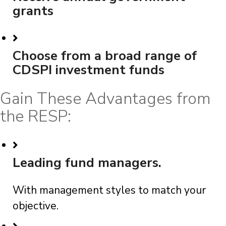
grants
Choose from a broad range of
CDSPI investment funds
Gain These Advantages from
the RESP:
Leading fund managers.
With management styles to match your
objective.