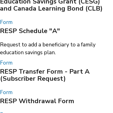
Education Savings Grant (CESG)
and Canada Learning Bond (CLB)
Form
RESP Schedule "A"
Request to add a beneficiary to a family
education savings plan.
Form
RESP Transfer Form - Part A
(Subscriber Request)
Form
RESP Withdrawal Form