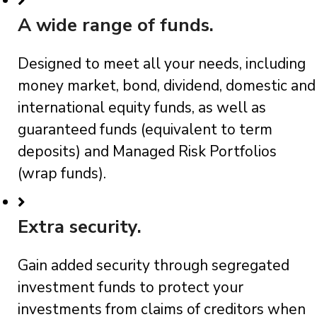
A wide range of funds.
Designed to meet all your needs, including
money market, bond, dividend, domestic and
international equity funds, as well as
guaranteed funds (equivalent to term
deposits) and Managed Risk Portfolios
(wrap funds).
Extra security.
Gain added security through segregated
investment funds to protect your
investments from claims of creditors when