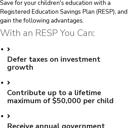
Save for your children's education with a
Registered Education Savings Plan (RESP), and
gain the following advantages.
With an RESP You Can:
Defer taxes on investment
growth
Contribute up to a lifetime
maximum of $50,000 per child
Receive annual government