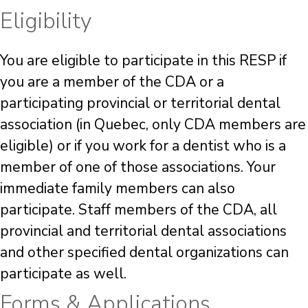
Eligibility
You are eligible to participate in this RESP if
you are a member of the CDA or a
participating provincial or territorial dental
association (in Quebec, only CDA members are
eligible) or if you work for a dentist who is a
member of one of those associations. Your
immediate family members can also
participate. Staff members of the CDA, all
provincial and territorial dental associations
and other specified dental organizations can
participate as well.
Forms & Applications