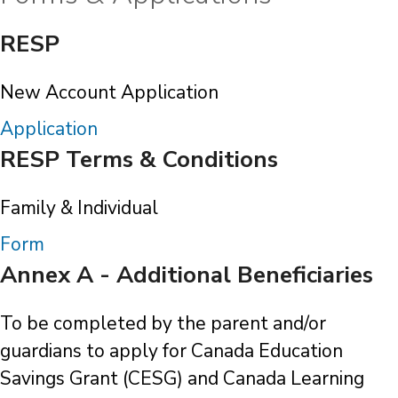
RESP
New Account Application
Application
RESP Terms & Conditions
Family & Individual
Form
Annex A - Additional Beneficiaries
To be completed by the parent and/or
guardians to apply for Canada Education
Savings Grant (CESG) and Canada Learning