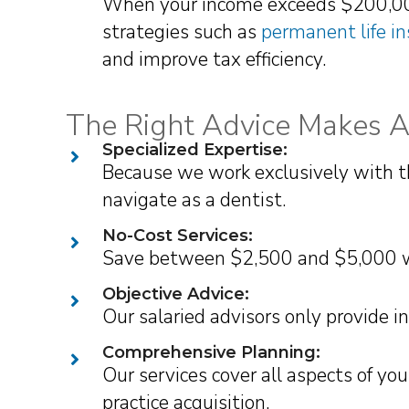
When your income exceeds $200,000,
strategies such as
permanent life i
and improve tax efficiency.
The Right Advice Makes Al
Specialized Expertise:
Because we work exclusively with t
navigate as a dentist.
No-Cost Services:
Save between $2,500 and $5,000 wit
Objective Advice:
Our salaried advisors only provide 
Comprehensive Planning:
Our services cover all aspects of y
practice acquisition.