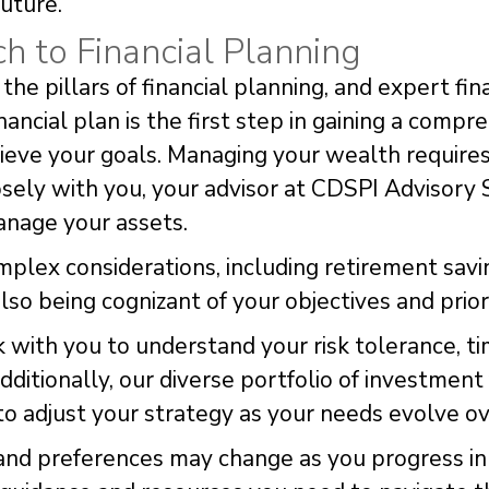
future.
 to Financial Planning
he pillars of financial planning, and expert fina
financial plan is the first step in gaining a comp
ieve your goals. Managing your wealth requires
osely with you, your advisor at CDSPI Advisory 
anage your assets.
mplex considerations, including retirement savi
lso being cognizant of your objectives and priori
with you to understand your risk tolerance, ti
Additionally, our diverse portfolio of investmen
y to adjust your strategy as your needs evolve ov
and preferences may change as you progress in 