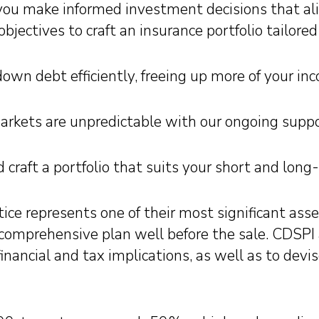
ou make informed investment decisions that alig
objectives to craft an insurance portfolio tailor
own debt efficiently, freeing up more of your inco
arkets are unpredictable with our ongoing suppo
 craft a portfolio that suits your short and long
ice represents one of their most significant asset
 comprehensive plan well before the sale. CDSPI
nancial and tax implications, as well as to devi