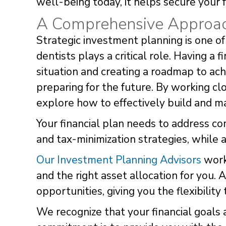
well-being today, it helps secure your 
A Comprehensive Approach
Strategic investment planning is one of t
dentists plays a critical role. Having a 
situation and creating a roadmap to ach
preparing for the future. By working cl
explore how to effectively build and m
Your financial plan needs to address co
and tax-minimization strategies, while a
Our Investment Planning Advisors
work 
and the right asset allocation for you. 
opportunities, giving you the flexibilit
We recognize that your financial goals 