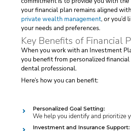
commitment is to provide you with the 
your financial plan remains aligned wi
private wealth management
, or you’d 
your needs and preferences.
Key Benefits of Financial P
When you work with an Investment Plan
you benefit from personalized financial
dental professional.
Here’s how you can benefit:
Personalized Goal Setting:
We help you identify and prioritize 
Investment and Insurance Support: