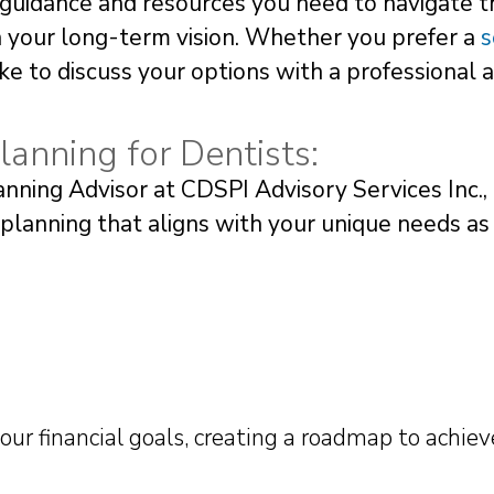
guidance and resources you need to navigate t
th your long-term vision. Whether you prefer a
s
like to discuss your options with a professional 
lanning for Dentists:
ning Advisor at CDSPI Advisory Services Inc.,
 planning that aligns with your unique needs as
your financial goals, creating a roadmap to achie