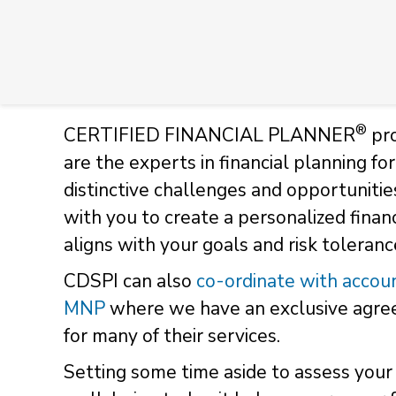
®
CERTIFIED FINANCIAL PLANNER
pro
are the experts in financial planning f
distinctive challenges and opportunitie
with you to create a personalized financ
aligns with your goals and risk toleran
CDSPI can also
co-ordinate with accoun
MNP
where we have an exclusive agreem
for many of their services.
Setting some time aside to assess your 