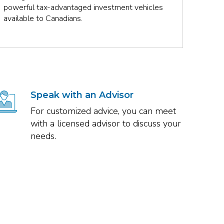
powerful tax-advantaged investment vehicles
plan, 
available to Canadians.
Speak with an Advisor
For customized advice, you can meet
with a licensed advisor to discuss your
needs.