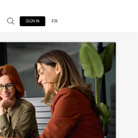
FR
SIGN IN