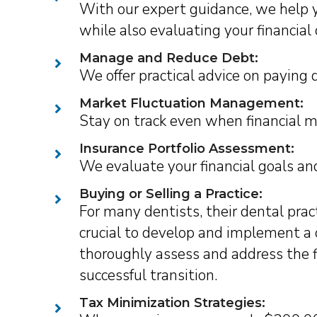
With our expert guidance, we help y
while also evaluating your financial 
Manage and Reduce Debt:
We offer practical advice on paying d
Market Fluctuation Management:
Stay on track even when financial m
Insurance Portfolio Assessment:
We evaluate your financial goals and
Buying or Selling a Practice:
For many dentists, their dental pract
crucial to develop and implement a
thoroughly assess and address the fi
successful transition.
Tax Minimization Strategies: