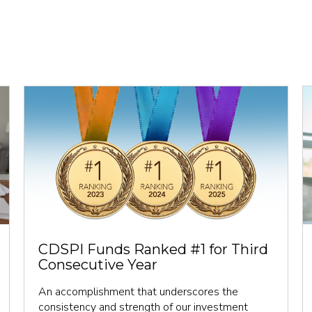
CDSPI Funds Ranked #1 for Third
Consecutive Year
An accomplishment that underscores the
consistency and strength of our investment