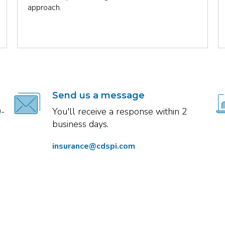
approach.
Send us a message
0-
You'll receive a response within 2
business days.
insurance@cdspi.com