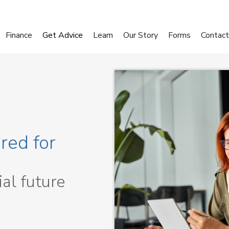
Finance
Get Advice
Learn
Our Story
Forms
Contact
red for
ial future