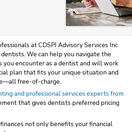
fessionals at CDSPI Advisory Services Inc
or dentists. We can help you navigate the
s you encounter as a dentist and will work
ial plan that fits your unique situation and
ce—all free-of-charge.
ting and professional services experts from
ent that gives dentists preferred pricing
finances not only benefits your financial