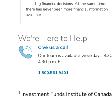
ut all
including financial decisions. At the same time,
there has never been more financial information
available.
We're Here to Help
Give us a call
Our team is available weekdays, 8:3
4:30 p.m. ET.
1.800.561.9401
1
Investment Funds Institute of Canada