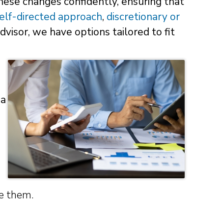
hese changes confidently, ensuring that
elf-directed approach
,
discretionary or
advisor, we have options tailored to fit
 a
ve them.