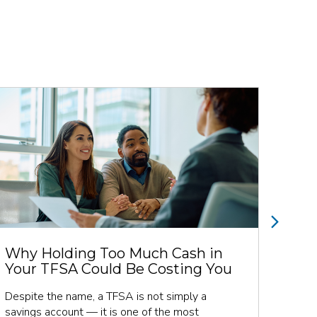
Next
Why Holding Too Much Cash in
Man
Your TFSA Could Be Costing You
Ret
Fol
Despite the name, a TFSA is not simply a
savings account — it is one of the most
Retir