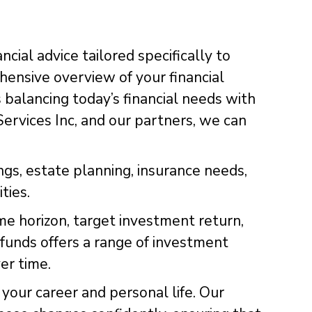
ncial advice tailored specifically to
rehensive overview of your financial
 balancing today’s financial needs with
Services Inc, and our partners, we can
ngs, estate planning, insurance needs,
ties.
me horizon, target investment return,
t funds offers a range of investment
er time.
your career and personal life. Our