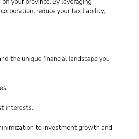
on your province. By leveraging
corporation, reduce your tax liability,
nd the unique financial landscape you
es.
t interests.
x minimization to investment growth and