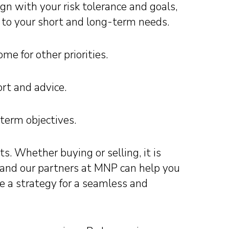
n with your risk tolerance and goals,
ed to your short and long-term needs.
me for other priorities.
rt and advice.
-term objectives.
s. Whether buying or selling, it is
 and our partners at MNP can help you
se a strategy for a seamless and