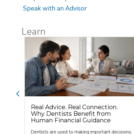
Speak with an Advisor
Learn
Previous
Real Advice. Real Connection.
Why Dentists Benefit from
Human Financial Guidance
y and
Dentists are used to making important decisions,