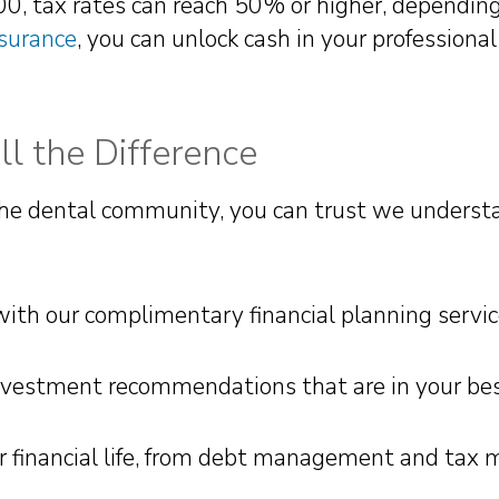
 tax rates can reach 50% or higher, depending 
nsurance
, you can unlock cash in your professional 
l the Difference
he dental community, you can trust we understa
h our complimentary financial planning servic
investment recommendations that are in your bes
our financial life, from debt management and ta