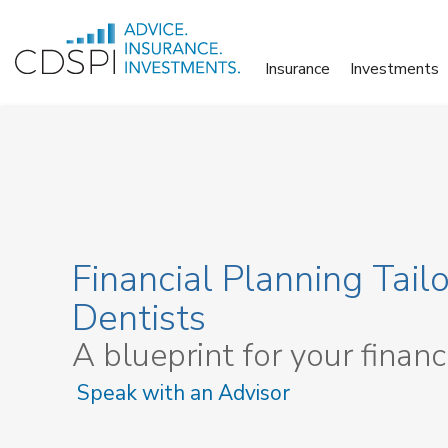
Skip
to
Insurance
Investments
content
Financial Planning Tailo
Dentists
A blueprint for your financ
Speak with an Advisor