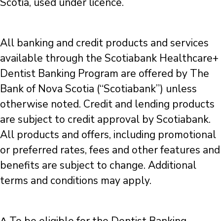
Scotia, used under licence.
All banking and credit products and services
available through the Scotiabank Healthcare+
Dentist Banking Program are offered by The
Bank of Nova Scotia (“Scotiabank”) unless
otherwise noted. Credit and lending products
are subject to credit approval by Scotiabank.
All products and offers, including promotional
or preferred rates, fees and other features and
benefits are subject to change. Additional
terms and conditions may apply.