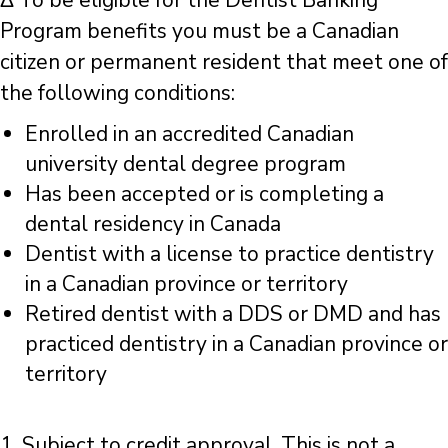
Δ To be eligible for the Dentist Banking
Program benefits you must be a Canadian
citizen or permanent resident that meet one of
the following conditions:
Enrolled in an accredited Canadian
university dental degree program
Has been accepted or is completing a
dental residency in Canada
Dentist with a license to practice dentistry
in a Canadian province or territory
Retired dentist with a DDS or DMD and has
practiced dentistry in a Canadian province or
territory
1. Subject to credit approval. This is not a