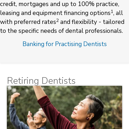
credit, mortgages and up to 100% practice,
1
leasing and equipment financing options
, all
2
with preferred rates
and flexibility - tailored
to the specific needs of dental professionals.
Banking for Practising Dentists
Retiring Dentists