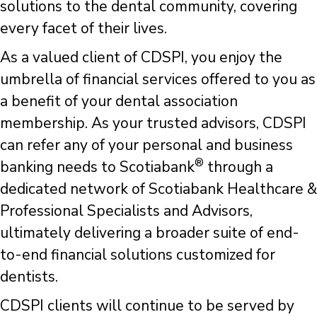
solutions to the dental community, covering
every facet of their lives.
As a valued client of CDSPI, you enjoy the
umbrella of financial services offered to you as
a benefit of your dental association
membership. As your trusted advisors, CDSPI
can refer any of your personal and business
®
banking needs to Scotiabank
through a
dedicated network of Scotiabank Healthcare &
Professional Specialists and Advisors,
ultimately delivering a broader suite of end-
to-end financial solutions customized for
dentists.
CDSPI clients will continue to be served by