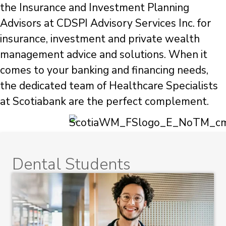
the Insurance and Investment Planning
Advisors at CDSPI Advisory Services Inc. for
insurance, investment and private wealth
management advice and solutions. When it
comes to your banking and financing needs,
the dedicated team of Healthcare Specialists
at Scotiabank are the perfect complement.
Dental Students