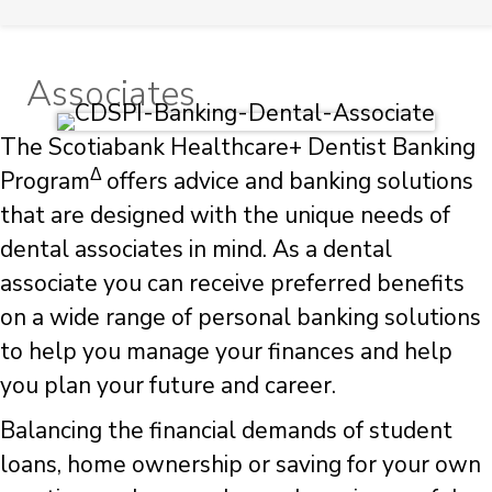
Associates
The Scotiabank Healthcare+ Dentist Banking
Δ
Program
offers advice and banking solutions
that are designed with the unique needs of
dental associates in mind. As a dental
associate you can receive preferred benefits
on a wide range of personal banking solutions
to help you manage your finances and help
you plan your future and career.
Balancing the financial demands of student
loans, home ownership or saving for your own