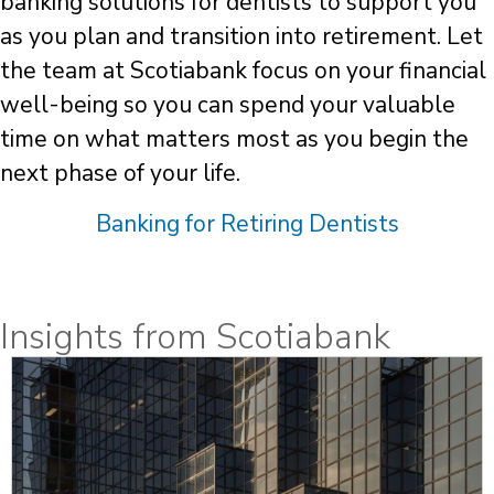
banking solutions for dentists to support you
as you plan and transition into retirement. Let
the team at Scotiabank focus on your financial
well-being so you can spend your valuable
time on what matters most as you begin the
next phase of your life.
Banking for Retiring Dentists
Insights from Scotiabank