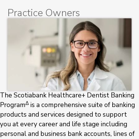
Practice Owners
The Scotiabank Healthcare+ Dentist Banking
Δ
Program
is a comprehensive suite of banking
products and services designed to support
you at every career and life stage including
personal and business bank accounts, lines of