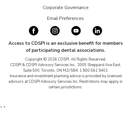
Corporate Governance
Email Preferences
Access to CDSPI is an exclusive benefit for members
of participating dental associations.
Copyright © 2026 CDSPI. All Rights Reserved.
CDSPI & CDSPI Advisory Services Inc., 2005 Sheppard Ave East,
Suite 500, Toronto, ON M2J 5B4, 1.800.561.9401
Insurance and investment planning advice is provided by licensed
advisors at CDSPI Advisory Services Inc. Restrictions may apply in
certain jurisdictions.
``