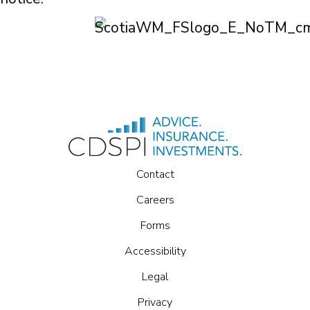
Contact
Careers
Forms
Accessibility
Legal
Privacy