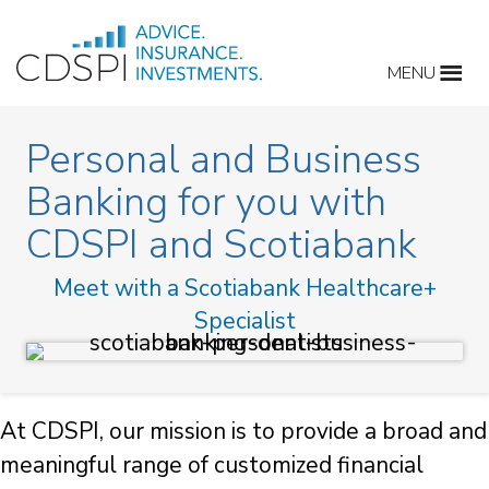
Skip
to
MENU
content
Personal and Business
Banking for you with
CDSPI and Scotiabank
Meet with a Scotiabank Healthcare+
Specialist
At CDSPI, our mission is to provide a broad and
meaningful range of customized financial