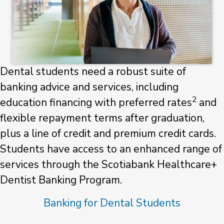
Dental students need a robust suite of
banking advice and services, including
2
education financing with preferred rates
and
flexible repayment terms after graduation,
plus a line of credit and premium credit cards.
Students have access to an enhanced range of
services through the Scotiabank Healthcare+
Dentist Banking Program.
Banking for Dental Students