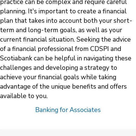
practice can be complex and require careful
planning. It's important to create a financial
plan that takes into account both your short-
term and long-term goals, as well as your
current financial situation. Seeking the advice
of a financial professional from CDSPI and
Scotiabank can be helpful in navigating these
challenges and developing a strategy to
achieve your financial goals while taking
advantage of the unique benefits and offers
available to you.
Banking for Associates