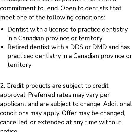
commitment to lend. Open to dentists that
meet one of the following conditions:
Dentist with a license to practice dentistry
in a Canadian province or territory
Retired dentist with a DDS or DMD and has
practiced dentistry in a Canadian province or
territory
2. Credit products are subject to credit
approval. Preferred rates may vary per
applicant and are subject to change. Additional
conditions may apply. Offer may be changed,
cancelled, or extended at any time without
notice.