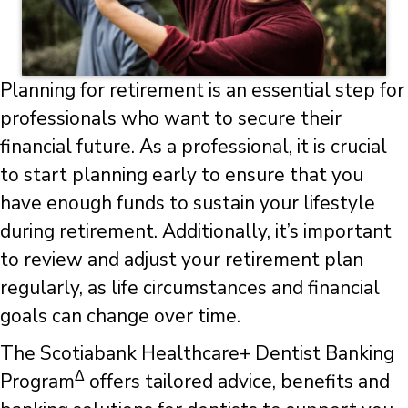
Planning for retirement is an essential step for
professionals who want to secure their
financial future. As a professional, it is crucial
to start planning early to ensure that you
have enough funds to sustain your lifestyle
during retirement. Additionally, it’s important
to review and adjust your retirement plan
regularly, as life circumstances and financial
goals can change over time.
The Scotiabank Healthcare+ Dentist Banking
Δ
Program
offers tailored advice, benefits and