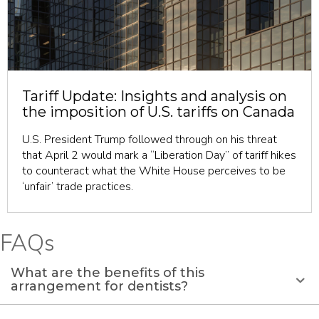
revious
Tariff Update: Insights and analysis on
the imposition of U.S. tariffs on Canada
U.S. President Trump followed through on his threat
that April 2 would mark a “Liberation Day” of tariff hikes
to counteract what the White House perceives to be
‘unfair’ trade practices.
FAQs
What are the benefits of this
arrangement for dentists?