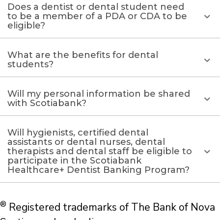
Does a dentist or dental student need
to be a member of a PDA or CDA to be
eligible?
What are the benefits for dental
students?
Will my personal information be shared
with Scotiabank?
Will hygienists, certified dental
assistants or dental nurses, dental
therapists and dental staff be eligible to
participate in the Scotiabank
Healthcare+ Dentist Banking Program?
®
Registered trademarks of The Bank of Nova