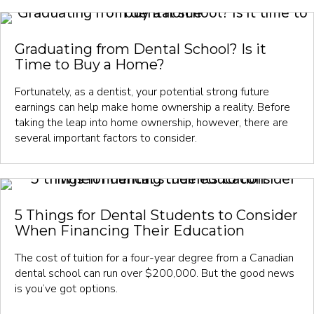
Graduating from Dental School? Is it
Time to Buy a Home?
Fortunately, as a dentist, your potential strong future
earnings can help make home ownership a reality. Before
taking the leap into home ownership, however, there are
several important factors to consider.
5 Things for Dental Students to Consider
When Financing Their Education
The cost of tuition for a four-year degree from a Canadian
dental school can run over $200,000. But the good news
is you’ve got options.