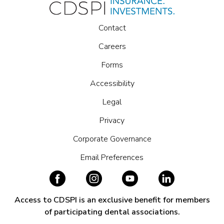
Contact
Careers
Forms
Accessibility
Legal
Privacy
Corporate Governance
Email Preferences
Access to CDSPI is an exclusive benefit for members
of participating dental associations.