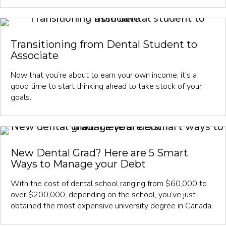
Transitioning from Dental Student to
Associate
Now that you’re about to earn your own income, it’s a
good time to start thinking ahead to take stock of your
goals.
New Dental Grad? Here are 5 Smart
Ways to Manage your Debt
With the cost of dental school ranging from $60,000 to
over $200,000, depending on the school, you’ve just
obtained the most expensive university degree in Canada.