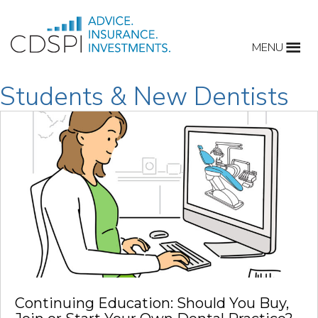
Skip
to
MENU
content
Students & New Dentists
Continuing Education: Should You Buy,