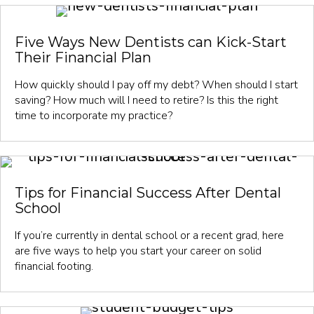
Five Ways New Dentists can Kick-Start
Their Financial Plan
How quickly should I pay off my debt? When should I start
saving? How much will I need to retire? Is this the right
time to incorporate my practice?
Tips for Financial Success After Dental
School
If you’re currently in dental school or a recent grad, here
are five ways to help you start your career on solid
financial footing.