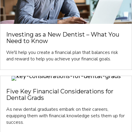
Investing as a New Dentist – What You
Need to Know
We'll help you create a financial plan that balances risk
and reward to help you achieve your financial goals.
Five Key Financial Considerations for
Dental Grads
As new dental graduates embark on their careers,
equipping them with financial knowledge sets them up for
success.