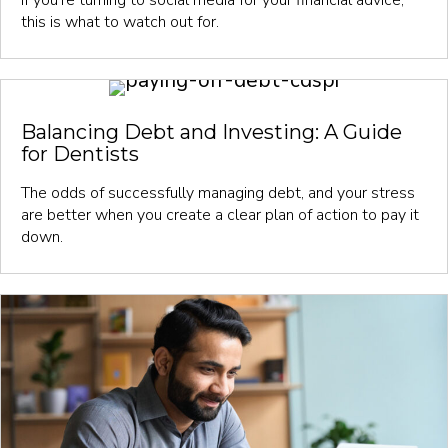
this is what to watch out for.
Balancing Debt and Investing: A Guide
for Dentists
The odds of successfully managing debt, and your stress
are better when you create a clear plan of action to pay it
down.