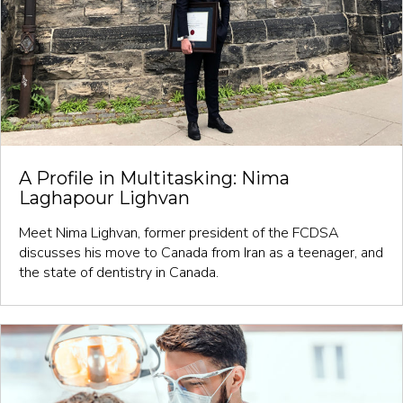
A Profile in Multitasking: Nima
Laghapour Lighvan
Meet Nima Lighvan, former president of the FCDSA
discusses his move to Canada from Iran as a teenager, and
the state of dentistry in Canada.