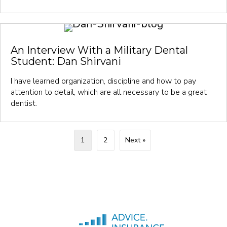
An Interview With a Military Dental
Student: Dan Shirvani
I have learned organization, discipline and how to pay
attention to detail, which are all necessary to be a great
dentist.
1
2
Next »