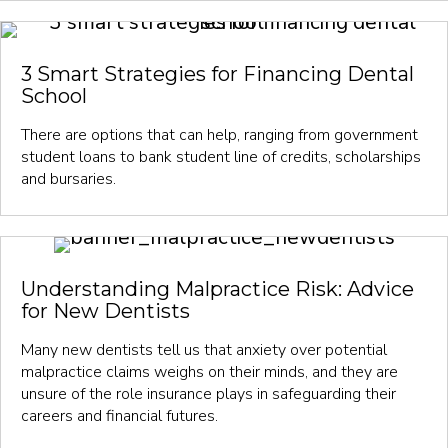
3 Smart Strategies for Financing Dental
School
There are options that can help, ranging from government
student loans to bank student line of credits, scholarships
and bursaries.
Understanding Malpractice Risk: Advice
for New Dentists
Many new dentists tell us that anxiety over potential
malpractice claims weighs on their minds, and they are
unsure of the role insurance plays in safeguarding their
careers and financial futures.