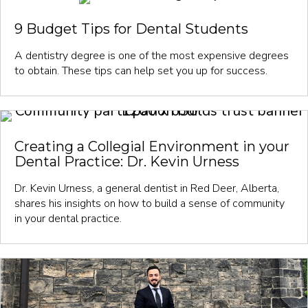
9 Budget Tips for Dental Students
A dentistry degree is one of the most expensive degrees
to obtain. These tips can help set you up for success.
Creating a Collegial Environment in your
Dental Practice: Dr. Kevin Urness
Dr. Kevin Urness, a general dentist in Red Deer, Alberta,
shares his insights on how to build a sense of community
in your dental practice.