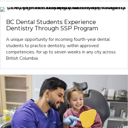
BC Dental Students Experience
Dentistry Through SSP Program
A unique opportunity for incoming fourth-year dental
students to practice dentistry, within approved
competencies, for up to seven weeks in any city across
British Columbia.