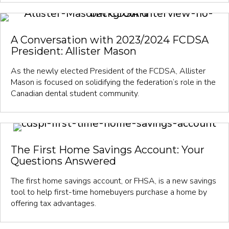
A Conversation with 2023/2024 FCDSA
President: Allister Mason
As the newly elected President of the FCDSA, Allister
Mason is focused on solidifying the federation’s role in the
Canadian dental student community.
The First Home Savings Account: Your
Questions Answered
The first home savings account, or FHSA, is a new savings
tool to help first-time homebuyers purchase a home by
offering tax advantages.