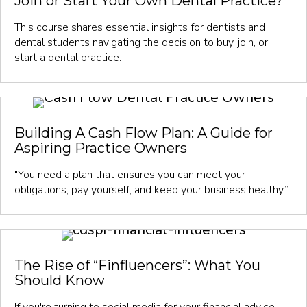
Join or Start Your Own Dental Practice?
This course shares essential insights for dentists and
dental students navigating the decision to buy, join, or
start a dental practice.
Building A Cash Flow Plan: A Guide for
Aspiring Practice Owners
"You need a plan that ensures you can meet your
obligations, pay yourself, and keep your business healthy.”
The Rise of “Finfluencers”: What You
Should Know
If you're turning to social media for your financial advice,