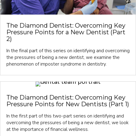
The Diamond Dentist: Overcoming Key
Pressure Points for a New Dentist (Part
2)
In the final part of this series on identifying and overcoming
the pressures of being a new dentist, we examine the
phenomenon of imposter syndrome in dentistry.
The Diamond Dentist: Overcoming Key
Pressure Points for New Dentists (Part 1)
In the first part of this two-part series on identifying and
overcoming the pressures of being a new dentist, we look
at the importance of financial wellness.