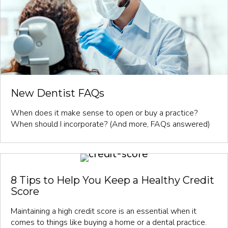
New Dentist FAQs
When does it make sense to open or buy a practice?
When should I incorporate? (And more, FAQs answered)
8 Tips to Help You Keep a Healthy Credit
Score
Maintaining a high credit score is an essential when it
comes to things like buying a home or a dental practice.