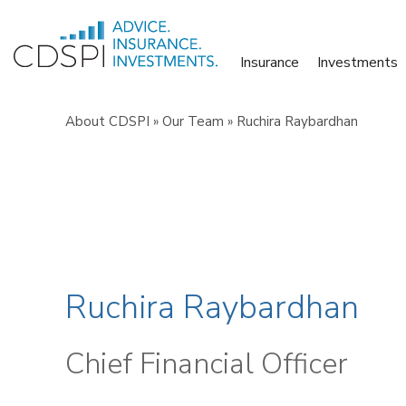
Skip
to
Insurance
Investments
content
About CDSPI
»
Our Team
»
Ruchira Raybardhan
Ruchira Raybardhan
Chief Financial Officer