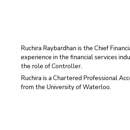
Ruchira Raybardhan is the Chief Financi
experience in the financial services in
the role of Controller.
Ruchira is a Chartered Professional Ac
from the University of Waterloo.