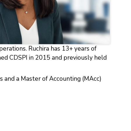
perations. Ruchira has 13+ years of
oined CDSPI in 2015 and previously held
rs and a Master of Accounting (MAcc)