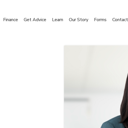
Finance
Get Advice
Learn
Our Story
Forms
Contact