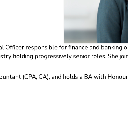
al Officer responsible for finance and banking o
dustry holding progressively senior roles. She j
countant (CPA, CA), and holds a BA with Honou