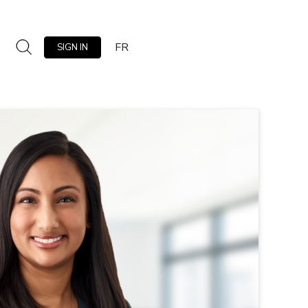
FR
SIGN IN