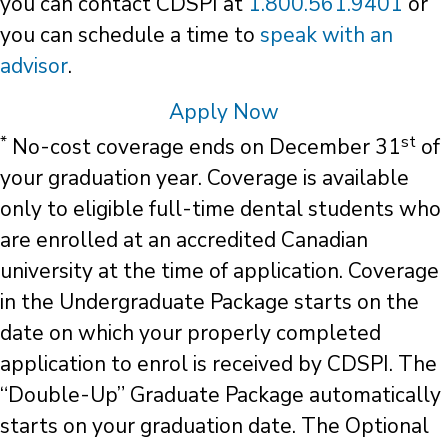
you can contact CDSPI at
1.800.561.9401
or
you can schedule a time to
speak with an
advisor
.
Apply Now
*
st
No-cost coverage ends on December 31
of
your graduation year. Coverage is available
only to eligible full-time dental students who
are enrolled at an accredited Canadian
university at the time of application. Coverage
in the Undergraduate Package starts on the
date on which your properly completed
application to enrol is received by CDSPI. The
“Double-Up” Graduate Package automatically
starts on your graduation date. The Optional