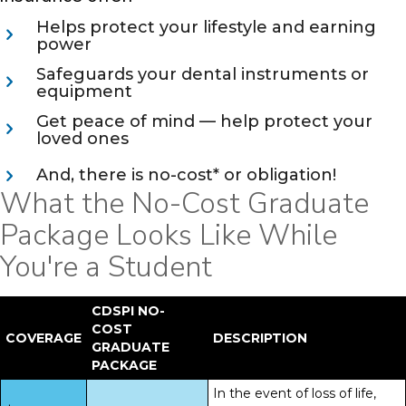
Helps protect your lifestyle and earning
power
Safeguards your dental instruments or
equipment
Get peace of mind — help protect your
loved ones
And, there is no-cost* or obligation!
What the No-Cost Graduate
Package Looks Like While
You're a Student
CDSPI NO-
COST
COVERAGE
DESCRIPTION
GRADUATE
PACKAGE
In the event of loss of life,