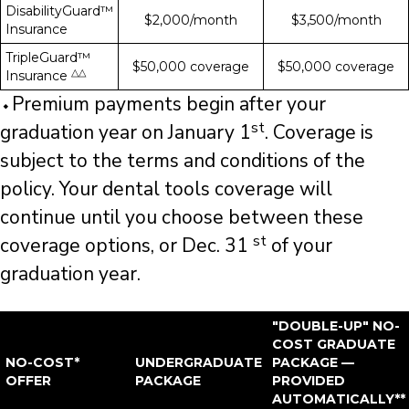
DisabilityGuard™
$2,000/month
$3,500/month
Insurance
TripleGuard™
$50,000 coverage
$50,000 coverage
△△
Insurance
⬩Premium payments begin after your
st
graduation year on January 1
. Coverage is
subject to the terms and conditions of the
policy. Your dental tools coverage will
continue until you choose between these
st
coverage options, or Dec. 31
of your
graduation year.
"DOUBLE-UP" NO-
COST GRADUATE
NO-COST*
UNDERGRADUATE
PACKAGE —
OFFER
PACKAGE
PROVIDED
AUTOMATICALLY**