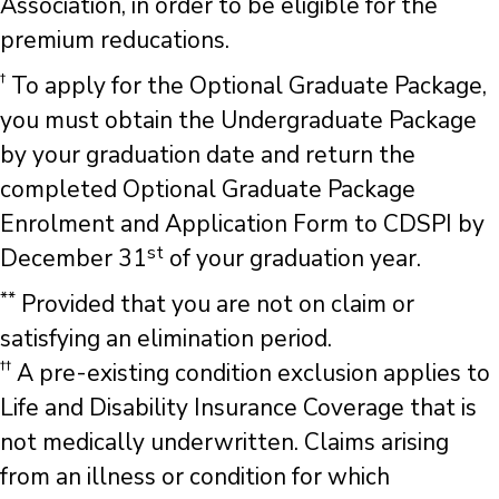
Association, in order to be eligible for the
premium reducations.
†
To apply for the Optional Graduate Package,
you must obtain the Undergraduate Package
by your graduation date and return the
completed Optional Graduate Package
Enrolment and Application Form to CDSPI by
st
December 31
of your graduation year.
**
Provided that you are not on claim or
satisfying an elimination period.
††
A pre-existing condition exclusion applies to
Life and Disability Insurance Coverage that is
not medically underwritten. Claims arising
from an illness or condition for which