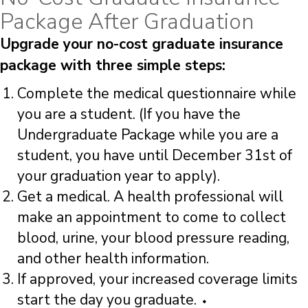
Package After Graduation
Upgrade your no-cost graduate insurance
package with three simple steps:
Complete the medical questionnaire while
you are a student. (If you have the
Undergraduate Package while you are a
student, you have until December 31st of
your graduation year to apply).
Get a medical. A health professional will
make an appointment to come to collect
blood, urine, your blood pressure reading,
and other health information.
If approved, your increased coverage limits
start the day you graduate. ⬩