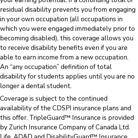
your earning potential. If a continuing total or
residual disability prevents you from engaging
in your own occupation (all occupations in
which you were engaged immediately prior to
becoming disabled), this coverage allows you
to receive disability benefits even if you are
able to earn income from a new occupation.
An “any occupation” definition of total
disability for students applies until you are no
longer a dental student.
Coverage is subject to the continued
availability of the CDSPI insurance plans and
this offer. TripleGuard™ Insurance is provided
by Zurich Insurance Company of Canada Ltd.
Life, AD&D and DisabilityGuard™ Insurance