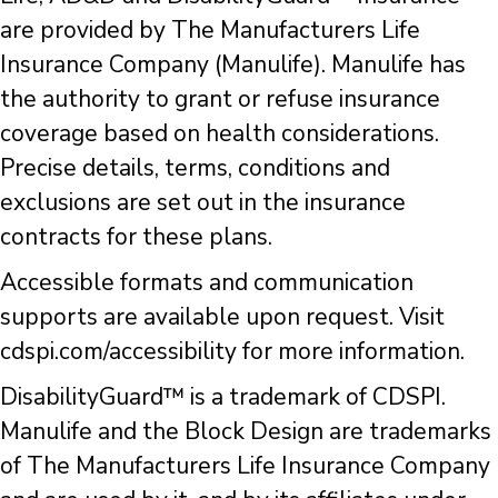
are provided by The Manufacturers Life
Insurance Company (Manulife). Manulife has
the authority to grant or refuse insurance
coverage based on health considerations.
Precise details, terms, conditions and
exclusions are set out in the insurance
contracts for these plans.
Accessible formats and communication
supports are available upon request. Visit
cdspi.com/accessibility for more information.
DisabilityGuard™ is a trademark of CDSPI.
Manulife and the Block Design are trademarks
of The Manufacturers Life Insurance Company