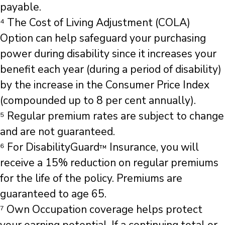
payable.
⁴ The Cost of Living Adjustment (COLA)
Option can help safeguard your purchasing
power during disability since it increases your
benefit each year (during a period of disability)
by the increase in the Consumer Price Index
(compounded up to 8 per cent annually).
⁵ Regular premium rates are subject to change
and are not guaranteed.
⁶ For DisabilityGuard
Insurance, you will
™
receive a 15% reduction on regular premiums
for the life of the policy. Premiums are
guaranteed to age 65.
⁷ Own Occupation coverage helps protect