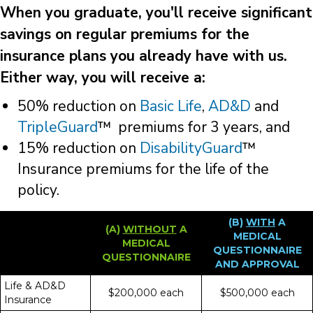
When you graduate, you'll receive significant
savings on regular premiums for the
insurance plans you already have with us.
Either way, you will receive a:
50% reduction on
Basic Life
,
AD&D
and
TripleGuard
™ premiums for 3 years, and
15% reduction on
DisabilityGuard
™
Insurance premiums for the life of the
policy.
(B)
WITH
A
(A)
WITHOUT
A
MEDICAL
MEDICAL
QUESTIONNAIRE
QUESTIONNAIRE
AND APPROVAL
Life & AD&D
$200,000 each
$500,000 each
Insurance