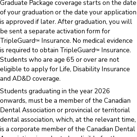
Graduate Package coverage starts on the date
of your graduation or the date your application
is approved if later. After graduation, you will
be sent a separate activation form for
TripleGuard
Insurance. No medical evidence
™
is required to obtain TripleGuard
Insurance.
™
Students who are age 65 or over are not
eligible to apply for Life, Disability Insurance
and AD&D coverage.
Students graduating in the year 2026
onwards, must be a member of the Canadian
Dental Association or provincial or territorial
dental association, which, at the relevant time,
is a corporate member of the Canadian Dental