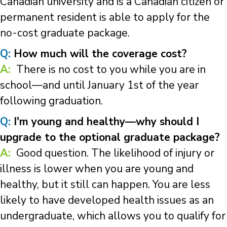
Canadian university and is a Canadian citizen or
permanent resident is able to apply for the
no-cost graduate package.
Q:
How much will the coverage cost?
A:
There is no cost to you while you are in
school—and until January 1st of the year
following graduation.
Q:
I'm young and healthy—why should I
upgrade to the optional graduate package?
A:
Good question. The likelihood of injury or
illness is lower when you are young and
healthy, but it still can happen. You are less
likely to have developed health issues as an
undergraduate, which allows you to qualify for