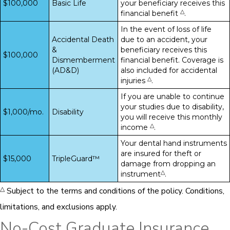
$100,000
Basic Life
your beneficiary receives this
△
financial benefit
.
In the event of loss of life
Accidental Death
due to an accident, your
&
beneficiary receives this
$100,000
Dismemberment
financial benefit. Coverage is
(AD&D)
also included for accidental
△
injuries
.
If you are unable to continue
your studies due to disability,
$1,000/mo.
Disability
you will receive this monthly
△
income
.
Your dental hand instruments
are insured for theft or
$15,000
TripleGuard™
damage from dropping an
△
instrument
.
△
Subject to the terms and conditions of the policy. Conditions,
limitations, and exclusions apply.
No-Cost Graduate Insurance