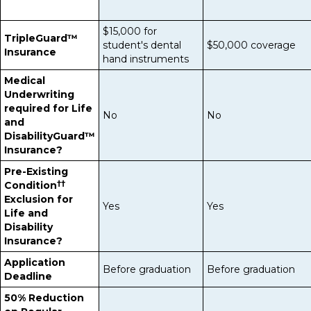
$15,000 for
TripleGuard™
student's dental
$50,000 coverage
Insurance
hand instruments
Medical
Underwriting
required for Life
No
No
and
DisabilityGuard™
Insurance?
Pre-Existing
††
Condition
Exclusion for
Yes
Yes
Life and
Disability
Insurance?
Application
Before graduation
Before graduation
Deadline
50% Reduction