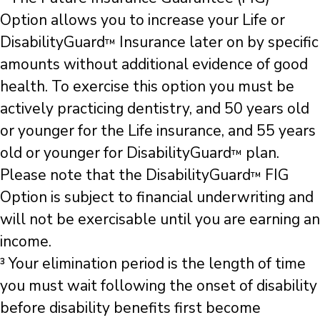
Option allows you to increase your Life or
DisabilityGuard
Insurance later on by specific
™
amounts without additional evidence of good
health. To exercise this option you must be
actively practicing dentistry, and 50 years old
or younger for the Life insurance, and 55 years
old or younger for DisabilityGuard
plan.
™
Please note that the DisabilityGuard
FIG
™
Option is subject to financial underwriting and
will not be exercisable until you are earning an
income.
³ Your elimination period is the length of time
you must wait following the onset of disability
before disability benefits first become