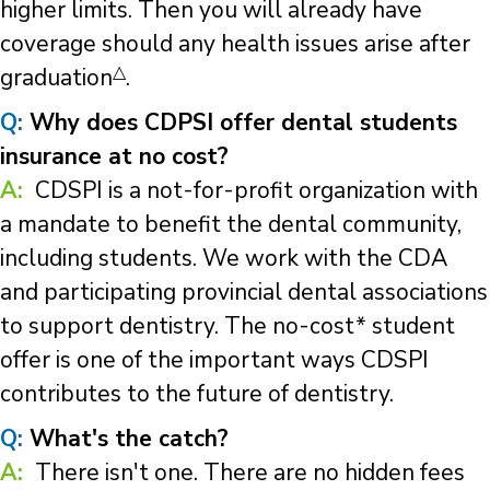
higher limits. Then you will already have
coverage should any health issues arise after
△
graduation
.
Q:
Why does CDPSI offer dental students
insurance at no cost?
A:
CDSPI is a not-for-profit organization with
a mandate to benefit the dental community,
including students. We work with the CDA
and participating provincial dental associations
to support dentistry. The no-cost* student
offer is one of the important ways CDSPI
contributes to the future of dentistry.
Q:
What's the catch?
A:
There isn't one. There are no hidden fees