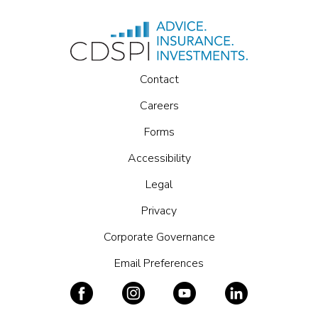
Contact
Careers
Forms
Accessibility
Legal
Privacy
Corporate Governance
Email Preferences