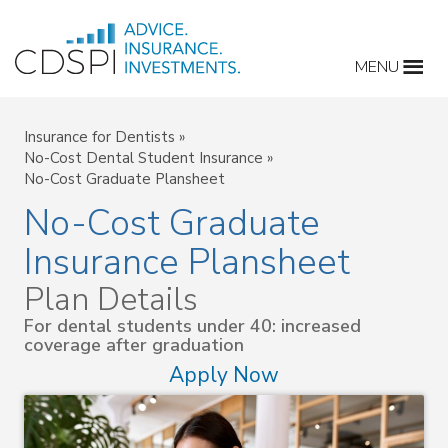
Skip
to
MENU
content
Insurance for Dentists
»
No-Cost Dental Student Insurance
»
No-Cost Graduate Plansheet
No-Cost Graduate
Insurance Plansheet
Plan Details
For dental students under 40: increased
coverage after graduation
Apply Now