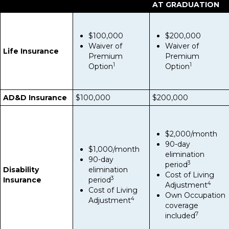
AT GRADUATION
$100,000
$200,000
Waiver of
Waiver of
Life Insurance
Premium
Premium
1
1
Option
Option
AD&D Insurance
$100,000
$200,000
$2,000/month
90-day
$1,000/month
elimination
90-day
3
period
Disability
elimination
Cost of Living
3
Insurance
period
4
Adjustment
Cost of Living
Own Occupation
4
Adjustment
coverage
7
included