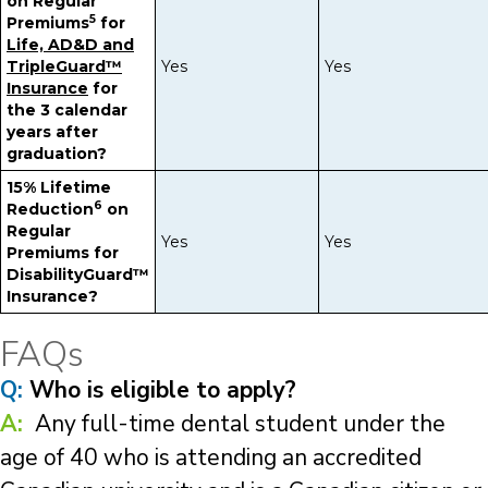
on Regular
5
Premiums
for
Life, AD&D and
TripleGuard™
Yes
Yes
Insurance
for
the 3 calendar
years after
graduation?
15% Lifetime
6
Reduction
on
Regular
Yes
Yes
Premiums for
DisabilityGuard™
Insurance?
FAQs
Q:
Who is eligible to apply?
A:
Any full-time dental student under the
age of 40 who is attending an accredited