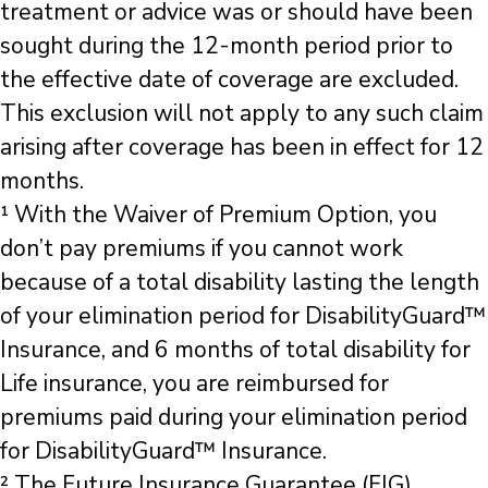
treatment or advice was or should have been
sought during the 12-month period prior to
the effective date of coverage are excluded.
This exclusion will not apply to any such claim
arising after coverage has been in effect for 12
months.
¹ With the Waiver of Premium Option, you
don’t pay premiums if you cannot work
because of a total disability lasting the length
of your elimination period for DisabilityGuard™
Insurance, and 6 months of total disability for
Life insurance, you are reimbursed for
premiums paid during your elimination period
for DisabilityGuard™ Insurance.
² The Future Insurance Guarantee (FIG)