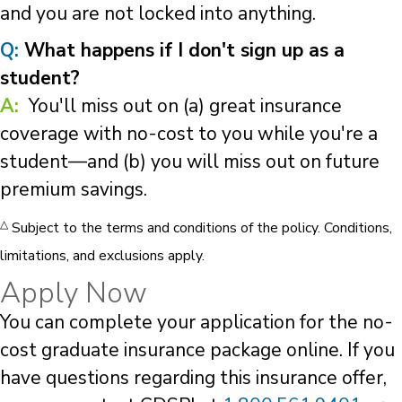
and you are not locked into anything.
Q:
What happens if I don't sign up as a
student?
A:
You'll miss out on (a) great insurance
coverage with no-cost to you while you're a
student—and (b) you will miss out on future
premium savings.
△
Subject to the terms and conditions of the policy. Conditions,
limitations, and exclusions apply.
Apply Now
You can complete your application for the no-
cost graduate insurance package online. If you
have questions regarding this insurance offer,