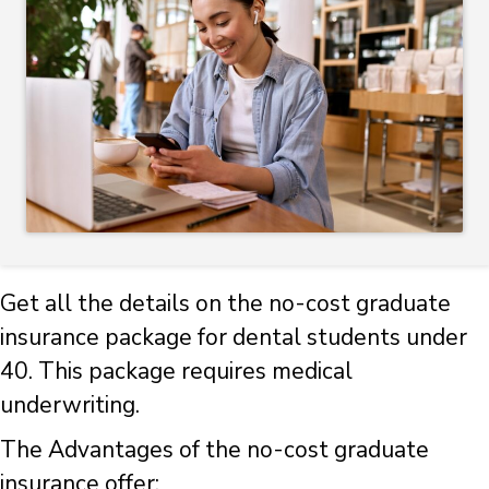
Get all the details on the no-cost graduate
insurance package for dental students under
40. This package requires medical
underwriting.
The Advantages of the no-cost graduate
insurance offer: