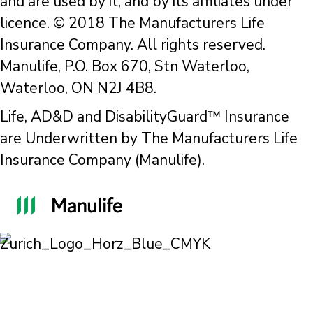
and are used by it, and by its affiliates under
licence. © 2018 The Manufacturers Life
Insurance Company. All rights reserved.
Manulife, P.O. Box 670, Stn Waterloo,
Waterloo, ON N2J 4B8.
Life, AD&D and DisabilityGuard™ Insurance
are Underwritten by The Manufacturers Life
Insurance Company (Manulife).