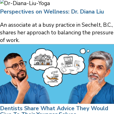
Perspectives on Wellness: Dr. Diana Liu
An associate at a busy practice in Sechelt, B.C.,
shares her approach to balancing the pressure
of work.
Dentists Share What Advice They Would