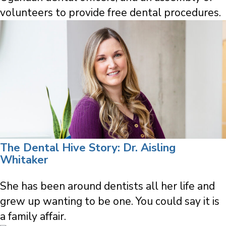
volunteers to provide free dental procedures.
The Dental Hive Story: Dr. Aisling
Whitaker
She has been around dentists all her life and
grew up wanting to be one. You could say it is
a family affair.