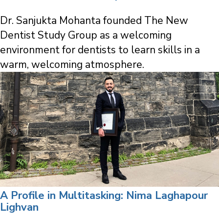
Dr. Sanjukta Mohanta founded The New
Dentist Study Group as a welcoming
environment for dentists to learn skills in a
warm, welcoming atmosphere.
A Profile in Multitasking: Nima Laghapour
Lighvan