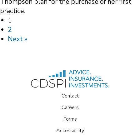
Thompson plan for the purchase of her first
practice.
1
2
Next »
Contact
Careers
Forms
Accessibility