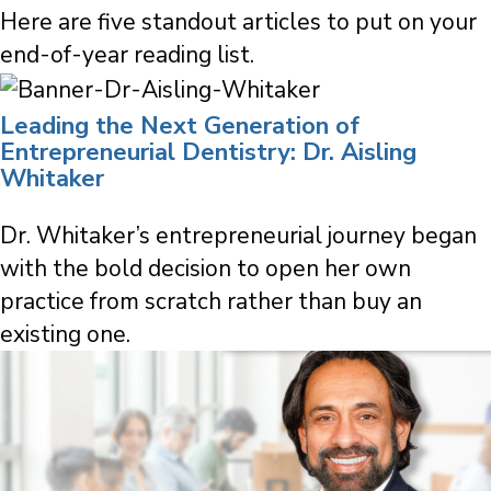
Here are five standout articles to put on your
end-of-year reading list.
Leading the Next Generation of
Entrepreneurial Dentistry: Dr. Aisling
Whitaker
Dr. Whitaker’s entrepreneurial journey began
with the bold decision to open her own
practice from scratch rather than buy an
existing one.