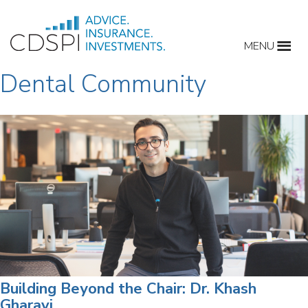
Skip
to
MENU
content
Dental Community
Building Beyond the Chair: Dr. Khash
Gharavi