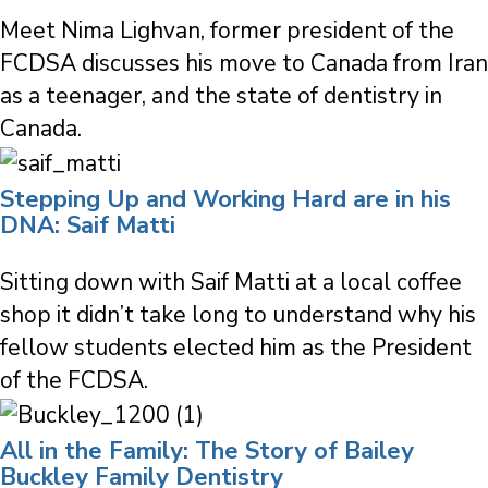
Meet Nima Lighvan, former president of the
FCDSA discusses his move to Canada from Iran
as a teenager, and the state of dentistry in
Canada.
Stepping Up and Working Hard are in his
DNA: Saif Matti
Sitting down with Saif Matti at a local coffee
shop it didn’t take long to understand why his
fellow students elected him as the President
of the FCDSA.
All in the Family: The Story of Bailey
Buckley Family Dentistry