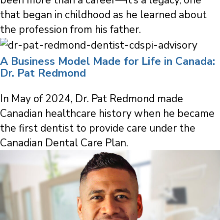
that began in childhood as he learned about
the profession from his father.
A Business Model Made for Life in Canada:
Dr. Pat Redmond
In May of 2024, Dr. Pat Redmond made
Canadian healthcare history when he became
the first dentist to provide care under the
Canadian Dental Care Plan.