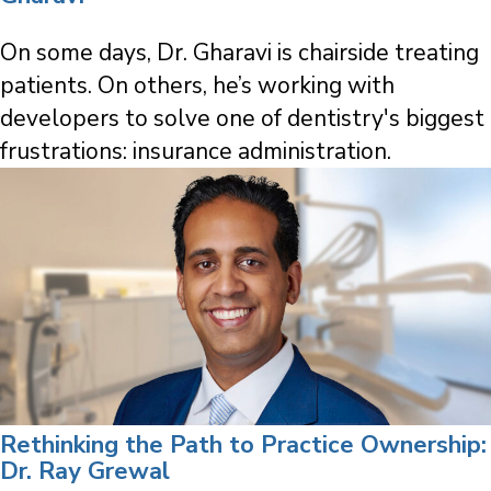
On some days, Dr. Gharavi is chairside treating
patients. On others, he’s working with
developers to solve one of dentistry's biggest
frustrations: insurance administration.
Rethinking the Path to Practice Ownership:
Dr. Ray Grewal