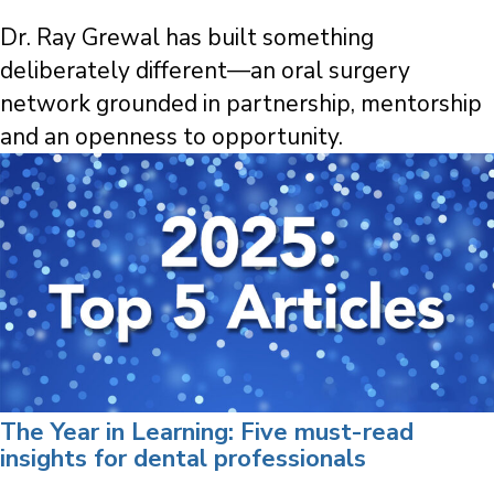
Dr. Ray Grewal has built something
deliberately different—an oral surgery
network grounded in partnership, mentorship
and an openness to opportunity.
The Year in Learning: Five must-read
insights for dental professionals