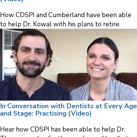
How CDSPI and Cumberland have been able
to help Dr. Kowal with his plans to retire.
In Conversation with Dentists at Every Age
and Stage: Practising (Video)
Hear how CDSPI has been able to help Dr.