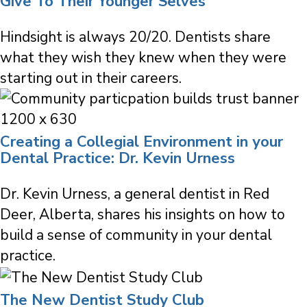
Give To Their Younger Selves
Hindsight is always 20/20. Dentists share
what they wish they knew when they were
starting out in their careers.
Creating a Collegial Environment in your
Dental Practice: Dr. Kevin Urness
Dr. Kevin Urness, a general dentist in Red
Deer, Alberta, shares his insights on how to
build a sense of community in your dental
practice.
The New Dentist Study Club