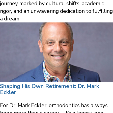
journey marked by cultural shifts, academic
rigor, and an unwavering dedication to fulfilling
a dream.
Shaping His Own Retirement: Dr. Mark
Eckler
For Dr. Mark Eckler, orthodontics has always
been more than a career—it’s a legacy, one