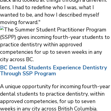
lens. I had to redefine who I was, what I
wanted to be, and how I described myself
moving forward."
BC Dental Students Experience Dentistry
Through SSP Program
A unique opportunity for incoming fourth-year
dental students to practice dentistry, within
approved competencies, for up to seven
weeks in any city across British Columbia.