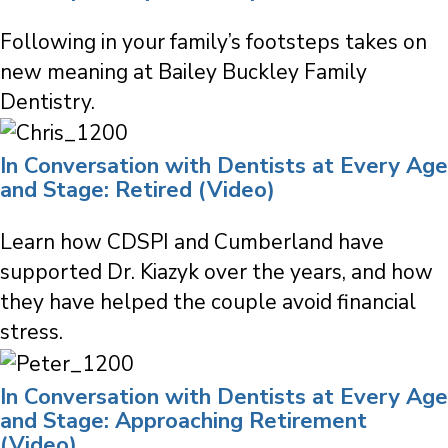
Following in your family’s footsteps takes on
new meaning at Bailey Buckley Family
Dentistry.
In Conversation with Dentists at Every Age
and Stage: Retired (Video)
Learn how CDSPI and Cumberland have
supported Dr. Kiazyk over the years, and how
they have helped the couple avoid financial
stress.
In Conversation with Dentists at Every Age
and Stage: Approaching Retirement
(Video)