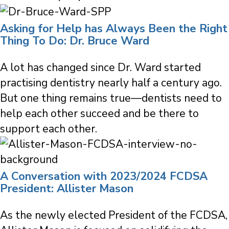
Asking for Help has Always Been the Right
Thing To Do: Dr. Bruce Ward
A lot has changed since Dr. Ward started
practising dentistry nearly half a century ago.
But one thing remains true—dentists need to
help each other succeed and be there to
support each other.
A Conversation with 2023/2024 FCDSA
President: Allister Mason
As the newly elected President of the FCDSA,