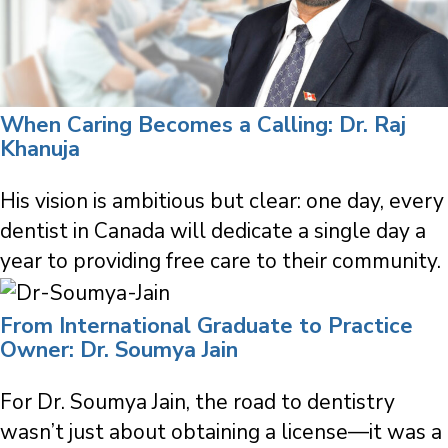
When Caring Becomes a Calling: Dr. Raj
Khanuja
His vision is ambitious but clear: one day, every
dentist in Canada will dedicate a single day a
year to providing free care to their community.
From International Graduate to Practice
Owner: Dr. Soumya Jain
For Dr. Soumya Jain, the road to dentistry
wasn’t just about obtaining a license—it was a