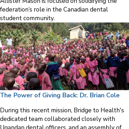
Allister Mason is focused on solidifying the
federation’s role in the Canadian dental
student community.
The Power of Giving Back: Dr. Brian Cole
During this recent mission, Bridge to Health's
dedicated team collaborated closely with
Ugandan dental officers, and an assembly of