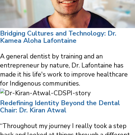
Bridging Cultures and Technology: Dr.
Kamea Aloha Lafontaine
A general dentist by training and an
entrepreneur by nature, Dr. Lafontaine has
made it his life's work to improve healthcare
for Indigenous communities.
Redefining Identity Beyond the Dental
Chair: Dr. Kiran Atwal
“Throughout my journey I really took a step
back and looked at things through a different