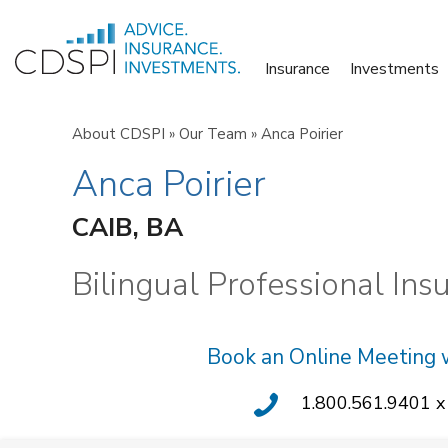
Skip
to
Insurance
Investments
content
About CDSPI
»
Our Team
»
Anca Poirier
Anca Poirier
CAIB, BA
Bilingual Professional Ins
Book an Online Meeting 
1.800.561.9401 x