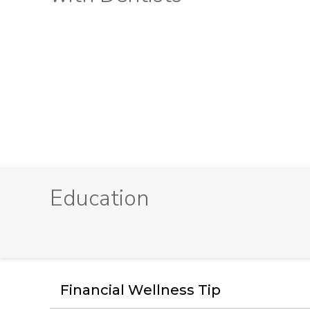
Education
Financial Wellness Tip