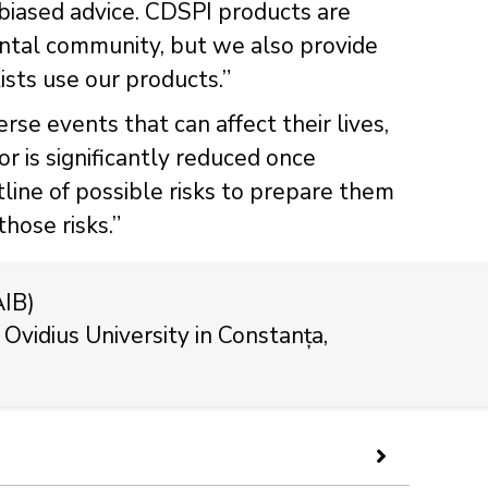
biased advice. CDSPI products are
dental community, but we also provide
sts use our products.”
se events that can affect their lives,
tor is significantly reduced once
utline of possible risks to prepare them
hose risks.”
AIB)
 Ovidius University in Constanța,