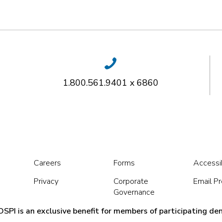
1.800.561.9401 x 6860
Careers
Forms
Accessib
Privacy
Corporate
Email P
Governance
SPI is an exclusive benefit for members of participating den