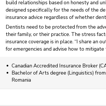
build relationships based on honesty and un
designed specifically for the needs of the 
insurance advice regardless of whether denti
Dentists need to be protected from the adver
their family, or their practice. The stress fac
insurance coverage is in place. “I share an o
for emergencies and advise how to mitigate t
Canadian Accredited Insurance Broker (C
Bachelor of Arts degree (Linguistics) from
Romania