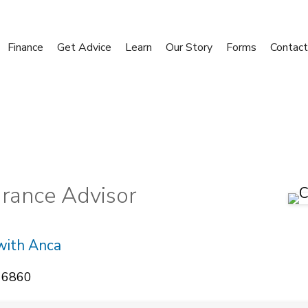
Finance
Get Advice
Learn
Our Story
Forms
Contact
urance Advisor
with Anca
 6860