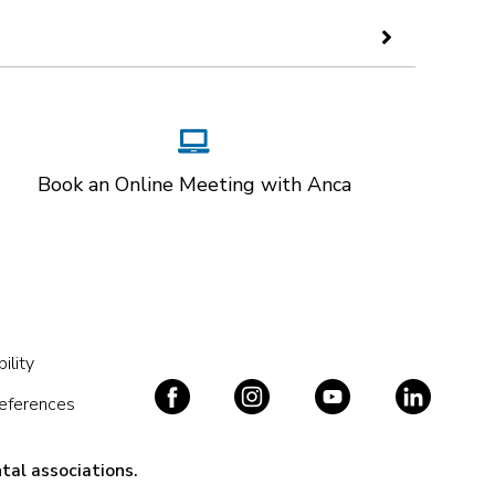
Book an Online Meeting with Anca
ility
references
tal associations.