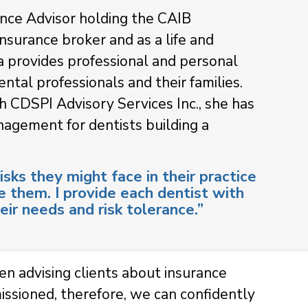
rance Advisor holding the CAIB
insurance broker and as a life and
a provides professional and personal
ntal professionals and their families.
h CDSPI Advisory Services Inc., she has
agement for dentists building a
isks they might face in their practice
e them. I provide each dentist with
eir needs and risk tolerance.”
hen advising clients about insurance
ssioned, therefore, we can confidently