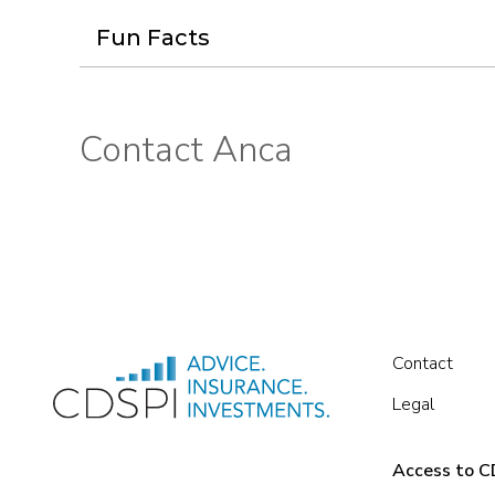
Fun Facts
Contact Anca
Contact
Legal
Access to CD