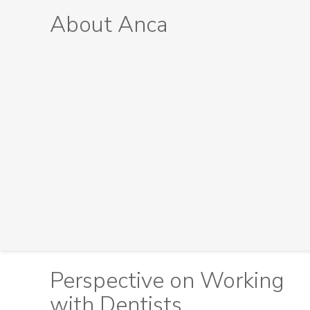
About Anca
Perspective on Working
with Dentists