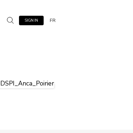
FR
SIGN IN