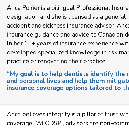
Anca Poirier is a bilingual Professional Insu
designation and she is licensed as a general 
accident and sickness insurance advisor. Anc
insurance guidance and advice to Canadian de
In her 15+ years of insurance experience wit
developed specialized knowledge in risk man
practice or renovating their practice.
“My goal is to help dentists identify the r
and personal lives and help them mitigat
insurance coverage options tailored to th
Anca believes integrity is a pillar of trust w
coverage, “At CDSPI, advisors are non-commi