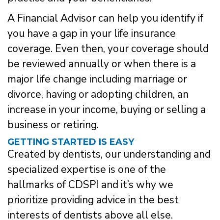
A Financial Advisor can help you identify if
you have a gap in your life insurance
coverage. Even then, your coverage should
be reviewed annually or when there is a
major life change including marriage or
divorce, having or adopting children, an
increase in your income, buying or selling a
business or retiring.
GETTING STARTED IS EASY
Created by dentists, our understanding and
specialized expertise is one of the
hallmarks of CDSPI and it’s why we
prioritize providing advice in the best
interests of dentists above all else.