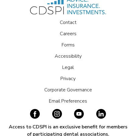
Contact
Careers
Forms
Accessibility
Legal
Privacy
Corporate Governance
Email Preferences
Access to CDSPI is an exclusive benefit for members
of participating dental associations.