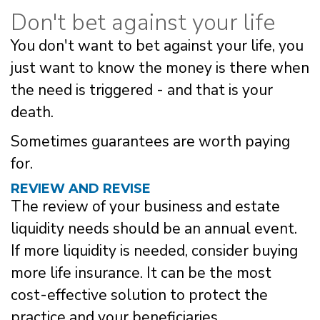
Don't bet against your life
You don't want to bet against your life, you
just want to know the money is there when
the need is triggered - and that is your
death.
Sometimes guarantees are worth paying
for.
REVIEW AND REVISE
The review of your business and estate
liquidity needs should be an annual event.
If more liquidity is needed, consider buying
more life insurance. It can be the most
cost-effective solution to protect the
practice and your beneficiaries.