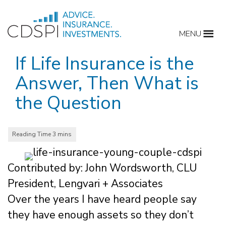
Skip
to
MENU
content
If Life Insurance is the
Answer, Then What is
the Question
Contributed by: John Wordsworth, CLU
President, Lengvari + Associates
Over the years I have heard people say
they have enough assets so they don’t