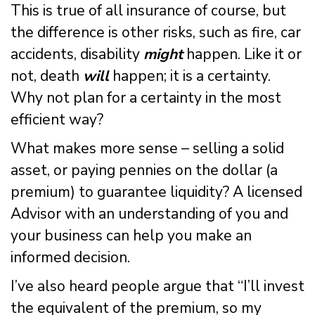
This is true of all insurance of course, but
the difference is other risks, such as fire, car
accidents, disability
might
happen. Like it or
not, death
will
happen; it is a certainty.
Why not plan for a certainty in the most
efficient way?
What makes more sense – selling a solid
asset, or paying pennies on the dollar (a
premium) to guarantee liquidity? A licensed
Advisor with an understanding of you and
your business can help you make an
informed decision.
I’ve also heard people argue that “I’ll invest
the equivalent of the premium, so my