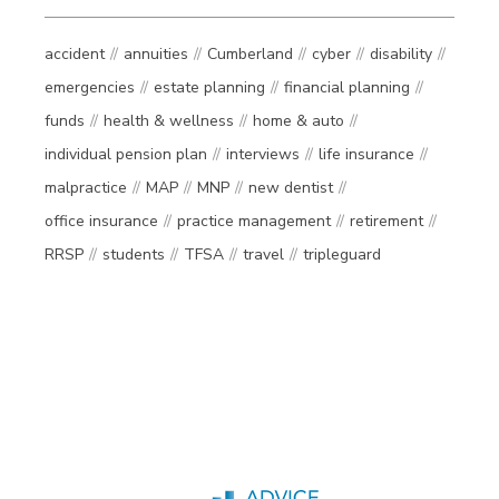
accident
annuities
Cumberland
cyber
disability
emergencies
estate planning
financial planning
funds
health & wellness
home & auto
individual pension plan
interviews
life insurance
malpractice
MAP
MNP
new dentist
office insurance
practice management
retirement
RRSP
students
TFSA
travel
tripleguard