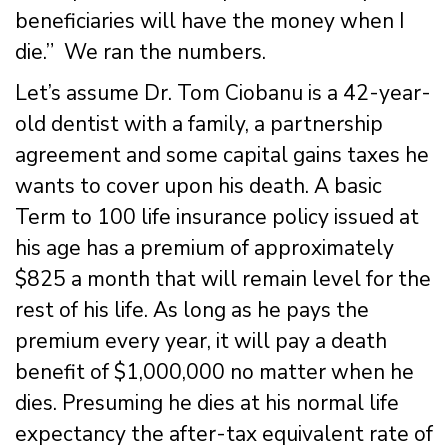
beneficiaries will have the money when I
die.” We ran the numbers.
Let’s assume Dr. Tom Ciobanu is a 42-year-
old dentist with a family, a partnership
agreement and some capital gains taxes he
wants to cover upon his death. A basic
Term to 100 life insurance policy issued at
his age has a premium of approximately
$825 a month that will remain level for the
rest of his life. As long as he pays the
premium every year, it will pay a death
benefit of $1,000,000 no matter when he
dies. Presuming he dies at his normal life
expectancy the after-tax equivalent rate of