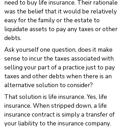
need to buy life insurance. Their rationale
was the belief that it would be relatively
easy for the family or the estate to
liquidate assets to pay any taxes or other
debts.
Ask yourself one question, does it make
sense to incur the taxes associated with
selling your part of a practice just to pay
taxes and other debts when there is an
alternative solution to consider?
That solution is life insurance. Yes, life
insurance. When stripped down, a life
insurance contract is simply a transfer of
your liability to the insurance company.