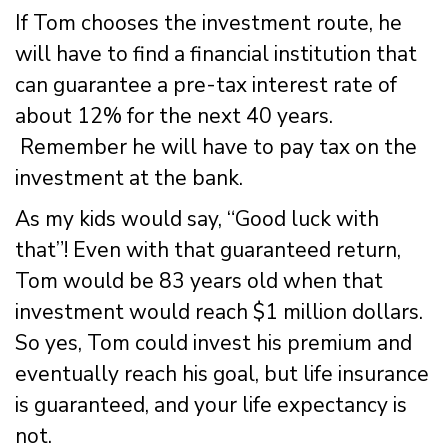
If Tom chooses the investment route, he
will have to find a financial institution that
can guarantee a pre-tax interest rate of
about 12% for the next 40 years.
Remember he will have to pay tax on the
investment at the bank.
As my kids would say, “Good luck with
that”! Even with that guaranteed return,
Tom would be 83 years old when that
investment would reach $1 million dollars.
So yes, Tom could invest his premium and
eventually reach his goal, but life insurance
is guaranteed, and your life expectancy is
not.