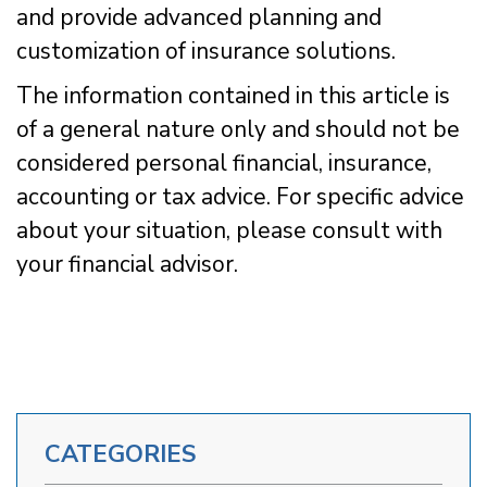
and provide advanced planning and
customization of insurance solutions.
The information contained in this article is
of a general nature only and should not be
considered personal financial, insurance,
accounting or tax advice. For specific advice
about your situation, please consult with
your financial advisor.
CATEGORIES