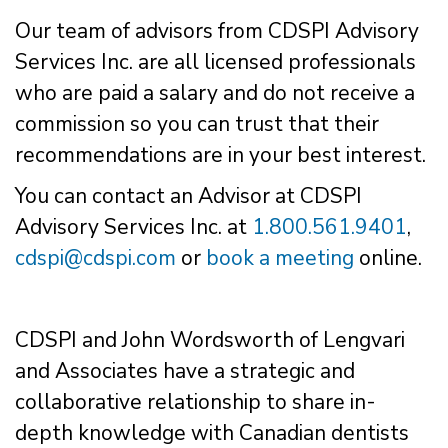
Our team of advisors from CDSPI Advisory
Services Inc. are all licensed professionals
who are paid a salary and do not receive a
commission so you can trust that their
recommendations are in your best interest.
You can contact an Advisor at CDSPI
Advisory Services Inc. at
1.800.561.9401
,
cdspi@cdspi.com
or
book a meeting
online.
CDSPI and John Wordsworth of Lengvari
and Associates have a strategic and
collaborative relationship to share in-
depth knowledge with Canadian dentists