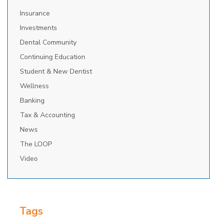
Insurance
Investments
Dental Community
Continuing Education
Student & New Dentist
Wellness
Banking
Tax & Accounting
News
The LOOP
Video
Tags