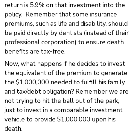
return is 5.9% on that investment into the
policy. Remember that some insurance
premiums, such as life and disability, should
be paid directly by dentists (instead of their
professional corporation) to ensure death
benefits are tax-free.
Now, what happens if he decides to invest
the equivalent of the premium to generate
the $1,000,000 needed to fulfill his family
and tax/debt obligation? Remember we are
not trying to hit the ball out of the park,
just to invest in a comparable investment
vehicle to provide $1,000,000 upon his
death.