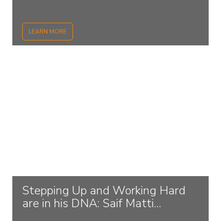
LEARN MORE
Stepping Up and Working Hard
are in his DNA: Saif Matti...