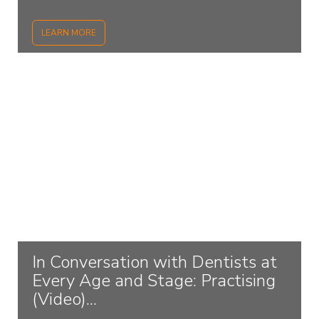
LEARN MORE
In Conversation with Dentists at
Every Age and Stage: Practising
(Video)...