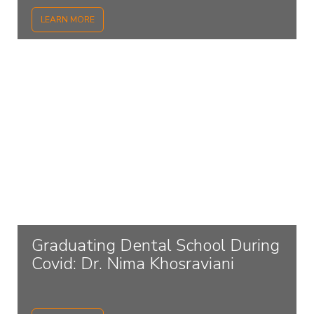
LEARN MORE
Graduating Dental School During
Covid: Dr. Nima Khosraviani