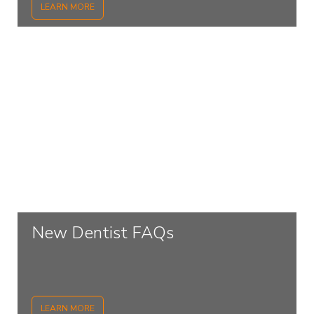
LEARN MORE
New Dentist FAQs
LEARN MORE