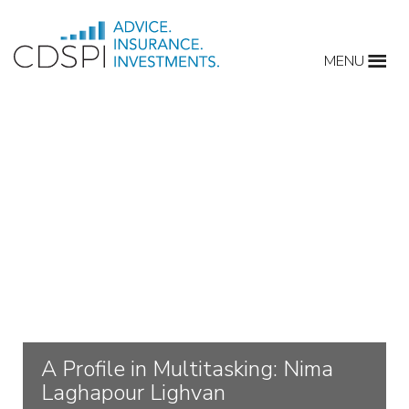
Skip
to
MENU
content
A Profile in Multitasking: Nima
Laghapour Lighvan