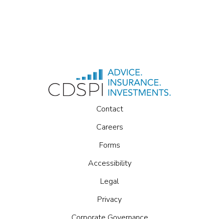
Contact
Careers
Forms
Accessibility
Legal
Privacy
Corporate Governance