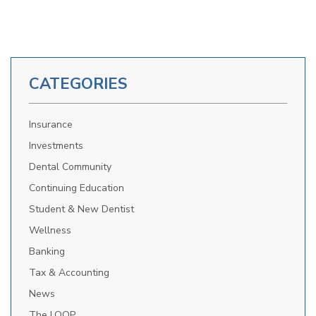
CATEGORIES
Insurance
Investments
Dental Community
Continuing Education
Student & New Dentist
Wellness
Banking
Tax & Accounting
News
The LOOP