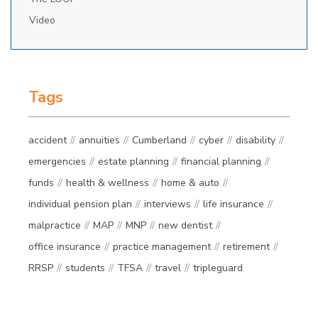
Video
Tags
accident
annuities
Cumberland
cyber
disability
emergencies
estate planning
financial planning
funds
health & wellness
home & auto
individual pension plan
interviews
life insurance
malpractice
MAP
MNP
new dentist
office insurance
practice management
retirement
RRSP
students
TFSA
travel
tripleguard