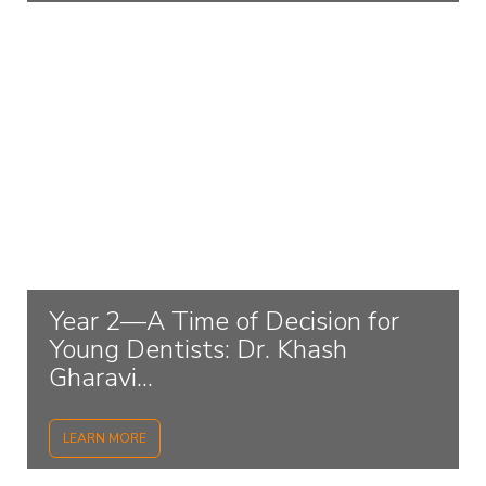
Year 2—A Time of Decision for
Young Dentists: Dr. Khash
Gharavi...
LEARN MORE