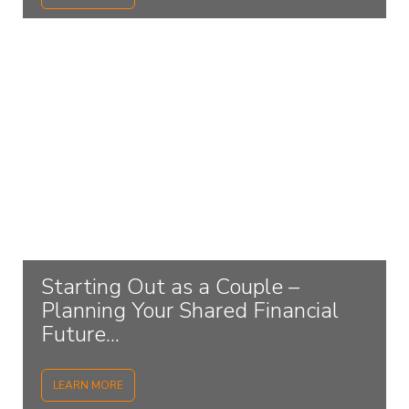
Starting Out as a Couple –
Planning Your Shared Financial
Future...
LEARN MORE