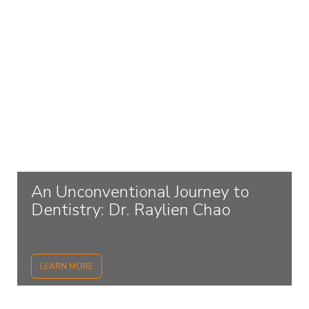
An Unconventional Journey to
Dentistry: Dr. Raylien Chao
LEARN MORE