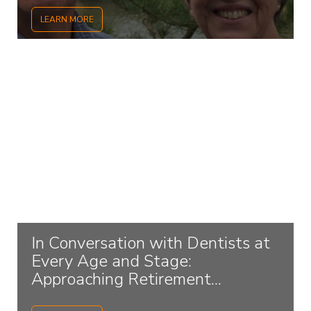
LEARN MORE
In Conversation with Dentists at
Every Age and Stage:
Approaching Retirement...