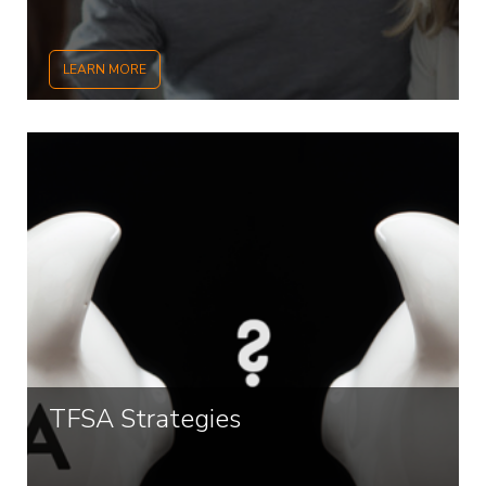
LEARN MORE
TFSA Strategies