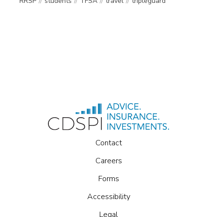
RRSP
students
TFSA
travel
tripleguard
Contact
Careers
Forms
Accessibility
Legal