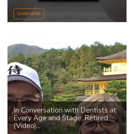
LEARN MORE
In Conversation with Dentists at
Every Age and Stage: Retired
(Video)...