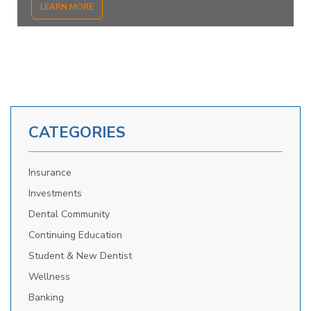
LEARN MORE
CATEGORIES
Insurance
Investments
Dental Community
Continuing Education
Student & New Dentist
Wellness
Banking