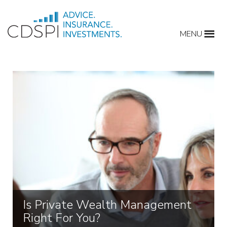
Skip
to
MENU
content
Is Private Wealth Management
Right For You?