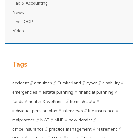
Tax & Accounting
News
The LOOP
Video
Tags
accident
annuities
Cumberland
cyber
disability
emergencies
estate planning
financial planning
funds
health & wellness
home & auto
individual pension plan
interviews
life insurance
malpractice
MAP
MNP
new dentist
office insurance
practice management
retirement