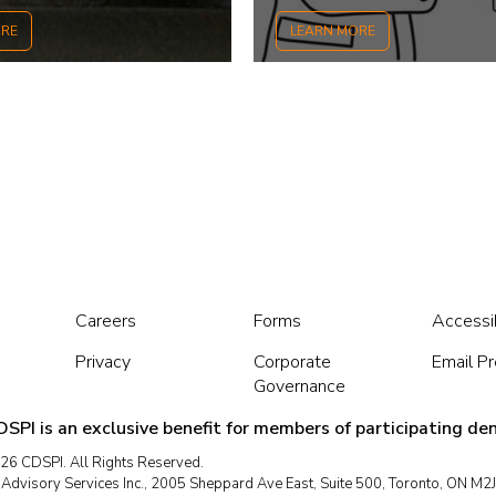
ORE
LEARN MORE
Careers
Forms
Accessib
Privacy
Corporate
Email P
Governance
SPI is an exclusive benefit for members of participating den
26 CDSPI. All Rights Reserved.
dvisory Services Inc., 2005 Sheppard Ave East, Suite 500, Toronto, ON M2