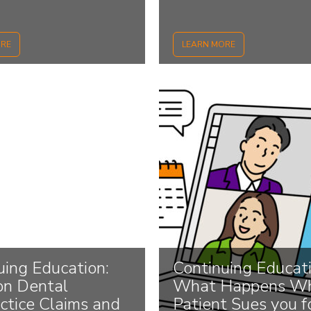
ORE
LEARN MORE
uing Education:
Continuing Educati
n Dental
What Happens Wh
ctice Claims and
Patient Sues you f