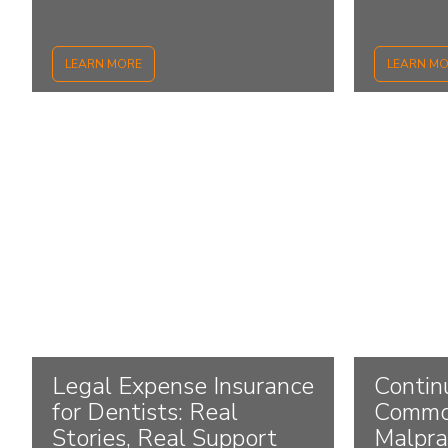
LEARN MORE
LEARN M
Legal Expense Insurance
Contin
for Dentists: Real
Commo
Stories, Real Support
Malpra