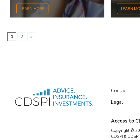
LEARN MORE
LEARN M
1
2
»
Contact
Legal
Access to CD
Copyright © 20
CDSPI & CDSPI A