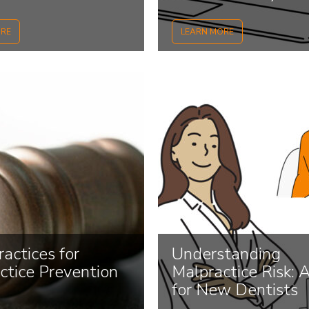
 Avoid Them...
Malpractice...
ORE
LEARN MORE
actices for
Understanding
ctice Prevention
Malpractice Risk: 
for New Dentists