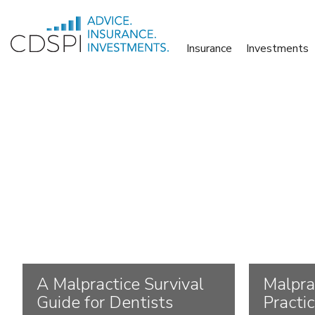
Skip
to
Insurance
Investments
content
A Malpractice Survival
Malpra
Guide for Dentists
Practi