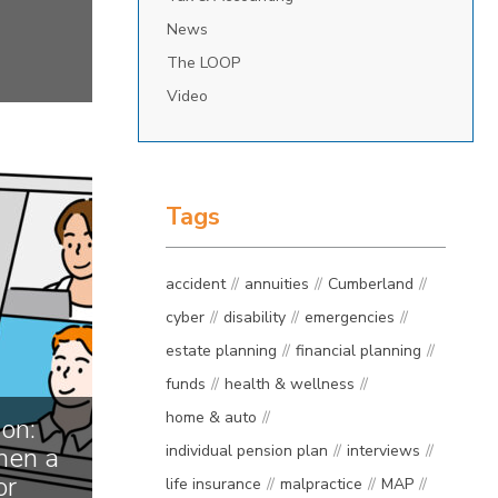
News
The LOOP
Video
Tags
accident
annuities
Cumberland
cyber
disability
emergencies
estate planning
financial planning
funds
health & wellness
home & auto
on:
en a
individual pension plan
interviews
or
life insurance
malpractice
MAP