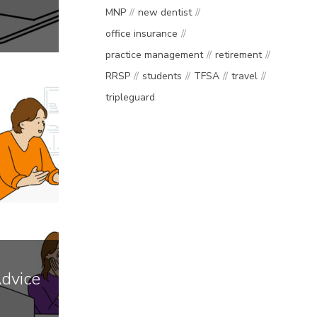
MNP
new dentist
office insurance
practice management
retirement
RRSP
students
TFSA
travel
tripleguard
Advice