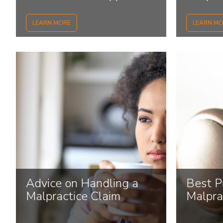
how to
LEARN MORE
LEARN M
Advice on Handling a
Best Pr
Malpractice Claim
Malpra