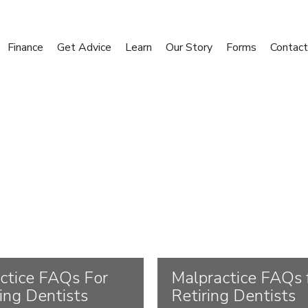
Finance
Get Advice
Learn
Our Story
Forms
Contact
ctice FAQs For
Malpractice FAQs 
cing Dentists
Retiring Dentists