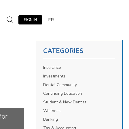
FR
SIGN IN
CATEGORIES
Insurance
Investments
Dental Community
Continuing Education
Student & New Dentist
Wellness
for
Banking
Tax & Accounting