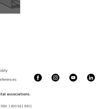
ility
references
tal associations.
J 5B4, 1.800.561.9401