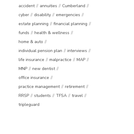
accident
annuities
Cumberland
cyber
disability
emergencies
estate planning
financial planning
funds
health & wellness
home & auto
individual pension plan
interviews
life insurance
malpractice
MAP
MNP
new dentist
office insurance
practice management
retirement
RRSP
students
TFSA
travel
tripleguard