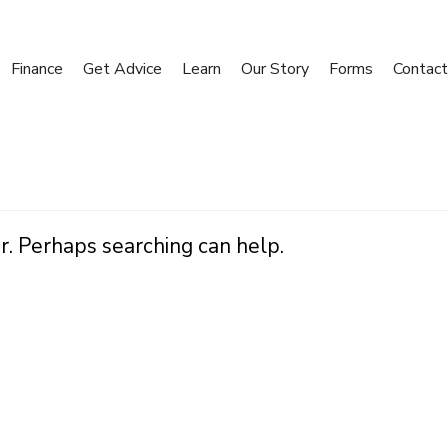
Finance
Get Advice
Learn
Our Story
Forms
Contact
r. Perhaps searching can help.