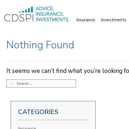
Skip
to
Insurance
Investments
content
Nothing Found
It seems we can’t find what you’re looking fo
SEARCH
FOR:
CATEGORIES
Insurance