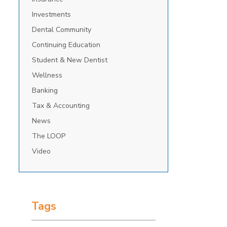
Investments
Dental Community
Continuing Education
Student & New Dentist
Wellness
Banking
Tax & Accounting
News
The LOOP
Video
Tags