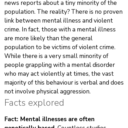
news reports about a tiny minority of the
population. The reality? There is no proven
link between mental illness and violent
crime. In fact, those with a mental illness
are more likely than the general
population to be victims of violent crime.
While there is a very small minority of
people grappling with a mental disorder
who may act violently at times, the vast
majority of this behaviour is verbal and does
not involve physical aggression.
Facts explored
Fact: Mental illnesses are often