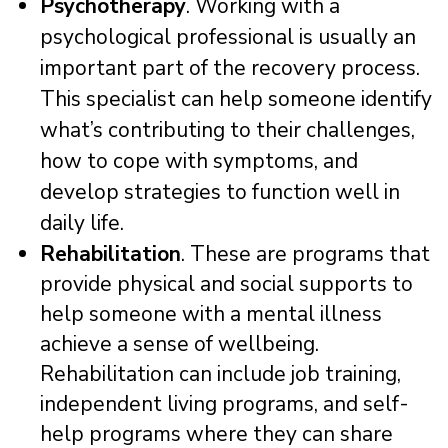
Psychotherapy
. Working with a
psychological professional is usually an
important part of the recovery process.
This specialist can help someone identify
what’s contributing to their challenges,
how to cope with symptoms, and
develop strategies to function well in
daily life.
Rehabilitation
. These are programs that
provide physical and social supports to
help someone with a mental illness
achieve a sense of wellbeing.
Rehabilitation can include job training,
independent living programs, and self-
help programs where they can share