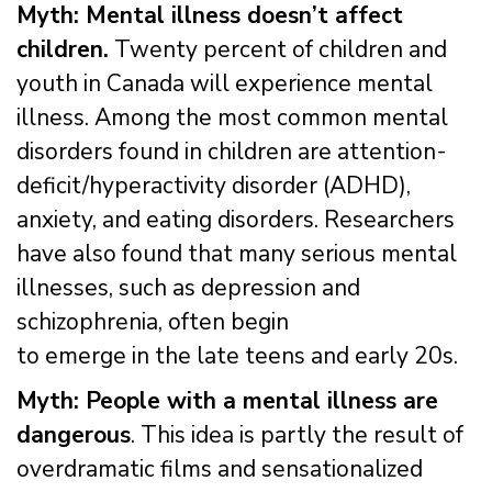
Myth: Mental illness doesn’t affect
children.
Twenty percent of children and
youth in Canada will experience mental
illness. Among the most common mental
disorders found in children are attention-
deficit/hyperactivity disorder (ADHD),
anxiety, and eating disorders. Researchers
have also found that many serious mental
illnesses, such as depression and
schizophrenia, often begin
to emerge in the late teens and early 20s.
Myth: People with a mental illness are
dangerous
. This idea is partly the result of
overdramatic films and sensationalized