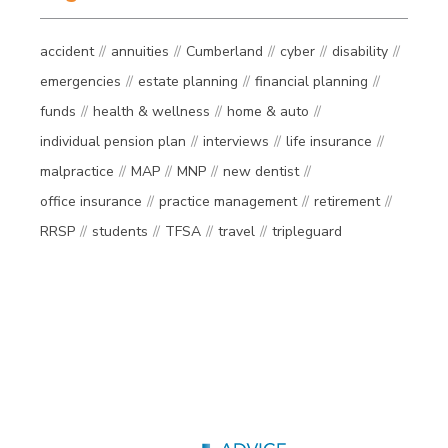
accident
annuities
Cumberland
cyber
disability
emergencies
estate planning
financial planning
funds
health & wellness
home & auto
individual pension plan
interviews
life insurance
malpractice
MAP
MNP
new dentist
office insurance
practice management
retirement
RRSP
students
TFSA
travel
tripleguard