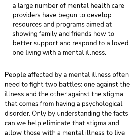
a large number of mental health care
providers have begun to develop
resources and programs aimed at
showing family and friends how to
better support and respond to a loved
one living with a mental illness.
People affected by a mental illness often
need to fight two battles: one against the
illness and the other against the stigma
that comes from having a psychological
disorder. Only by understanding the facts
can we help eliminate that stigma and
allow those with a mental illness to live