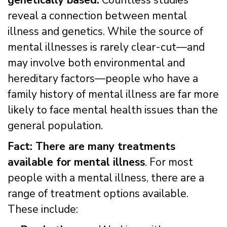
genetically based.
Countless studies
reveal a connection between mental
illness and genetics. While the source of
mental illnesses is rarely clear-cut—and
may involve both environmental and
hereditary factors—people who have a
family history of mental illness are far more
likely to face mental health issues than the
general population.
Fact: There are many treatments
available for mental illness
. For most
people with a mental illness, there are a
range of treatment options available.
These include: