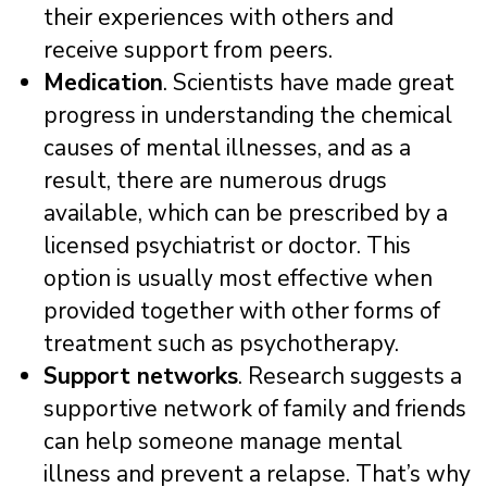
their experiences with others and
receive support from peers.
Medication
. Scientists have made great
progress in understanding the chemical
causes of mental illnesses, and as a
result, there are numerous drugs
available, which can be prescribed by a
licensed psychiatrist or doctor. This
option is usually most effective when
provided together with other forms of
treatment such as psychotherapy.
Support networks
. Research suggests a
supportive network of family and friends
can help someone manage mental
illness and prevent a relapse. That’s why