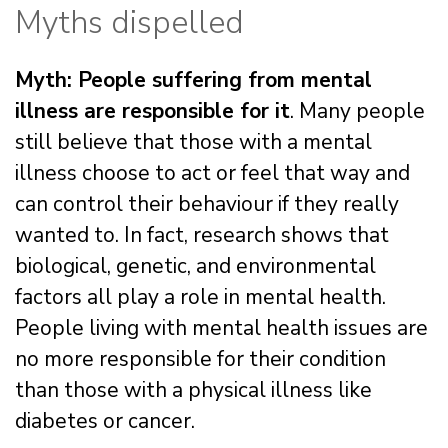
Myths dispelled
Myth: People suffering from mental
illness are responsible for it
. Many people
still believe that those with a mental
illness choose to act or feel that way and
can control their behaviour if they really
wanted to. In fact, research shows that
biological, genetic, and environmental
factors all play a role in mental health.
People living with mental health issues are
no more responsible for their condition
than those with a physical illness like
diabetes or cancer.