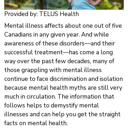
Provided by: TELUS Health
Mental illness affects about one out of five
Canadians in any given year. And while
awareness of these disorders—and their
successful treatment—has come a long
way over the past few decades, many of
those grappling with mental illness
continue to face discrimination and isolation
because mental health myths are still very
much in circulation. The information that
follows helps to demystify mental
illnesses and can help you get the straight
facts on mental health.