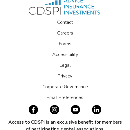
Contact
Careers
Forms
Accessibility
Legal
Privacy
Corporate Governance
Email Preferences
Access to CDSPI is an exclusive benefit for members
of participating dental associations.