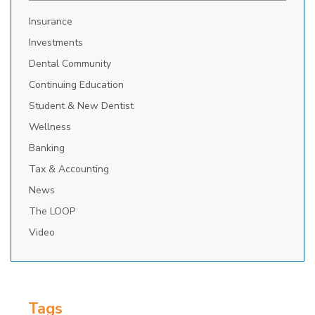
Insurance
Investments
Dental Community
Continuing Education
Student & New Dentist
Wellness
Banking
Tax & Accounting
News
The LOOP
Video
Tags