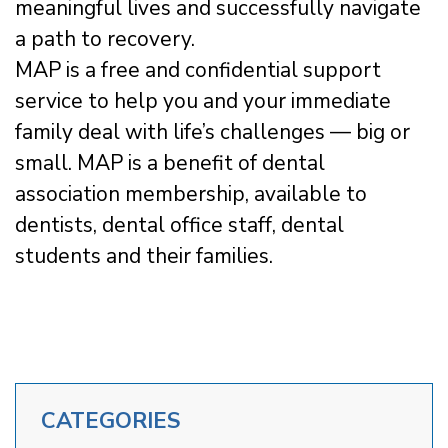
meaningful lives and successfully navigate
a path to recovery.
MAP is a free and confidential support
service to help you and your immediate
family deal with life’s challenges — big or
small. MAP is a benefit of dental
association membership, available to
dentists, dental office staff, dental
students and their families.
CATEGORIES