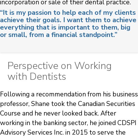
incorporation or sale of their dental practice.
“It is my passion to help each of my clients
achieve their goals. I want them to achieve
everything that is important to them, big
or small, from a financial standpoint.”
Perspective on Working
with Dentists
Following a recommendation from his business
professor, Shane took the Canadian Securities
Course and he never looked back. After
working in the banking sector, he joined CDSPI
Advisory Services Inc. in 2015 to serve the