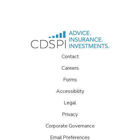
Contact
Careers
Forms
Accessibility
Legal
Privacy
Corporate Governance
Email Preferences