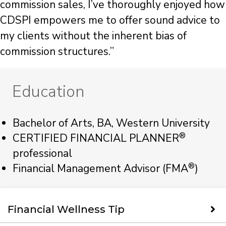
commission sales, I’ve thoroughly enjoyed how
CDSPI empowers me to offer sound advice to
my clients without the inherent bias of
commission structures.”
Education
Bachelor of Arts, BA, Western University
®
CERTIFIED FINANCIAL PLANNER
professional
®
Financial Management Advisor (FMA
)
Financial Wellness Tip