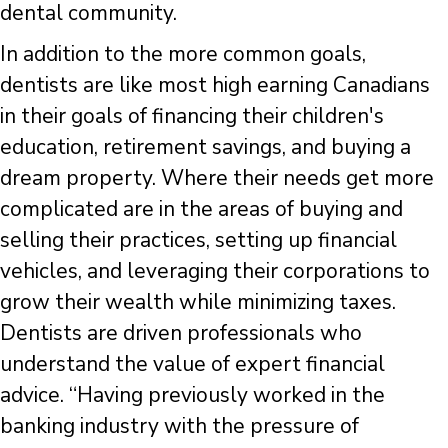
dental community.
In addition to the more common goals,
dentists are like most high earning Canadians
in their goals of financing their children's
education, retirement savings, and buying a
dream property. Where their needs get more
complicated are in the areas of buying and
selling their practices, setting up financial
vehicles, and leveraging their corporations to
grow their wealth while minimizing taxes.
Dentists are driven professionals who
understand the value of expert financial
advice. “Having previously worked in the
banking industry with the pressure of