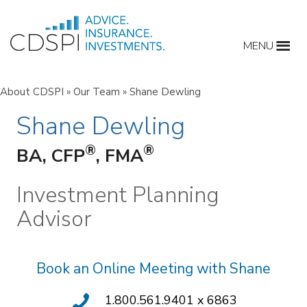
Skip
to
MENU
content
About CDSPI
»
Our Team
»
Shane Dewling
Shane Dewling
®
®
BA, CFP
, FMA
Investment Planning
Advisor
Book an Online Meeting with Shane
1.800.561.9401 x 6863