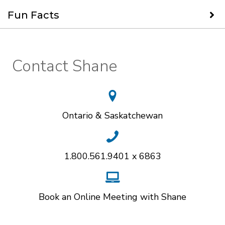
Fun Facts
Contact Shane
Ontario & Saskatchewan
1.800.561.9401 x 6863
Book an Online Meeting with Shane