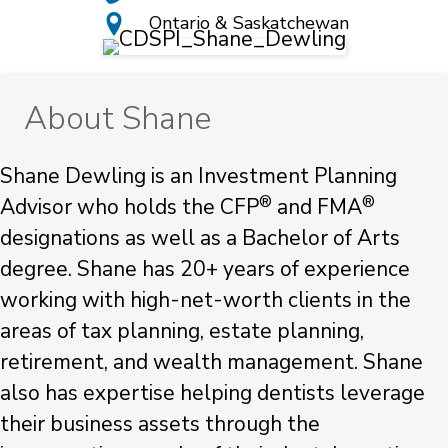
Ontario & Saskatchewan
About Shane
Shane Dewling is an Investment Planning
®
®
Advisor who holds the CFP
and FMA
designations as well as a Bachelor of Arts
degree. Shane has 20+ years of experience
working with high-net-worth clients in the
areas of tax planning, estate planning,
retirement, and wealth management. Shane
also has expertise helping dentists leverage
their business assets through the