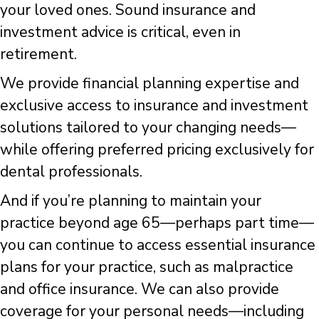
your loved ones. Sound insurance and
investment advice is critical, even in
retirement.
We provide financial planning expertise and
exclusive access to insurance and investment
solutions tailored to your changing needs—
while offering preferred pricing exclusively for
dental professionals.
And if you’re planning to maintain your
practice beyond age 65—perhaps part time—
you can continue to access essential insurance
plans for your practice, such as malpractice
and office insurance. We can also provide
coverage for your personal needs—including