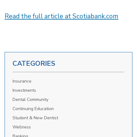
Read the full article at Scotiabank.com
CATEGORIES
Insurance
Investments
Dental Community
Continuing Education
Student & New Dentist
Wellness
Banking