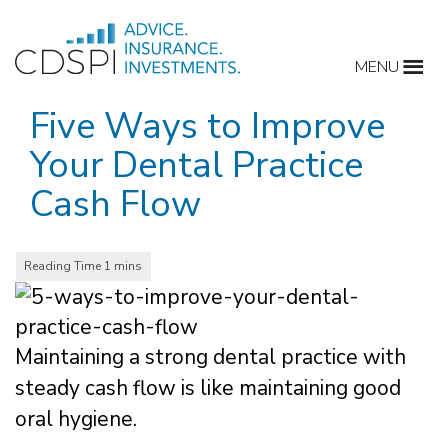
Skip
to
MENU
content
Five Ways to Improve
Your Dental Practice
Cash Flow
Maintaining a strong dental practice with
steady cash flow is like maintaining good
oral hygiene.