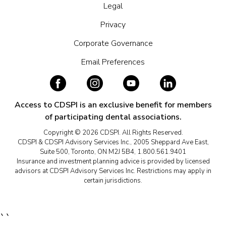
Legal
Privacy
Corporate Governance
Email Preferences
Access to CDSPI is an exclusive benefit for members
of participating dental associations.
Copyright © 2026 CDSPI. All Rights Reserved.
CDSPI & CDSPI Advisory Services Inc., 2005 Sheppard Ave East,
Suite 500, Toronto, ON M2J 5B4, 1.800.561.9401
Insurance and investment planning advice is provided by licensed
advisors at CDSPI Advisory Services Inc. Restrictions may apply in
certain jurisdictions.
``