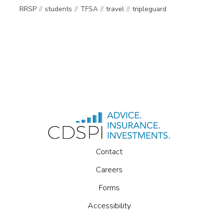
RRSP
students
TFSA
travel
tripleguard
Contact
Careers
Forms
Accessibility