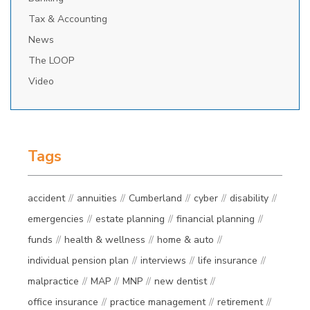
Tax & Accounting
News
The LOOP
Video
Tags
accident
annuities
Cumberland
cyber
disability
emergencies
estate planning
financial planning
funds
health & wellness
home & auto
individual pension plan
interviews
life insurance
malpractice
MAP
MNP
new dentist
office insurance
practice management
retirement