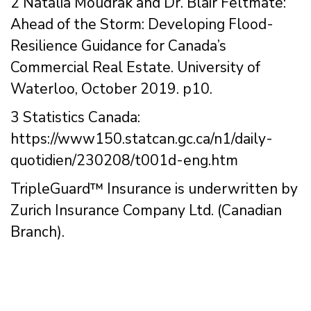
2 Natalia Moudrak and Dr. Blair Feltmate:
Ahead of the Storm: Developing Flood-
Resilience Guidance for Canada’s
Commercial Real Estate. University of
Waterloo, October 2019. p10.
3 Statistics Canada:
https://www150.statcan.gc.ca/n1/daily-
quotidien/230208/t001d-eng.htm
TripleGuard™ Insurance is underwritten by
Zurich Insurance Company Ltd. (Canadian
Branch).