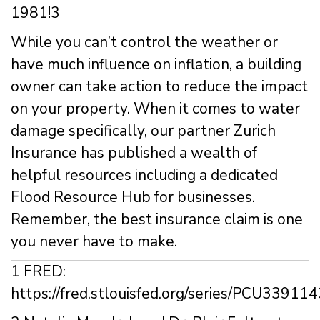
1981!3
While you can’t control the weather or
have much influence on inflation, a building
owner can take action to reduce the impact
on your property. When it comes to water
damage specifically, our partner Zurich
Insurance has published a wealth of
helpful resources including a dedicated
Flood Resource Hub for businesses.
Remember, the best insurance claim is one
you never have to make.
1 FRED:
https://fred.stlouisfed.org/series/PCU3391