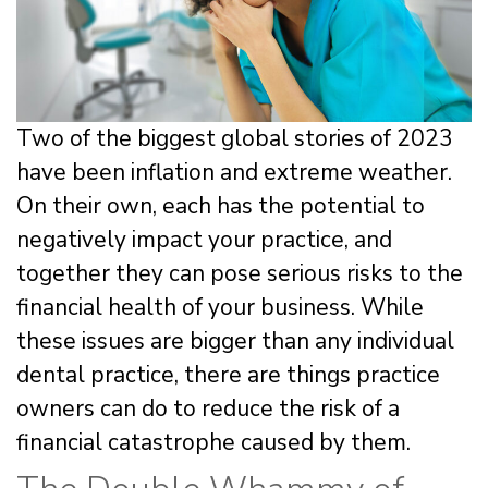
Two of the biggest global stories of 2023
have been inflation and extreme weather.
On their own, each has the potential to
negatively impact your practice, and
together they can pose serious risks to the
financial health of your business. While
these issues are bigger than any individual
dental practice, there are things practice
owners can do to reduce the risk of a
financial catastrophe caused by them.