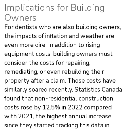
Implications for Building
Owners
For dentists who are also building owners,
the impacts of inflation and weather are
even more dire. In addition to rising
equipment costs, building owners must
consider the costs for repairing,
remediating, or even rebuilding their
property after a claim. Those costs have
similarly soared recently. Statistics Canada
found that non-residential construction
costs rose by 12.5% in 2022 compared
with 2021, the highest annual increase
since they started tracking this data in