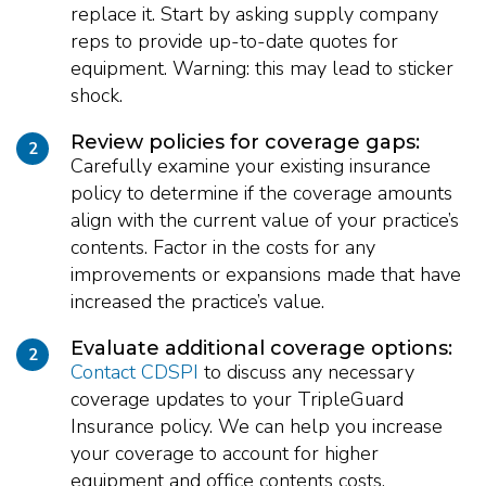
replace it. Start by asking supply company
reps to provide up-to-date quotes for
equipment. Warning: this may lead to sticker
shock.
Review policies for coverage gaps:
2
Carefully examine your existing insurance
policy to determine if the coverage amounts
align with the current value of your practice’s
contents. Factor in the costs for any
improvements or expansions made that have
increased the practice’s value.
Evaluate additional coverage options:
2
Contact CDSPI
to discuss any necessary
coverage updates to your TripleGuard
Insurance policy. We can help you increase
your coverage to account for higher
equipment and office contents costs.