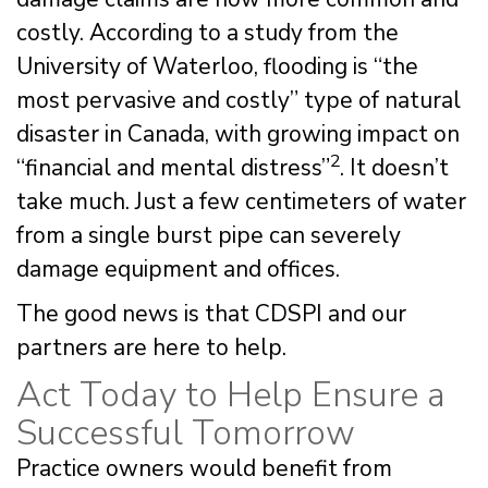
costly. According to a study from the
University of Waterloo, flooding is “the
most pervasive and costly” type of natural
disaster in Canada, with growing impact on
2
“financial and mental distress”
. It doesn’t
take much. Just a few centimeters of water
from a single burst pipe can severely
damage equipment and offices.
The good news is that CDSPI and our
partners are here to help.
Act Today to Help Ensure a
Successful Tomorrow
Practice owners would benefit from