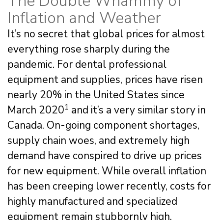
The Double Whammy of
Inflation and Weather
It’s no secret that global prices for almost
everything rose sharply during the
pandemic. For dental professional
equipment and supplies, prices have risen
nearly 20% in the United States since
1
March 2020
and it’s a very similar story in
Canada. On-going component shortages,
supply chain woes, and extremely high
demand have conspired to drive up prices
for new equipment. While overall inflation
has been creeping lower recently, costs for
highly manufactured and specialized
equipment remain stubbornly high.