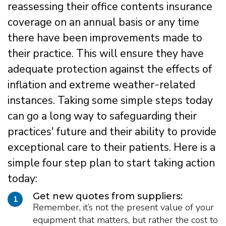
reassessing their office contents insurance
coverage on an annual basis or any time
there have been improvements made to
their practice. This will ensure they have
adequate protection against the effects of
inflation and extreme weather-related
instances. Taking some simple steps today
can go a long way to safeguarding their
practices' future and their ability to provide
exceptional care to their patients. Here is a
simple four step plan to start taking action
today:
Get new quotes from suppliers:
1
Remember, it’s not the present value of your
equipment that matters, but rather the cost to