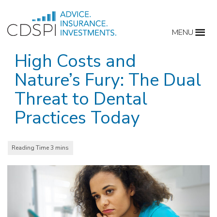
Skip
to
MENU
content
High Costs and
Nature’s Fury: The Dual
Threat to Dental
Practices Today