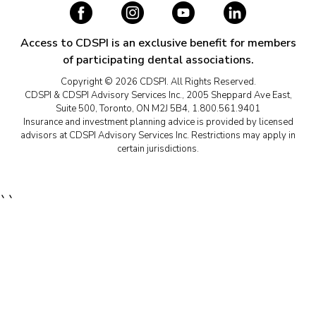
Access to CDSPI is an exclusive benefit for members
of participating dental associations.
Copyright © 2026 CDSPI. All Rights Reserved.
CDSPI & CDSPI Advisory Services Inc., 2005 Sheppard Ave East,
Suite 500, Toronto, ON M2J 5B4, 1.800.561.9401
Insurance and investment planning advice is provided by licensed
advisors at CDSPI Advisory Services Inc. Restrictions may apply in
certain jurisdictions.
``