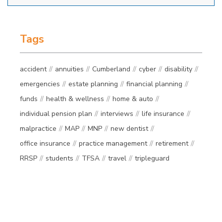
Tags
accident
annuities
Cumberland
cyber
disability
emergencies
estate planning
financial planning
funds
health & wellness
home & auto
individual pension plan
interviews
life insurance
malpractice
MAP
MNP
new dentist
office insurance
practice management
retirement
RRSP
students
TFSA
travel
tripleguard