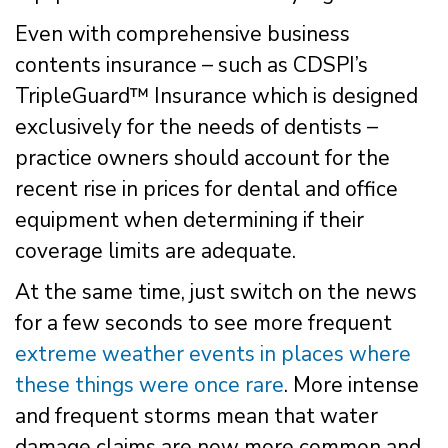
Even with comprehensive business
contents insurance – such as CDSPI’s
TripleGuard™ Insurance which is designed
exclusively for the needs of dentists –
practice owners should account for the
recent rise in prices for dental and office
equipment when determining if their
coverage limits are adequate.
At the same time, just switch on the news
for a few seconds to see more frequent
extreme weather events in places where
these things were once rare
. More intense
and frequent storms mean that water
damage claims are now more common and