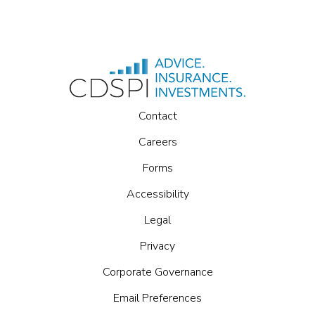
Contact
Careers
Forms
Accessibility
Legal
Privacy
Corporate Governance
Email Preferences