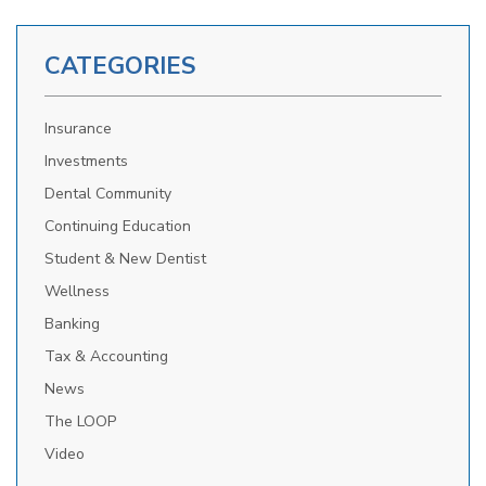
CATEGORIES
Insurance
Investments
Dental Community
Continuing Education
Student & New Dentist
Wellness
Banking
Tax & Accounting
News
The LOOP
Video