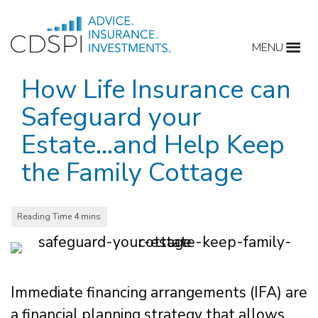
Skip
to
MENU
content
How Life Insurance can
Safeguard your
Estate…and Help Keep
the Family Cottage
Immediate financing arrangements (IFA) are
a financial planning strategy that allows