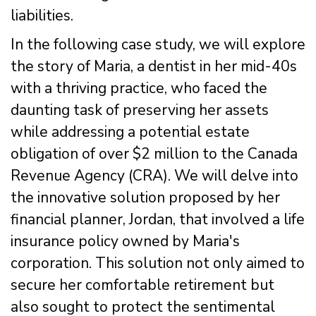
liabilities.
In the following case study, we will explore
the story of Maria, a dentist in her mid-40s
with a thriving practice, who faced the
daunting task of preserving her assets
while addressing a potential estate
obligation of over $2 million to the Canada
Revenue Agency (CRA). We will delve into
the innovative solution proposed by her
financial planner, Jordan, that involved a life
insurance policy owned by Maria's
corporation. This solution not only aimed to
secure her comfortable retirement but
also sought to protect the sentimental