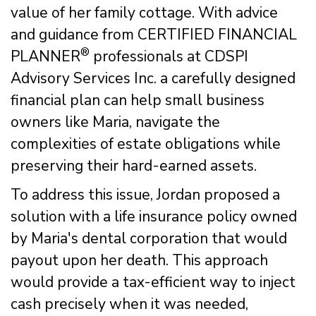
value of her family cottage. With advice
and guidance from CERTIFIED FINANCIAL
®
PLANNER
professionals at CDSPI
Advisory Services Inc. a carefully designed
financial plan can help small business
owners like Maria, navigate the
complexities of estate obligations while
preserving their hard-earned assets.
To address this issue, Jordan proposed a
solution with a life insurance policy owned
by Maria's dental corporation that would
payout upon her death. This approach
would provide a tax-efficient way to inject
cash precisely when it was needed,