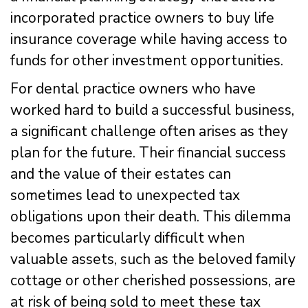
incorporated practice owners to buy life
insurance coverage while having access to
funds for other investment opportunities.
For dental practice owners who have
worked hard to build a successful business,
a significant challenge often arises as they
plan for the future. Their financial success
and the value of their estates can
sometimes lead to unexpected tax
obligations upon their death. This dilemma
becomes particularly difficult when
valuable assets, such as the beloved family
cottage or other cherished possessions, are
at risk of being sold to meet these tax