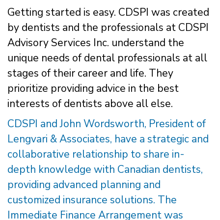
Getting started is easy. CDSPI was created
by dentists and the professionals at CDSPI
Advisory Services Inc. understand the
unique needs of dental professionals at all
stages of their career and life. They
prioritize providing advice in the best
interests of dentists above all else.
CDSPI and John Wordsworth, President of
Lengvari & Associates, have a strategic and
collaborative relationship to share in-
depth knowledge with Canadian dentists,
providing advanced planning and
customized insurance solutions. The
Immediate Finance Arrangement was