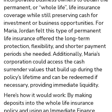
permanent, or “whole life”, life insurance
coverage while still preserving cash for
investment or business opportunities. For
Maria, Jordan felt this type of permanent
life insurance offered the long-term
protection, flexibility, and shorter payment
periods she needed. Additionally, Maria’s
corporation could access the cash
surrender values that build up during the
policy’s lifetime and can be redeemed if
necessary, providing immediate liquidity.
Here’s how it would work: By making
deposits into the whole life insurance
policy and using an Immediate Finance