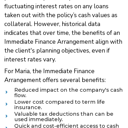
fluctuating interest rates on any loans
taken out with the policy’s cash values as
collateral. However, historical data
indicates that over time, the benefits of an
Immediate Finance Arrangement align with
the client's planning objectives, even if
interest rates vary.
For Maria, the Immediate Finance
Arrangement offers several benefits:
Reduced impact on the company's cash
flow.
Lower cost compared to term life
insurance.
Valuable tax deductions than can be
used immediately.
Quick and cost-efficient access to cash