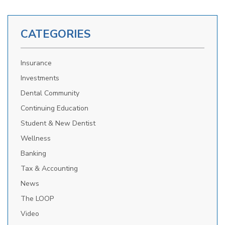
CATEGORIES
Insurance
Investments
Dental Community
Continuing Education
Student & New Dentist
Wellness
Banking
Tax & Accounting
News
The LOOP
Video