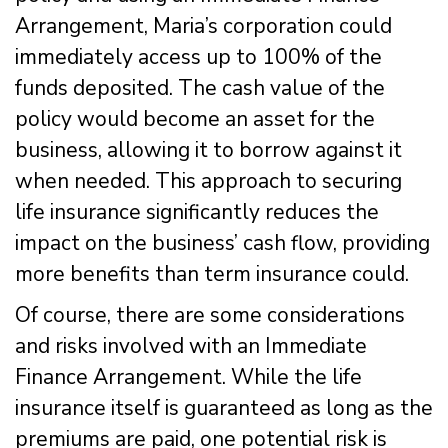
Arrangement, Maria’s corporation could
immediately access up to 100% of the
funds deposited. The cash value of the
policy would become an asset for the
business, allowing it to borrow against it
when needed. This approach to securing
life insurance significantly reduces the
impact on the business’ cash flow, providing
more benefits than term insurance could.
Of course, there are some considerations
and risks involved with an Immediate
Finance Arrangement. While the life
insurance itself is guaranteed as long as the
premiums are paid, one potential risk is