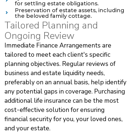
for settling estate obligations.
Preservation of estate assets, including
the beloved family cottage.
Tailored Planning and
Ongoing Review
Immediate Finance Arrangements are
tailored to meet each client's specific
planning objectives. Regular reviews of
business and estate liquidity needs,
preferably on an annual basis, help identify
any potential gaps in coverage. Purchasing
additional life insurance can be the most
cost-effective solution for ensuring
financial security for you, your loved ones,
and your estate.