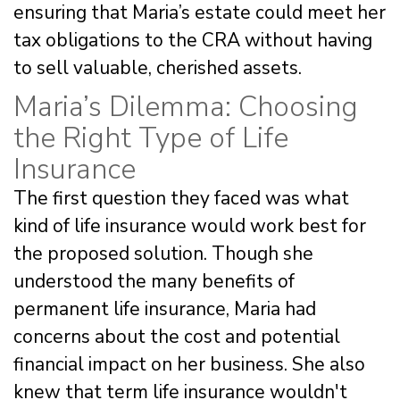
ensuring that Maria’s estate could meet her
tax obligations to the CRA without having
to sell valuable, cherished assets.
Maria’s Dilemma: Choosing
the Right Type of Life
Insurance
The first question they faced was what
kind of life insurance would work best for
the proposed solution. Though she
understood the many benefits of
permanent life insurance, Maria had
concerns about the cost and potential
financial impact on her business. She also
knew that term life insurance wouldn't