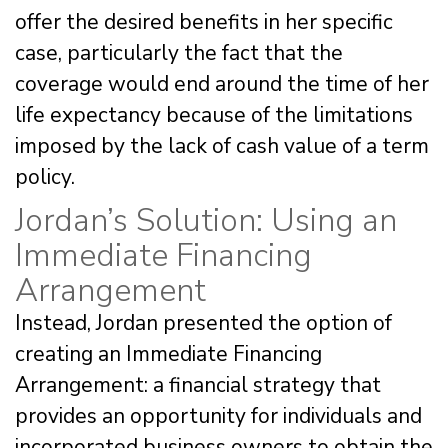
offer the desired benefits in her specific
case, particularly the fact that the
coverage would end around the time of her
life expectancy because of the limitations
imposed by the lack of cash value of a term
policy.
Jordan’s Solution: Using an
Immediate Financing
Arrangement
Instead, Jordan presented the option of
creating an Immediate Financing
Arrangement: a financial strategy that
provides an opportunity for individuals and
incorporated business owners to obtain the