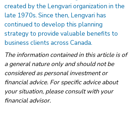
created by the Lengvari organization in the
late 1970s. Since then, Lengvari has
continued to develop this planning
strategy to provide valuable benefits to
business clients across Canada.
The information contained in this article is of
a general nature only and should not be
considered as personal investment or
financial advice. For specific advice about
your situation, please consult with your
financial advisor.