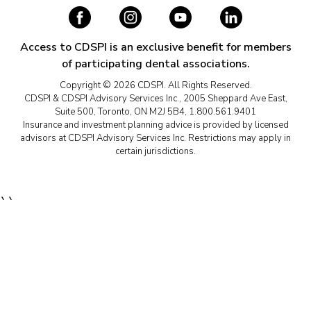
Access to CDSPI is an exclusive benefit for members
of participating dental associations.
Copyright © 2026 CDSPI. All Rights Reserved.
CDSPI & CDSPI Advisory Services Inc., 2005 Sheppard Ave East,
Suite 500, Toronto, ON M2J 5B4, 1.800.561.9401
Insurance and investment planning advice is provided by licensed
advisors at CDSPI Advisory Services Inc. Restrictions may apply in
certain jurisdictions.
``