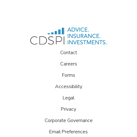
Contact
Careers
Forms
Accessibility
Legal
Privacy
Corporate Governance
Email Preferences