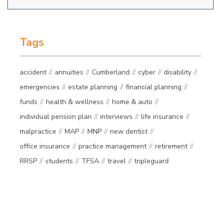
Tags
accident
annuities
Cumberland
cyber
disability
emergencies
estate planning
financial planning
funds
health & wellness
home & auto
individual pension plan
interviews
life insurance
malpractice
MAP
MNP
new dentist
office insurance
practice management
retirement
RRSP
students
TFSA
travel
tripleguard