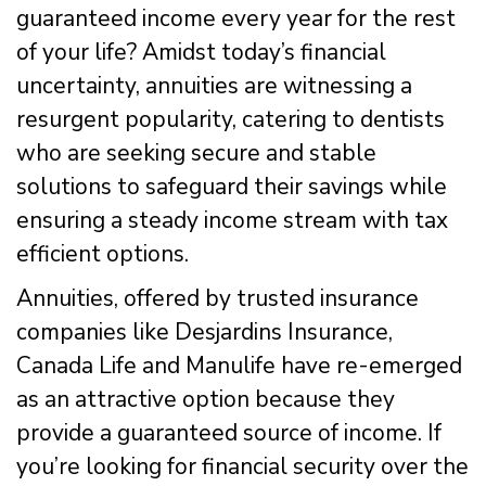
guaranteed income every year for the rest
of your life? Amidst today’s financial
uncertainty, annuities are witnessing a
resurgent popularity, catering to dentists
who are seeking secure and stable
solutions to safeguard their savings while
ensuring a steady income stream with tax
efficient options.
Annuities, offered by trusted insurance
companies like Desjardins Insurance,
Canada Life and Manulife have re-emerged
as an attractive option because they
provide a guaranteed source of income. If
you’re looking for financial security over the