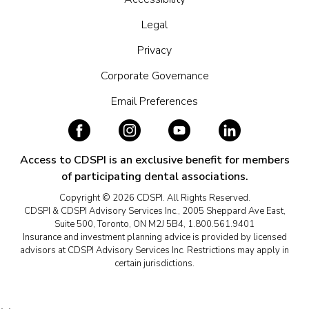
Legal
Privacy
Corporate Governance
Email Preferences
Access to CDSPI is an exclusive benefit for members
of participating dental associations.
Copyright © 2026 CDSPI. All Rights Reserved.
CDSPI & CDSPI Advisory Services Inc., 2005 Sheppard Ave East,
Suite 500, Toronto, ON M2J 5B4, 1.800.561.9401
Insurance and investment planning advice is provided by licensed
advisors at CDSPI Advisory Services Inc. Restrictions may apply in
certain jurisdictions.