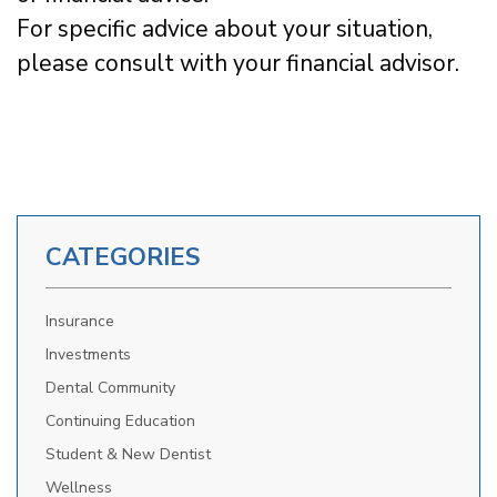
For specific advice about your situation,
please consult with your financial advisor.
CATEGORIES
Insurance
Investments
Dental Community
Continuing Education
Student & New Dentist
Wellness