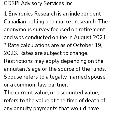
CDSPI Advisory Services Inc.
1 Environics Research is an independent
Canadian polling and market research. The
anonymous survey focused on retirement
and was conducted online in August 2021.
* Rate calculations are as of October 19,
2023. Rates are subject to change.
Restrictions may apply depending on the
annuitant’s age or the source of the funds.
Spouse refers to a legally married spouse
or a common-law partner.
The current value, or discounted value,
refers to the value at the time of death of
any annuity payments that would have