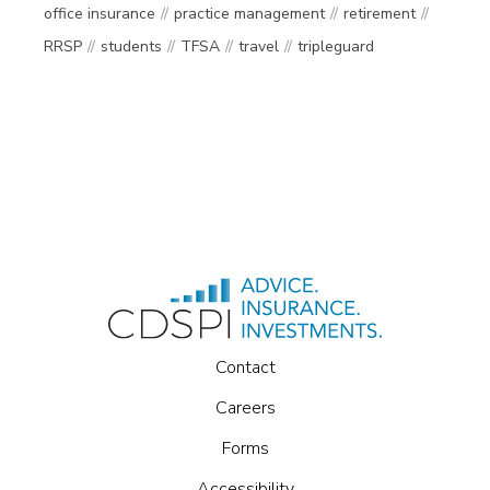
office insurance
practice management
retirement
RRSP
students
TFSA
travel
tripleguard
Contact
Careers
Forms
Accessibility