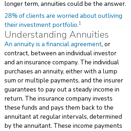
longer term, annuities could be the answer.
28% of clients are worried about outliving
1
their investment portfolio.
Understanding Annuities
An annuity is a financial agreement
, or
contract, between an individual investor
and an insurance company. The individual
purchases an annuity, either with a lump
sum or multiple payments, and the insurer
guarantees to pay out a steady income in
return. The insurance company invests
these funds and pays them back to the
annuitant at regular intervals, determined
by the annuitant. These income payments