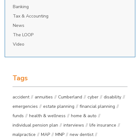
Banking
Tax & Accounting
News
The LOOP
Video
Tags
accident
annuities
Cumberland
cyber
disability
emergencies
estate planning
financial planning
funds
health & wellness
home & auto
individual pension plan
interviews
life insurance
malpractice
MAP
MNP
new dentist