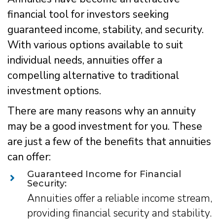
financial tool for investors seeking
guaranteed income, stability, and security.
With various options available to suit
individual needs, annuities offer a
compelling alternative to traditional
investment options.
There are many reasons why an annuity
may be a good investment for you. These
are just a few of the benefits that annuities
can offer:
Guaranteed Income for Financial
Security:
Annuities offer a reliable income stream,
providing financial security and stability.