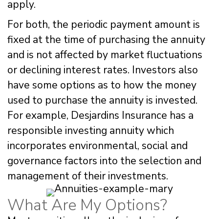
apply.
For both, the periodic payment amount is
fixed at the time of purchasing the annuity
and is not affected by market fluctuations
or declining interest rates. Investors also
have some options as to how the money
used to purchase the annuity is invested.
For example, Desjardins Insurance has a
responsible investing annuity which
incorporates environmental, social and
governance factors into the selection and
management of their investments.
What Are My Options?