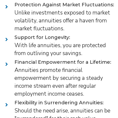
Protection Against Market Fluctuations:
Unlike investments exposed to market
volatility, annuities offer a haven from
market fluctuations.
Support for Longevity:
With life annuities, you are protected
from outliving your savings.
Financial Empowerment for a Lifetime:
Annuities promote financial
empowerment by securing a steady
income stream even after regular
employment income ceases.
Flexibility in Surrendering Annuities:
Should the need arise, annuities can be