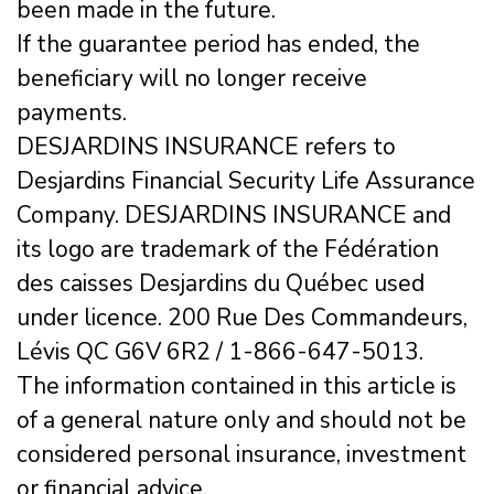
been made in the future.
If the guarantee period has ended, the
beneficiary will no longer receive
payments.
DESJARDINS INSURANCE refers to
Desjardins Financial Security Life Assurance
Company. DESJARDINS INSURANCE and
its logo are trademark of the Fédération
des caisses Desjardins du Québec used
under licence. 200 Rue Des Commandeurs,
Lévis QC G6V 6R2 / 1-866-647-5013.
The information contained in this article is
of a general nature only and should not be
considered personal insurance, investment
or financial advice.