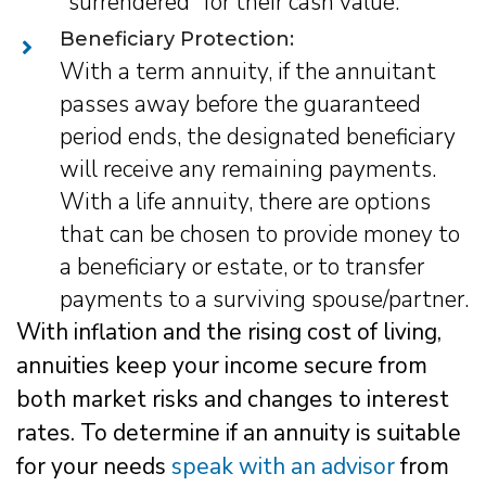
"surrendered" for their cash value.
Beneficiary Protection:
With a term annuity, if the annuitant
passes away before the guaranteed
period ends, the designated beneficiary
will receive any remaining payments.
With a life annuity, there are options
that can be chosen to provide money to
a beneficiary or estate, or to transfer
payments to a surviving spouse/partner.
With inflation and the rising cost of living,
annuities keep your income secure from
both market risks and changes to interest
rates. To determine if an annuity is suitable
for your needs
speak with an advisor
from