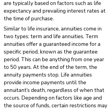
are typically based on factors such as life
expectancy and prevailing interest rates at
the time of purchase.
Similar to life insurance, annuities come in
two types: term and life annuities. Term
annuities offer a guaranteed income for a
specific period, known as the guarantee
period. This can be anything from one year
to 50 years. At the end of the term, the
annuity payments stop. Life annuities
provide income payments until the
annuitant’s death, regardless of when that
occurs. Depending on factors like age and
the source of funds, certain restrictions may