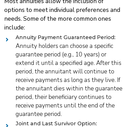
Most annuities allow the inclusion of
options to meet individual preferences and
needs. Some of the more common ones
include:
Annuity Payment Guaranteed Period:
Annuity holders can choose a specific
guarantee period (e.g., 10 years) or
extend it until a specified age. After this
period, the annuitant will continue to
receive payments as long as they live. If
the annuitant dies within the guarantee
period, their beneficiary continues to
receive payments until the end of the
guarantee period.
Joint and Last Survivor Option: