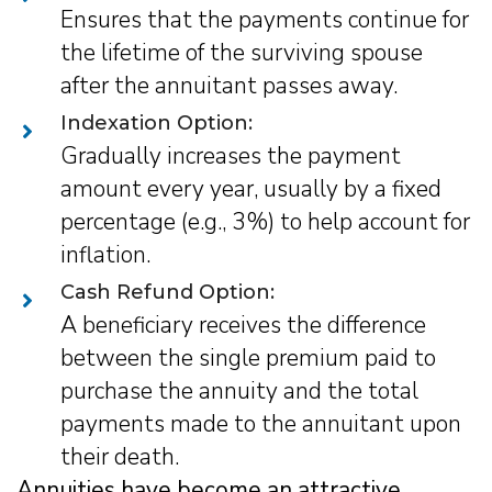
Ensures that the payments continue for
the lifetime of the surviving spouse
after the annuitant passes away.
Indexation Option:
Gradually increases the payment
amount every year, usually by a fixed
percentage (e.g., 3%) to help account for
inflation.
Cash Refund Option:
A beneficiary receives the difference
between the single premium paid to
purchase the annuity and the total
payments made to the annuitant upon
their death.
Annuities have become an attractive