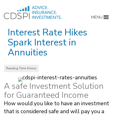
Skip
to
MENU
content
Interest Rate Hikes
Spark Interest in
Annuities
A safe Investment Solution
for Guaranteed Income
How would you like to have an investment
that is considered safe and will pay you a