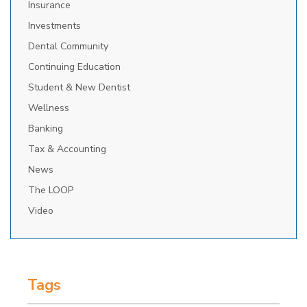
Insurance
Investments
Dental Community
Continuing Education
Student & New Dentist
Wellness
Banking
Tax & Accounting
News
The LOOP
Video
Tags