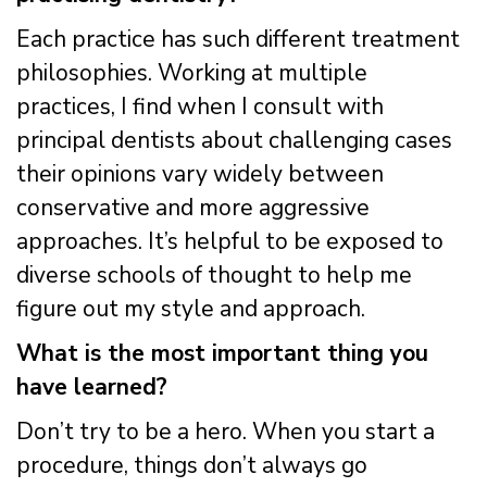
Each practice has such different treatment
philosophies. Working at multiple
practices, I find when I consult with
principal dentists about challenging cases
their opinions vary widely between
conservative and more aggressive
approaches. It’s helpful to be exposed to
diverse schools of thought to help me
figure out my style and approach.
What is the most important thing you
have learned?
Don’t try to be a hero. When you start a
procedure, things don’t always go