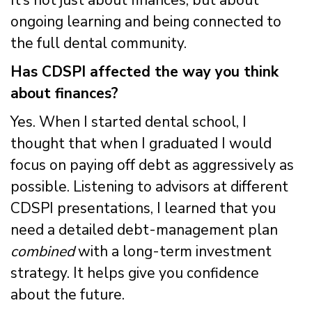
ongoing learning and being connected to
the full dental community.
Has CDSPI affected the way you think
about finances?
Yes. When I started dental school, I
thought that when I graduated I would
focus on paying off debt as aggressively as
possible. Listening to advisors at different
CDSPI presentations, I learned that you
need a detailed debt-management plan
combined
with a long-term investment
strategy. It helps give you confidence
about the future.