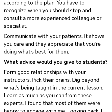
according to the plan. You have to
recognize when you should stop and
consult a more experienced colleague or
specialist.
Communicate with your patients. It shows
you care and they appreciate that you’re
doing what’s best for them.
What advice would you give to students?
Form good relationships with your
instructors. Pick their brains. Dig beyond
what’s being taught in the current lesson.
Learn as much as you can from these
experts. I found that most of them were
happy to engage with me. Looking back, I