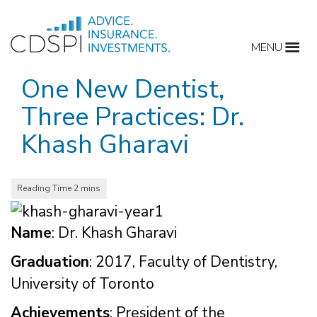
Skip
to
MENU
content
One New Dentist,
Three Practices: Dr.
Khash Gharavi
Name
: Dr. Khash Gharavi
Graduation
: 2017, Faculty of Dentistry,
University of Toronto
Achievements
: President of the