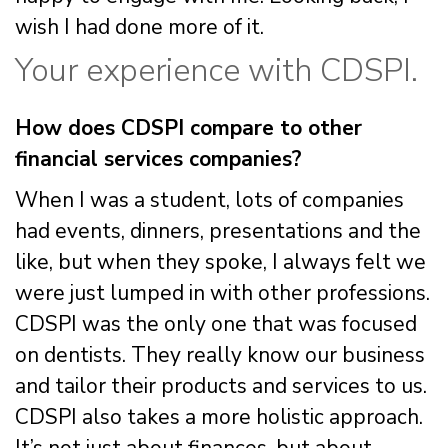
wish I had done more of it.
Your experience with CDSPI.
How does CDSPI compare to other
financial services companies?
When I was a student, lots of companies
had events, dinners, presentations and the
like, but when they spoke, I always felt we
were just lumped in with other professions.
CDSPI was the only one that was focused
on dentists. They really know our business
and tailor their products and services to us.
CDSPI also takes a more holistic approach.
It’s not just about finances, but about