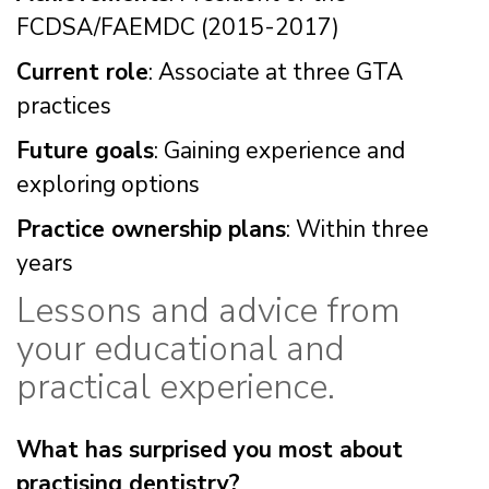
FCDSA/FAEMDC (2015-2017)
Current role
: Associate at three GTA
practices
Future goals
: Gaining experience and
exploring options
Practice ownership plans
: Within three
years
Lessons and advice from
your educational and
practical experience.
What has surprised you most about
practising dentistry?