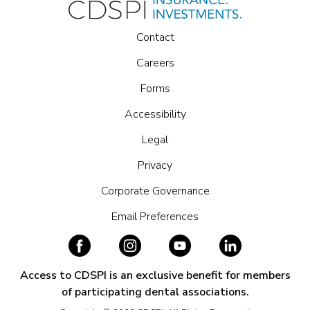
Contact
Careers
Forms
Accessibility
Legal
Privacy
Corporate Governance
Email Preferences
Access to CDSPI is an exclusive benefit for members
of participating dental associations.