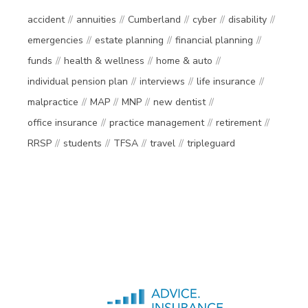
accident
annuities
Cumberland
cyber
disability
emergencies
estate planning
financial planning
funds
health & wellness
home & auto
individual pension plan
interviews
life insurance
malpractice
MAP
MNP
new dentist
office insurance
practice management
retirement
RRSP
students
TFSA
travel
tripleguard