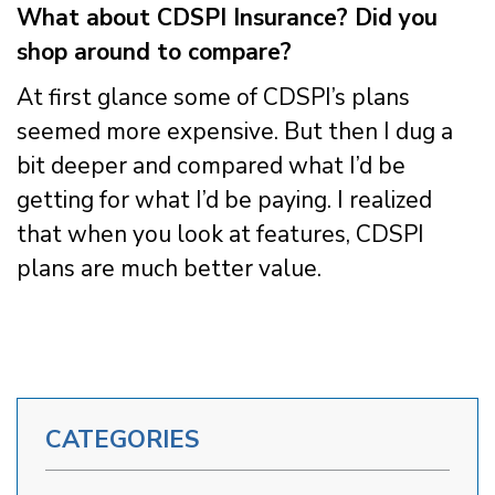
What about CDSPI Insurance? Did you
shop around to compare?
At first glance some of CDSPI’s plans
seemed more expensive. But then I dug a
bit deeper and compared what I’d be
getting for what I’d be paying. I realized
that when you look at features, CDSPI
plans are much better value.
CATEGORIES