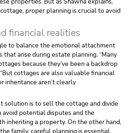
these properties. But as Shawna explains,
ottage, proper planning is crucial to avoid
 financial realities
ggle to balance the emotional attachment
s that arise during estate planning. “Many
 cottages because they’ve been a backdrop
 “But cottages are also valuable financial
or inheritance aren’t clearly
 solution is to sell the cottage and divide
 avoid potential disputes and the
th inheriting a property. On the other hand,
he family, careful planning is essential.