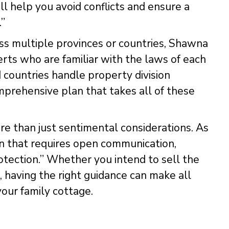
ll help you avoid conflicts and ensure a
.”
ss multiple provinces or countries, Shawna
ts who are familiar with the laws of each
nd countries handle property division
omprehensive plan that takes all of these
re than just sentimental considerations. As
on that requires open communication,
otection.” Whether you intend to sell the
, having the right guidance can make all
your family cottage.