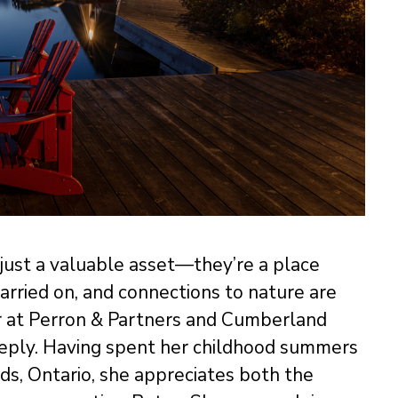
 just a valuable asset—they’re a place
arried on, and connections to nature are
r at Perron & Partners and Cumberland
ply. Having spent her childhood summers
ds, Ontario, she appreciates both the