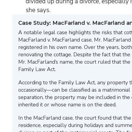
divided up during a divorce, especially i
she says.
Case Study: MacFarland v. MacFarland a
A notable legal case highlights the risks that cot
MacFarland v. MacFarland case, Mr. MacFarland i
registered in his own name. Over the years, bot
renovating the cottage. Despite the fact that the
Mr. MacFarland’s name, the court ruled that the
Family Law Act.
According to the Family Law Act, any property t
occasionally—can be classified as a matrimonial 
separation, the property may be included in the 
inherited it or whose name is on the deed.
In the MacFarland case, the court found that th
residence, especially during holidays and summ