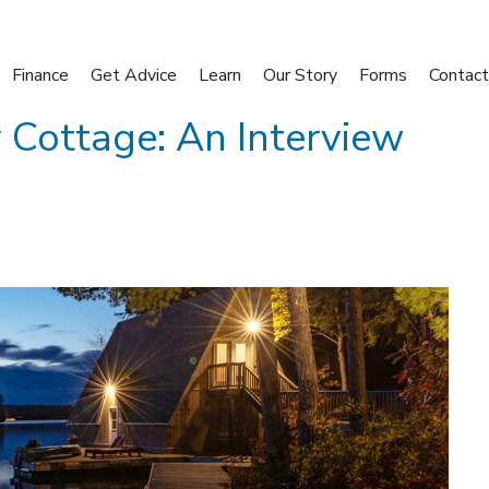
Finance
Get Advice
Learn
Our Story
Forms
Contact
 Cottage: An Interview