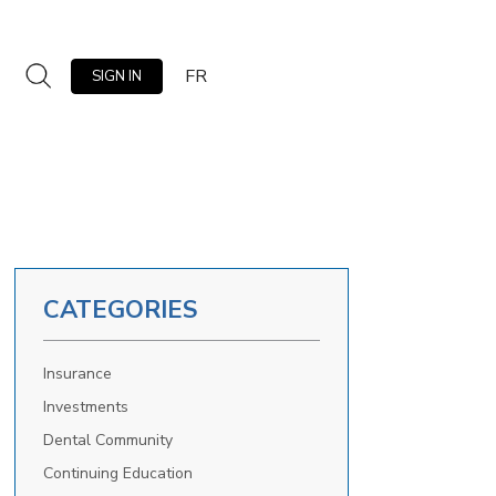
FR
SIGN IN
CATEGORIES
Insurance
Investments
Dental Community
Continuing Education