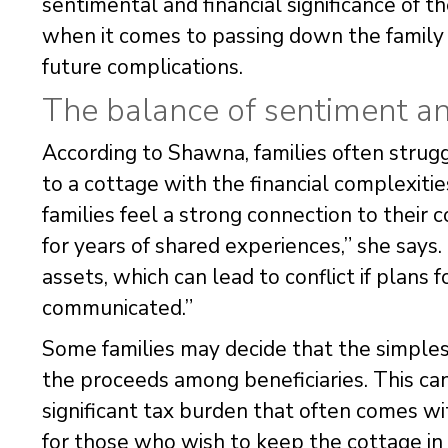
sentimental and financial significance of 
when it comes to passing down the family c
future complications.
The balance of sentiment and
According to Shawna, families often stru
to a cottage with the financial complexitie
families feel a strong connection to their
for years of shared experiences,” she says.
assets, which can lead to conflict if plans f
communicated.”
Some families may decide that the simplest
the proceeds among beneficiaries. This can
significant tax burden that often comes wi
for those who wish to keep the cottage in t