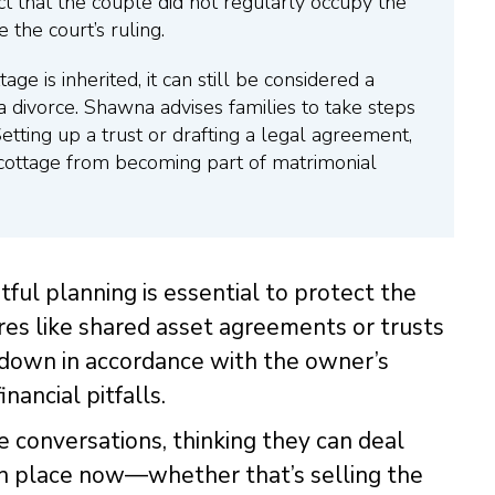
act that the couple did not regularly occupy the
 the court’s ruling.
age is inherited, it can still be considered a
a divorce. Shawna advises families to take steps
Setting up a trust or drafting a legal agreement,
e cottage from becoming part of matrimonial
ul planning is essential to protect the
ures like shared asset agreements or trusts
 down in accordance with the owner’s
nancial pitfalls.
e conversations, thinking they can deal
n in place now—whether that’s selling the