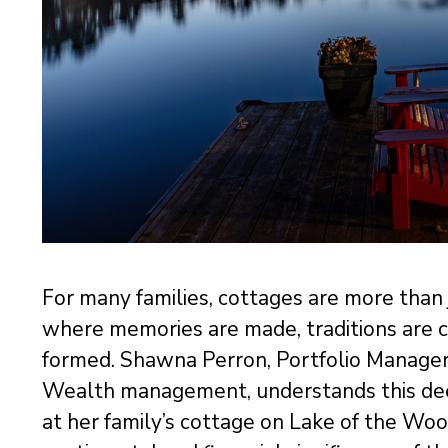
For many families, cottages are more than
where memories are made, traditions are c
formed. Shawna Perron, Portfolio Manage
Wealth management, understands this dee
at her family’s cottage on Lake of the Woo