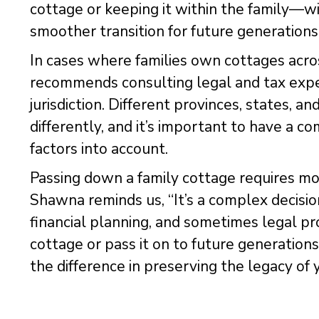
cottage or keeping it within the family—wi
smoother transition for future generations
In cases where families own cottages acro
recommends consulting legal and tax exper
jurisdiction. Different provinces, states, a
differently, and it’s important to have a c
factors into account.
Passing down a family cottage requires mo
Shawna reminds us, “It’s a complex decisi
financial planning, and sometimes legal pr
cottage or pass it on to future generations
the difference in preserving the legacy of 