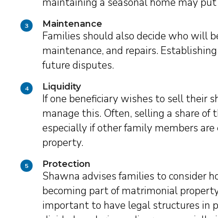
maintaining a seasonal home may put a 
Maintenance
3
Families should also decide who will be
maintenance, and repairs. Establishing
future disputes.
Liquidity
4
If one beneficiary wishes to sell their s
manage this. Often, selling a share of 
especially if other family members are
property.
Protection
5
Shawna advises families to consider h
becoming part of matrimonial property i
important to have legal structures in 