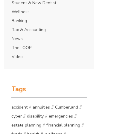
Student & New Dentist
Wellness
Banking
Tax & Accounting
News
The LOOP
Video
Tags
accident
annuities
Cumberland
cyber
disability
emergencies
estate planning
financial planning