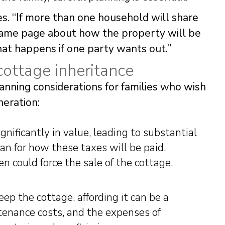
. “If more than one household will share
same page about how the property will be
at happens if one party wants out.”
cottage inheritance
anning considerations for families who wish
neration:
gnificantly in value, leading to substantial
lan for how these taxes will be paid.
n could force the sale of the cottage.
ep the cottage, affording it can be a
tenance costs, and the expenses of