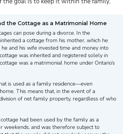
f the goal is to keep it within the family,”
nd the Cottage as a Matrimonial Home
tages can pose during a divorce. In the
nherited a cottage from his mother, which he
h he and his wife invested time and money into
 cottage was inherited and registered solely in
 cottage was a matrimonial home under Ontario’s
hat is used as a family residence—even
home. This means that, in the event of a
division of net family property, regardless of who
e cottage had been used by the family as a
er weekends, and was therefore subject to