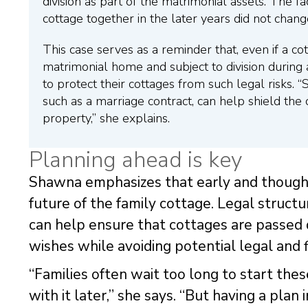
division as part of the matrimonial assets. The f
cottage together in the later years did not change
This case serves as a reminder that, even if a cott
matrimonial home and subject to division during 
to protect their cottages from such legal risks. “
such as a marriage contract, can help shield th
property,” she explains.
Planning ahead is key
Shawna emphasizes that early and thoughtf
future of the family cottage. Legal struct
can help ensure that cottages are passed
wishes while avoiding potential legal and fi
“Families often wait too long to start thes
with it later,” she says. “But having a pla