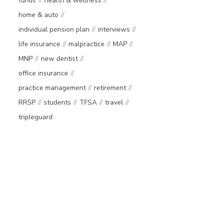
funds
health & wellness
home & auto
individual pension plan
interviews
life insurance
malpractice
MAP
MNP
new dentist
office insurance
practice management
retirement
RRSP
students
TFSA
travel
tripleguard