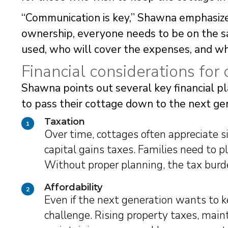
“Communication is key,” Shawna emphasizes
ownership, everyone needs to be on the 
used, who will cover the expenses, and wh
Financial considerations for 
Shawna points out several key financial pl
to pass their cottage down to the next ge
Taxation
1
Over time, cottages often appreciate si
capital gains taxes. Families need to p
Without proper planning, the tax burde
Affordability
2
Even if the next generation wants to ke
challenge. Rising property taxes, main