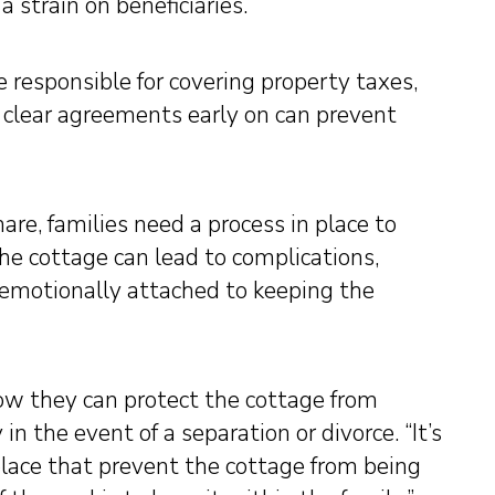
strain on beneficiaries.
 responsible for covering property taxes,
 clear agreements early on can prevent
hare, families need a process in place to
the cottage can lead to complications,
 emotionally attached to keeping the
ow they can protect the cottage from
n the event of a separation or divorce. “It’s
place that prevent the cottage from being