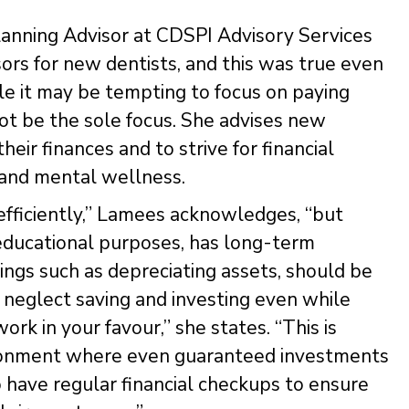
lanning Advisor at CDSPI Advisory Services
essors for new dentists, and this was true even
le it may be tempting to focus on paying
not be the sole focus. She advises new
heir finances and to strive for financial
 and mental wellness.
efficiently,” Lamees acknowledges, “but
 educational purposes, has long-term
ings such as depreciating assets, should be
 neglect saving and investing even while
k in your favour,” she states. “This is
nvironment where even guaranteed investments
to have regular financial checkups to ensure