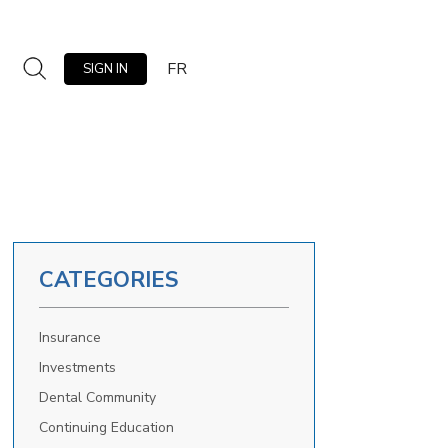
FR
SIGN IN
CATEGORIES
Insurance
Investments
Dental Community
Continuing Education