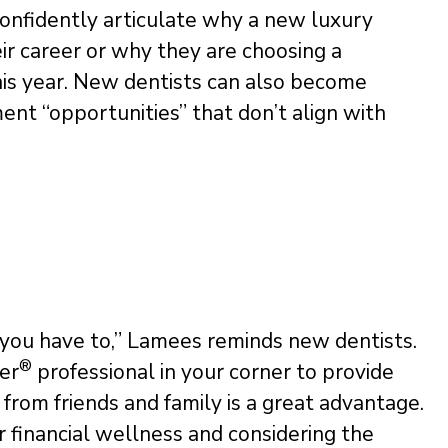
 confidently articulate why a new luxury
heir career or why they are choosing a
this year. New dentists can also become
ent “opportunities” that don’t align with
 you have to,” Lamees reminds new dentists.
®
ner
professional in your corner to provide
from friends and family is a great advantage.
ir financial wellness and considering the