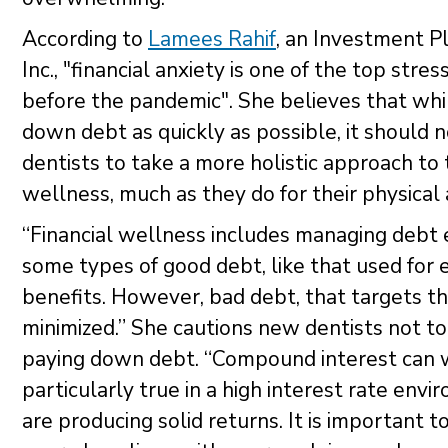
According to
Lamees Rahif
, an Investment P
Inc., "financial anxiety is one of the top str
before the pandemic". She believes that whi
down debt as quickly as possible, it should 
dentists to take a more holistic approach to t
wellness, much as they do for their physical
“Financial wellness includes managing debt 
some types of good debt, like that used for
benefits. However, bad debt, that targets th
minimized.” She cautions new dentists not to
paying down debt. “Compound interest can wor
particularly true in a high interest rate e
are producing solid returns. It is important 