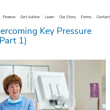
Finance
Get Advice
Learn
Our Story
Forms
Contact
ercoming Key Pressure
Part 1)