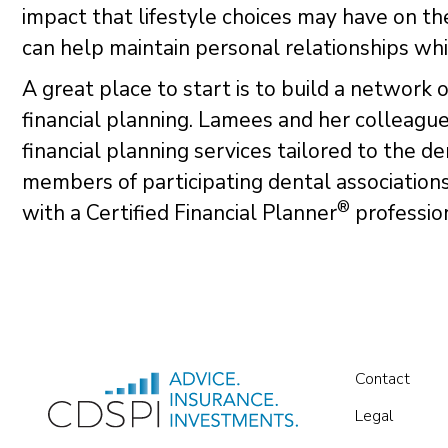
impact that lifestyle choices may have on thei
can help maintain personal relationships whil
A great place to start is to build a network 
financial planning. Lamees and her colleague
financial planning services tailored to the 
members of participating dental association
®
with a Certified Financial Planner
profession
Contact
Legal