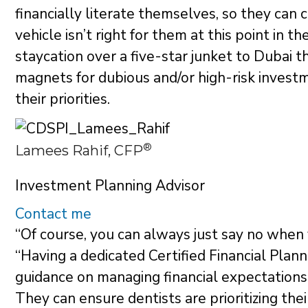
financially literate themselves, so they can
vehicle isn’t right for them at this point in t
staycation over a five-star junket to Dubai 
magnets for dubious and/or high-risk investm
their priorities.
®
Lamees Rahif, CFP
Investment Planning Advisor
Contact me
“Of course, you can always just say no when
“Having a dedicated Certified Financial Plan
guidance on managing financial expectations 
They can ensure dentists are prioritizing the