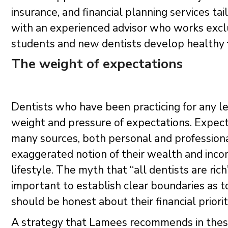
insurance, and financial planning services t
with an experienced advisor who works excl
students and new dentists develop healthy fin
The weight of expectations
Dentists who have been practicing for any len
weight and pressure of expectations. Expect
many sources, both personal and professio
exaggerated notion of their wealth and inco
lifestyle. The myth that “all dentists are rich
important to establish clear boundaries as to
should be honest about their financial priorit
A strategy that Lamees recommends in these