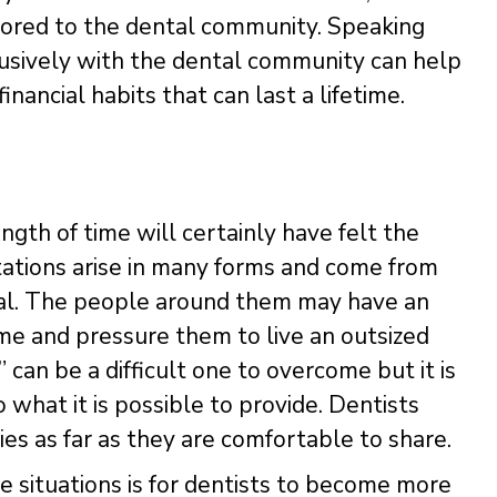
ailored to the dental community. Speaking
usively with the dental community can help
ancial habits that can last a lifetime.
gth of time will certainly have felt the
ations arise in many forms and come from
nal. The people around them may have an
me and pressure them to live an outsized
” can be a difficult one to overcome but it is
 what it is possible to provide. Dentists
ies as far as they are comfortable to share.
 situations is for dentists to become more