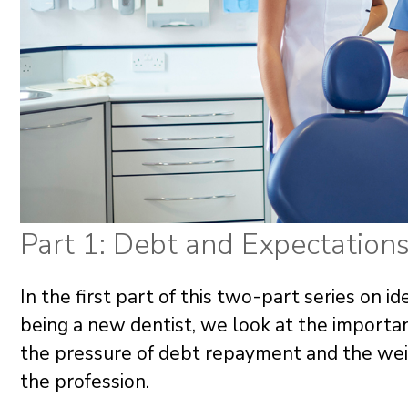
Part 1: Debt and Expectation
In the first part of this two-part series on 
being a new dentist, we look at the importa
the pressure of debt repayment and the wei
the profession.