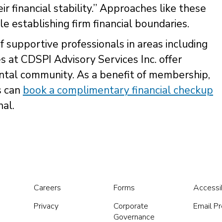
r financial stability.” Approaches like these
e establishing firm financial boundaries.
of supportive professionals in areas including
s at CDSPI Advisory Services Inc. offer
dental community. As a benefit of membership,
s can
book a complimentary financial checkup
al.
Careers
Forms
Accessib
Privacy
Corporate
Email P
Governance