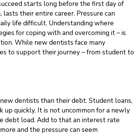
ucceed starts long before the first day of
 lasts their entire career. Pressure can
ily life difficult. Understanding where
ies for coping with and overcoming it – is
ction. While new dentists face many
es to support their journey – from student to
y new dentists than their debt. Student loans,
 up quickly. It is not uncommon for a newly
 debt load. Add to that an interest rate
or more and the pressure can seem