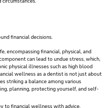
d circumstances.”
und financial decisions.
fe, encompassing financial, physical, and
 component can lead to undue stress, which,
nic physical illnesses such as high blood
ancial wellness as a dentist is not just about
des striking a balance among various
ng, planning, protecting yourself, and self-
 to financial wellness with advice,