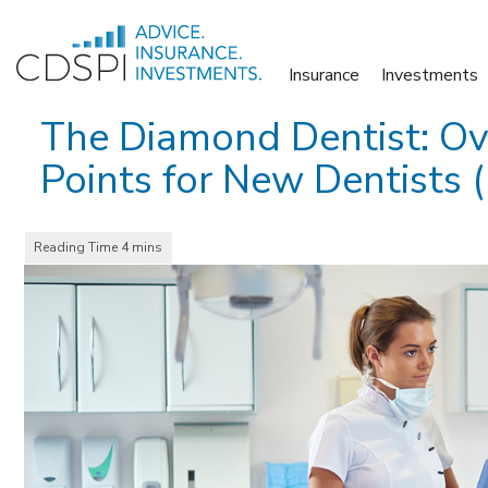
Skip
to
Insurance
Investments
content
The Diamond Dentist: Ov
Points for New Dentists (