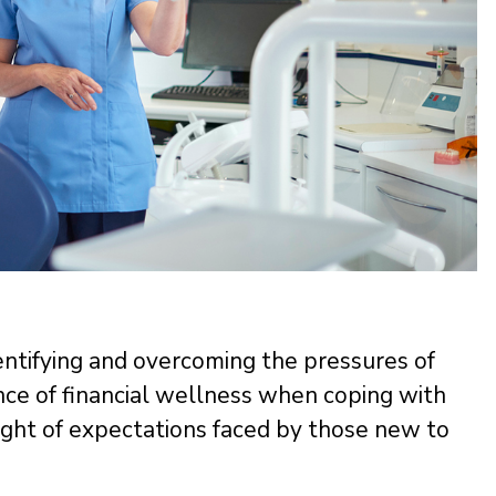
s
identifying and overcoming the pressures of
nce of financial wellness when coping with
ght of expectations faced by those new to