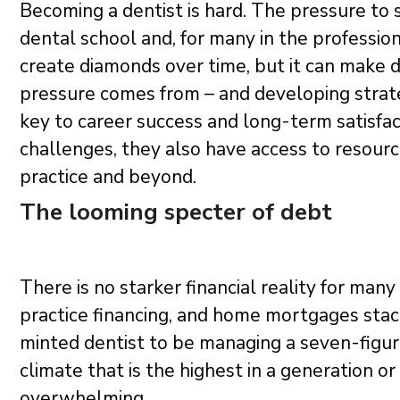
Becoming a dentist is hard. The pressure to s
dental school and, for many in the profession,
create diamonds over time, but it can make da
pressure comes from – and developing strateg
key to career success and long-term satisfa
challenges, they also have access to resourc
practice and beyond.
The looming specter of debt
There is no starker financial reality for man
practice financing, and home mortgages stack
minted dentist to be managing a seven-figure
climate that is the highest in a generation 
overwhelming.