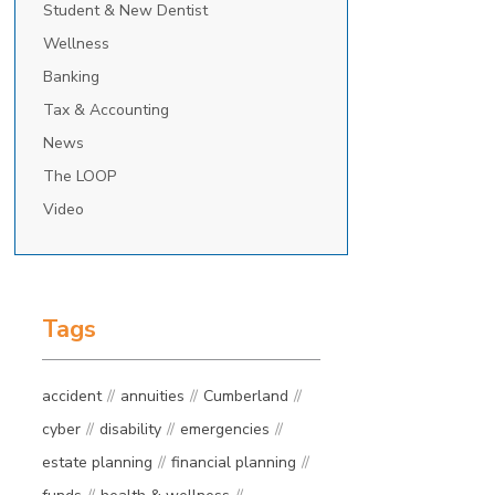
Student & New Dentist
Wellness
Banking
Tax & Accounting
News
The LOOP
Video
Tags
accident
annuities
Cumberland
cyber
disability
emergencies
estate planning
financial planning