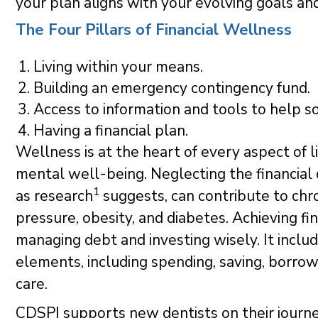
your plan aligns with your evolving goals an
The Four Pillars of Financial Wellness
Living within your means.
Building an emergency contingency fund.
Access to information and tools to help so
Having a financial plan.
Wellness is at the heart of every aspect of li
mental well-being. Neglecting the financial
1
as research
suggests, can contribute to chro
pressure, obesity, and diabetes. Achieving fin
managing debt and investing wisely. It inclu
elements, including spending, saving, borrowi
care.
CDSPI supports new dentists on their journey