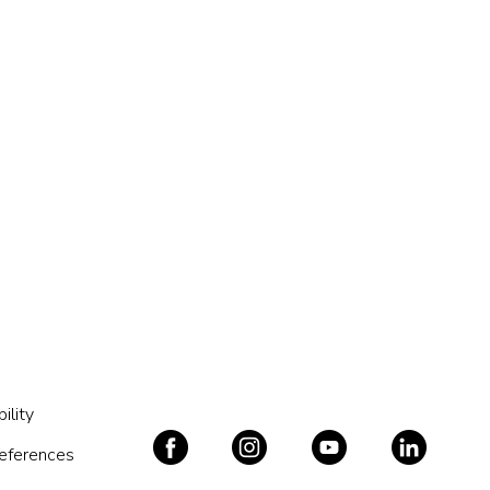
ility
references