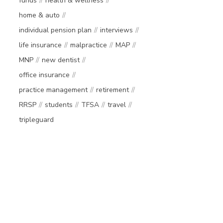
funds
health & wellness
home & auto
individual pension plan
interviews
life insurance
malpractice
MAP
MNP
new dentist
office insurance
practice management
retirement
RRSP
students
TFSA
travel
tripleguard