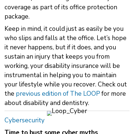
coverage as part of its office protection
package.
Keep in mind, it could just as easily be you
who slips and falls at the office. Let’s hope
it never happens, but if it does, and you
sustain an injury that keeps you from
working, your disability insurance will be
instrumental in helping you to maintain
your lifestyle while you recover. Check out
the
previous edition of The LOOP
for more
about disability and dentistry.
Cybersecurity
Time to bust some cyber myths