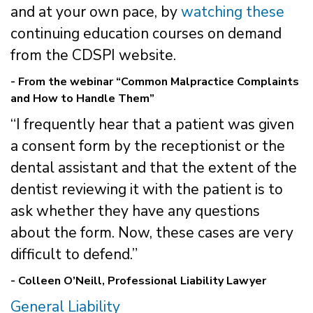
and at your own pace, by
watching these
continuing education courses on demand
from the CDSPI website.
- From the webinar “Common Malpractice Complaints
and How to Handle Them”
“I frequently hear that a patient was given
a consent form by the receptionist or the
dental assistant and that the extent of the
dentist reviewing it with the patient is to
ask whether they have any questions
about the form. Now, these cases are very
difficult to defend.”
- Colleen O’Neill, Professional Liability Lawyer
General Liability