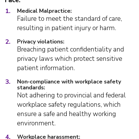
Face:
1.
Medical Malpractice:
Failure to meet the standard of care,
resulting in patient injury or harm.
2.
Privacy violations:
Breaching patient confidentiality and
privacy laws which protect sensitive
patient information.
3.
Non-compliance with workplace safety
standards:
Not adhering to provincial and federal
workplace safety regulations, which
ensure a safe and healthy working
environment.
4.
Workplace harassment: