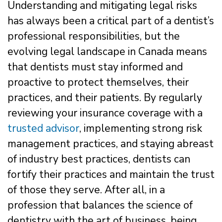
Understanding and mitigating legal risks
has always been a critical part of a dentist’s
professional responsibilities, but the
evolving legal landscape in Canada means
that dentists must stay informed and
proactive to protect themselves, their
practices, and their patients. By regularly
reviewing your insurance coverage with a
trusted advisor
, implementing strong risk
management practices, and staying abreast
of industry best practices, dentists can
fortify their practices and maintain the trust
of those they serve. After all, in a
profession that balances the science of
dentistry with the art of business, being