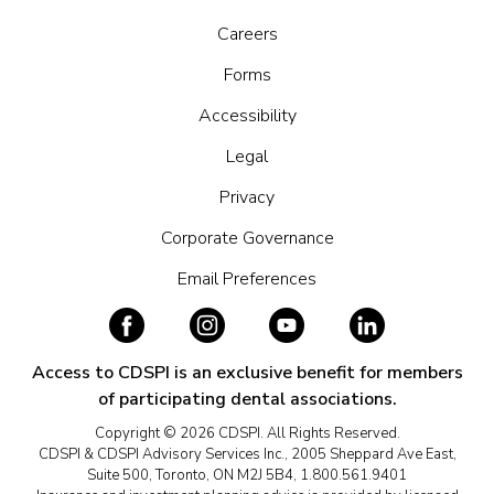
Careers
Forms
Accessibility
Legal
Privacy
Corporate Governance
Email Preferences
Access to CDSPI is an exclusive benefit for members
of participating dental associations.
Copyright © 2026 CDSPI. All Rights Reserved.
CDSPI & CDSPI Advisory Services Inc., 2005 Sheppard Ave East,
Suite 500, Toronto, ON M2J 5B4, 1.800.561.9401