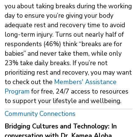
you about taking breaks during the working
day to ensure you’re giving your body
adequate rest and recovery time to avoid
long-term injury. Turns out nearly half of
respondents (46%) think “breaks are for
babies” and never take them, while only
23% take daily breaks. If you’re not
prioritizing rest and recovery, you may want
to check out the
Members' Assistance
Program
for free, 24/7 access to resources
to support your lifestyle and wellbeing.
Community Connections
Bridging Cultures and Technology: In
conversation with Dr. Kamea Aloha