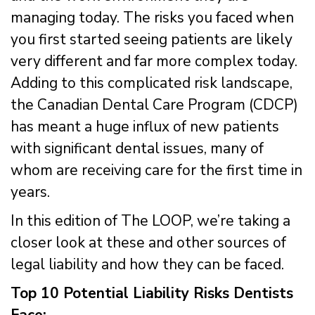
managing today. The risks you faced when
you first started seeing patients are likely
very different and far more complex today.
Adding to this complicated risk landscape,
the Canadian Dental Care Program (CDCP)
has meant a huge influx of new patients
with significant dental issues, many of
whom are receiving care for the first time in
years.
In this edition of The LOOP, we’re taking a
closer look at these and other sources of
legal liability and how they can be faced.
Top 10 Potential Liability Risks Dentists