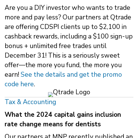
Are you a DIY investor who wants to trade
more and pay less? Our partners at Qtrade
are offering CDSPI clients up to $2,100 in
cashback rewards, including a $100 sign-up
bonus + unlimited free trades until
December 31! This is a seriously sweet
offer—the more you fund, the more you
earn!
See the details and get the promo
code here
.
Tax & Accounting
What the 2024 capital gains inclusion
rate change means for dentists
Our partners at MNP recently published an