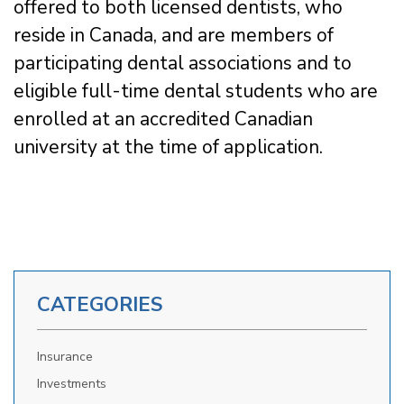
offered to both licensed dentists, who
reside in Canada, and are members of
participating dental associations and to
eligible full-time dental students who are
enrolled at an accredited Canadian
university at the time of application.
CATEGORIES
Insurance
Investments