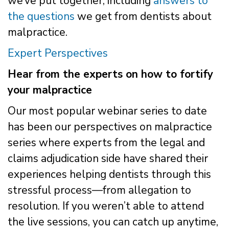
we’ve put together, including
answers to
the questions
we get from dentists about
malpractice.
Expert Perspectives
Hear from the experts on how to fortify
your malpractice
Our most popular webinar series to date
has been our perspectives on malpractice
series where experts from the legal and
claims adjudication side have shared their
experiences helping dentists through this
stressful process—from allegation to
resolution. If you weren’t able to attend
the live sessions, you can catch up anytime,