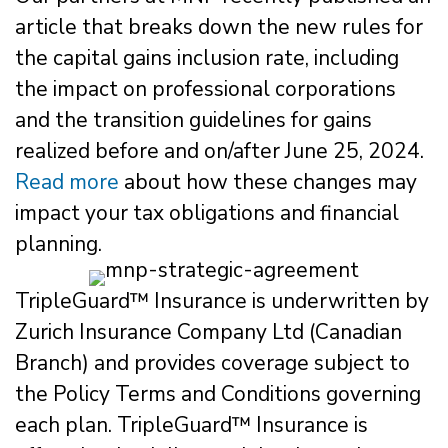
article that breaks down the new rules for
the capital gains inclusion rate, including
the impact on professional corporations
and the transition guidelines for gains
realized before and on/after June 25, 2024.
Read more
about how these changes may
impact your tax obligations and financial
planning.
TripleGuard™ Insurance is underwritten by
Zurich Insurance Company Ltd (Canadian
Branch) and provides coverage subject to
the Policy Terms and Conditions governing
each plan. TripleGuard™ Insurance is