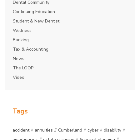
Dental Community
Continuing Education
Student & New Dentist
Wellness
Banking
Tax & Accounting
News
The LOOP
Video
Tags
accident
annuities
Cumberland
cyber
disability
emergencies
estate planning
financial planning