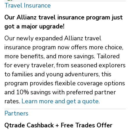
Travel Insurance
Our Allianz travel insurance program just
got a major upgrade!
Our newly expanded Allianz travel
insurance program now offers more choice,
more benefits, and more savings. Tailored
for every traveler, from seasoned explorers
to families and young adventurers, this
program provides flexible coverage options
and 10% savings with preferred partner
rates.
Learn more and get a quote.
Partners
Qtrade Cashback + Free Trades Offer