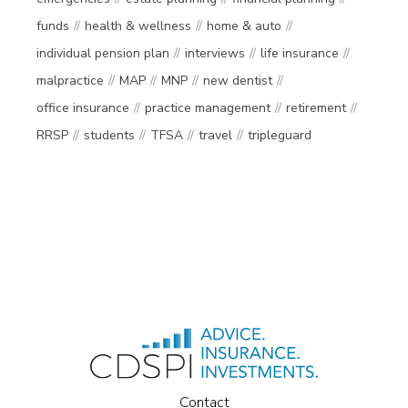
funds
health & wellness
home & auto
individual pension plan
interviews
life insurance
malpractice
MAP
MNP
new dentist
office insurance
practice management
retirement
RRSP
students
TFSA
travel
tripleguard
Contact