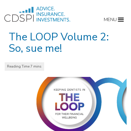
Skip
to
MENU
content
The LOOP Volume 2:
So, sue me!