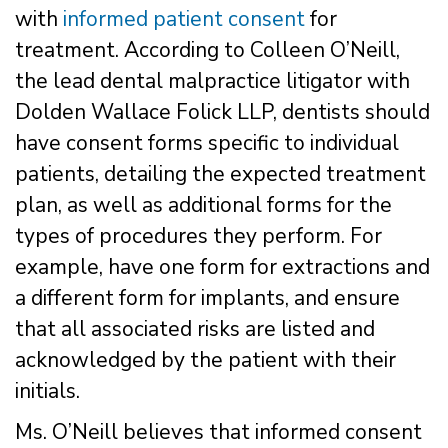
with
informed patient consent
for
treatment. According to Colleen O’Neill,
the lead dental malpractice litigator with
Dolden Wallace Folick LLP, dentists should
have consent forms specific to individual
patients, detailing the expected treatment
plan, as well as additional forms for the
types of procedures they perform. For
example, have one form for extractions and
a different form for implants, and ensure
that all associated risks are listed and
acknowledged by the patient with their
initials.
Ms. O’Neill believes that informed consent