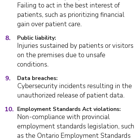
Failing to act in the best interest of
patients, such as prioritizing financial
gain over patient care.
8.
Public liability:
Injuries sustained by patients or visitors
on the premises due to unsafe
conditions.
9.
Data breaches:
Cybersecurity incidents resulting in the
unauthorized release of patient data.
10.
Employment Standards Act violations:
Non-compliance with provincial
employment standards legislation, such
as the Ontario Employment Standards