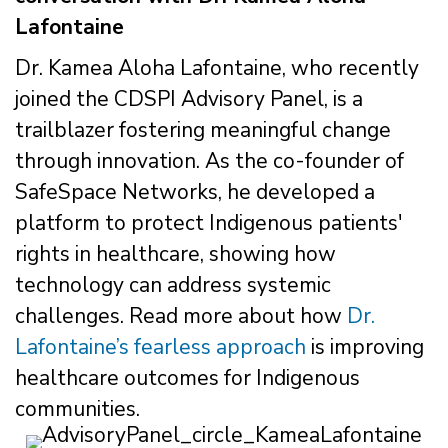
Lafontaine
Dr. Kamea Aloha Lafontaine, who recently
joined the CDSPI Advisory Panel, is a
trailblazer fostering meaningful change
through innovation. As the co-founder of
SafeSpace Networks, he developed a
platform to protect Indigenous patients'
rights in healthcare, showing how
technology can address systemic
challenges. Read more about how
Dr.
Lafontaine’s fearless approach
is improving
healthcare outcomes for Indigenous
communities.