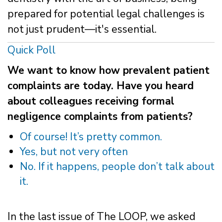
prepared for potential legal challenges is
not just prudent—it's essential.
Quick Poll
We want to know how prevalent patient
complaints are today. Have you heard
about colleagues receiving formal
negligence complaints from patients?
Of course! It’s pretty common.
Yes, but not very often
No. If it happens, people don’t talk about
it.
In the last issue of The LOOP, we asked