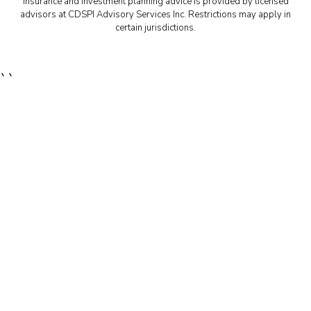
Insurance and investment planning advice is provided by licensed
advisors at CDSPI Advisory Services Inc. Restrictions may apply in
certain jurisdictions.
``