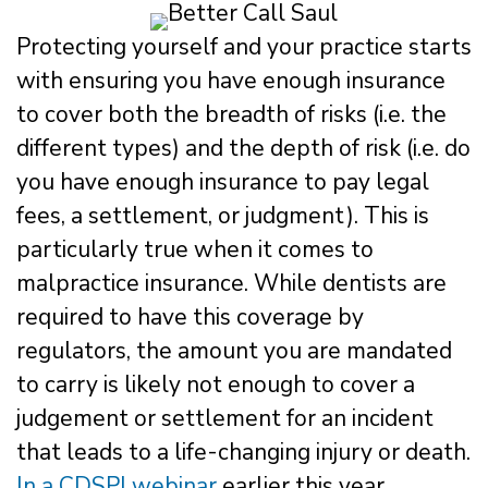
Protecting yourself and your practice starts
with ensuring you have enough insurance
to cover both the breadth of risks (i.e. the
different types) and the depth of risk (i.e. do
you have enough insurance to pay legal
fees, a settlement, or judgment). This is
particularly true when it comes to
malpractice insurance. While dentists are
required to have this coverage by
regulators, the amount you are mandated
to carry is likely not enough to cover a
judgement or settlement for an incident
that leads to a life-changing injury or death.
In a CDSPI webinar
earlier this year,