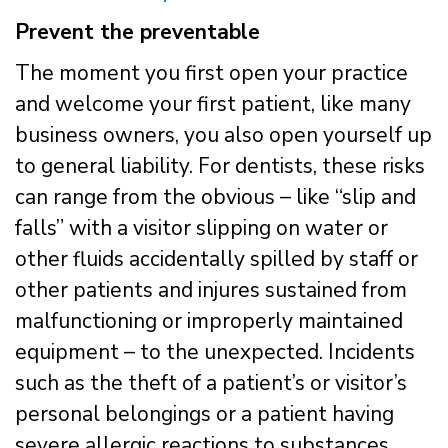
Prevent the preventable
The moment you first open your practice
and welcome your first patient, like many
business owners, you also open yourself up
to general liability. For dentists, these risks
can range from the obvious – like “slip and
falls” with a visitor slipping on water or
other fluids accidentally spilled by staff or
other patients and injures sustained from
malfunctioning or improperly maintained
equipment – to the unexpected. Incidents
such as the theft of a patient’s or visitor’s
personal belongings or a patient having
severe allergic reactions to substances