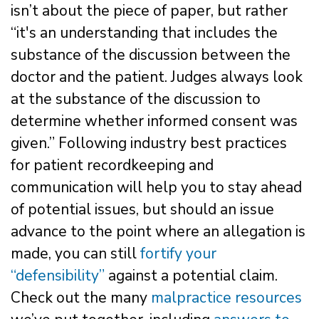
isn’t about the piece of paper, but rather
“it's an understanding that includes the
substance of the discussion between the
doctor and the patient. Judges always look
at the substance of the discussion to
determine whether informed consent was
given.” Following industry best practices
for patient recordkeeping and
communication will help you to stay ahead
of potential issues, but should an issue
advance to the point where an allegation is
made, you can still
fortify your
“defensibility”
against a potential claim.
Check out the many
malpractice resources