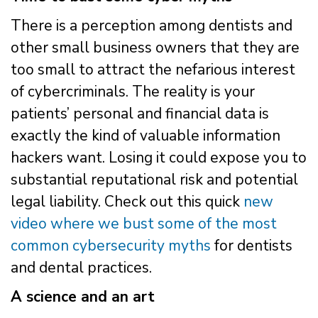
There is a perception among dentists and
other small business owners that they are
too small to attract the nefarious interest
of cybercriminals. The reality is your
patients’ personal and financial data is
exactly the kind of valuable information
hackers want. Losing it could expose you to
substantial reputational risk and potential
legal liability. Check out this quick
new
video where we bust some of the most
common cybersecurity myths
for dentists
and dental practices.
A science and an art