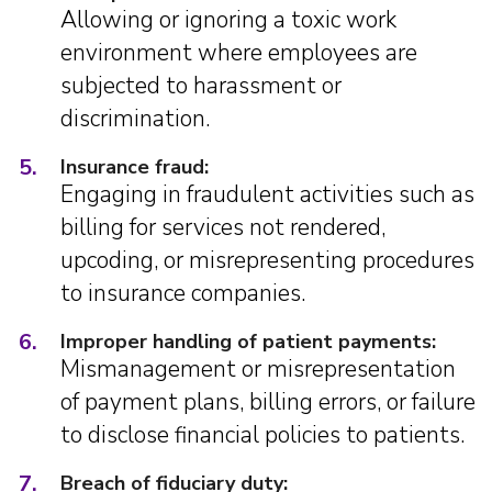
Allowing or ignoring a toxic work
environment where employees are
subjected to harassment or
discrimination.
5.
Insurance fraud:
Engaging in fraudulent activities such as
billing for services not rendered,
upcoding, or misrepresenting procedures
to insurance companies.
6.
Improper handling of patient payments:
Mismanagement or misrepresentation
of payment plans, billing errors, or failure
to disclose financial policies to patients.
7.
Breach of fiduciary duty: