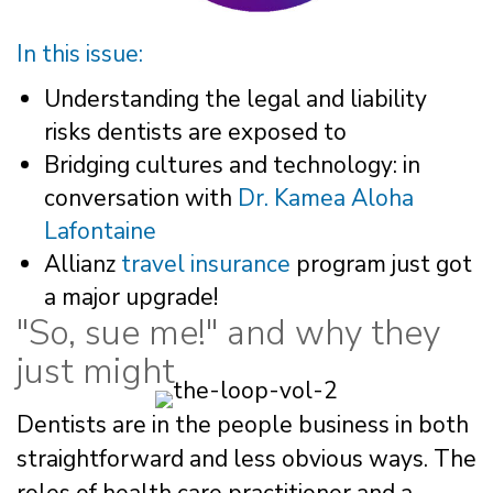
In this issue:
Understanding the legal and liability
risks dentists are exposed to
Bridging cultures and technology: in
conversation with
Dr. Kamea Aloha
Lafontaine
Allianz
travel insurance
program just got
a major upgrade!
"So, sue me!" and why they
just might
Dentists are in the people business in both
straightforward and less obvious ways. The