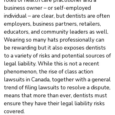
roles of health care practitioner and a
business owner – or self-employed
individual – are clear, but dentists are often
employers, business partners, retailers,
educators, and community leaders as well.
Wearing so many hats professionally can
be rewarding but it also exposes dentists
to a variety of risks and potential sources of
legal liability. While this is not a recent
phenomenon, the rise of class action
lawsuits in Canada, together with a general
trend of filing lawsuits to resolve a dispute,
means that more than ever, dentists must
ensure they have their legal liability risks
covered.