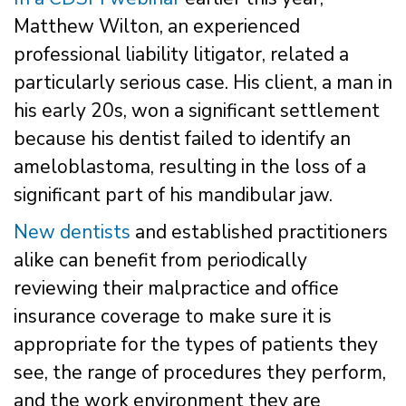
Matthew Wilton, an experienced
professional liability litigator, related a
particularly serious case. His client, a man in
his early 20s, won a significant settlement
because his dentist failed to identify an
ameloblastoma, resulting in the loss of a
significant part of his mandibular jaw.
New dentists
and established practitioners
alike can benefit from periodically
reviewing their malpractice and office
insurance coverage to make sure it is
appropriate for the types of patients they
see, the range of procedures they perform,
and the work environment they are