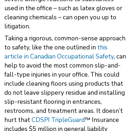
used in the office – such as latex gloves or
cleaning chemicals – can open you up to
litigation.
Taking a rigorous, common-sense approach
to safety, like the one outlined in
this
article in Canadian Occupational Safety
, can
help to avoid the most common slip-and-
fall-type injuries in your office. This could
include cleaning floors using products that
do not leave slippery residue and installing
slip-resistant flooring in entrances,
restrooms, and treatment areas. It doesn’t
hurt that
CDSPI TripleGuard
™ Insurance
includes $5 million in general liability