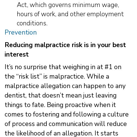
Act, which governs minimum wage,
hours of work, and other employment
conditions.
Prevention
Reducing malpractice risk is in your best
interest
It’s no surprise that weighing in at #1 on
the “risk list” is malpractice. While a
malpractice allegation can happen to any
dentist, that doesn’t mean just leaving
things to fate. Being proactive when it
comes to fostering and following a culture
of process and communication will reduce
the likelihood of an allegation. It starts