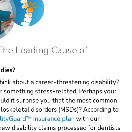
The Leading Cause of
dies?
ink about a career-threatening disability?
or something stress-related. Perhaps your
 Would it surprise you that the most common
uloskeletal disorders (MSDs)? According to
lityGuard™ Insurance plan
with our
 new disability claims processed for dentists