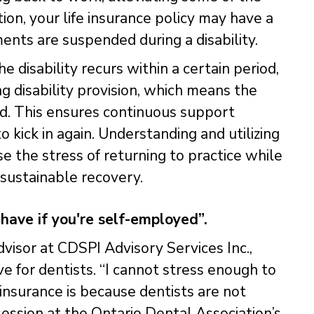
tion, your life insurance policy may have a
nts are suspended during a disability.
he disability recurs within a certain period,
ng disability provision, which means the
ed. This ensures continuous support
o kick in again. Understanding and utilizing
e the stress of returning to practice while
 sustainable recovery.
 have if you're self-employed”.
dvisor at CDSPI Advisory Services Inc.,
ve for dentists. “I cannot stress enough to
 insurance is because dentists are not
ession at the Ontario Dental Association’s