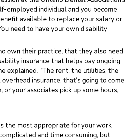
lf-employed individual and you become
enefit available to replace your salary or
 You need to have your own disability
o own their practice, that they also need
disability insurance that helps pay ongoing
e explained. “The rent, the utilities, the
ut overhead insurance, that's going to come
m, or your associates pick up some hours,
t is the most appropriate for your work
m complicated and time consuming, but