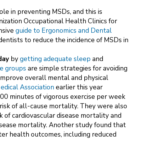
role in preventing MSDs, and this is
anization Occupational Health Clinics for
nsive
guide to Ergonomics and Dental
 dentists to reduce the incidence of MSDs in
day
by
getting adequate sleep
and
le groups
are simple strategies for avoiding
 improve overall mental and physical
edical Association
earlier this year
00 minutes of vigorous exercise per week
sk of all-cause mortality. They were also
 of cardiovascular disease mortality and
sease mortality. Another study found that
etter health outcomes, including reduced