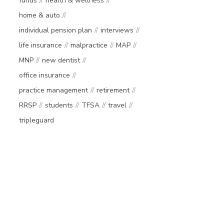
funds
health & wellness
home & auto
individual pension plan
interviews
life insurance
malpractice
MAP
MNP
new dentist
office insurance
practice management
retirement
RRSP
students
TFSA
travel
tripleguard