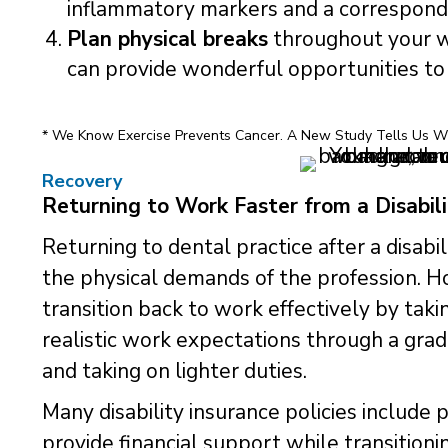
inflammatory markers and a correspondin
Plan physical breaks
throughout your w
can provide wonderful opportunities to 
* We Know Exercise Prevents Cancer. A New Study Tells Us Wh
Recovery
Returning to Work Faster from a Disabili
Returning to dental practice after a disabi
the physical demands of the profession. 
transition back to work effectively by taki
realistic work expectations through a gra
and taking on lighter duties.
Many disability insurance policies include p
provide financial support while transitioni