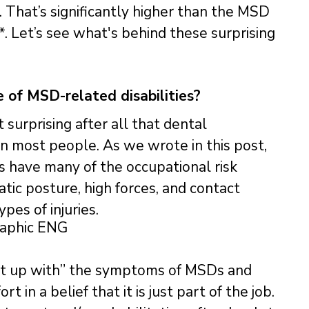
That’s significantly higher than the MSD
*. Let’s see what's behind these surprising
 of MSD-related disabilities?
t surprising after all that dental
n most people. As we wrote in this post,
s have many of the occupational risk
atic posture, high forces, and contact
pes of injuries.
put up with” the symptoms of MSDs and
 in a belief that it is just part of the job.