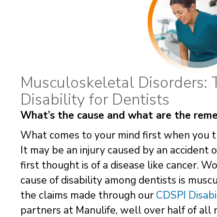
Musculoskeletal Disorders: 
Disability for Dentists
What’s the cause and what are the reme
What comes to your mind first when you th
It may be an injury caused by an accident 
first thought is of a disease like cancer.
cause of disability among dentists is musc
the claims made through our
CDSPI Disabi
partners at Manulife, well over half of all