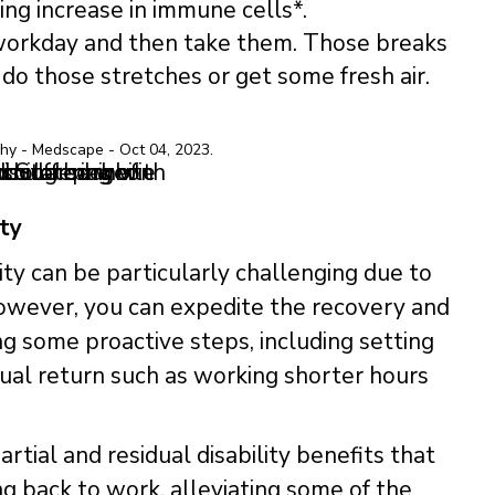
g increase in immune cells*.​
orkday and then take them. Those breaks
do those stretches or get some fresh air.
y - Medscape - Oct 04, 2023.​
ty
lity can be particularly challenging due to
However, you can expedite the recovery and
ng some proactive steps, including setting
dual return such as working shorter hours
artial and residual disability benefits that
ng back to work, alleviating some of the