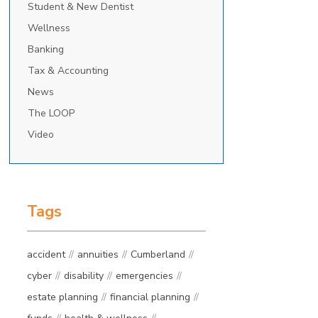
Student & New Dentist
Wellness
Banking
Tax & Accounting
News
The LOOP
Video
Tags
accident
annuities
Cumberland
cyber
disability
emergencies
estate planning
financial planning