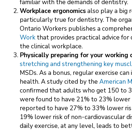
familiar with the demands of dentistry.
Workplace ergonomics
also play a big 
particularly true for dentistry. The org
Ontario Workers publishes a comprehe
Work
that provides practical advice for
the clinical workplace.
Physically preparing for your working 
stretching and strengthening key musc
MSDs. As a bonus, regular exercise can
health. A study cited by the
American M
confirmed that adults who get 150 to 3
were found to have 21% to 23% lower ri
reported to have 27% to 33% lower risk
19% lower risk of non-cardiovascular di
daily exercise, at any level, leads to b