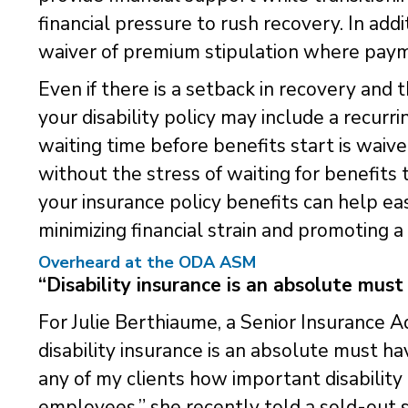
financial pressure to rush recovery. In addi
waiver of premium stipulation where payme
Even if there is a setback in recovery and t
your disability policy may include a recurri
waiting time before benefits start is waiv
without the stress of waiting for benefits t
your insurance policy benefits can help eas
minimizing financial strain and promoting a
Overheard at the ODA ASM
“Disability insurance is an absolute must
For Julie Berthiaume, a Senior Insurance A
disability insurance is an absolute must ha
any of my clients how important disability
employees,” she recently told a sold-out s