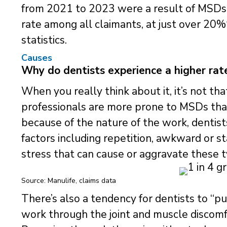
from 2021 to 2023 were a result of MSDs. 
rate among all claimants, at just over 20%
statistics.
Causes
Why do dentists experience a higher rate
When you really think about it, it’s not tha
professionals are more prone to MSDs tha
because of the nature of the work, dentist
factors including repetition, awkward or st
stress that can cause or aggravate these ty
Source: Manulife, claims data
There’s also a tendency for dentists to “
work through the joint and muscle discomfort