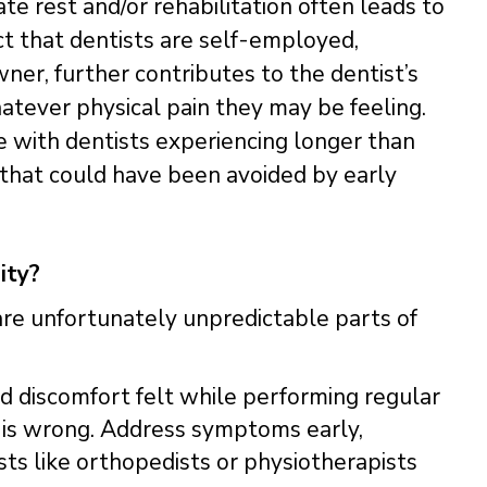
e rest and/or rehabilitation often leads to
ct that dentists are self-employed,
ner, further contributes to the dentist’s
atever physical pain they may be feeling.
e with dentists experiencing longer than
y that could have been avoided by early
ity?
are unfortunately unpredictable parts of
nd discomfort felt while performing regular
ng is wrong. Address symptoms early,
ts like orthopedists or physiotherapists