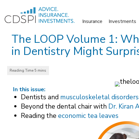
Skip
to
Insurance
Investments
content
The LOOP Volume 1: Why 
in Dentistry Might Surpri
In this issue:
Dentists and
musculoskeletal disorders
Beyond the dental chair with
Dr. Kiran 
Reading the
economic tea leaves