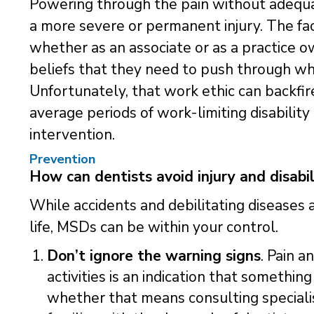
Powering through the pain without adequat
a more severe or permanent injury. The fa
whether as an associate or as a practice ow
beliefs that they need to push through wh
Unfortunately, that work ethic can backfir
average periods of work-limiting disabilit
intervention.
Prevention
How can dentists avoid injury and disabil
While accidents and debilitating diseases 
life, MSDs can be within your control.
Don’t ignore the warning signs
. Pain a
activities is an indication that somethi
whether that means consulting specialis