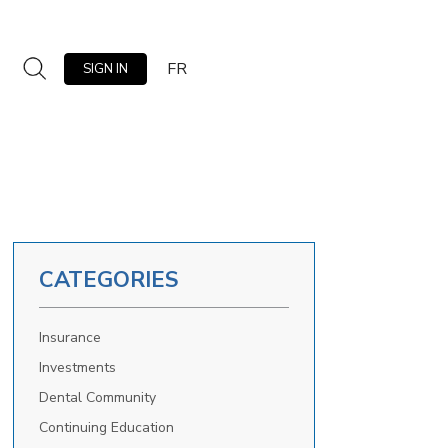
FR
SIGN IN
CATEGORIES
Insurance
Investments
Dental Community
Continuing Education