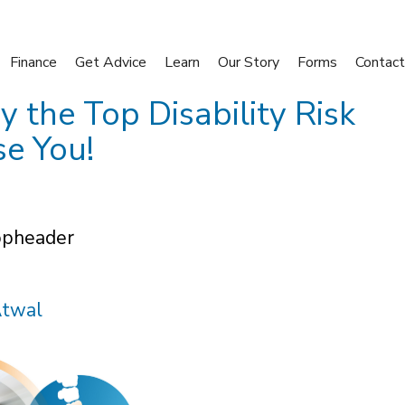
Finance
Get Advice
Learn
Our Story
Forms
Contact
the Top Disability Risk
se You!
Atwal