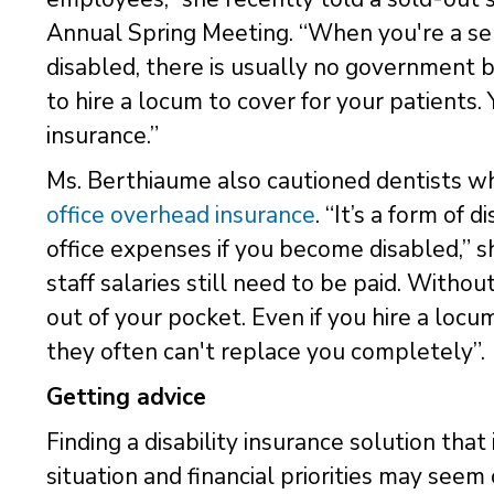
Annual Spring Meeting. “When you're a se
disabled, there is usually no government b
to hire a locum to cover for your patients.
insurance.”
Ms. Berthiaume also cautioned dentists wh
office overhead insurance
. “It’s a form of 
office expenses if you become disabled,” sh
staff salaries still need to be paid. Witho
out of your pocket. Even if you hire a locu
they often can't replace you completely”.
Getting advice
Finding a disability insurance solution tha
situation and financial priorities may see