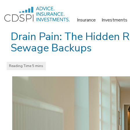
Skip
to
Insurance
Investments
content
Drain Pain: The Hidden R
Sewage Backups