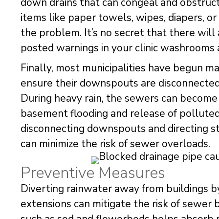
down drains that can congeal and obstruct
items like paper towels, wipes, diapers, 
the problem. It’s no secret that there wil
posted warnings in your clinic washrooms 
Finally, most municipalities have begun 
ensure their downspouts are disconnected 
During heavy rain, the sewers can become 
basement flooding and release of polluted
disconnecting downspouts and directing st
can minimize the risk of sewer overloads.
Preventive Measures
Diverting rainwater away from buildings b
extensions can mitigate the risk of sewe