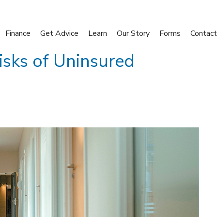
Finance
Get Advice
Learn
Our Story
Forms
Contact
isks of Uninsured