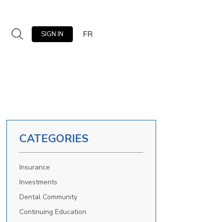
FR
SIGN IN
CATEGORIES
Insurance
Investments
Dental Community
Continuing Education