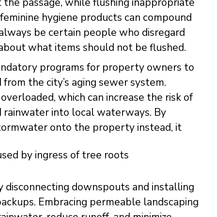
 the passage, while flushing inappropriate
or feminine hygiene products can compound
l always be certain people who disregard
about what items should not be flushed.
mandatory programs for property owners to
from the city’s aging sewer system.
overloaded, which can increase the risk of
 rainwater into local waterways. By
ormwater onto the property instead, it
y disconnecting downspouts and installing
r backups. Embracing permeable landscaping