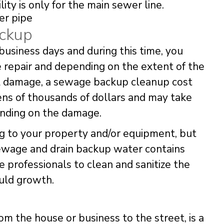
lity is only for the main sewer line.
ackup
business days and during this time, you
 repair and depending on the extent of the
al damage, a sewage backup cleanup cost
ens of thousands of dollars and may take
nding on the damage.
g to your property and/or equipment, but
Sewage and drain backup water contains
ire professionals to clean and sanitize the
uld growth.
om the house or business to the street, is a