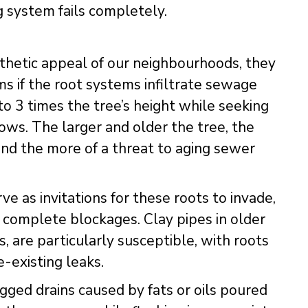
g system fails completely.
hetic appeal of our neighbourhoods, they
ms if the root systems infiltrate sewage
to 3 times the tree’s height while seeking
rows. The larger and older the tree, the
d the more of a threat to aging sewer
ve as invitations for these roots to invade,
 complete blockages. Clay pipes in older
, are particularly susceptible, with roots
-existing leaks.
gged drains caused by fats or oils poured