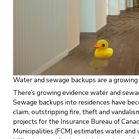
Water and sewage backups are a growing 
There’s growing evidence water and sewag
Sewage backups into residences have be
claim, outstripping fire, theft and vandali
projects for the Insurance Bureau of Cana
Municipalities (FCM) estimates water and