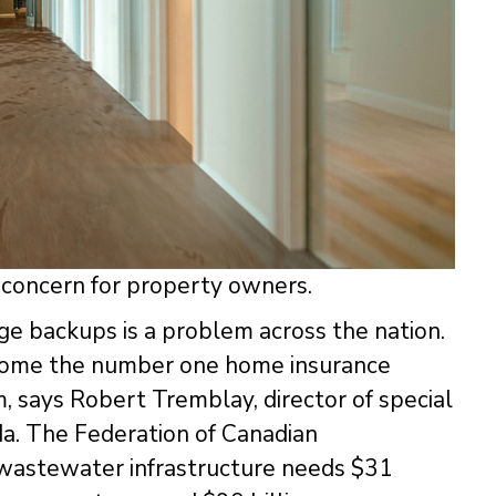
concern for property owners.
e backups is a problem across the nation.
come the number one home insurance
sm, says Robert Tremblay, director of special
da. The Federation of Canadian
 wastewater infrastructure needs $31