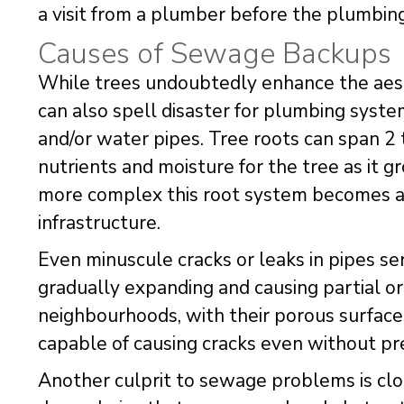
a visit from a plumber before the plumbin
Causes of Sewage Backups
While trees undoubtedly enhance the aest
can also spell disaster for plumbing syste
and/or water pipes. Tree roots can span 2 
nutrients and moisture for the tree as it g
more complex this root system becomes an
infrastructure.
Even minuscule cracks or leaks in pipes ser
gradually expanding and causing partial or
neighbourhoods, with their porous surfaces
capable of causing cracks even without pre
Another culprit to sewage problems is clo