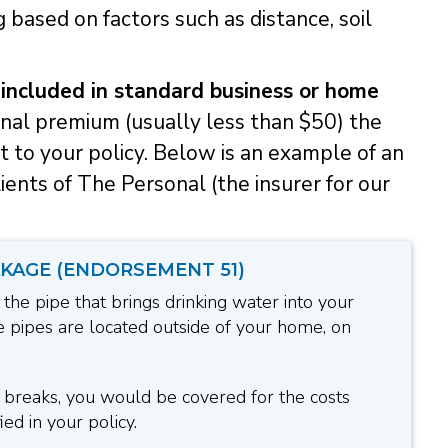
 based on factors such as distance, soil
 included in standard business or home
onal premium (usually less than $50) the
to your policy. Below is an example of an
ents of The Personal (the insurer for our
KAGE (ENDORSEMENT 51)
 the pipe that brings drinking water into your
 pipes are located outside of your home, on
e breaks, you would be covered for the costs
ed in your policy.