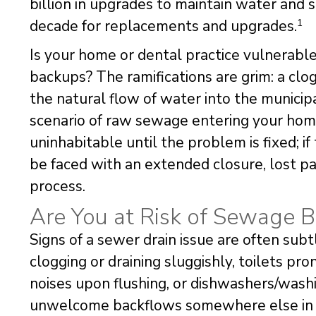
billion in upgrades to maintain water and 
decade for replacements and upgrades.
1
Is your home or dental practice vulnerab
backups? The ramifications are grim: a cl
the natural flow of water into the municip
scenario of raw sewage entering your hom
uninhabitable until the problem is fixed; i
be faced with an extended closure, lost pa
process.
Are You at Risk of Sewage 
Signs of a sewer drain issue are often subt
clogging or draining sluggishly, toilets pr
noises upon flushing, or dishwashers/washi
unwelcome backflows somewhere else in the