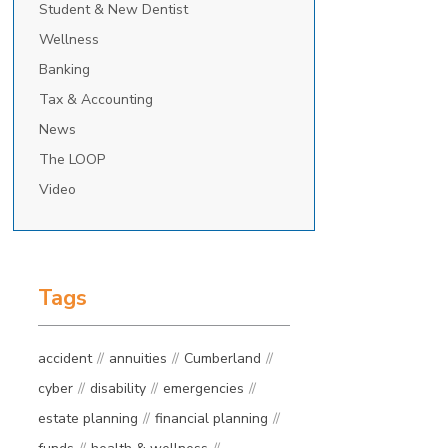
Student & New Dentist
Wellness
Banking
Tax & Accounting
News
The LOOP
Video
Tags
accident
annuities
Cumberland
cyber
disability
emergencies
estate planning
financial planning