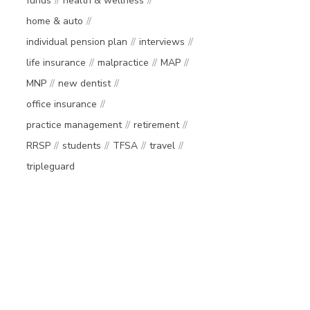
funds
health & wellness
home & auto
individual pension plan
interviews
life insurance
malpractice
MAP
MNP
new dentist
office insurance
practice management
retirement
RRSP
students
TFSA
travel
tripleguard