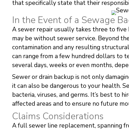
that specifically state that their responsibi
In the Event of a Sewage B
A sewer repair usually takes three to five 
may be without sewer service. Beyond the
contamination and any resulting structur
can range from a few hundred dollars to t
several days, weeks or even months, depe
Sewer or drain backup is not only damagin
it can also be dangerous to your health. 
bacteria, viruses, and germs. It’s best to h
affected areas and to ensure no future mo
Claims Considerations
A full sewer line replacement, spanning fr