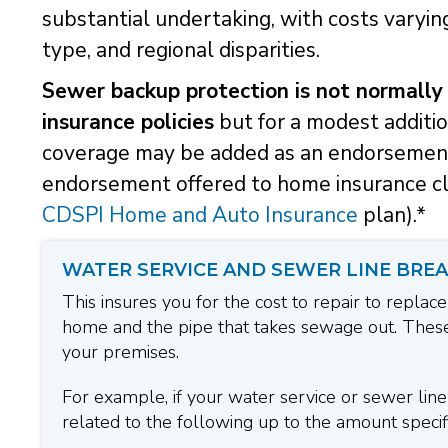
substantial undertaking, with costs varying
type, and regional disparities.
Sewer backup protection is not normally
insurance policies
but for a modest additi
coverage may be added as an endorsement 
endorsement offered to home insurance cli
CDSPI Home and Auto Insurance
plan).*
WATER SERVICE AND SEWER LINE BREA
This insures you for the cost to repair to replace
home and the pipe that takes sewage out. These
your premises.
For example, if your water service or sewer lin
related to the following up to the amount specifi