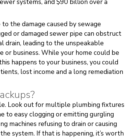
sewer systems, and $90 billion over a
le to the damage caused by sewage
ogged or damaged sewer pipe can obstruct
al drain, leading to the unspeakable
e or business. While your home could be
f this happens to your business, you could
tients, lost income and a long remediation
Backups?
le. Look out for multiple plumbing fixtures
one to easy clogging or emitting gurgling
ng machines refusing to drain or causing
 system. If that is happening, it’s worth