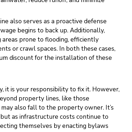
ainwater, reduce runoff, and minimize
line also serves as a proactive defense
ewage begins to back up. Additionally,
reas prone to flooding, efficiently
s or crawl spaces. In both these cases,
m discount for the installation of these
 it is your responsibility to fix it. However,
beyond property lines, like those
may also fall to the property owner. It’s
but as infrastructure costs continue to
otecting themselves by enacting bylaws