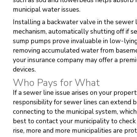
such as sod and flowerbeds helps absorb r
municipal water issues.
Installing a backwater valve in the sewer 
mechanism, automatically shutting off if s
sump pumps prove invaluable in low-lying a
removing accumulated water from basement
your insurance company may offer a premiu
devices.
Who Pays for What
If a sewer line issue arises on your property,
responsibility for sewer lines can extend 
connecting to the municipal system, which 
best to contact your municipality to check 
rise, more and more municipalities are pr