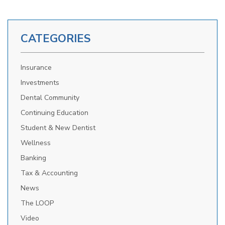
CATEGORIES
Insurance
Investments
Dental Community
Continuing Education
Student & New Dentist
Wellness
Banking
Tax & Accounting
News
The LOOP
Video