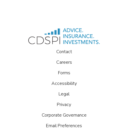
Contact
Careers
Forms
Accessibility
Legal
Privacy
Corporate Governance
Email Preferences