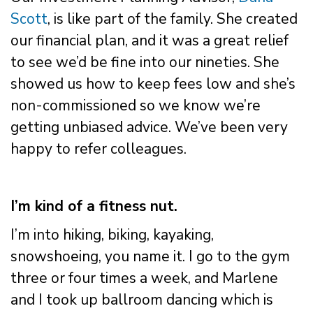
Scott
, is like part of the family. She created
our financial plan, and it was a great relief
to see we’d be fine into our nineties. She
showed us how to keep fees low and she’s
non-commissioned so we know we’re
getting unbiased advice. We’ve been very
happy to refer colleagues.
I’m kind of a fitness nut.
I’m into hiking, biking, kayaking,
snowshoeing, you name it. I go to the gym
three or four times a week, and Marlene
and I took up ballroom dancing which is