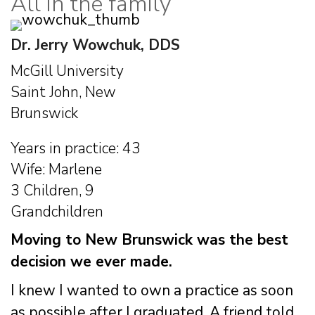
All in the family
Dr. Jerry Wowchuk, DDS
McGill University
Saint John, New
Brunswick
Years in practice: 43
Wife: Marlene
3 Children, 9
Grandchildren
Moving to New Brunswick was the best
decision we ever made.
I knew I wanted to own a practice as soon
as possible after I graduated. A friend told