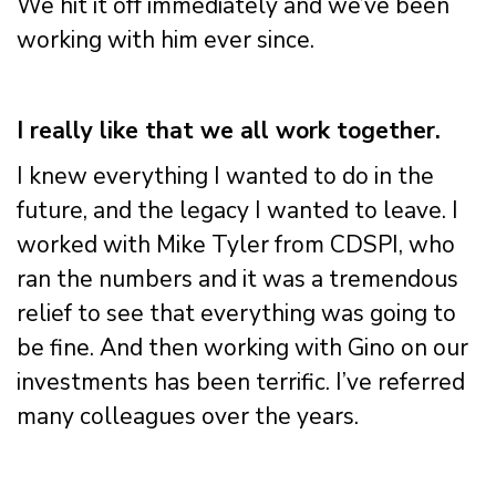
We hit it off immediately and we’ve been
working with him ever since.
I really like that we all work together.
I knew everything I wanted to do in the
future, and the legacy I wanted to leave. I
worked with Mike Tyler from CDSPI, who
ran the numbers and it was a tremendous
relief to see that everything was going to
be fine. And then working with Gino on our
investments has been terrific. I’ve referred
many colleagues over the years.