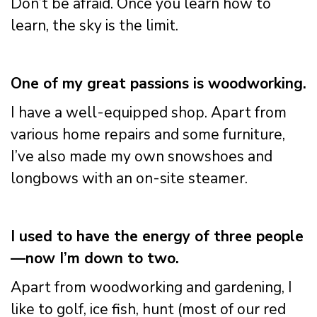
Don’t be afraid. Once you learn how to
learn, the sky is the limit.
One of my great passions is woodworking.
I have a well-equipped shop. Apart from
various home repairs and some furniture,
I’ve also made my own snowshoes and
longbows with an on-site steamer.
I used to have the energy of three people
—now I’m down to two.
Apart from woodworking and gardening, I
like to golf, ice fish, hunt (most of our red