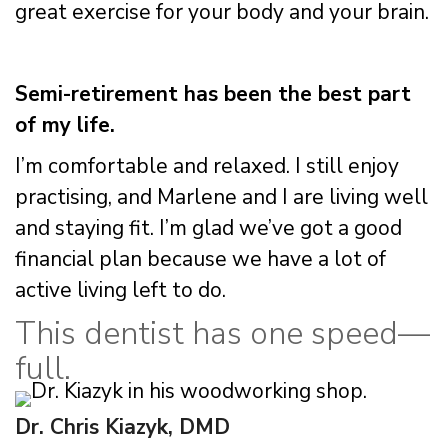
great exercise for your body and your brain.
Semi-retirement has been the best part
of my life.
I’m comfortable and relaxed. I still enjoy
practising, and Marlene and I are living well
and staying fit. I’m glad we’ve got a good
financial plan because we have a lot of
active living left to do.
This dentist has one speed—
full.
Dr. Chris Kiazyk, DMD