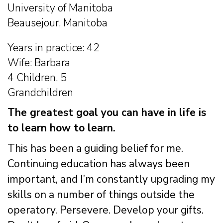
University of Manitoba
Beausejour, Manitoba
Years in practice: 42
Wife: Barbara
4 Children, 5
Grandchildren
The greatest goal you can have in life is
to learn how to learn.
This has been a guiding belief for me.
Continuing education has always been
important, and I’m constantly upgrading my
skills on a number of things outside the
operatory. Persevere. Develop your gifts.