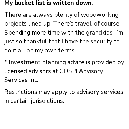
My bucket list is written down.
There are always plenty of woodworking
projects lined up. There’s travel, of course.
Spending more time with the grandkids. I’m
just so thankful that I have the security to
do it all on my own terms.
* Investment planning advice is provided by
licensed advisors at CDSPI Advisory
Services Inc.
Restrictions may apply to advisory services
in certain jurisdictions.