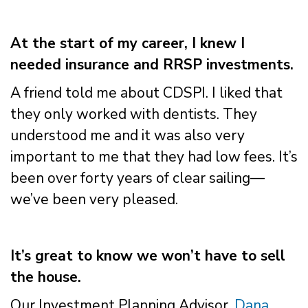
At the start of my career, I knew I
needed insurance and RRSP investments.
A friend told me about CDSPI. I liked that
they only worked with dentists. They
understood me and it was also very
important to me that they had low fees. It’s
been over forty years of clear sailing—
we’ve been very pleased.
It’s great to know we won’t have to sell
the house.
Our Investment Planning Advisor,
Dana