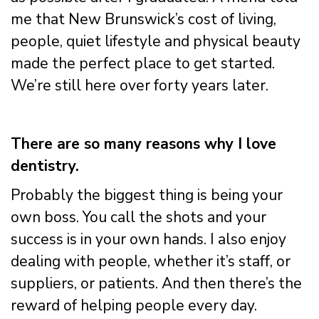
me that New Brunswick’s cost of living,
people, quiet lifestyle and physical beauty
made the perfect place to get started.
We’re still here over forty years later.
There are so many reasons why I love
dentistry.
Probably the biggest thing is being your
own boss. You call the shots and your
success is in your own hands. I also enjoy
dealing with people, whether it’s staff, or
suppliers, or patients. And then there’s the
reward of helping people every day.