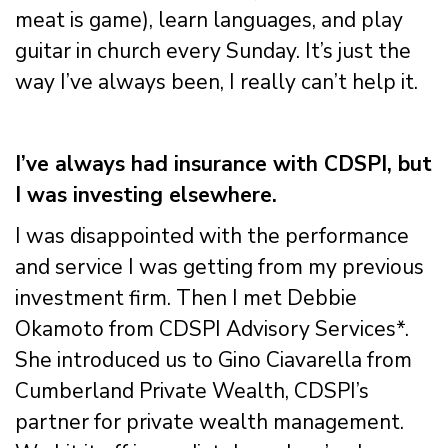
meat is game), learn languages, and play
guitar in church every Sunday. It’s just the
way I’ve always been, I really can’t help it.
I’ve always had insurance with CDSPI, but
I was investing elsewhere.
I was disappointed with the performance
and service I was getting from my previous
investment firm. Then I met Debbie
Okamoto from CDSPI Advisory Services*.
She introduced us to Gino Ciavarella from
Cumberland Private Wealth, CDSPI’s
partner for private wealth management.