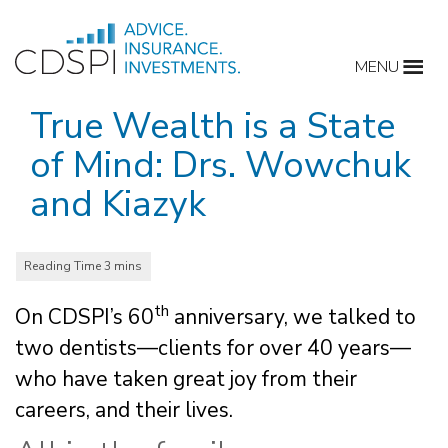
Skip
to
MENU
content
True Wealth is a State
of Mind: Drs. Wowchuk
and Kiazyk
th
On CDSPI’s 60
anniversary, we talked to
two dentists—clients for over 40 years—
who have taken great joy from their
careers, and their lives.