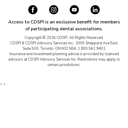
Access to CDSPI is an exclusive benefit for members
of participating dental associations.
Copyright © 2026 CDSPI. All Rights Reserved.
CDSPI & CDSPI Advisory Services Inc., 2005 Sheppard Ave East,
Suite 500, Toronto, ON M2J 5B4, 1.800.561.9401
Insurance and investment planning advice is provided by licensed
advisors at CDSPI Advisory Services Inc. Restrictions may apply in
certain jurisdictions.
``