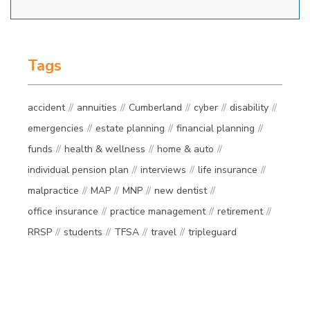
Tags
accident
annuities
Cumberland
cyber
disability
emergencies
estate planning
financial planning
funds
health & wellness
home & auto
individual pension plan
interviews
life insurance
malpractice
MAP
MNP
new dentist
office insurance
practice management
retirement
RRSP
students
TFSA
travel
tripleguard