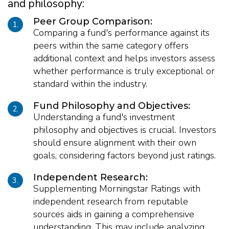
and philosophy:
Peer Group Comparison:
1.
Comparing a fund's performance against its
peers within the same category offers
additional context and helps investors assess
whether performance is truly exceptional or
standard within the industry.
Fund Philosophy and Objectives:
2.
Understanding a fund's investment
philosophy and objectives is crucial. Investors
should ensure alignment with their own
goals, considering factors beyond just ratings.
Independent Research:
3.
Supplementing Morningstar Ratings with
independent research from reputable
sources aids in gaining a comprehensive
understanding. This may include analyzing