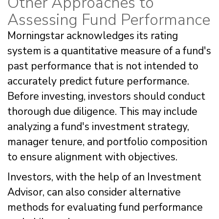
Other Approaches to
Assessing Fund Performance
Morningstar acknowledges its rating
system is a quantitative measure of a fund's
past performance that is not intended to
accurately predict future performance.
Before investing, investors should conduct
thorough due diligence. This may include
analyzing a fund's investment strategy,
manager tenure, and portfolio composition
to ensure alignment with objectives.
Investors, with the help of an Investment
Advisor, can also consider alternative
methods for evaluating fund performance