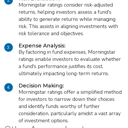
2.
Morningstar ratings consider risk-adjusted
returns, helping investors assess a fund's
ability to generate returns while managing
risk. This assists in aligning investments with
risk tolerance and objectives.
Expense Analysis:
3.
By factoring in fund expenses, Morningstar
ratings enable investors to evaluate whether
a fund's performance justifies its cost,
ultimately impacting long-term returns.
Decision Making:
4.
Morningstar ratings offer a simplified method
for investors to narrow down their choices
and identify funds worthy of further
consideration, particularly amidst a vast array
of investment options.