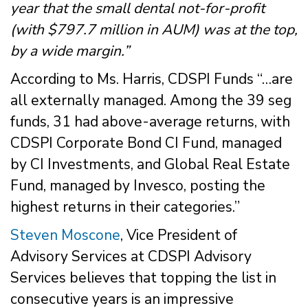
year that the small dental not-for-profit
(with $797.7 million in AUM) was at the top,
by a wide margin.”
According to Ms. Harris, CDSPI Funds “…are
all externally managed. Among the 39 seg
funds, 31 had above-average returns, with
CDSPI Corporate Bond CI Fund, managed
by CI Investments, and Global Real Estate
Fund, managed by Invesco, posting the
highest returns in their categories.”
Steven Moscone
, Vice President of
Advisory Services at CDSPI Advisory
Services believes that topping the list in
consecutive years is an impressive