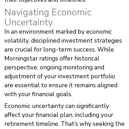
Navigating Economic
Uncertainty
In an environment marked by economic
volatility, disciplined investment strategies
are crucial for long-term success. While
Morningstar ratings offer historical
perspective, ongoing monitoring and
adjustment of your investment portfolio
are essential to ensure it remains aligned
with your financial goals.
Economic uncertainty can significantly
affect your financial plan, including your
retirement timeline. That’s why seeking the