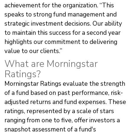
achievement for the organization. “This
speaks to strong fund management and
strategic investment decisions. Our ability
to maintain this success for a second year
highlights our commitment to delivering
value to our clients.”
What are Morningstar
Ratings?
Morningstar Ratings evaluate the strength
of a fund based on past performance, risk-
adjusted returns and fund expenses. These
ratings, represented by a scale of stars
ranging from one to five, offer investors a
snapshot assessment of a fund's