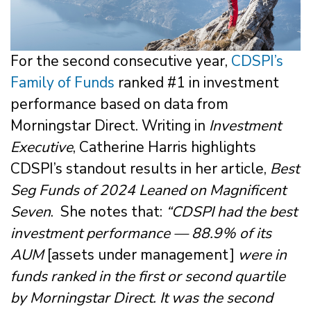
For the second consecutive year,
CDSPI’s
Family of Funds
ranked #1 in investment
performance based on data from
Morningstar Direct. Writing in
Investment
Executive
, Catherine Harris highlights
CDSPI’s standout results in her article,
Best
Seg Funds of 2024 Leaned on Magnificent
Seven
. She notes that:
“CDSPI had the best
investment performance — 88.9% of its
AUM
[assets under management]
were in
funds ranked in the first or second quartile
by Morningstar Direct. It was the second