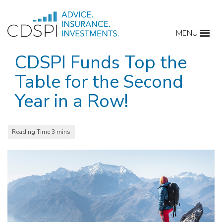
Skip
to
MENU
content
CDSPI Funds Top the
Table for the Second
Year in a Row!