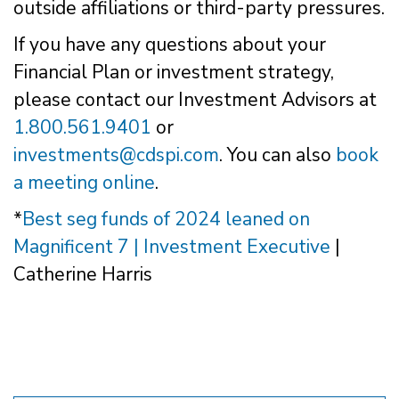
outside affiliations or third-party pressures.
If you have any questions about your
Financial Plan or investment strategy,
please contact our Investment Advisors at
1.800.561.9401
or
investments@cdspi.com
. You can also
book
a meeting online
.
*
Best seg funds of 2024 leaned on
Magnificent 7 | Investment Executive
|
Catherine Harris