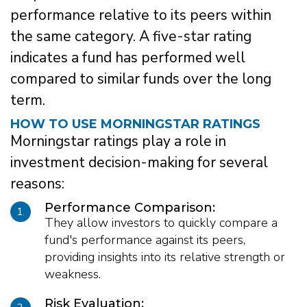
performance relative to its peers within
the same category. A five-star rating
indicates a fund has performed well
compared to similar funds over the long
term.
HOW TO USE MORNINGSTAR RATINGS
Morningstar ratings play a role in
investment decision-making for several
reasons:
Performance Comparison:
1.
They allow investors to quickly compare a
fund's performance against its peers,
providing insights into its relative strength or
weakness.
Risk Evaluation: