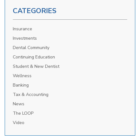
CATEGORIES
Insurance
Investments
Dental Community
Continuing Education
Student & New Dentist
Wellness
Banking
Tax & Accounting
News
The LOOP
Video