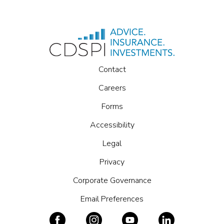
Contact
Careers
Forms
Accessibility
Legal
Privacy
Corporate Governance
Email Preferences