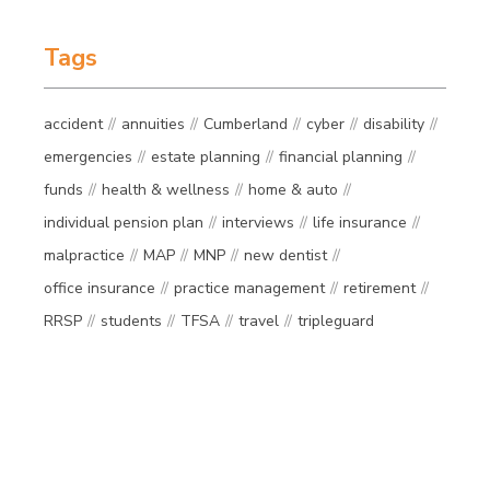
Tags
accident
annuities
Cumberland
cyber
disability
emergencies
estate planning
financial planning
funds
health & wellness
home & auto
individual pension plan
interviews
life insurance
malpractice
MAP
MNP
new dentist
office insurance
practice management
retirement
RRSP
students
TFSA
travel
tripleguard