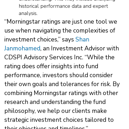
historical performance data and expert
analysis.
“Morningstar ratings are just one tool we
use when navigating the complexities of
investment choices,” says
Shan
Janmohamed
, an Investment Advisor with
CDSPI Advisory Services Inc. “While the
rating does offer insights into fund
performance, investors should consider
their own goals and tolerances for risk. By
combining Morningstar ratings with other
research and understanding the fund
philosophy, we help our clients make
strategic investment choices tailored to
their objectives and timelines.”