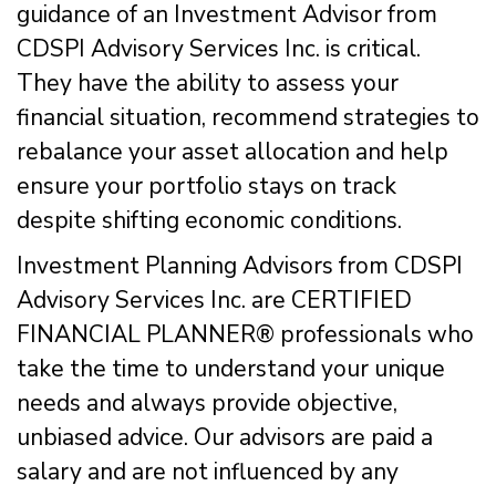
guidance of an Investment Advisor from
CDSPI Advisory Services Inc. is critical.
They have the ability to assess your
financial situation, recommend strategies to
rebalance your asset allocation and help
ensure your portfolio stays on track
despite shifting economic conditions.
Investment Planning Advisors from CDSPI
Advisory Services Inc. are CERTIFIED
FINANCIAL PLANNER® professionals who
take the time to understand your unique
needs and always provide objective,
unbiased advice. Our advisors are paid a
salary and are not influenced by any