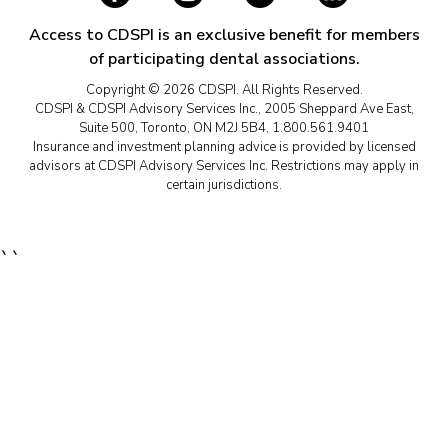
Access to CDSPI is an exclusive benefit for members
of participating dental associations.
Copyright © 2026 CDSPI. All Rights Reserved.
CDSPI & CDSPI Advisory Services Inc., 2005 Sheppard Ave East,
Suite 500, Toronto, ON M2J 5B4, 1.800.561.9401
Insurance and investment planning advice is provided by licensed
advisors at CDSPI Advisory Services Inc. Restrictions may apply in
certain jurisdictions.
``