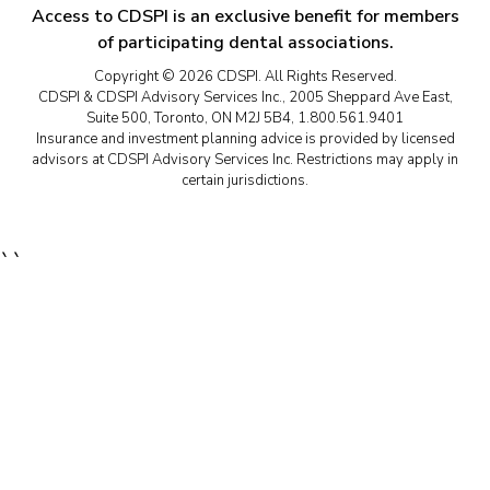
Access to CDSPI is an exclusive benefit for members
of participating dental associations.
Copyright © 2026 CDSPI. All Rights Reserved.
CDSPI & CDSPI Advisory Services Inc., 2005 Sheppard Ave East,
Suite 500, Toronto, ON M2J 5B4, 1.800.561.9401
Insurance and investment planning advice is provided by licensed
advisors at CDSPI Advisory Services Inc. Restrictions may apply in
certain jurisdictions.
``