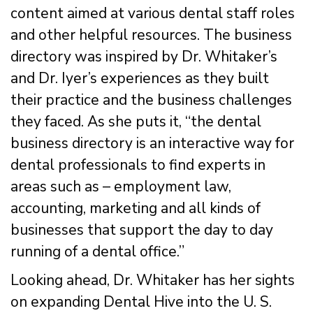
content aimed at various dental staff roles
and other helpful resources. The business
directory was inspired by Dr. Whitaker’s
and Dr. Iyer’s experiences as they built
their practice and the business challenges
they faced. As she puts it, “the dental
business directory is an interactive way for
dental professionals to find experts in
areas such as – employment law,
accounting, marketing and all kinds of
businesses that support the day to day
running of a dental office.”
Looking ahead, Dr. Whitaker has her sights
on expanding Dental Hive into the U. S.