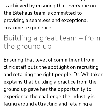
is achieved by ensuring that everyone on
the Bitehaus team is committed to
providing a seamless and exceptional
customer experience.
Building a great team – from
the ground up
Ensuring that level of commitment from
clinic staff puts the spotlight on recruiting
and retaining the right people. Dr. Whitaker
explains that building a practice from the
ground up gave her the opportunity to
experience the challenge the industry is
facing around attracting and retaining a