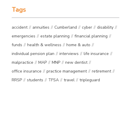
Tags
accident
annuities
Cumberland
cyber
disability
emergencies
estate planning
financial planning
funds
health & wellness
home & auto
individual pension plan
interviews
life insurance
malpractice
MAP
MNP
new dentist
office insurance
practice management
retirement
RRSP
students
TFSA
travel
tripleguard