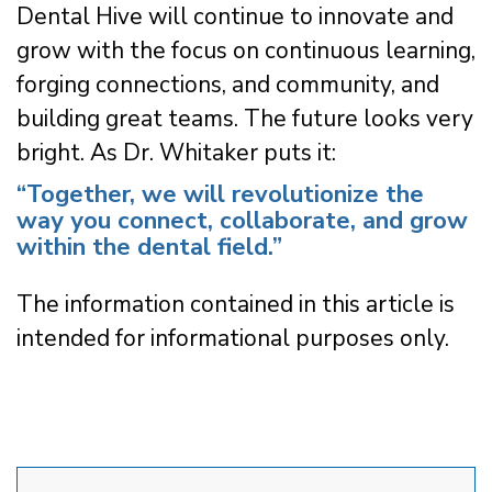
Dental Hive will continue to innovate and
grow with the focus on continuous learning,
forging connections, and community, and
building great teams. The future looks very
bright. As Dr. Whitaker puts it:
“Together, we will revolutionize the
way you connect, collaborate, and grow
within the dental field.”
The information contained in this article is
intended for informational purposes only.