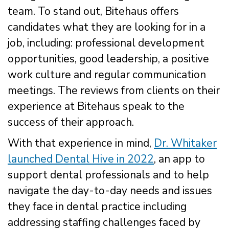
team. To stand out, Bitehaus offers
candidates what they are looking for in a
job, including: professional development
opportunities, good leadership, a positive
work culture and regular communication
meetings. The reviews from clients on their
experience at Bitehaus speak to the
success of their approach.
With that experience in mind,
Dr. Whitaker
launched Dental Hive in 2022
, an app to
support dental professionals and to help
navigate the day-to-day needs and issues
they face in dental practice including
addressing staffing challenges faced by