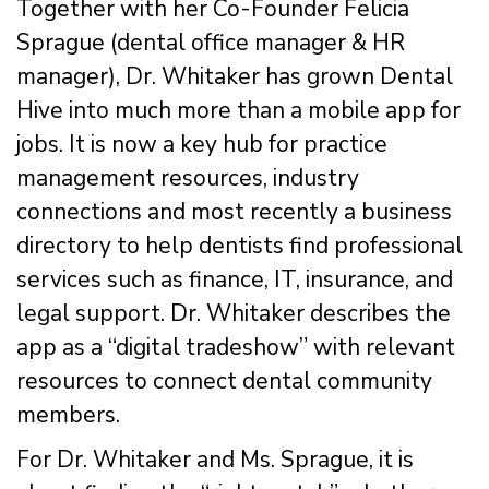
Together with her Co-Founder Felicia
Sprague (dental office manager & HR
manager), Dr. Whitaker has grown Dental
Hive into much more than a mobile app for
jobs. It is now a key hub for practice
management resources, industry
connections and most recently a business
directory to help dentists find professional
services such as finance, IT, insurance, and
legal support. Dr. Whitaker describes the
app as a “digital tradeshow” with relevant
resources to connect dental community
members.
For Dr. Whitaker and Ms. Sprague, it is