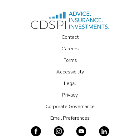
Contact
Careers
Forms
Accessibility
Legal
Privacy
Corporate Governance
Email Preferences