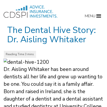
Skip
to
MENU
content
The Dental Hive Story:
Dr. Aisling Whitaker
Dr. Aisling Whitaker has been around
dentists all her life and grew up wanting to
be one. You could say it is a family affair.
Born and raised in Ireland, she is the
daughter of a dentist and a dental assistant
and studied dentistry at University College