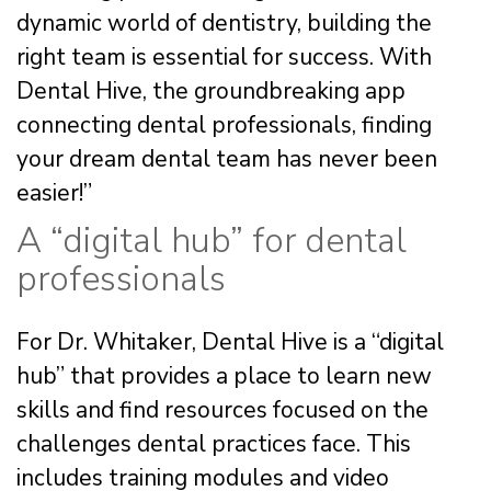
dynamic world of dentistry, building the
right team is essential for success. With
Dental Hive, the groundbreaking app
connecting dental professionals, finding
your dream dental team has never been
easier!”
A “digital hub” for dental
professionals
For Dr. Whitaker, Dental Hive is a “digital
hub” that provides a place to learn new
skills and find resources focused on the
challenges dental practices face. This
includes training modules and video