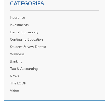
CATEGORIES
Insurance
Investments
Dental Community
Continuing Education
Student & New Dentist
Wellness
Banking
Tax & Accounting
News
The LOOP
Video