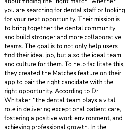
about finding the “right match” whether
you are searching for dental staff or looking
for your next opportunity. Their mission is
to bring together the dental community
and build stronger and more collaborative
teams. The goal is to not only help users
find their ideal job, but also the ideal team
and culture for them. To help facilitate this,
they created the Matches feature on their
app to pair the right candidate with the
right opportunity. According to Dr.
Whitaker, “the dental team plays a vital
role in delivering exceptional patient care,
fostering a positive work environment, and
achieving professional growth. In the