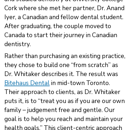
Cork where she met her partner, Dr. Anand
Iyer, a Canadian and fellow dental student.
After graduating, the couple moved to
Canada to start their journey in Canadian
dentistry.
Rather than purchasing an existing practice,
they chose to build one “from scratch” as
Dr. Whitaker describes it. The result was
Bitehaus Dental
in mid-town Toronto.
Their approach to clients, as Dr. Whitaker
puts it, is to “treat you as if you are our own
family – judgement free and gentle. Our
goal is to help you reach and maintain your
health goals.” This client-centric approach