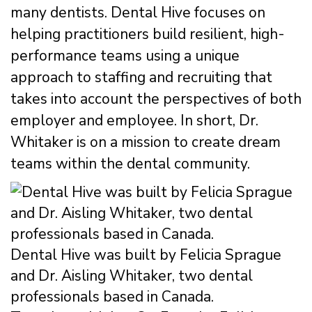
many dentists. Dental Hive focuses on
helping practitioners build resilient, high-
performance teams using a unique
approach to staffing and recruiting that
takes into account the perspectives of both
employer and employee. In short, Dr.
Whitaker is on a mission to create dream
teams within the dental community.
Dental Hive was built by Felicia Sprague
and Dr. Aisling Whitaker, two dental
professionals based in Canada.