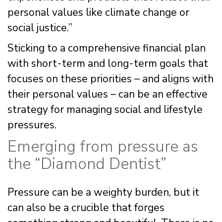
personal values like climate change or
social justice.”
Sticking to a comprehensive financial plan
with short-term and long-term goals that
focuses on these priorities – and aligns with
their personal values – can be an effective
strategy for managing social and lifestyle
pressures.
Emerging from pressure as
the “Diamond Dentist”
Pressure can be a weighty burden, but it
can also be a crucible that forges