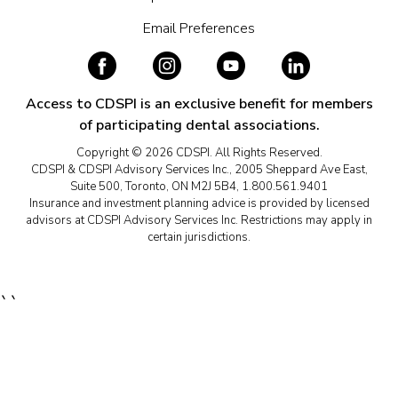
Email Preferences
Access to CDSPI is an exclusive benefit for members
of participating dental associations.
Copyright © 2026 CDSPI. All Rights Reserved.
CDSPI & CDSPI Advisory Services Inc., 2005 Sheppard Ave East,
Suite 500, Toronto, ON M2J 5B4, 1.800.561.9401
Insurance and investment planning advice is provided by licensed
advisors at CDSPI Advisory Services Inc. Restrictions may apply in
certain jurisdictions.
``