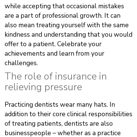
while accepting that occasional mistakes
are a part of professional growth. It can
also mean treating yourself with the same
kindness and understanding that you would
offer to a patient. Celebrate your
achievements and learn from your
challenges.
The role of insurance in
relieving pressure
Practicing dentists wear many hats. In
addition to their core clinical responsibilities
of treating patients, dentists are also
businesspeople – whether as a practice