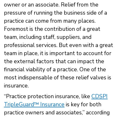
owner or an associate. Relief from the
pressure of running the business side of a
practice can come from many places.
Foremost is the contribution of a great
team, including staff, suppliers, and
professional services. But even with a great
team in place, it is important to account for
the external factors that can impact the
financial viability of a practice. One of the
most indispensable of these relief valves is
insurance.
“Practice protection insurance, like
CDSPI
TripleGuard™ Insurance
is key for both
practice owners and associates,” according