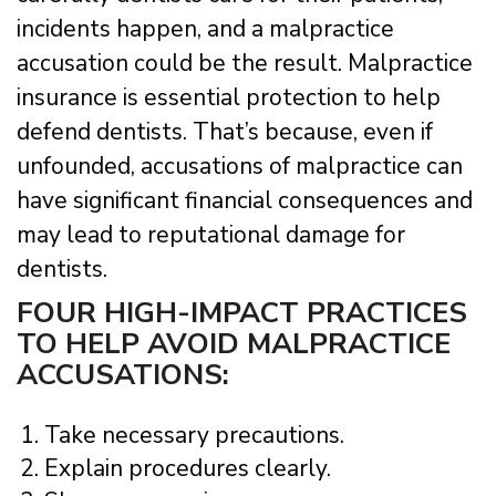
incidents happen, and a malpractice
accusation could be the result. Malpractice
insurance is essential protection to help
defend dentists. That’s because, even if
unfounded, accusations of malpractice can
have significant financial consequences and
may lead to reputational damage for
dentists.
FOUR HIGH-IMPACT PRACTICES
TO HELP AVOID MALPRACTICE
ACCUSATIONS:
Take necessary precautions.
Explain procedures clearly.