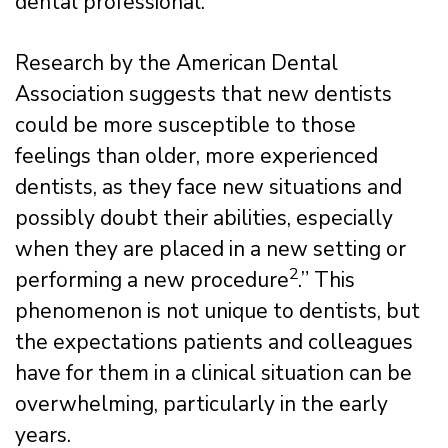
dental professional.
Research by the American Dental
Association suggests that new dentists
could be more susceptible to those
feelings than older, more experienced
dentists, as they face new situations and
possibly doubt their abilities, especially
when they are placed in a new setting or
2
performing a new procedure
.” This
phenomenon is not unique to dentists, but
the expectations patients and colleagues
have for them in a clinical situation can be
overwhelming, particularly in the early
years.