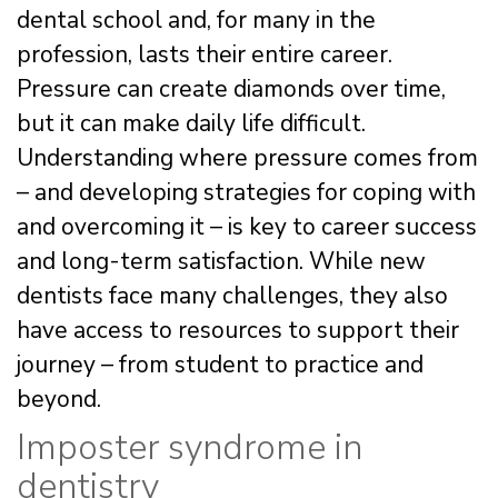
dental school and, for many in the
profession, lasts their entire career.
Pressure can create diamonds over time,
but it can make daily life difficult.
Understanding where pressure comes from
– and developing strategies for coping with
and overcoming it – is key to career success
and long-term satisfaction. While new
dentists face many challenges, they also
have access to resources to support their
journey – from student to practice and
beyond.
Imposter syndrome in
dentistry