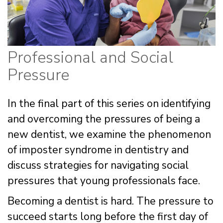
Professional and Social
Pressure
In the final part of this series on identifying
and overcoming the pressures of being a
new dentist, we examine the phenomenon
of imposter syndrome in dentistry and
discuss strategies for navigating social
pressures that young professionals face.
Becoming a dentist is hard. The pressure to
succeed starts long before the first day of