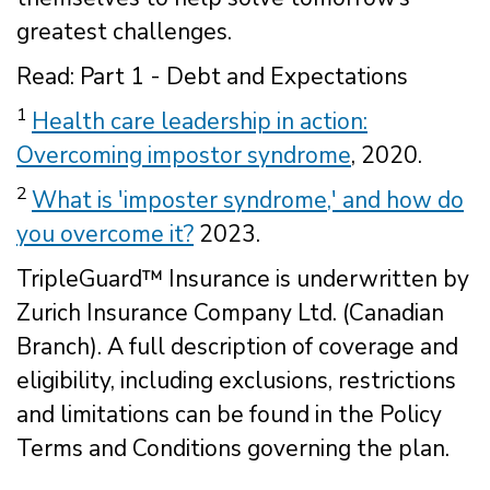
greatest challenges.
Read: Part 1 - Debt and Expectations
1
Health care leadership in action:
Overcoming impostor syndrome
, 2020.
2
What is 'imposter syndrome,' and how do
you overcome it?
2023.
TripleGuard™ Insurance is underwritten by
Zurich Insurance Company Ltd. (Canadian
Branch). A full description of coverage and
eligibility, including exclusions, restrictions
and limitations can be found in the Policy
Terms and Conditions governing the plan.