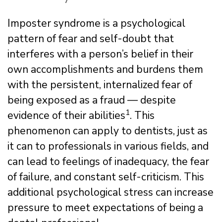
Imposter syndrome is a psychological
pattern of fear and self-doubt that
interferes with a person’s belief in their
own accomplishments and burdens them
with the persistent, internalized fear of
being exposed as a fraud — despite
1
evidence of their abilities
. This
phenomenon can apply to dentists, just as
it can to professionals in various fields, and
can lead to feelings of inadequacy, the fear
of failure, and constant self-criticism. This
additional psychological stress can increase
pressure to meet expectations of being a