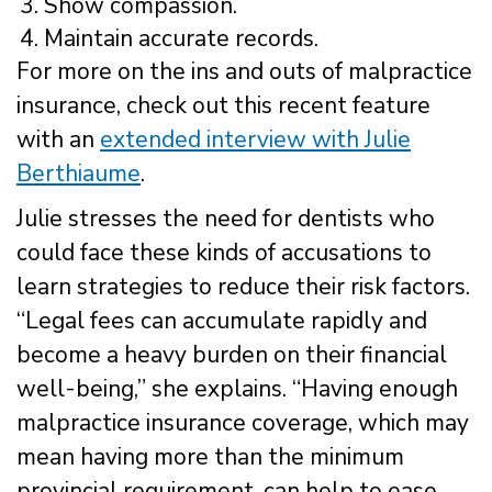
Show compassion.
Maintain accurate records.
For more on the ins and outs of malpractice
insurance, check out this recent feature
with an
extended interview with Julie
Berthiaume
.
Julie stresses the need for dentists who
could face these kinds of accusations to
learn strategies to reduce their risk factors.
“Legal fees can accumulate rapidly and
become a heavy burden on their financial
well-being,” she explains. “Having enough
malpractice insurance coverage, which may
mean having more than the minimum
provincial requirement, can help to ease