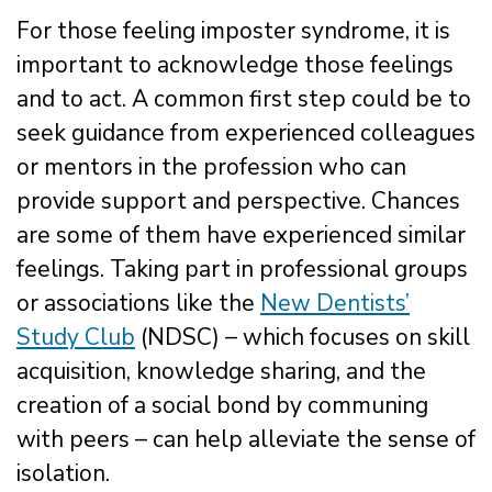
For those feeling imposter syndrome, it is
important to acknowledge those feelings
and to act. A common first step could be to
seek guidance from experienced colleagues
or mentors in the profession who can
provide support and perspective. Chances
are some of them have experienced similar
feelings. Taking part in professional groups
or associations like the
New Dentists’
Study Club
(NDSC) – which focuses on skill
acquisition, knowledge sharing, and the
creation of a social bond by communing
with peers – can help alleviate the sense of
isolation.