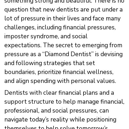
something strong and beautiful. There is no
question that new dentists are put under a
lot of pressure in their lives and face many
challenges, including financial pressures,
imposter syndrome, and social
expectations. The secret to emerging from
pressure as a “Diamond Dentist” is devising
and following strategies that set
boundaries, prioritize financial wellness,
and align spending with personal values.
Dentists with clear financial plans and a
support structure to help manage financial,
professional, and social pressures, can
navigate today’s reality while positioning
themselves to help solve tomorrow’s