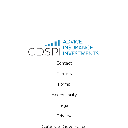
Contact
Careers
Forms
Accessibility
Legal
Privacy
Corporate Governance