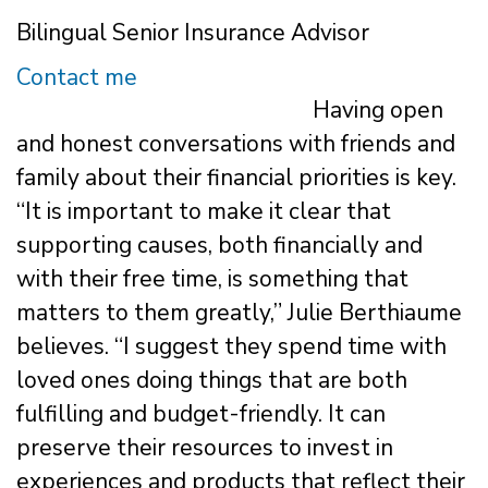
Bilingual Senior Insurance Advisor
Contact me
Having open
and honest conversations with friends and
family about their financial priorities is key.
“It is important to make it clear that
supporting causes, both financially and
with their free time, is something that
matters to them greatly,” Julie Berthiaume
believes. “I suggest they spend time with
loved ones doing things that are both
fulfilling and budget-friendly. It can
preserve their resources to invest in
experiences and products that reflect their