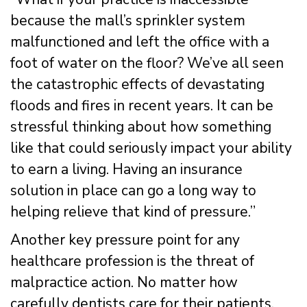
because the mall’s sprinkler system
malfunctioned and left the office with a
foot of water on the floor? We’ve all seen
the catastrophic effects of devastating
floods and fires in recent years. It can be
stressful thinking about how something
like that could seriously impact your ability
to earn a living. Having an insurance
solution in place can go a long way to
helping relieve that kind of pressure.”
Another key pressure point for any
healthcare profession is the threat of
malpractice action. No matter how
carefully dentists care for their patients,