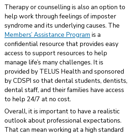
Therapy or counselling is also an option to
help work through feelings of imposter
syndrome and its underlying causes. The
Members’ Assistance Program
is a
confidential resource that provides easy
access to support resources to help
manage life’s many challenges. It is
provided by TELUS Health and sponsored
by CDSPI so that dental students, dentists,
dental staff, and their families have access
to help 24/7 at no cost.
Overall, it is important to have a realistic
outlook about professional expectations.
That can mean working at a high standard