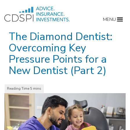
Skip
to
MENU
content
The Diamond Dentist:
Overcoming Key
Pressure Points for a
New Dentist (Part 2)