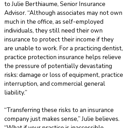
to Julie Berthiaume, Senior Insurance
Advisor. “Although associates may not own
much in the office, as self-employed
individuals, they still need their own
insurance to protect their income if they
are unable to work. For a practicing dentist,
practice protection insurance helps relieve
the pressure of potentially devastating
risks: damage or loss of equipment, practice
interruption, and commercial general
liability.”
“Transferring these risks to an insurance
company just makes sense,” Julie believes.
“What if your practice is inaccessible