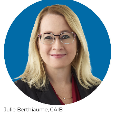
Julie Berthiaume, CAIB