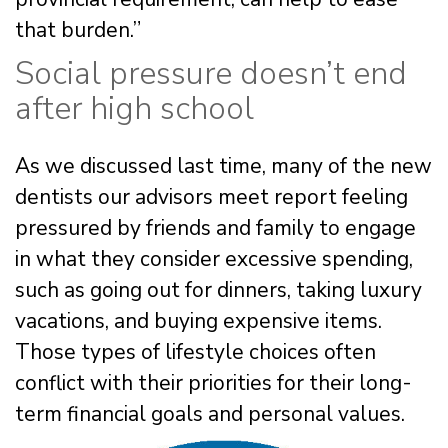
that burden.”
Social pressure doesn’t end
after high school
As we discussed last time, many of the new
dentists our advisors meet report feeling
pressured by friends and family to engage
in what they consider excessive spending,
such as going out for dinners, taking luxury
vacations, and buying expensive items.
Those types of lifestyle choices often
conflict with their priorities for their long-
term financial goals and personal values.