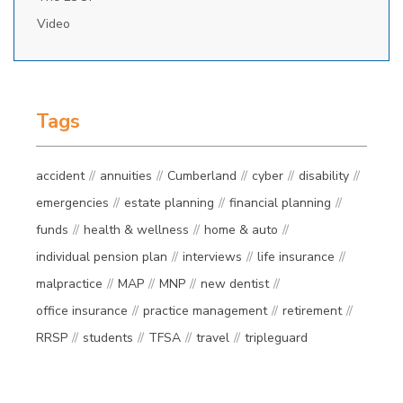
Video
Tags
accident
annuities
Cumberland
cyber
disability
emergencies
estate planning
financial planning
funds
health & wellness
home & auto
individual pension plan
interviews
life insurance
malpractice
MAP
MNP
new dentist
office insurance
practice management
retirement
RRSP
students
TFSA
travel
tripleguard