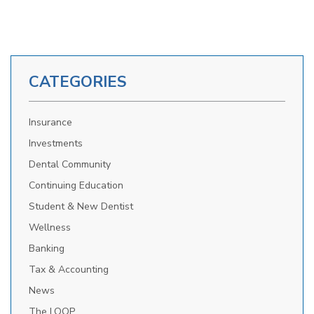
CATEGORIES
Insurance
Investments
Dental Community
Continuing Education
Student & New Dentist
Wellness
Banking
Tax & Accounting
News
The LOOP