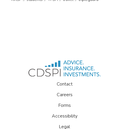
Contact
Careers
Forms
Accessibility
Legal