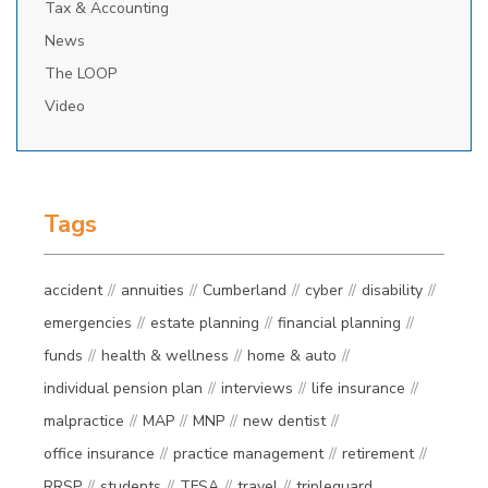
Tax & Accounting
News
The LOOP
Video
Tags
accident
annuities
Cumberland
cyber
disability
emergencies
estate planning
financial planning
funds
health & wellness
home & auto
individual pension plan
interviews
life insurance
malpractice
MAP
MNP
new dentist
office insurance
practice management
retirement
RRSP
students
TFSA
travel
tripleguard