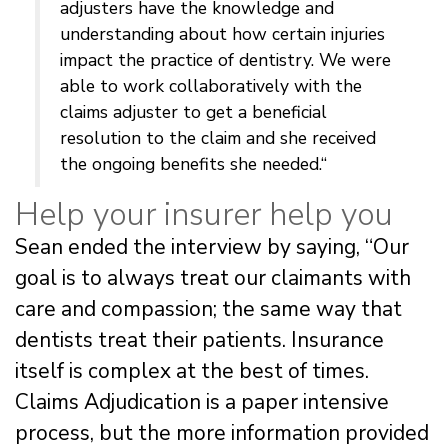
adjusters have the knowledge and
understanding about how certain injuries
impact the practice of dentistry. We were
able to work collaboratively with the
claims adjuster to get a beneficial
resolution to the claim and she received
the ongoing benefits she needed.“
Help your insurer help you
Sean ended the interview by saying, “Our
goal is to always treat our claimants with
care and compassion; the same way that
dentists treat their patients. Insurance
itself is complex at the best of times.
Claims Adjudication is a paper intensive
process, but the more information provided