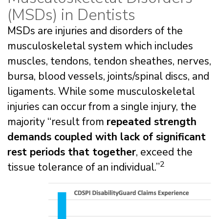
(MSDs) in Dentists
MSDs are injuries and disorders of the
musculoskeletal system which includes
muscles, tendons, tendon sheathes, nerves,
bursa, blood vessels, joints/spinal discs, and
ligaments. While some musculoskeletal
injuries can occur from a single injury, the
majority “result from
repeated strength
demands coupled with lack of significant
rest periods that together
, exceed the
2
tissue tolerance of an individual.”