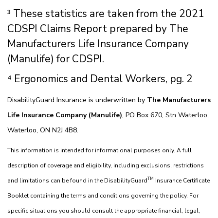
³ These statistics are taken from the 2021
CDSPI Claims Report prepared by The
Manufacturers Life Insurance Company
(Manulife) for CDSPI.
⁴ Ergonomics and Dental Workers, pg. 2
DisabilityGuard Insurance is underwritten by
The Manufacturers
Life Insurance Company (Manulife)
, PO Box 670, Stn Waterloo,
Waterloo, ON N2J 4B8.
This information is intended for informational purposes only. A full
description of coverage and eligibility, including exclusions, restrictions
TM
and limitations can be found in the DisabilityGuard
Insurance Certificate
Booklet containing the terms and conditions governing the policy. For
specific situations you should consult the appropriate financial, legal,