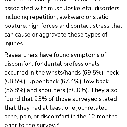
associated with musculoskeletal disorders
including repetition, awkward or static
posture, high forces and contact stress that
can cause or aggravate these types of
injuries.
Researchers have found symptoms of
discomfort for dental professionals
occurred in the wrists/hands (69.5%), neck
(68.5%), upper back (67.4%), low back
(56.8%) and shoulders (60.0%). They also
found that 93% of those surveyed stated
that they had at least one job-related
ache, pain, or discomfort in the 12 months
3
prior to the survey.