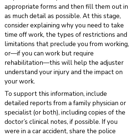
appropriate forms and then fill them out in
as much detail as possible. At this stage,
consider explaining why you need to take
time off work, the types of restrictions and
limitations that preclude you from working,
or—if you can work but require
rehabilitation—this will help the adjuster
understand your injury and the impact on
your work.
To support this information, include
detailed reports from a family physician or
specialist (or both), including copies of the
doctor’s clinical notes, if possible. If you
were in a car accident, share the police