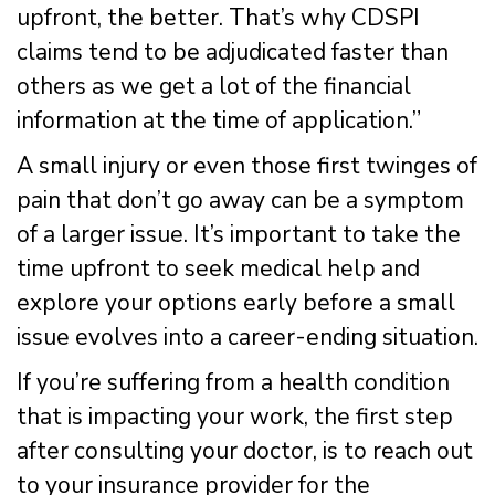
upfront, the better. That’s why CDSPI
claims tend to be adjudicated faster than
others as we get a lot of the financial
information at the time of application.”
A small injury or even those first twinges of
pain that don’t go away can be a symptom
of a larger issue. It’s important to take the
time upfront to seek medical help and
explore your options early before a small
issue evolves into a career-ending situation.
If you’re suffering from a health condition
that is impacting your work, the first step
after consulting your doctor, is to reach out
to your insurance provider for the