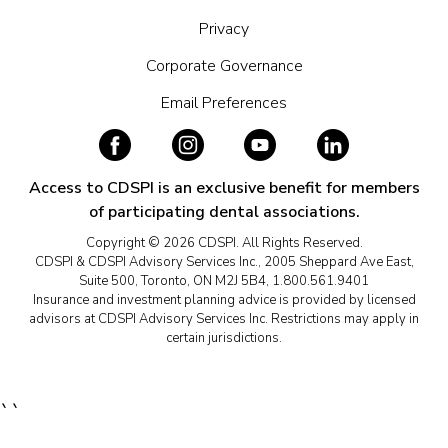
Privacy
Corporate Governance
Email Preferences
Access to CDSPI is an exclusive benefit for members
of participating dental associations.
Copyright © 2026 CDSPI. All Rights Reserved.
CDSPI & CDSPI Advisory Services Inc., 2005 Sheppard Ave East,
Suite 500, Toronto, ON M2J 5B4, 1.800.561.9401
Insurance and investment planning advice is provided by licensed
advisors at CDSPI Advisory Services Inc. Restrictions may apply in
certain jurisdictions.
``