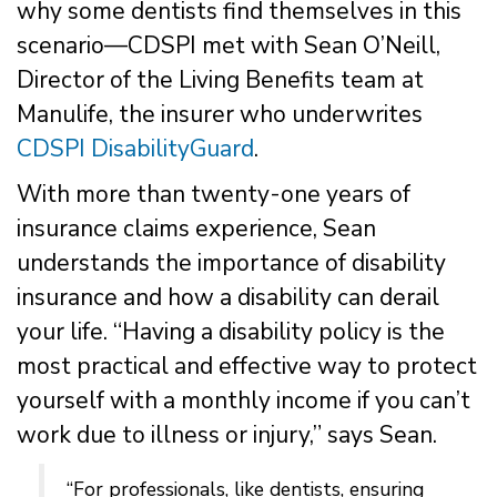
why some dentists find themselves in this
scenario—CDSPI met with Sean O’Neill,
Director of the Living Benefits team at
Manulife, the insurer who underwrites
CDSPI DisabilityGuard
.
With more than twenty-one years of
insurance claims experience, Sean
understands the importance of disability
insurance and how a disability can derail
your life. “Having a disability policy is the
most practical and effective way to protect
yourself with a monthly income if you can’t
work due to illness or injury,” says Sean.
“For professionals, like dentists, ensuring