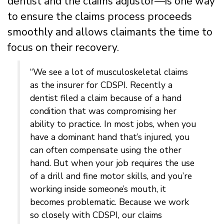
dentist and the claims adjustor—is one way
to ensure the claims process proceeds
smoothly and allows claimants the time to
focus on their recovery.
“We see a lot of musculoskeletal claims
as the insurer for CDSPI. Recently a
dentist filed a claim because of a hand
condition that was compromising her
ability to practice. In most jobs, when you
have a dominant hand that’s injured, you
can often compensate using the other
hand. But when your job requires the use
of a drill and fine motor skills, and you’re
working inside someone’s mouth, it
becomes problematic. Because we work
so closely with CDSPI, our claims