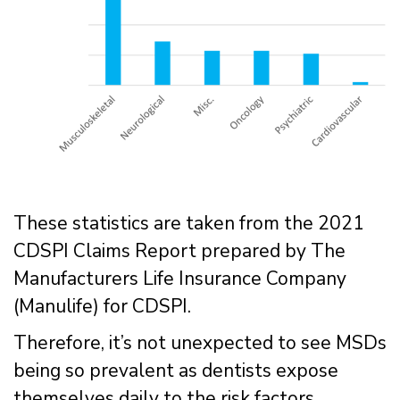
These statistics are taken from the 2021
CDSPI Claims Report prepared by The
Manufacturers Life Insurance Company
(Manulife) for CDSPI.
Therefore, it’s not unexpected to see MSDs
being so prevalent as dentists expose
themselves daily to the risk factors