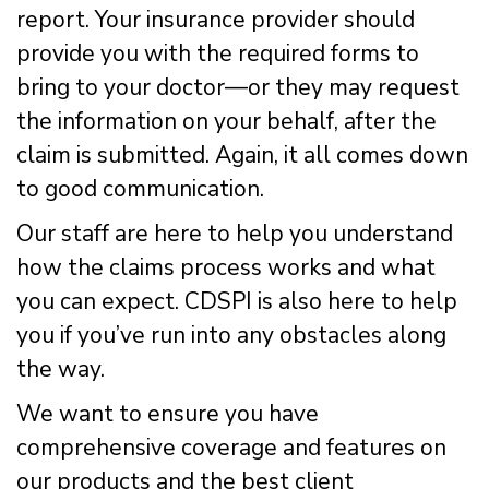
report. Your insurance provider should
provide you with the required forms to
bring to your doctor—or they may request
the information on your behalf, after the
claim is submitted. Again, it all comes down
to good communication.
Our staff are here to help you understand
how the claims process works and what
you can expect. CDSPI is also here to help
you if you’ve run into any obstacles along
the way.
We want to ensure you have
comprehensive coverage and features on
our products and the best client