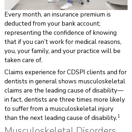
Every month, an insurance premium is
deducted from your bank account;
representing the confidence of knowing
that if you can’t work for medical reasons,
you, your family, and your practice will be
taken care of.
Claims experience for CDSPI clients and for
dentists in general shows musculoskeletal
claims are the leading cause of disability—
in fact, dentists are three times more likely
to suffer from a musculoskeletal injury
1
than the next leading cause of disability.
Musculoskeletal Disorders