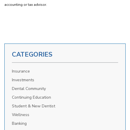
accounting or tax advisor.
CATEGORIES
Insurance
Investments
Dental Community
Continuing Education
Student & New Dentist
Wellness
Banking