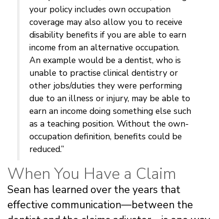
your policy includes own occupation
coverage may also allow you to receive
disability benefits if you are able to earn
income from an alternative occupation.
An example would be a dentist, who is
unable to practise clinical dentistry or
other jobs/duties they were performing
due to an illness or injury, may be able to
earn an income doing something else such
as a teaching position. Without the own-
occupation definition, benefits could be
reduced.”
When You Have a Claim
Sean has learned over the years that
effective communication—between the