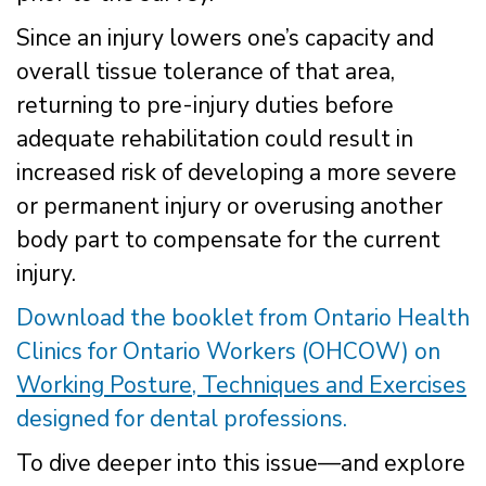
Since an injury lowers one’s capacity and
overall tissue tolerance of that area,
returning to pre-injury duties before
adequate rehabilitation could result in
increased risk of developing a more severe
or permanent injury or overusing another
body part to compensate for the current
injury.
Download the booklet from Ontario Health
Clinics for Ontario Workers (OHCOW) on
Working Posture, Techniques and Exercises
designed for dental professions.
To dive deeper into this issue—and explore