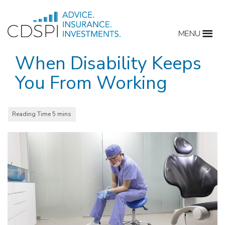
Skip
to
MENU
content
When Disability Keeps
You From Working