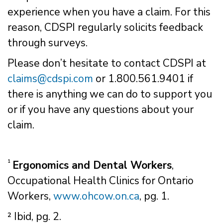
experience when you have a claim. For this
reason, CDSPI regularly solicits feedback
through surveys.
Please don’t hesitate to contact CDSPI at
claims@cdspi.com
or 1.800.561.9401 if
there is anything we can do to support you
or if you have any questions about your
claim.
¹
Ergonomics and Dental Workers
,
Occupational Health Clinics for Ontario
Workers,
www.ohcow.on.ca
, pg. 1.
² Ibid, pg. 2.