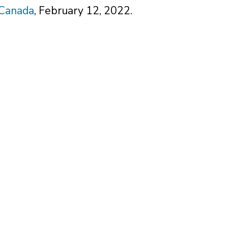
 Canada
, February 12, 2022.