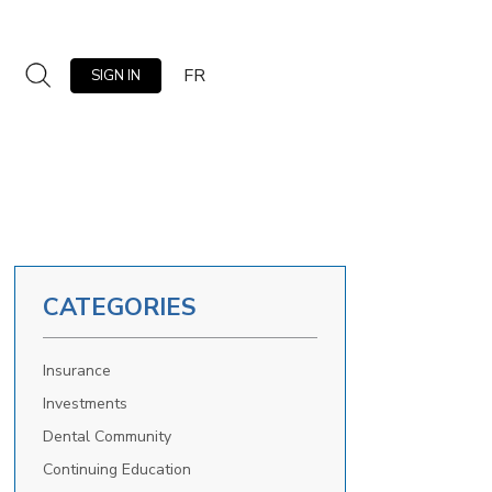
FR
SIGN IN
CATEGORIES
Insurance
Investments
Dental Community
Continuing Education