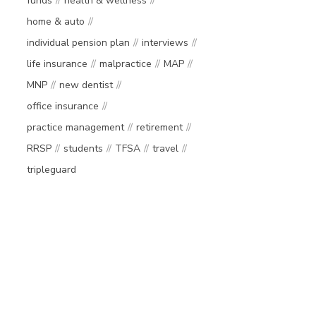
funds
health & wellness
home & auto
individual pension plan
interviews
life insurance
malpractice
MAP
MNP
new dentist
office insurance
practice management
retirement
RRSP
students
TFSA
travel
tripleguard