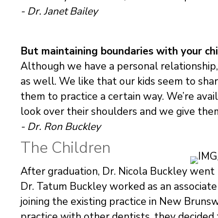
- Dr. Janet Bailey
But maintaining boundaries with your chil
Although we have a personal relationship, 
as well. We like that our kids seem to sh
them to practice a certain way. We’re avai
look over their shoulders and we give the
- Dr. Ron Buckley
The Children
After graduation, Dr. Nicola Buckley wen
Dr. Tatum Buckley worked as an associate 
joining the existing practice in New Bruns
practice with other dentists, they decided