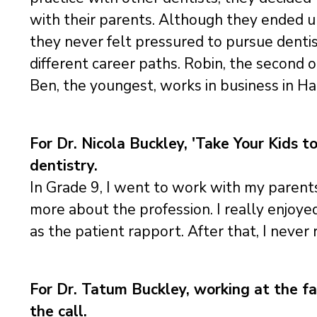
with their parents. Although they ended up
they never felt pressured to pursue denti
different career paths. Robin, the second o
Ben, the youngest, works in business in Hal
For Dr. Nicola Buckley, 'Take Your Kids t
dentistry.
In Grade 9, I went to work with my parents 
more about the profession. I really enjoye
as the patient rapport. After that, I never 
For Dr. Tatum Buckley, working at the fam
the call.