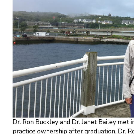
Dr. Ron Buckley and Dr. Janet Bailey met i
practice ownership after graduation. Dr. R