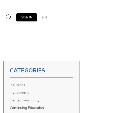
FR
SIGN IN
CATEGORIES
Insurance
Investments
Dental Community
Continuing Education