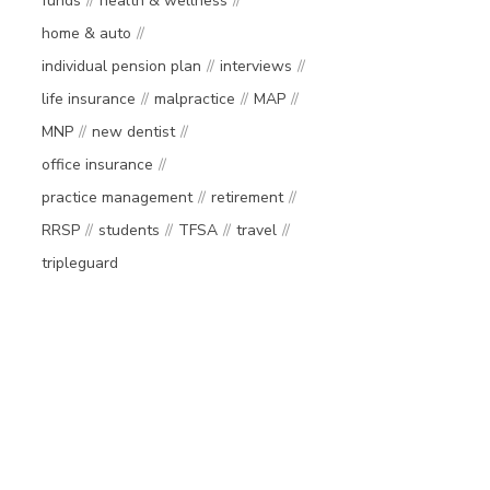
funds
health & wellness
home & auto
individual pension plan
interviews
life insurance
malpractice
MAP
MNP
new dentist
office insurance
practice management
retirement
RRSP
students
TFSA
travel
tripleguard