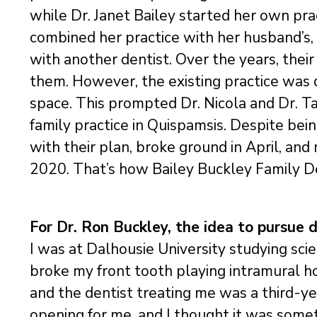
while Dr. Janet Bailey started her own prac
combined her practice with her husband’s,
with another dentist. Over the years, their
them. However, the existing practice was q
space. This prompted Dr. Nicola and Dr. T
family practice in Quispamsis. Despite be
with their plan, broke ground in April, an
2020. That’s how Bailey Buckley Family D
For Dr. Ron Buckley, the idea to pursue d
I was at Dalhousie University studying sci
broke my front tooth playing intramural ho
and the dentist treating me was a third-y
opening for me, and I thought it was somet