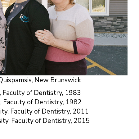
, Quispamsis, New Brunswick
, Faculty of Dentistry, 1983
, Faculty of Dentistry, 1982
ity, Faculty of Dentistry, 2011
ity, Faculty of Dentistry, 2015