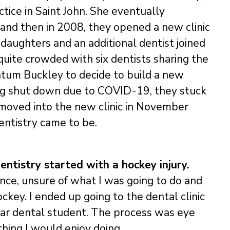
tice in Saint John. She eventually
 and then in 2008, they opened a new clinic
 daughters and an additional dentist joined
uite crowded with six dentists sharing the
atum Buckley to decide to build a new
ing shut down due to COVID-19, they stuck
d moved into the new clinic in November
entistry came to be.
entistry started with a hockey injury.
ence, unsure of what I was going to do and
ckey. I ended up going to the dental clinic
ear dental student. The process was eye
hing I would enjoy doing.