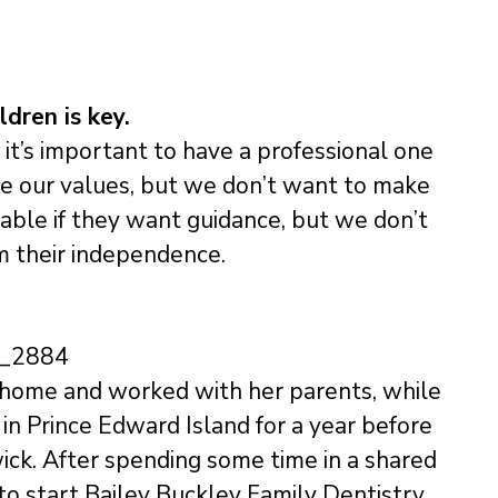
dren is key.
it’s important to have a professional one
are our values, but we don’t want to make
lable if they want guidance, but we don’t
m their independence.
t home and worked with her parents, while
in Prince Edward Island for a year before
wick. After spending some time in a shared
 to start Bailey Buckley Family Dentistry