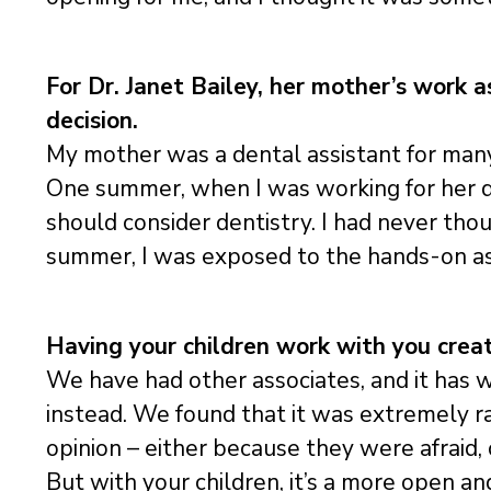
For Dr. Janet Bailey, her mother’s work a
decision.
My mother was a dental assistant for many
One summer, when I was working for her de
should consider dentistry. I had never tho
summer, I was exposed to the hands-on asp
Having your children work with you creat
We have had other associates, and it has 
instead. We found that it was extremely ra
opinion – either because they were afraid
But with your children, it’s a more open a