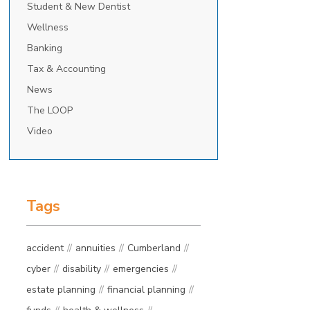
Student & New Dentist
Wellness
Banking
Tax & Accounting
News
The LOOP
Video
Tags
accident
annuities
Cumberland
cyber
disability
emergencies
estate planning
financial planning