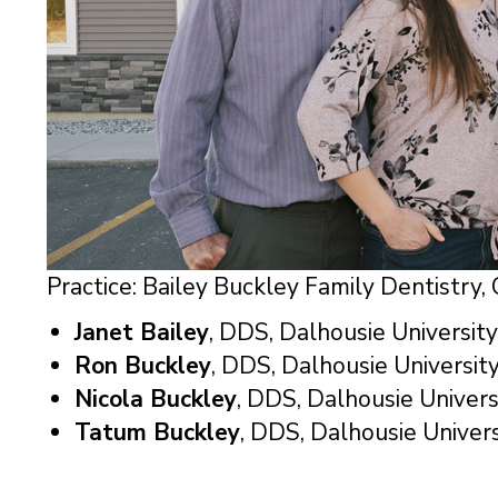
Practice: Bailey Buckley Family Dentistry
Janet Bailey
, DDS, Dalhousie University
Ron Buckley
, DDS, Dalhousie University
Nicola Buckley
, DDS, Dalhousie Univers
Tatum Buckley
, DDS, Dalhousie Univers