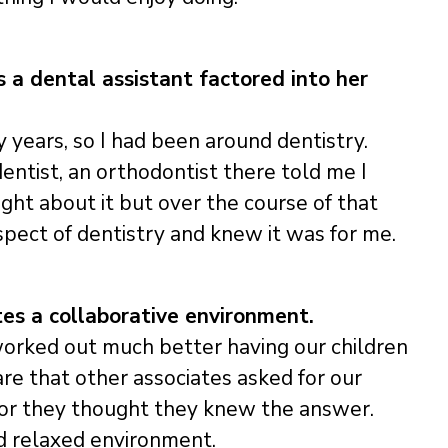
s a dental assistant factored into her
 years, so I had been around dentistry.
ntist, an orthodontist there told me I
ught about it but over the course of that
ect of dentistry and knew it was for me.
es a collaborative environment.
worked out much better having our children
re that other associates asked for our
, or they thought they knew the answer.
nd relaxed environment.