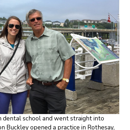
n dental school and went straight into
on Buckley opened a practice in Rothesay,