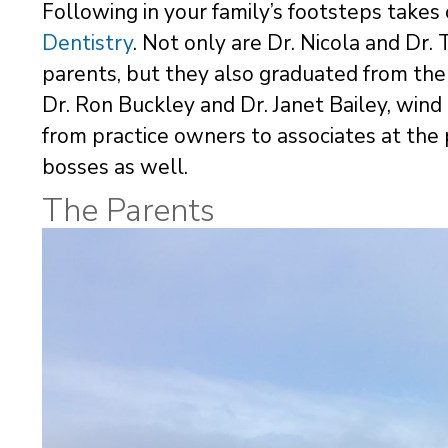
Following in your family’s footsteps take
Dentistry
. Not only are Dr. Nicola and Dr. 
parents, but they also graduated from the
Dr. Ron Buckley and Dr. Janet Bailey, wind
from practice owners to associates at the 
bosses as well.
The Parents