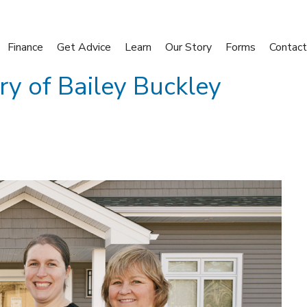
Finance
Get Advice
Learn
Our Story
Forms
Contact
ory of Bailey Buckley