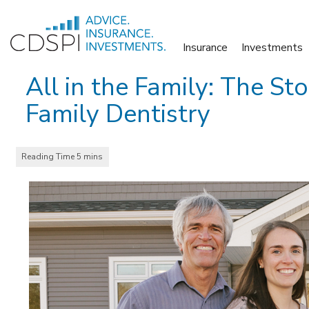
Skip
to
Insurance
Investments
content
All in the Family: The St
Family Dentistry