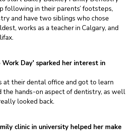
 following in their parents’ footsteps,
stry and have two siblings who chose
ldest, works as a teacher in Calgary, and
ifax.
o Work Day' sparked her interest in
at their dental office and got to learn
d the hands-on aspect of dentistry, as well
really looked back.
ily clinic in university helped her make