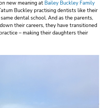
s on new meaning at
Bailey Buckley Family
Tatum Buckley practising dentists like their
 same dental school. And as the parents,
 down their careers, they have transitioned
practice – making their daughters their